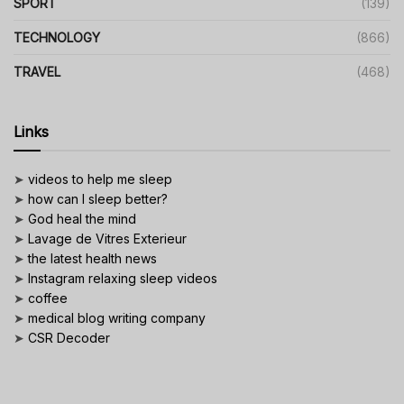
SPORT
(139)
TECHNOLOGY
(866)
TRAVEL
(468)
Links
➤
videos to help me sleep
➤
how can I sleep better?
➤
God heal the mind
➤
Lavage de Vitres Exterieur
➤
the latest health news
➤
Instagram relaxing sleep videos
➤
coffee
➤
medical blog writing company
➤
CSR Decoder