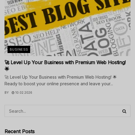
BUSINESS
🚀 Level Up Your Business with Premium Web Hosting!
🌟
🚀 Level Up Your Business with Premium Web Hosting! 🌟
Ready to boost your online presence and leave your...
BY
10.02.2026
Recent Posts