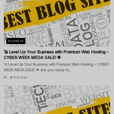
BUSINESS
🚀 Level Up Your Business with Premium Web Hosting –
CYBER WEEK MEGA SALE! 🌟
🚀 Level Up Your Business with Premium Web Hosting – CYBER
WEEK MEGA SALE! 🌟 Are you ready to...
BY
10.02.2026