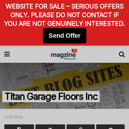
WEBSITE FOR SALE – SERIOUS OFFERS
ONLY. PLEASE DO NOT CONTACT IF
YOU ARE NOT GENUINELY INTERESTED.
Send Offer
Titan Garage Floors Inc
27.10.2025