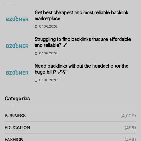
Get best cheapest and most reliable backlink
marketplace.
07.06.2026
Struggling to find backlinks that are affordable
and reliable? 🔗
07.06.2026
Need backlinks without the headache (or the
huge bill)? 🔗💡
07.06.2026
Categories
BUSINESS
(4,008)
EDUCATION
(499)
FASHION
(484)