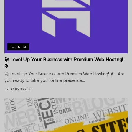
BUSINESS
🚀 Level Up Your Business with Premium Web Hosting!
🌟
🚀 Level Up Your Business with Premium Web Hosting! 🌟 Are
you ready to take your online presence...
BY
05.06.2026