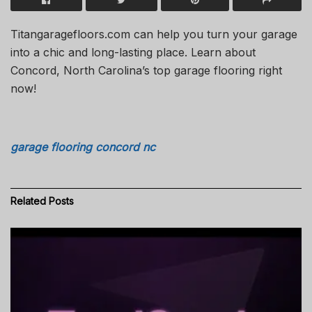
Titangaragefloors.com can help you turn your garage
into a chic and long-lasting place. Learn about
Concord, North Carolina’s top garage flooring right
now!
garage flooring concord nc
Related
Posts