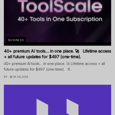
BUSINESS
40+ premium AI tools… in one place. 🚀 Lifetime access
+ all future updates for $497 (one-time).
40+ premium AI tools… in one place. 🚀 Lifetime access + all
future updates for $497 (one-time). If...
BY
05.06.2026