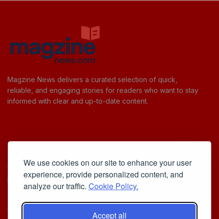
Magzine News delivers a curated selection of quick,
reliable, and engaging stories for readers who want to stay
informed with clear and up-to-date content.
Useful Links
We use cookies on our site to enhance your user
Cookie Policy
experience, provide personalized content, and
Privacy Policy
analyze our traffic.
Cookie Policy.
Accept all