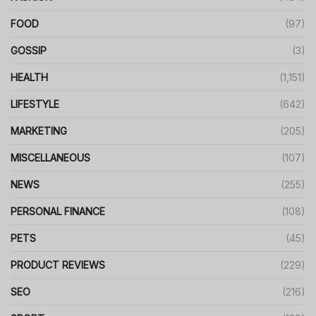
FOOD
(97)
GOSSIP
(3)
HEALTH
(1,151)
LIFESTYLE
(642)
MARKETING
(205)
MISCELLANEOUS
(107)
NEWS
(255)
PERSONAL FINANCE
(108)
PETS
(45)
PRODUCT REVIEWS
(229)
SEO
(216)