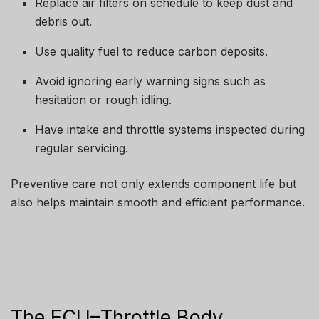
Replace air filters on schedule to keep dust and
debris out.
Use quality fuel to reduce carbon deposits.
Avoid ignoring early warning signs such as
hesitation or rough idling.
Have intake and throttle systems inspected during
regular servicing.
Preventive care not only extends component life but
also helps maintain smooth and efficient performance.
The ECU–Throttle Body