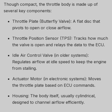
Though compact, the throttle body is made up of
several key components:
Throttle Plate (Butterfly Valve): A flat disc that
pivots to open or close airflow.
Throttle Position Sensor (TPS): Tracks how much
the valve is open and relays the data to the ECU.
Idle Air Control Valve (in older systems):
Regulates airflow at idle speed to keep the engine
from stalling.
Actuator Motor (in electronic systems): Moves
the throttle plate based on ECU commands.
Housing: The body itself, usually cylindrical,
designed to channel airflow efficiently.