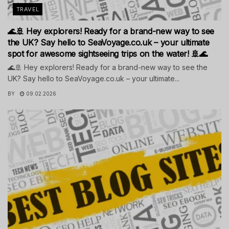
TRAVEL
🌊🚢 Hey explorers! Ready for a brand-new way to see
the UK? Say hello to SeaVoyage.co.uk – your ultimate
spot for awesome sightseeing trips on the water! 🚢🌊
🌊🚢 Hey explorers! Ready for a brand-new way to see the
UK? Say hello to SeaVoyage.co.uk – your ultimate...
BY
09.02.2026