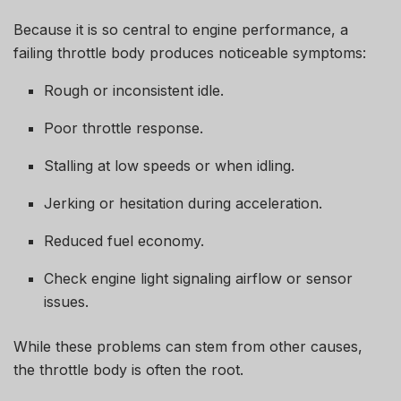
Because it is so central to engine performance, a
failing throttle body produces noticeable symptoms:
Rough or inconsistent idle.
Poor throttle response.
Stalling at low speeds or when idling.
Jerking or hesitation during acceleration.
Reduced fuel economy.
Check engine light signaling airflow or sensor
issues.
While these problems can stem from other causes,
the throttle body is often the root.