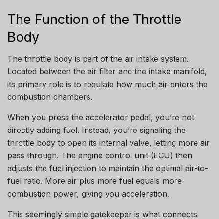
The Function of the Throttle
Body
The throttle body is part of the air intake system.
Located between the air filter and the intake manifold,
its primary role is to regulate how much air enters the
combustion chambers.
When you press the accelerator pedal, you’re not
directly adding fuel. Instead, you’re signaling the
throttle body to open its internal valve, letting more air
pass through. The engine control unit (ECU) then
adjusts the fuel injection to maintain the optimal air-to-
fuel ratio. More air plus more fuel equals more
combustion power, giving you acceleration.
This seemingly simple gatekeeper is what connects