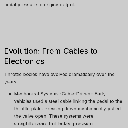
pedal pressure to engine output.
Evolution: From Cables to
Electronics
Throttle bodies have evolved dramatically over the
years.
Mechanical Systems (Cable-Driven): Early
vehicles used a steel cable linking the pedal to the
throttle plate. Pressing down mechanically pulled
the valve open. These systems were
straightforward but lacked precision.