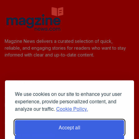
Magzine News delivers a curated selection of quick,
reliable, and engaging stories for readers who want to stay
informed with clear and up-to-date content.
Useful Links
We use cookies on our site to enhance your user
Cookie Policy
experience, provide personalized content, and
Privacy Policy
analyze our traffic.
Cookie Policy.
Accept all
Iscriviti alla Newsletter