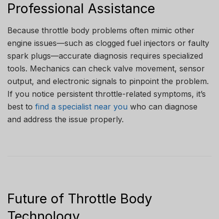
Professional Assistance
Because throttle body problems often mimic other
engine issues—such as clogged fuel injectors or faulty
spark plugs—accurate diagnosis requires specialized
tools. Mechanics can check valve movement, sensor
output, and electronic signals to pinpoint the problem.
If you notice persistent throttle-related symptoms, it’s
best to
find a specialist near you
who can diagnose
and address the issue properly.
Future of Throttle Body
Technology