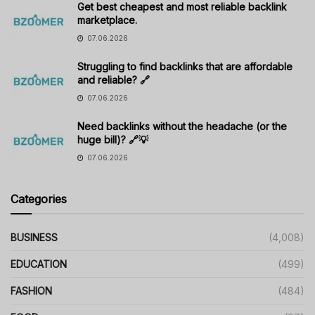
Get best cheapest and most reliable backlink
marketplace.
07.06.2026
Struggling to find backlinks that are affordable
and reliable? 🔗
07.06.2026
Need backlinks without the headache (or the
huge bill)? 🔗💡
07.06.2026
Categories
BUSINESS
(4,008)
EDUCATION
(499)
FASHION
(484)