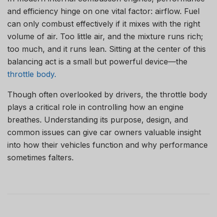
and efficiency hinge on one vital factor: airflow. Fuel
can only combust effectively if it mixes with the right
volume of air. Too little air, and the mixture runs rich;
too much, and it runs lean. Sitting at the center of this
balancing act is a small but powerful device—the
throttle body.
Though often overlooked by drivers, the throttle body
plays a critical role in controlling how an engine
breathes. Understanding its purpose, design, and
common issues can give car owners valuable insight
into how their vehicles function and why performance
sometimes falters.