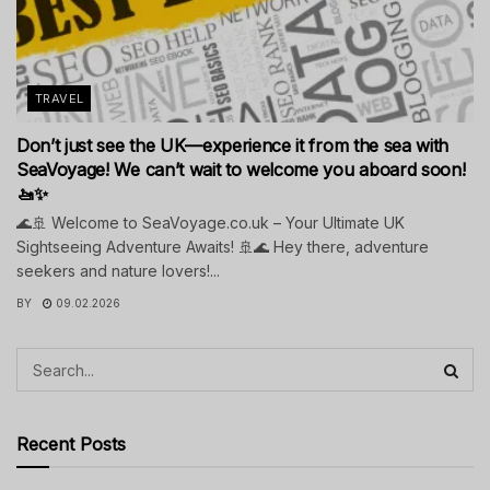
TRAVEL
Don’t just see the UK—experience it from the sea with
SeaVoyage! We can’t wait to welcome you aboard soon!
🚤✨
🌊🚢 Welcome to SeaVoyage.co.uk – Your Ultimate UK
Sightseeing Adventure Awaits! 🚢🌊 Hey there, adventure
seekers and nature lovers!...
BY
09.02.2026
Recent Posts