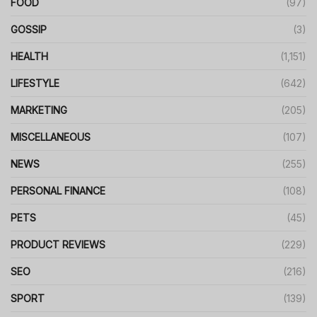
FOOD
(97)
GOSSIP
(3)
HEALTH
(1,151)
LIFESTYLE
(642)
MARKETING
(205)
MISCELLANEOUS
(107)
NEWS
(255)
PERSONAL FINANCE
(108)
PETS
(45)
PRODUCT REVIEWS
(229)
SEO
(216)
SPORT
(139)