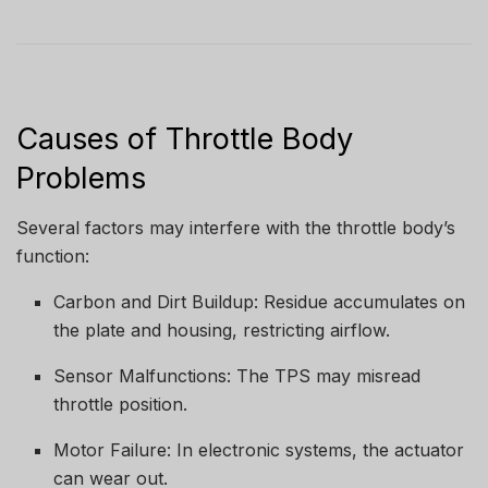
Causes of Throttle Body
Problems
Several factors may interfere with the throttle body’s
function:
Carbon and Dirt Buildup: Residue accumulates on
the plate and housing, restricting airflow.
Sensor Malfunctions: The TPS may misread
throttle position.
Motor Failure: In electronic systems, the actuator
can wear out.