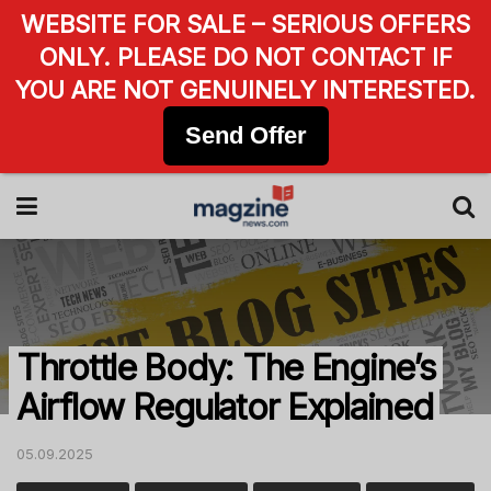
WEBSITE FOR SALE – SERIOUS OFFERS
ONLY. PLEASE DO NOT CONTACT IF
YOU ARE NOT GENUINELY INTERESTED.
Send Offer
Throttle Body: The Engine’s
Airflow Regulator Explained
05.09.2025