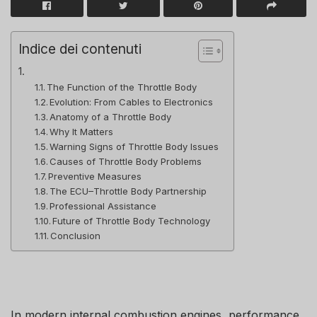
Indice dei contenuti
The Function of the Throttle Body
Evolution: From Cables to Electronics
Anatomy of a Throttle Body
Why It Matters
Warning Signs of Throttle Body Issues
Causes of Throttle Body Problems
Preventive Measures
The ECU–Throttle Body Partnership
Professional Assistance
Future of Throttle Body Technology
Conclusion
In modern internal combustion engines, performance