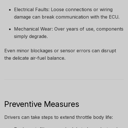
Electrical Faults: Loose connections or wiring
damage can break communication with the ECU.
Mechanical Wear: Over years of use, components
simply degrade.
Even minor blockages or sensor errors can disrupt
the delicate air-fuel balance.
Preventive Measures
Drivers can take steps to extend throttle body life: