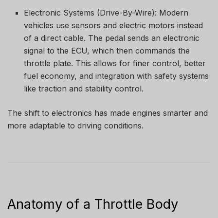
Electronic Systems (Drive-By-Wire): Modern
vehicles use sensors and electric motors instead
of a direct cable. The pedal sends an electronic
signal to the ECU, which then commands the
throttle plate. This allows for finer control, better
fuel economy, and integration with safety systems
like traction and stability control.
The shift to electronics has made engines smarter and
more adaptable to driving conditions.
Anatomy of a Throttle Body