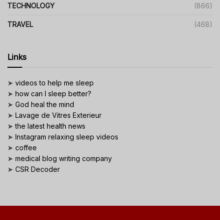
TECHNOLOGY
(866)
TRAVEL
(468)
Links
➤
videos to help me sleep
➤
how can I sleep better?
➤
God heal the mind
➤
Lavage de Vitres Exterieur
➤
the latest health news
➤
Instagram relaxing sleep videos
➤
coffee
➤
medical blog writing company
➤
CSR Decoder