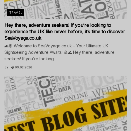
TRAVEL
Hey there, adventure seekers! If you’re looking to
experience the UK like never before, it’s time to discover
SeaVoyage.co.uk
🌊🚢 Welcome to SeaVoyage.co.uk – Your Ultimate UK
Sightseeing Adventure Awaits! 🚢🌊 Hey there, adventure
seekers! If you’re looking...
BY
09.02.2026