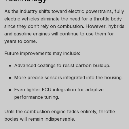
As the industry shifts toward electric powertrains, fully
electric vehicles eliminate the need for a throttle body
since they don’t rely on combustion. However, hybrids
and gasoline engines will continue to use them for
years to come.
Future improvements may include:
Advanced coatings to resist carbon buildup.
More precise sensors integrated into the housing.
Even tighter ECU integration for adaptive
performance tuning.
Until the combustion engine fades entirely, throttle
bodies will remain indispensable.