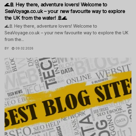
🌊🚢 Hey there, adventure lovers! Welcome to
SeaVoyage.co.uk – your new favourite way to explore
the UK from the water! 🚢🌊
🌊🚢 Hey there, adventure lovers! Welcome to
SeaVoyage.co.uk – your new favourite way to explore the UK
from the...
BY
09.02.2026