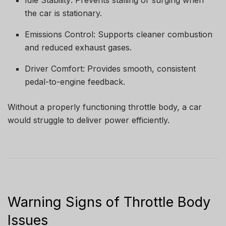
Idle Stability: Prevents stalling or surging when
the car is stationary.
Emissions Control: Supports cleaner combustion
and reduced exhaust gases.
Driver Comfort: Provides smooth, consistent
pedal-to-engine feedback.
Without a properly functioning throttle body, a car
would struggle to deliver power efficiently.
Warning Signs of Throttle Body
Issues