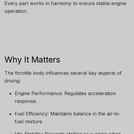
Every part works in harmony to ensure stable engine
operation.
Why It Matters
The throttle body influences several key aspects of
driving:
Engine Performance: Regulates acceleration
response.
Fuel Efficiency: Maintains balance in the air-to-
fuel mixture.