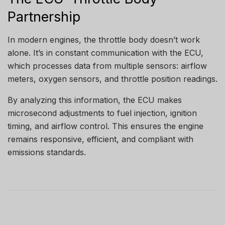
Partnership
In modern engines, the throttle body doesn’t work
alone. It’s in constant communication with the ECU,
which processes data from multiple sensors: airflow
meters, oxygen sensors, and throttle position readings.
By analyzing this information, the ECU makes
microsecond adjustments to fuel injection, ignition
timing, and airflow control. This ensures the engine
remains responsive, efficient, and compliant with
emissions standards.