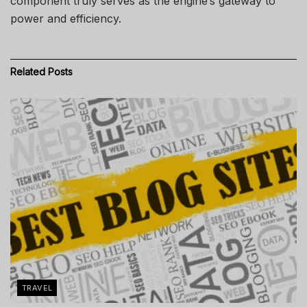
component truly serves as the engine’s gateway to
power and efficiency.
Related
Posts
TRAVEL