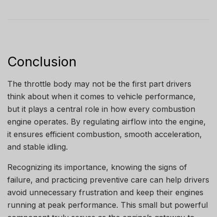
Conclusion
The throttle body may not be the first part drivers
think about when it comes to vehicle performance,
but it plays a central role in how every combustion
engine operates. By regulating airflow into the engine,
it ensures efficient combustion, smooth acceleration,
and stable idling.
Recognizing its importance, knowing the signs of
failure, and practicing preventive care can help drivers
avoid unnecessary frustration and keep their engines
running at peak performance. This small but powerful