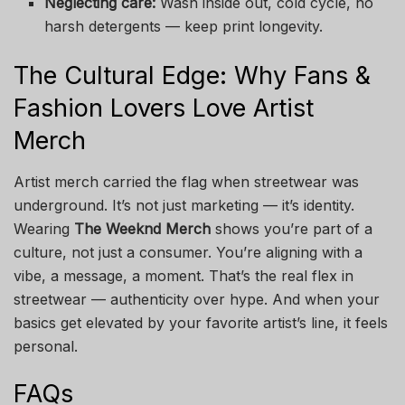
Neglecting care:
Wash inside out, cold cycle, no
harsh detergents — keep print longevity.
The Cultural Edge: Why Fans &
Fashion Lovers Love Artist
Merch
Artist merch carried the flag when streetwear was
underground. It’s not just marketing — it’s identity.
Wearing
The Weeknd Merch
shows you’re part of a
culture, not just a consumer. You’re aligning with a
vibe, a message, a moment. That’s the real flex in
streetwear — authenticity over hype. And when your
basics get elevated by your favorite artist’s line, it feels
personal.
FAQs