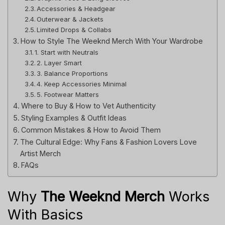
Accessories & Headgear
Outerwear & Jackets
Limited Drops & Collabs
How to Style The Weeknd Merch With Your Wardrobe
1. Start with Neutrals
2. Layer Smart
3. Balance Proportions
4. Keep Accessories Minimal
5. Footwear Matters
Where to Buy & How to Vet Authenticity
Styling Examples & Outfit Ideas
Common Mistakes & How to Avoid Them
The Cultural Edge: Why Fans & Fashion Lovers Love
Artist Merch
FAQs
Why
The Weeknd Merch
Works
With Basics