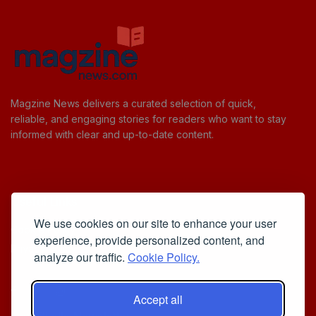
Magzine News delivers a curated selection of quick,
reliable, and engaging stories for readers who want to stay
informed with clear and up-to-date content.
Useful Links
We use cookies on our site to enhance your user
Cookie Policy
experience, provide personalized content, and
Privacy Policy
analyze our traffic.
Cookie Policy.
Accept all