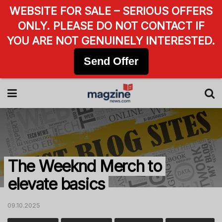
WEBSITE FOR SALE – SERIOUS OFFERS
ONLY. PLEASE DO NOT CONTACT IF
YOU ARE NOT GENUINELY INTERESTED.
Send Offer
The Weeknd Merch to
elevate basics
09.10.2025