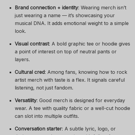
Brand connection + identity
: Wearing merch isn’t
just wearing a name — it’s showcasing your
musical DNA. It adds emotional weight to a simple
look.
Visual contrast
: A bold graphic tee or hoodie gives
a point of interest on top of neutral pants or
layers.
Cultural cred
: Among fans, knowing how to rock
artist merch with taste is a flex. It signals careful
listening, not just fandom.
Versatility
: Good merch is designed for everyday
wear. A tee with quality fabric or a well-cut hoodie
can slot into multiple outfits.
Conversation starter
: A subtle lyric, logo, or