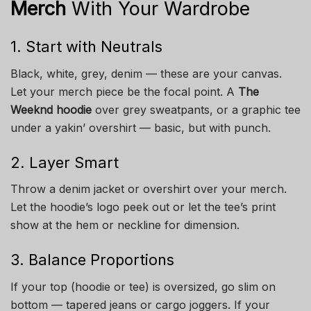
Merch
With Your Wardrobe
1. Start with Neutrals
Black, white, grey, denim — these are your canvas.
Let your merch piece be the focal point. A
The
Weeknd hoodie
over grey sweatpants, or a graphic tee
under a yakin’ overshirt — basic, but with punch.
2. Layer Smart
Throw a denim jacket or overshirt over your merch.
Let the hoodie’s logo peek out or let the tee’s print
show at the hem or neckline for dimension.
3. Balance Proportions
If your top (hoodie or tee) is oversized, go slim on
bottom — tapered jeans or cargo joggers. If your