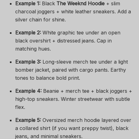
Example 1:
Black
The Weeknd Hoodie
+ slim
charcoal joggers + white leather sneakers. Add a
silver chain for shine.
Example 2:
White graphic tee under an open
black overshirt + distressed jeans. Cap in
matching hues.
Example 3:
Long-sleeve merch tee under a light
bomber jacket, paired with cargo pants. Earthy
tones to balance bold print.
Example 4:
Beanie + merch tee + black joggers +
high-top sneakers. Winter streetwear with subtle
flex.
Example 5:
Oversized merch hoodie layered over
a collared shirt (if you want preppy twist), black
jeans, and minimal sneakers.