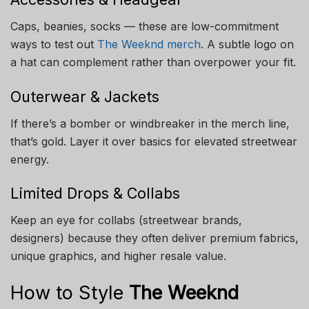
Caps, beanies, socks — these are low-commitment
ways to test out
The Weeknd merch
. A subtle logo on
a hat can complement rather than overpower your fit.
Outerwear & Jackets
If there’s a bomber or windbreaker in the merch line,
that’s gold. Layer it over basics for elevated streetwear
energy.
Limited Drops & Collabs
Keep an eye for collabs (streetwear brands,
designers) because they often deliver premium fabrics,
unique graphics, and higher resale value.
How to Style
The Weeknd