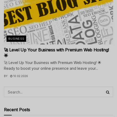
BUSINESS
🚀 Level Up Your Business with Premium Web Hosting!
🌟
🚀 Level Up Your Business with Premium Web Hosting! 🌟
Ready to boost your online presence and leave your...
BY
10.02.2026
Recent Posts