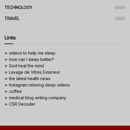
TECHNOLOGY
(866)
TRAVEL
(468)
Links
➤
videos to help me sleep
➤
how can I sleep better?
➤
God heal the mind
➤
Lavage de Vitres Exterieur
➤
the latest health news
➤
Instagram relaxing sleep videos
➤
coffee
➤
medical blog writing company
➤
CSR Decoder