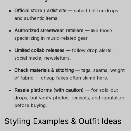
Official store / artist site
— safest bet for drops
and authentic items.
Authorized streetwear retailers
— like those
specializing in music-related gear.
Limited collab releases
— follow drop alerts,
social media, newsletters.
Check materials & stitching
— tags, seams, weight
of fabric — cheap fakes often skimp here.
Resale platforms (with caution)
— for sold-out
drops, but verify photos, receipts, and reputation
before buying.
Styling Examples & Outfit Ideas