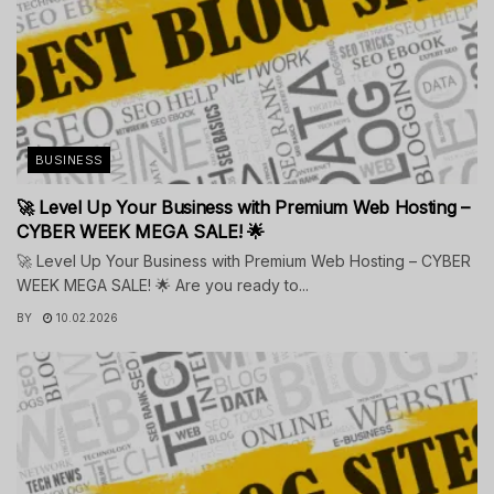
BUSINESS
🚀 Level Up Your Business with Premium Web Hosting –
CYBER WEEK MEGA SALE! 🌟
🚀 Level Up Your Business with Premium Web Hosting – CYBER
WEEK MEGA SALE! 🌟 Are you ready to...
BY
10.02.2026