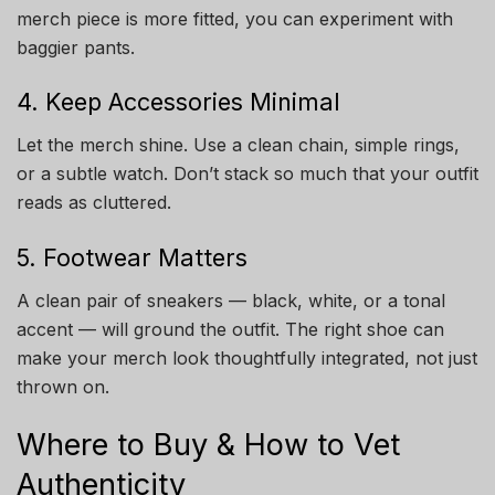
merch piece is more fitted, you can experiment with
baggier pants.
4. Keep Accessories Minimal
Let the merch shine. Use a clean chain, simple rings,
or a subtle watch. Don’t stack so much that your outfit
reads as cluttered.
5. Footwear Matters
A clean pair of sneakers — black, white, or a tonal
accent — will ground the outfit. The right shoe can
make your merch look thoughtfully integrated, not just
thrown on.
Where to Buy & How to Vet
Authenticity