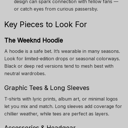
design can spark connection with fellow fans —
or catch eyes from curious passersby.
Key Pieces to Look For
The Weeknd Hoodie
A hoodie is a safe bet. It’s wearable in many seasons.
Look for limited-edition drops or seasonal colorways.
Black or deep red versions tend to mesh best with
neutral wardrobes.
Graphic Tees & Long Sleeves
T-shirts with lyric prints, album art, or minimal logos
let you mix and match. Long sleeves add coverage for
chillier weather, while tees are perfect as layers.
Accessories & Headgear