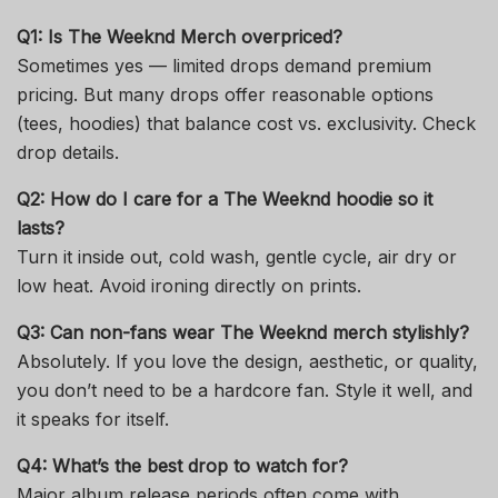
Q1: Is
The Weeknd Merch
overpriced?
Sometimes yes — limited drops demand premium
pricing. But many drops offer reasonable options
(tees, hoodies) that balance cost vs. exclusivity. Check
drop details.
Q2: How do I care for a
The Weeknd hoodie
so it
lasts?
Turn it inside out, cold wash, gentle cycle, air dry or
low heat. Avoid ironing directly on prints.
Q3: Can non-fans wear
The Weeknd merch
stylishly?
Absolutely. If you love the design, aesthetic, or quality,
you don’t need to be a hardcore fan. Style it well, and
it speaks for itself.
Q4: What’s the best drop to watch for?
Major album release periods often come with