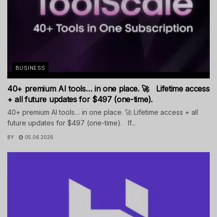
BUSINESS
40+ premium AI tools… in one place. 🚀 Lifetime access
+ all future updates for $497 (one-time).
40+ premium AI tools… in one place. 🚀 Lifetime access + all
future updates for $497 (one-time). If...
BY
05.06.2026