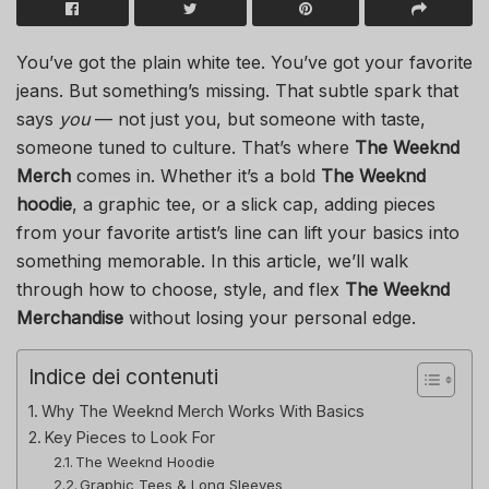
You’ve got the plain white tee. You’ve got your favorite
jeans. But something’s missing. That subtle spark that
says
you
— not just you, but someone with taste,
someone tuned to culture. That’s where
The Weeknd
Merch
comes in. Whether it’s a bold
The Weeknd
hoodie
, a graphic tee, or a slick cap, adding pieces
from your favorite artist’s line can lift your basics into
something memorable. In this article, we’ll walk
through how to choose, style, and flex
The Weeknd
Merchandise
without losing your personal edge.
Indice dei contenuti
Why The Weeknd Merch Works With Basics
Key Pieces to Look For
The Weeknd Hoodie
Graphic Tees & Long Sleeves