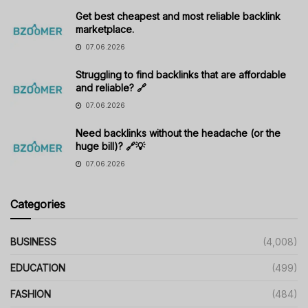
Get best cheapest and most reliable backlink
marketplace.
07.06.2026
Struggling to find backlinks that are affordable
and reliable? 🔗
07.06.2026
Need backlinks without the headache (or the
huge bill)? 🔗💡
07.06.2026
Categories
BUSINESS
(4,008)
EDUCATION
(499)
FASHION
(484)