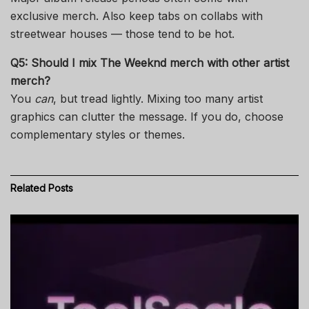
exclusive merch. Also keep tabs on collabs with
streetwear houses — those tend to be hot.
Q5: Should I mix
The Weeknd merch
with other artist
merch?
You
can
, but tread lightly. Mixing too many artist
graphics can clutter the message. If you do, choose
complementary styles or themes.
Related
Posts