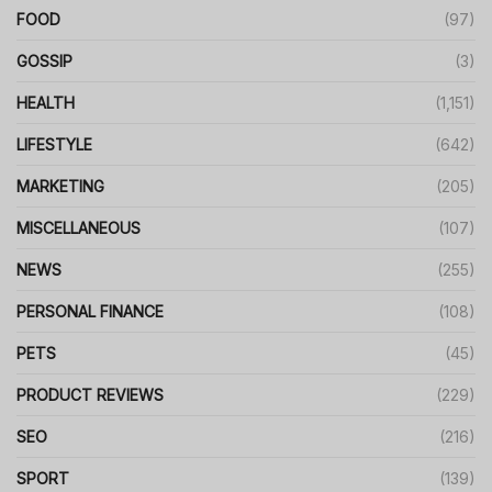
FOOD
(97)
GOSSIP
(3)
HEALTH
(1,151)
LIFESTYLE
(642)
MARKETING
(205)
MISCELLANEOUS
(107)
NEWS
(255)
PERSONAL FINANCE
(108)
PETS
(45)
PRODUCT REVIEWS
(229)
SEO
(216)
SPORT
(139)