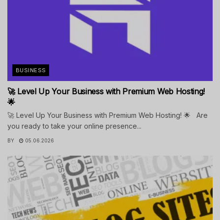
BUSINESS
🚀 Level Up Your Business with Premium Web Hosting!
🌟
🚀 Level Up Your Business with Premium Web Hosting! 🌟 Are
you ready to take your online presence...
BY
05.06.2026