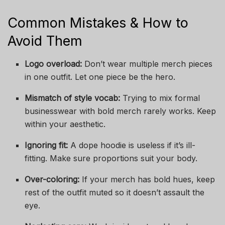
Common Mistakes & How to
Avoid Them
Logo overload:
Don’t wear multiple merch pieces
in one outfit. Let one piece be the hero.
Mismatch of style vocab:
Trying to mix formal
businesswear with bold merch rarely works. Keep
within your aesthetic.
Ignoring fit:
A dope hoodie is useless if it’s ill-
fitting. Make sure proportions suit your body.
Over-coloring:
If your merch has bold hues, keep
rest of the outfit muted so it doesn’t assault the
eye.