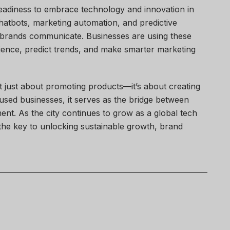
readiness to embrace technology and innovation in
, chatbots, marketing automation, and predictive
w brands communicate. Businesses are using these
ence, predict trends, and make smarter marketing
ot just about promoting products—it’s about creating
used businesses, it serves as the bridge between
nt. As the city continues to grow as a global tech
n the key to unlocking sustainable growth, brand