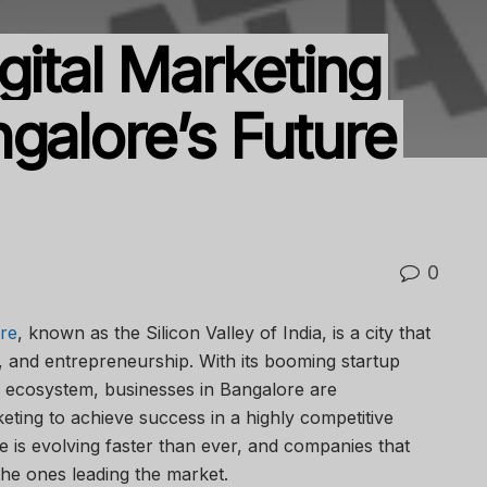
gital Marketing
galore’s Future
0
re
, known as the Silicon Valley of India, is a city that
, and entrepreneurship. With its booming startup
al ecosystem, businesses in Bangalore are
rketing to achieve success in a highly competitive
e is evolving faster than ever, and companies that
the ones leading the market.