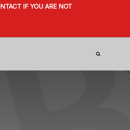
NTACT IF YOU ARE NOT