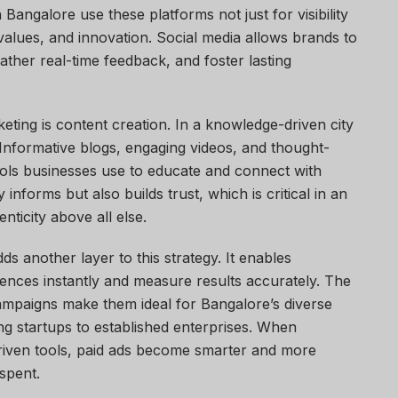
Bangalore use these platforms not just for visibility
, values, and innovation. Social media allows brands to
gather real-time feedback, and foster lasting
eting is content creation. In a knowledge-driven city
 Informative blogs, engaging videos, and thought-
ools businesses use to educate and connect with
informs but also builds trust, which is critical in an
ticity above all else.
ds another layer to this strategy. It enables
ences instantly and measure results accurately. The
 campaigns make them ideal for Bangalore’s diverse
g startups to established enterprises. When
riven tools, paid ads become smarter and more
spent.