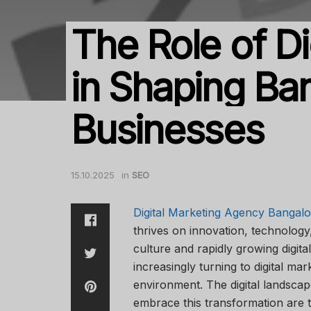
The Role of Di
in Shaping Ban
Businesses
15.10.2025
in
SEO
Digital Marketing Agency Bangalo
thrives on innovation, technology
culture and rapidly growing digit
increasingly turning to digital ma
environment. The digital landscap
embrace this transformation are 