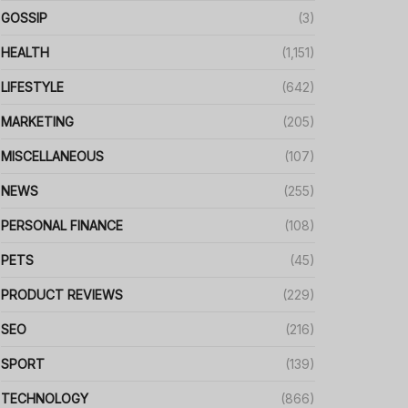
GOSSIP
(3)
HEALTH
(1,151)
LIFESTYLE
(642)
MARKETING
(205)
MISCELLANEOUS
(107)
NEWS
(255)
PERSONAL FINANCE
(108)
PETS
(45)
PRODUCT REVIEWS
(229)
SEO
(216)
SPORT
(139)
TECHNOLOGY
(866)