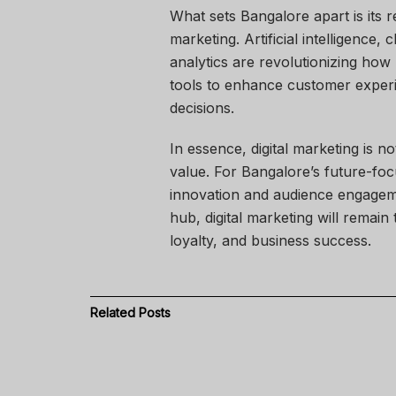
What sets Bangalore apart is its 
marketing. Artificial intelligence
analytics are revolutionizing ho
tools to enhance customer experi
decisions.
In essence, digital marketing is n
value. For Bangalore’s future-foc
innovation and audience engageme
hub, digital marketing will remai
loyalty, and business success.
Related
Posts