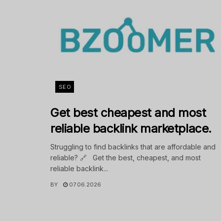
SEO
Get best cheapest and most
reliable backlink marketplace.
Struggling to find backlinks that are affordable and
reliable? 🔗 Get the best, cheapest, and most
reliable backlink...
BY
07.06.2026