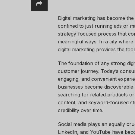
Digital marketing has become the
confined to just running ads or ma
strategy-focused process that con
meaningful ways. In a city wher
digital marketing provides the too
The foundation of any strong digit
customer journey. Today’s consu
engaging, and convenient experie
businesses become discoverable 
searching for related products or 
content, and keyword-focused stra
credibility over time.
Social media plays an equally cruc
LinkedIn, and YouTube have beco