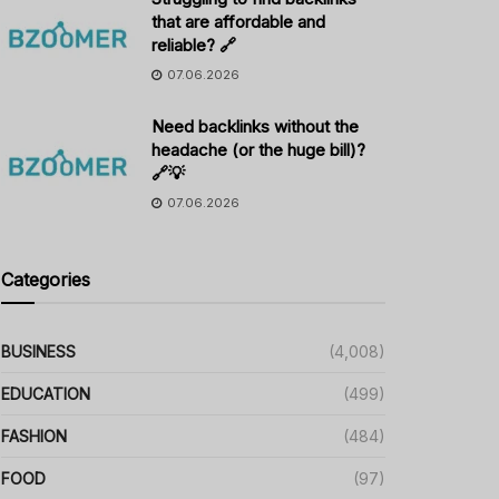
that are affordable and
reliable? 🔗
07.06.2026
Need backlinks without the
headache (or the huge bill)?
🔗💡
07.06.2026
Categories
BUSINESS
(4,008)
EDUCATION
(499)
FASHION
(484)
FOOD
(97)