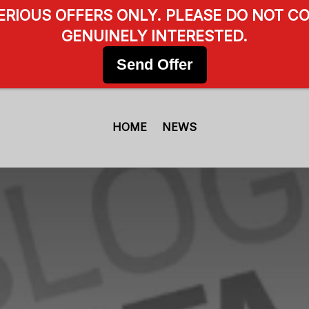
SERIOUS OFFERS ONLY. PLEASE DO NOT CO
GENUINELY INTERESTED.
Send Offer
HOME
NEWS