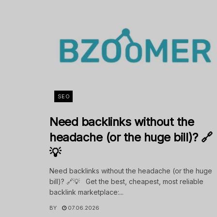
SEO
Need backlinks without the
headache (or the huge bill)? 🔗
💡
Need backlinks without the headache (or the huge
bill)? 🔗💡 Get the best, cheapest, most reliable
backlink marketplace:...
BY
07.06.2026