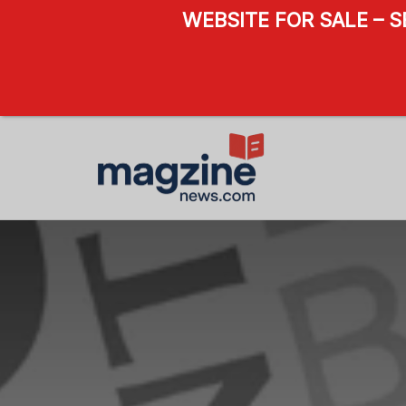
WEBSITE FOR SALE – 