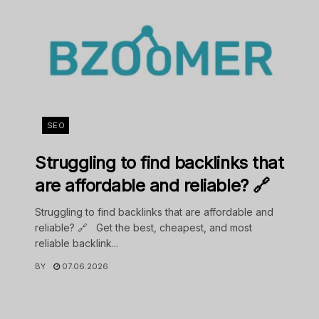
SEO
Struggling to find backlinks that
are affordable and reliable? 🔗
Struggling to find backlinks that are affordable and
reliable? 🔗 Get the best, cheapest, and most
reliable backlink...
BY
07.06.2026