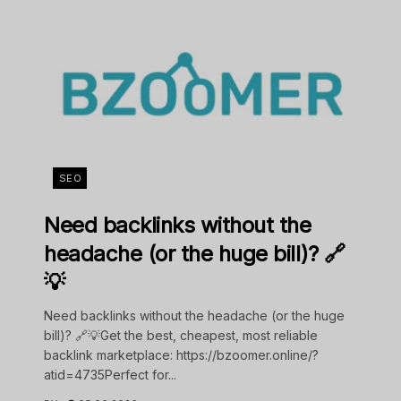
SEO
Need backlinks without the
headache (or the huge bill)? 🔗
💡
Need backlinks without the headache (or the huge
bill)? 🔗💡Get the best, cheapest, most reliable
backlink marketplace: https://bzoomer.online/?
atid=4735Perfect for...