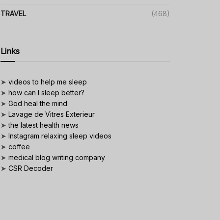
TRAVEL
(468)
Links
➤
videos to help me sleep
➤
how can I sleep better?
➤
God heal the mind
➤
Lavage de Vitres Exterieur
➤
the latest health news
➤
Instagram relaxing sleep videos
➤
coffee
➤
medical blog writing company
➤
CSR Decoder