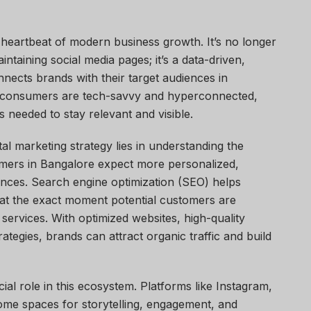
 heartbeat of modern business growth. It’s no longer
intaining social media pages; it’s a data-driven,
nects brands with their target audiences in
e consumers are tech-savvy and hyperconnected,
ls needed to stay relevant and visible.
al marketing strategy lies in understanding the
mers in Bangalore expect more personalized,
nces. Search engine optimization (SEO) helps
at the exact moment potential customers are
services. With optimized websites, high-quality
tegies, brands can attract organic traffic and build
ial role in this ecosystem. Platforms like Instagram,
me spaces for storytelling, engagement, and