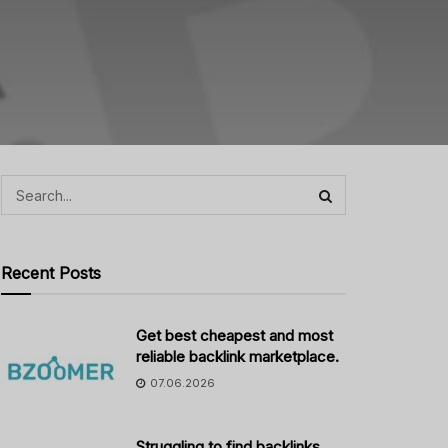
Recent Posts
Get best cheapest and most
reliable backlink marketplace.
07.06.2026
Struggling to find backlinks