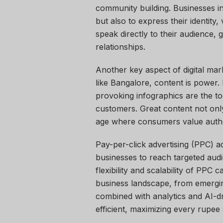
community building. Businesses in 
but also to express their identity
speak directly to their audience, 
relationships.
Another key aspect of digital mark
like Bangalore, content is power.
provoking infographics are the t
customers. Great content not only 
age where consumers value authen
Pay-per-click advertising (PPC) ad
businesses to reach targeted audi
flexibility and scalability of PPC
business landscape, from emergin
combined with analytics and AI-d
efficient, maximizing every rupee 