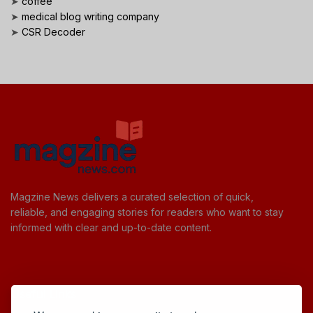
➤
coffee
➤
medical blog writing company
➤
CSR Decoder
Magzine News delivers a curated selection of quick,
reliable, and engaging stories for readers who want to stay
informed with clear and up-to-date content.
Useful Links