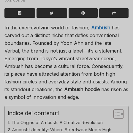
22.06.2025
In the ever-evolving world of fashion,
Ambush
has
carved out a distinct niche that defies conventional
boundaries. Founded by Yoon Ahn and the late
Verbal, the brand is not just a label—it’s a statement.
Emerging from Tokyo’s vibrant streetwear scene,
Ambush has become a cultural force. Consequently,
its pieces have attracted attention from both high
fashion circles and everyday style enthusiasts. Among
its standout creations, the
Ambush hoodie
has risen as
a symbol of innovation and edge.
Indice dei contenuti
The Origins of Ambush: A Creative Revolution
Ambush’s Identity: Where Streetwear Meets High