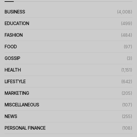
BUSINESS
(4,008)
EDUCATION
(499)
FASHION
(484)
FOOD
(97)
GOSSIP
(3)
HEALTH
(1,151)
LIFESTYLE
(642)
MARKETING
(205)
MISCELLANEOUS
(107)
NEWS
(255)
PERSONAL FINANCE
(108)