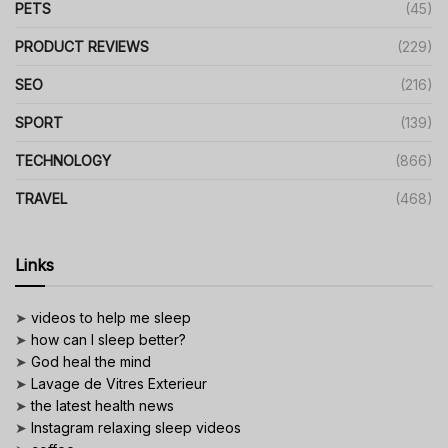
PETS
(45)
PRODUCT REVIEWS
(229)
SEO
(216)
SPORT
(139)
TECHNOLOGY
(866)
TRAVEL
(468)
Links
➤
videos to help me sleep
➤
how can I sleep better?
➤
God heal the mind
➤
Lavage de Vitres Exterieur
➤
the latest health news
➤
Instagram relaxing sleep videos