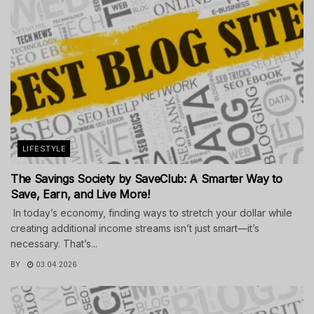
LIFESTYLE
The Savings Society by SaveClub: A Smarter Way to
Save, Earn, and Live More!
In today’s economy, finding ways to stretch your dollar while
creating additional income streams isn’t just smart—it’s
necessary. That’s...
BY
03.04.2026