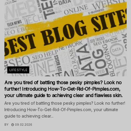
LIFESTYLE
Are you tired of battling those pesky pimples? Look no
further! Introducing How-To-Get-Rid-Of-Pimples.com,
your ultimate guide to achieving clear and flawless skin.
Are you tired of battling those pesky pimples? Look no further!
Introducing How-To-Get-Rid-Of-Pimples.com, your ultimate
guide to achieving clear...
BY
09.02.2026