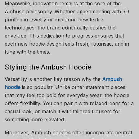
Meanwhile, innovation remains at the core of the
Ambush philosophy. Whether experimenting with 3D
printing in jewelry or exploring new textile
technologies, the brand continually pushes the
envelope. This dedication to progress ensures that
each new hoodie design feels fresh, futuristic, and in
tune with the times.
Styling the Ambush Hoodie
Versatility is another key reason why the
Ambush
hoodie
is so popular. Unlike other statement pieces
that may feel too bold for everyday wear, the hoodie
offers flexibility. You can pair it with relaxed jeans for a
casual look, or match it with tailored trousers for
something more elevated.
Moreover, Ambush hoodies often incorporate neutral