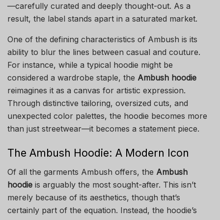
—carefully curated and deeply thought-out. As a
result, the label stands apart in a saturated market.
One of the defining characteristics of Ambush is its
ability to blur the lines between casual and couture.
For instance, while a typical hoodie might be
considered a wardrobe staple, the
Ambush hoodie
reimagines it as a canvas for artistic expression.
Through distinctive tailoring, oversized cuts, and
unexpected color palettes, the hoodie becomes more
than just streetwear—it becomes a statement piece.
The Ambush Hoodie: A Modern Icon
Of all the garments Ambush offers, the
Ambush
hoodie
is arguably the most sought-after. This isn’t
merely because of its aesthetics, though that’s
certainly part of the equation. Instead, the hoodie’s