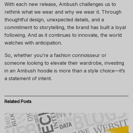
With each new release, Ambush challenges us to
rethink what we wear and why we wear it. Through
thoughtful design, unexpected details, and a
commitment to storytelling, the brand has built a loyal
following. And as it continues to innovate, the world
watches with anticipation.
So, whether you’re a fashion connoisseur or
someone looking to elevate their wardrobe, investing
in an Ambush hoodie is more than a style choice—it’s
a statement of intent.
Related
Posts