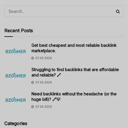
Recent Posts
Get best cheapest and most reliable backlink
marketplace.
07.06.2026
Struggling to find backlinks that are affordable
and reliable? 🔗
07.06.2026
Need backlinks without the headache (or the
huge bill)? 🔗💡
07.06.2026
Categories