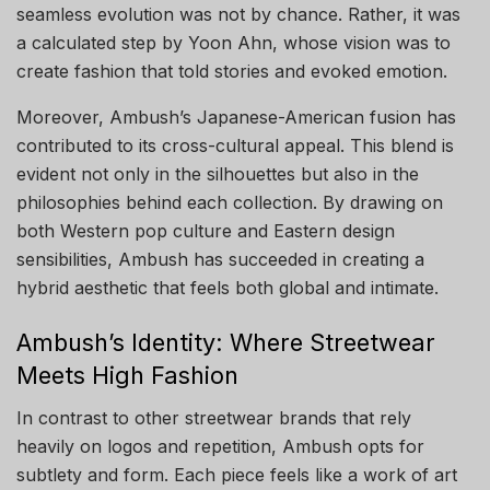
seamless evolution was not by chance. Rather, it was
a calculated step by Yoon Ahn, whose vision was to
create fashion that told stories and evoked emotion.
Moreover, Ambush’s Japanese-American fusion has
contributed to its cross-cultural appeal. This blend is
evident not only in the silhouettes but also in the
philosophies behind each collection. By drawing on
both Western pop culture and Eastern design
sensibilities, Ambush has succeeded in creating a
hybrid aesthetic that feels both global and intimate.
Ambush’s Identity: Where Streetwear
Meets High Fashion
In contrast to other streetwear brands that rely
heavily on logos and repetition, Ambush opts for
subtlety and form. Each piece feels like a work of art