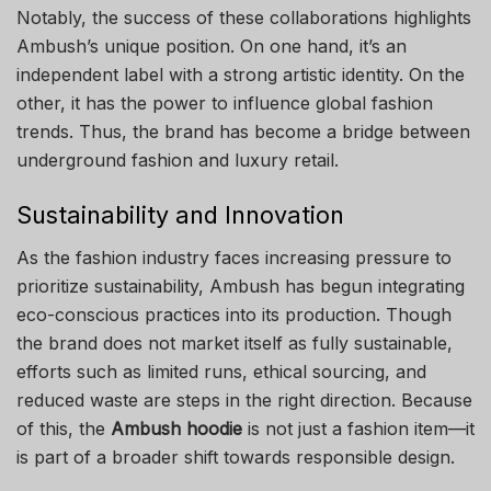
Notably, the success of these collaborations highlights
Ambush’s unique position. On one hand, it’s an
independent label with a strong artistic identity. On the
other, it has the power to influence global fashion
trends. Thus, the brand has become a bridge between
underground fashion and luxury retail.
Sustainability and Innovation
As the fashion industry faces increasing pressure to
prioritize sustainability, Ambush has begun integrating
eco-conscious practices into its production. Though
the brand does not market itself as fully sustainable,
efforts such as limited runs, ethical sourcing, and
reduced waste are steps in the right direction. Because
of this, the
Ambush hoodie
is not just a fashion item—it
is part of a broader shift towards responsible design.