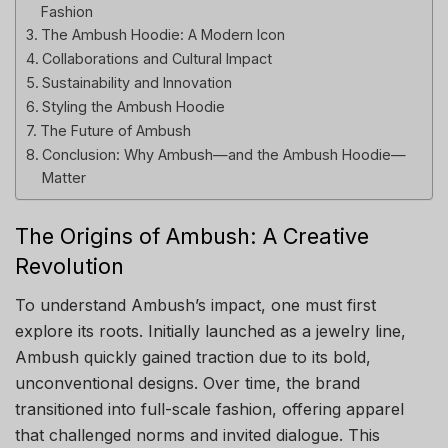
Fashion
The Ambush Hoodie: A Modern Icon
Collaborations and Cultural Impact
Sustainability and Innovation
Styling the Ambush Hoodie
The Future of Ambush
Conclusion: Why Ambush—and the Ambush Hoodie—
Matter
The Origins of Ambush: A Creative
Revolution
To understand Ambush’s impact, one must first
explore its roots. Initially launched as a jewelry line,
Ambush quickly gained traction due to its bold,
unconventional designs. Over time, the brand
transitioned into full-scale fashion, offering apparel
that challenged norms and invited dialogue. This