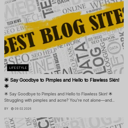
LIFESTYLE
🌟 Say Goodbye to Pimples and Hello to Flawless Skin!
🌟
🌟 Say Goodbye to Pimples and Hello to Flawless Skin! 🌟
Struggling with pimples and acne? You’re not alone—and...
BY
09.02.2026