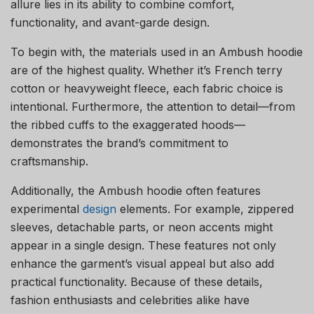
allure lies in its ability to combine comfort,
functionality, and avant-garde design.
To begin with, the materials used in an Ambush hoodie
are of the highest quality. Whether it’s French terry
cotton or heavyweight fleece, each fabric choice is
intentional. Furthermore, the attention to detail—from
the ribbed cuffs to the exaggerated hoods—
demonstrates the brand’s commitment to
craftsmanship.
Additionally, the Ambush hoodie often features
experimental
design
elements. For example, zippered
sleeves, detachable parts, or neon accents might
appear in a single design. These features not only
enhance the garment’s visual appeal but also add
practical functionality. Because of these details,
fashion enthusiasts and celebrities alike have