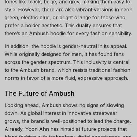
tones like black, beige, and grey, making them easy to
style. However, there are also vibrant versions in neon
green, electric blue, or bright orange for those who
prefer a bolder aesthetic. This duality ensures that
there’s an Ambush hoodie for every fashion sensibility.
In addition, the hoodie is gender-neutral in its appeal.
While originally designed for men, it has found fans
across the gender spectrum. This inclusivity is central
to the Ambush brand, which resists traditional fashion
norms in favor of a more fluid, expressive approach.
The Future of Ambush
Looking ahead, Ambush shows no signs of slowing
down. As global interest in innovative streetwear
grows, the brand is well-positioned to lead the charge.
Already, Yoon Ahn has hinted at future projects that
blend fashion with technology, digital experiences, and