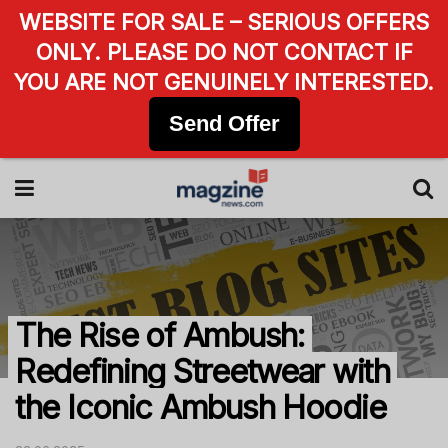
WEBSITE FOR SALE – SERIOUS OFFERS
ONLY. PLEASE DO NOT CONTACT IF
YOU ARE NOT GENUINELY INTERESTED.
Send Offer
The Rise of Ambush:
Redefining Streetwear with
the Iconic Ambush Hoodie