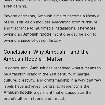
even gaming.
Beyond garments, Ambush aims to become a lifestyle
brand. This vision includes everything from furniture
and fragrance to multimedia installations. Therefore,
owning an
Ambush hoodie
might one day be akin to
owning a piece of design history.
Conclusion: Why Ambush—and the
Ambush Hoodie—Matter
In conclusion,
Ambush
has redefined what it means to
be a fashion brand in the 21st century. It merges
culture, creativity, and craftsmanship in a way that few
labels have achieved. Central to its identity is the
Ambush hoodie
, a garment that encapsulates the
brand’s ethos in fabric and thread.