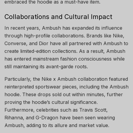
embraced the hoodie as a must-have item.
Collaborations and Cultural Impact
In recent years, Ambush has expanded its influence
through high-profile collaborations. Brands like Nike,
Converse, and Dior have all partnered with Ambush to
create limited-edition collections. As a result, Ambush
has entered mainstream fashion consciousness while
still maintaining its avant-garde roots.
Particularly, the Nike x Ambush collaboration featured
reinterpreted sportswear pieces, including the Ambush
hoodie. These drops sold out within minutes, further
proving the hoodie’s cultural significance.
Furthermore, celebrities such as Travis Scott,
Rihanna, and G-Dragon have been seen wearing
Ambush, adding to its allure and market value.