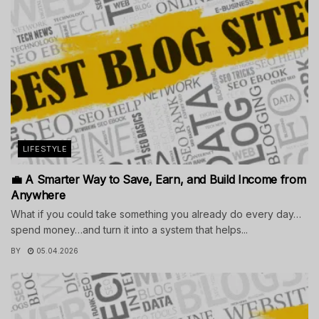
LIFESTYLE
💼 A Smarter Way to Save, Earn, and Build Income from
Anywhere
What if you could take something you already do every day…
spend money…and turn it into a system that helps...
BY
05.04.2026