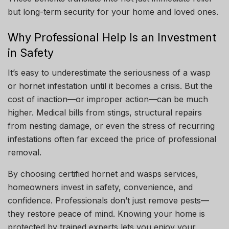
but long-term security for your home and loved ones.
Why Professional Help Is an Investment
in Safety
It’s easy to underestimate the seriousness of a wasp
or hornet infestation until it becomes a crisis. But the
cost of inaction—or improper action—can be much
higher. Medical bills from stings, structural repairs
from nesting damage, or even the stress of recurring
infestations often far exceed the price of professional
removal.
By choosing certified hornet and wasps services,
homeowners invest in safety, convenience, and
confidence. Professionals don’t just remove pests—
they restore peace of mind. Knowing your home is
protected by trained experts lets you enjoy your