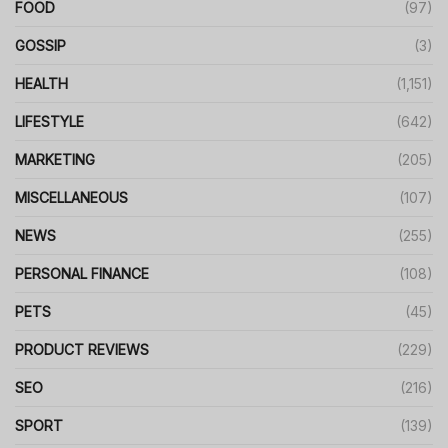
FOOD
(97)
GOSSIP
(3)
HEALTH
(1,151)
LIFESTYLE
(642)
MARKETING
(205)
MISCELLANEOUS
(107)
NEWS
(255)
PERSONAL FINANCE
(108)
PETS
(45)
PRODUCT REVIEWS
(229)
SEO
(216)
SPORT
(139)