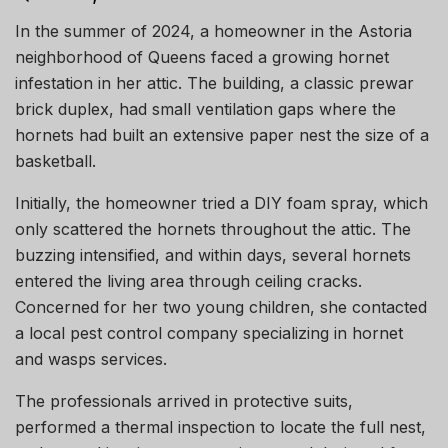
In the summer of 2024, a homeowner in the Astoria
neighborhood of Queens faced a growing hornet
infestation in her attic. The building, a classic prewar
brick duplex, had small ventilation gaps where the
hornets had built an extensive paper nest the size of a
basketball.
Initially, the homeowner tried a DIY foam spray, which
only scattered the hornets throughout the attic. The
buzzing intensified, and within days, several hornets
entered the living area through ceiling cracks.
Concerned for her two young children, she contacted
a local pest control company specializing in hornet
and wasps services.
The professionals arrived in protective suits,
performed a thermal inspection to locate the full nest,