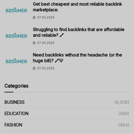
Get best cheapest and most reliable backlink
marketplace.
07.06.2026
Struggling to find backlinks that are affordable
and reliable? 🔗
07.06.2026
Need backlinks without the headache (or the
huge bill)? 🔗💡
07.06.2026
Categories
BUSINESS
(4,008)
EDUCATION
(499)
FASHION
(484)