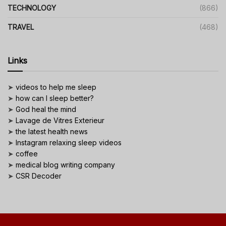
TECHNOLOGY
(866)
TRAVEL
(468)
Links
➤
videos to help me sleep
➤
how can I sleep better?
➤
God heal the mind
➤
Lavage de Vitres Exterieur
➤
the latest health news
➤
Instagram relaxing sleep videos
➤
coffee
➤
medical blog writing company
➤
CSR Decoder