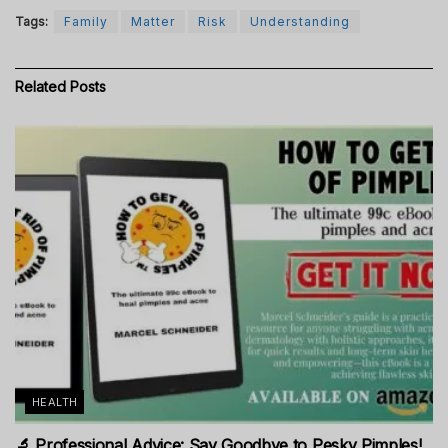
Tags:
Family
Matter
Risk
Understanding
Related
Posts
HEALTH
🔬 Professional Advice: Say Goodbye to Pesky Pimples!