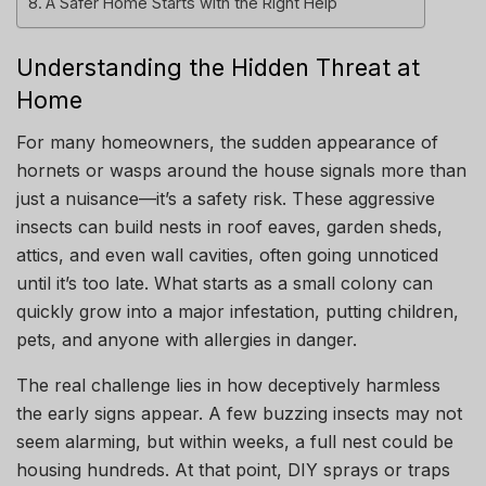
A Safer Home Starts with the Right Help
Understanding the Hidden Threat at
Home
For many homeowners, the sudden appearance of
hornets or wasps around the house signals more than
just a nuisance—it’s a safety risk. These aggressive
insects can build nests in roof eaves, garden sheds,
attics, and even wall cavities, often going unnoticed
until it’s too late. What starts as a small colony can
quickly grow into a major infestation, putting children,
pets, and anyone with allergies in danger.
The real challenge lies in how deceptively harmless
the early signs appear. A few buzzing insects may not
seem alarming, but within weeks, a full nest could be
housing hundreds. At that point, DIY sprays or traps