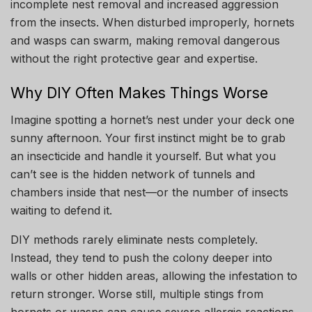
incomplete nest removal and increased aggression
from the insects. When disturbed improperly, hornets
and wasps can swarm, making removal dangerous
without the right protective gear and expertise.
Why DIY Often Makes Things Worse
Imagine spotting a hornet’s nest under your deck one
sunny afternoon. Your first instinct might be to grab
an insecticide and handle it yourself. But what you
can’t see is the hidden network of tunnels and
chambers inside that nest—or the number of insects
waiting to defend it.
DIY methods rarely eliminate nests completely.
Instead, they tend to push the colony deeper into
walls or other hidden areas, allowing the infestation to
return stronger. Worse still, multiple stings from
hornets or wasps can cause severe allergic reactions,