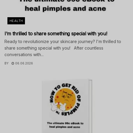
HEALTH
I’m thrilled to share something special with you!
Ready to revolutionize your skincare journey? I'm thrilled to
share something special with you! After countless
conversations with...
BY
06.06.2026