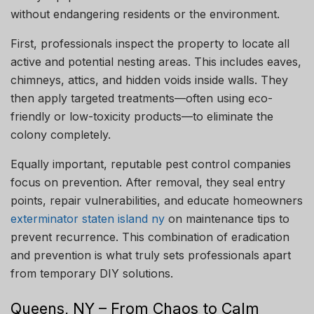
without endangering residents or the environment.
First, professionals inspect the property to locate all
active and potential nesting areas. This includes eaves,
chimneys, attics, and hidden voids inside walls. They
then apply targeted treatments—often using eco-
friendly or low-toxicity products—to eliminate the
colony completely.
Equally important, reputable pest control companies
focus on prevention. After removal, they seal entry
points, repair vulnerabilities, and educate homeowners
exterminator staten island ny
on maintenance tips to
prevent recurrence. This combination of eradication
and prevention is what truly sets professionals apart
from temporary DIY solutions.
Queens, NY – From Chaos to Calm