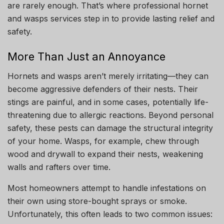
are rarely enough. That’s where professional hornet
and wasps services step in to provide lasting relief and
safety.
More Than Just an Annoyance
Hornets and wasps aren’t merely irritating—they can
become aggressive defenders of their nests. Their
stings are painful, and in some cases, potentially life-
threatening due to allergic reactions. Beyond personal
safety, these pests can damage the structural integrity
of your home. Wasps, for example, chew through
wood and drywall to expand their nests, weakening
walls and rafters over time.
Most homeowners attempt to handle infestations on
their own using store-bought sprays or smoke.
Unfortunately, this often leads to two common issues: