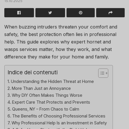
15.10.2025
When buzzing intruders threaten your comfort and
safety, the best protection often lies in professional
help. This guide explores why expert hornet and
wasps services matter, how they work, and what
difference they make for your home and family.
Indice dei contenuti
Understanding the Hidden Threat at Home
More Than Just an Annoyance
Why DIY Often Makes Things Worse
Expert Care That Protects and Prevents
Queens, NY – From Chaos to Calm
The Benefits of Choosing Professional Services
Why Professional Help Is an Investment in Safety