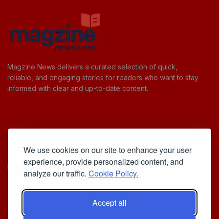
Magzine News delivers a curated selection of quick,
reliable, and engaging stories for readers who want to stay
informed with clear and up-to-date content.
Useful Links
We use cookies on our site to enhance your user
Cookie Policy
experience, provide personalized content, and
Privacy Policy
analyze our traffic.
Cookie Policy.
Accept all
Iscriviti alla Newsletter