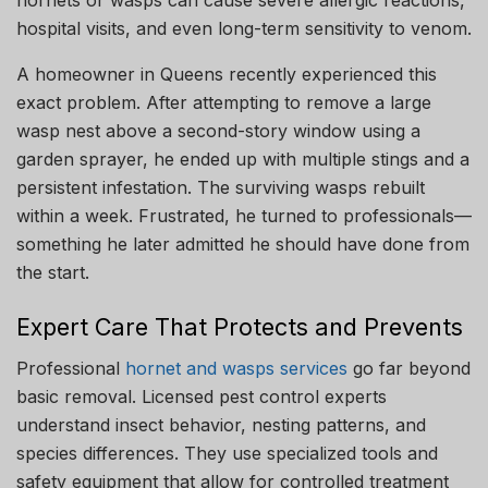
hospital visits, and even long-term sensitivity to venom.
A homeowner in Queens recently experienced this
exact problem. After attempting to remove a large
wasp nest above a second-story window using a
garden sprayer, he ended up with multiple stings and a
persistent infestation. The surviving wasps rebuilt
within a week. Frustrated, he turned to professionals—
something he later admitted he should have done from
the start.
Expert Care That Protects and Prevents
Professional
hornet and wasps services
go far beyond
basic removal. Licensed pest control experts
understand insect behavior, nesting patterns, and
species differences. They use specialized tools and
safety equipment that allow for controlled treatment