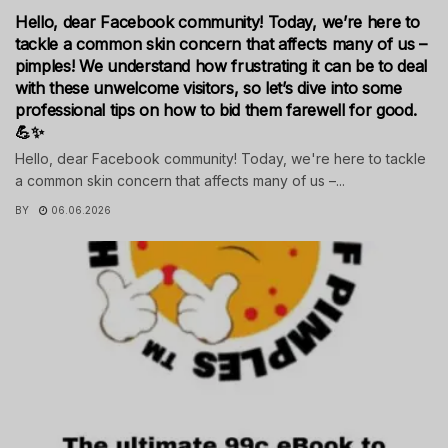
Hello, dear Facebook community! Today, we’re here to
tackle a common skin concern that affects many of us –
pimples! We understand how frustrating it can be to deal
with these unwelcome visitors, so let’s dive into some
professional tips on how to bid them farewell for good.
💪✨
Hello, dear Facebook community! Today, we're here to tackle
a common skin concern that affects many of us –...
BY
06.06.2026