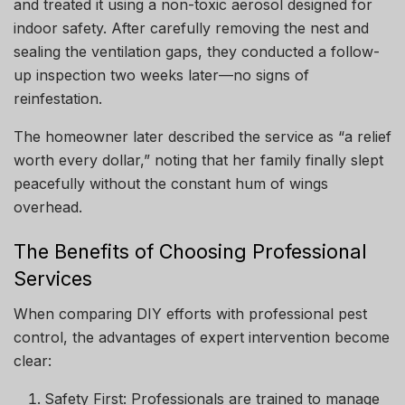
and treated it using a non-toxic aerosol designed for
indoor safety. After carefully removing the nest and
sealing the ventilation gaps, they conducted a follow-
up inspection two weeks later—no signs of
reinfestation.
The homeowner later described the service as “a relief
worth every dollar,” noting that her family finally slept
peacefully without the constant hum of wings
overhead.
The Benefits of Choosing Professional
Services
When comparing DIY efforts with professional pest
control, the advantages of expert intervention become
clear:
Safety First: Professionals are trained to manage