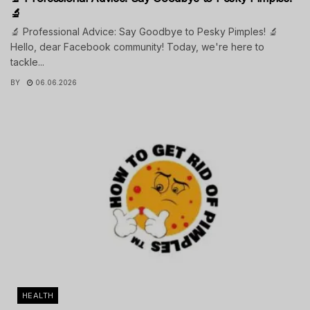
🔬
🔬 Professional Advice: Say Goodbye to Pesky Pimples! 🔬
Hello, dear Facebook community! Today, we're here to
tackle...
BY
06.06.2026
HEALTH