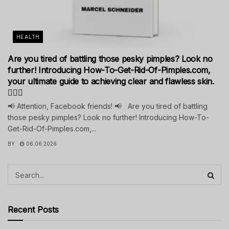
HEALTH
Are you tired of battling those pesky pimples? Look no
further! Introducing How-To-Get-Rid-Of-Pimples.com,
your ultimate guide to achieving clear and flawless skin.
💁‍♀️✨
📢 Attention, Facebook friends! 📢 Are you tired of battling
those pesky pimples? Look no further! Introducing How-To-
Get-Rid-Of-Pimples.com,...
BY
06.06.2026
Recent Posts