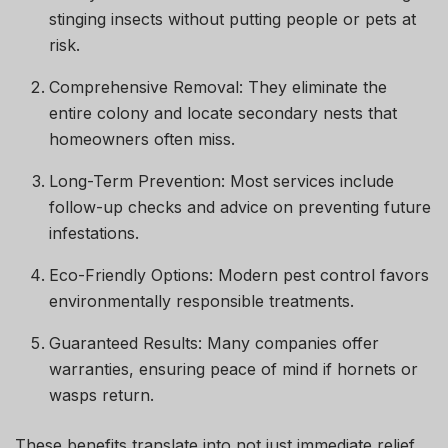
stinging insects without putting people or pets at
risk.
Comprehensive Removal: They eliminate the
entire colony and locate secondary nests that
homeowners often miss.
Long-Term Prevention: Most services include
follow-up checks and advice on preventing future
infestations.
Eco-Friendly Options: Modern pest control favors
environmentally responsible treatments.
Guaranteed Results: Many companies offer
warranties, ensuring peace of mind if hornets or
wasps return.
These benefits translate into not just immediate relief