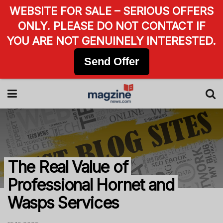
WEBSITE FOR SALE – SERIOUS OFFERS
ONLY. PLEASE DO NOT CONTACT IF
YOU ARE NOT GENUINELY INTERESTED.
Send Offer
The Real Value of
Professional Hornet and
Wasps Services