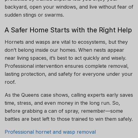
backyard, open your windows, and live without fear of
sudden stings or swarms.
A Safer Home Starts with the Right Help
Hornets and wasps are vital to ecosystems, but they
don’t belong inside our homes. When nests appear
near living spaces, it’s best to act quickly and wisely.
Professional intervention ensures complete removal,
lasting protection, and safety for everyone under your
roof.
As the Queens case shows, calling experts early saves
time, stress, and even money in the long run. So,
before grabbing a can of spray, remember—some
battles are best left to those trained to win them safely.
Professional hornet and wasp removal