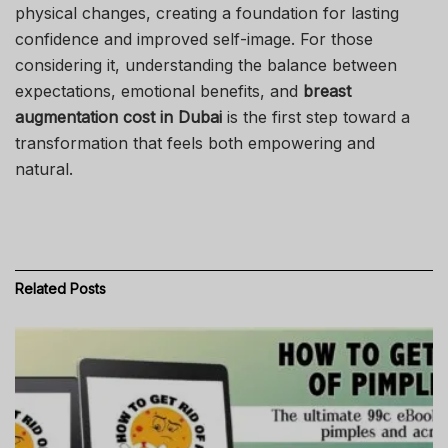
physical changes, creating a foundation for lasting
confidence and improved self-image. For those
considering it, understanding the balance between
expectations, emotional benefits, and
breast
augmentation cost in Dubai
is the first step toward a
transformation that feels both empowering and
natural.
Related
Posts