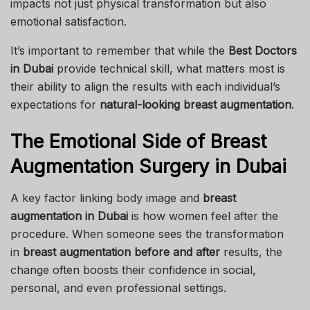
impacts not just physical transformation but also
emotional satisfaction.
It’s important to remember that while the
Best Doctors
in Dubai
provide technical skill, what matters most is
their ability to align the results with each individual’s
expectations for
natural-looking breast augmentation
.
The Emotional Side of Breast
Augmentation Surgery in Dubai
A key factor linking body image and
breast
augmentation in Dubai
is how women feel after the
procedure. When someone sees the transformation
in
breast augmentation before and after
results, the
change often boosts their confidence in social,
personal, and even professional settings.