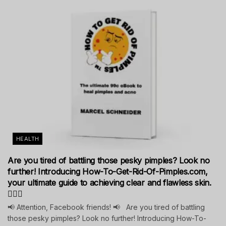
HEALTH
Are you tired of battling those pesky pimples? Look no
further! Introducing How-To-Get-Rid-Of-Pimples.com,
your ultimate guide to achieving clear and flawless skin.
💁‍♀️✨
📢 Attention, Facebook friends! 📢 Are you tired of battling
those pesky pimples? Look no further! Introducing How-To-