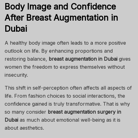
Body Image and Confidence
After Breast Augmentation in
Dubai
A healthy body image often leads to a more positive
outlook on life. By enhancing proportions and
restoring balance,
breast augmentation in Dubai
gives
women the freedom to express themselves without
insecurity.
This shift in self-perception often affects all aspects of
life. From fashion choices to social interactions, the
confidence gained is truly transformative. That is why
so many consider
breast augmentation surgery in
Dubai
as much about emotional well-being as it is
about aesthetics.