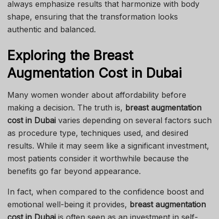
always emphasize results that harmonize with body
shape, ensuring that the transformation looks
authentic and balanced.
Exploring the Breast
Augmentation Cost in Dubai
Many women wonder about affordability before
making a decision. The truth is,
breast augmentation
cost in Dubai
varies depending on several factors such
as procedure type, techniques used, and desired
results. While it may seem like a significant investment,
most patients consider it worthwhile because the
benefits go far beyond appearance.
In fact, when compared to the confidence boost and
emotional well-being it provides,
breast augmentation
cost in Dubai
is often seen as an investment in self-