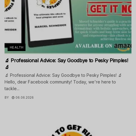
HEALTH
🔬 Professional Advice: Say Goodbye to Pesky Pimples!
🔬
🔬 Professional Advice: Say Goodbye to Pesky Pimples! 🔬
Hello, dear Facebook community! Today, we're here to
tackle...
BY
06.06.2026