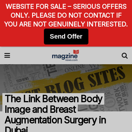
WEBSITE FOR SALE – SERIOUS OFFERS
ONLY. PLEASE DO NOT CONTACT IF
YOU ARE NOT GENUINELY INTERESTED.
Send Offer
The Link Between Body
Image and Breast
Augmentation Surgery in
Dubai