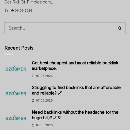
Get-Rid-Of-Pimples.com,...
BY
06.06.2026
Recent Posts
Get best cheapest and most reliable backlink
marketplace.
07.06.2026
Struggling to find backlinks that are affordable
and reliable? 🔗
07.06.2026
Need backlinks without the headache (or the
huge bill)? 🔗💡
07.06.2026