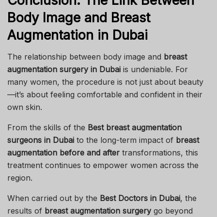
Conclusion: The Link Between
Body Image and Breast
Augmentation in Dubai
The relationship between body image and
breast
augmentation surgery in Dubai
is undeniable. For
many women, the procedure is not just about beauty
—it’s about feeling comfortable and confident in their
own skin.
From the skills of the
Best breast augmentation
surgeons in Dubai
to the long-term impact of
breast
augmentation before and after
transformations, this
treatment continues to empower women across the
region.
When carried out by the
Best Doctors in Dubai
, the
results of
breast augmentation surgery
go beyond