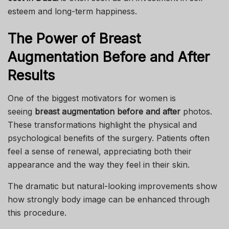
esteem and long-term happiness.
The Power of Breast
Augmentation Before and After
Results
One of the biggest motivators for women is
seeing
breast augmentation before and after
photos.
These transformations highlight the physical and
psychological benefits of the surgery. Patients often
feel a sense of renewal, appreciating both their
appearance and the way they feel in their skin.
The dramatic but natural-looking improvements show
how strongly body image can be enhanced through
this procedure.