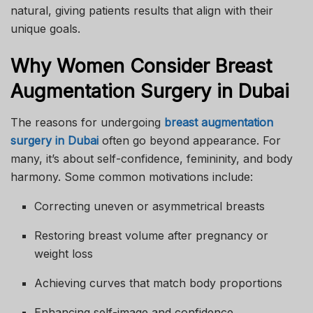
natural, giving patients results that align with their
unique goals.
Why Women Consider Breast
Augmentation Surgery in Dubai
The reasons for undergoing
breast augmentation
surgery in Dubai
often go beyond appearance. For
many, it’s about self-confidence, femininity, and body
harmony. Some common motivations include:
Correcting uneven or asymmetrical breasts
Restoring breast volume after pregnancy or
weight loss
Achieving curves that match body proportions
Enhancing self-image and confidence