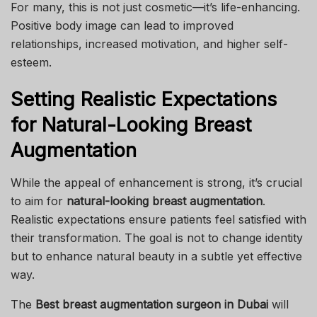
For many, this is not just cosmetic—it’s life-enhancing.
Positive body image can lead to improved
relationships, increased motivation, and higher self-
esteem.
Setting Realistic Expectations
for Natural-Looking Breast
Augmentation
While the appeal of enhancement is strong, it’s crucial
to aim for
natural-looking breast augmentation
.
Realistic expectations ensure patients feel satisfied with
their transformation. The goal is not to change identity
but to enhance natural beauty in a subtle yet effective
way.
The
Best breast augmentation surgeon in Dubai
will