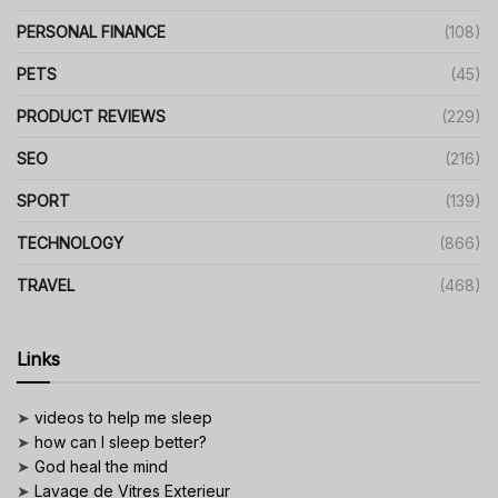
PERSONAL FINANCE
(108)
PETS
(45)
PRODUCT REVIEWS
(229)
SEO
(216)
SPORT
(139)
TECHNOLOGY
(866)
TRAVEL
(468)
Links
➤
videos to help me sleep
➤
how can I sleep better?
➤
God heal the mind
➤
Lavage de Vitres Exterieur