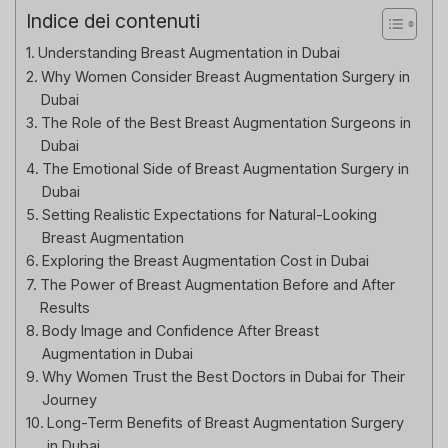
Indice dei contenuti
Understanding Breast Augmentation in Dubai
Why Women Consider Breast Augmentation Surgery in
Dubai
The Role of the Best Breast Augmentation Surgeons in
Dubai
The Emotional Side of Breast Augmentation Surgery in
Dubai
Setting Realistic Expectations for Natural-Looking
Breast Augmentation
Exploring the Breast Augmentation Cost in Dubai
The Power of Breast Augmentation Before and After
Results
Body Image and Confidence After Breast
Augmentation in Dubai
Why Women Trust the Best Doctors in Dubai for Their
Journey
Long-Term Benefits of Breast Augmentation Surgery
in Dubai