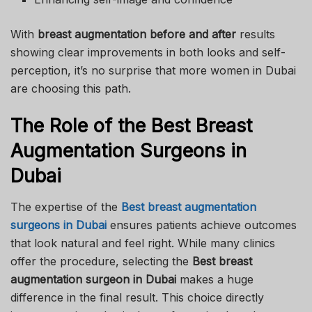
With
breast augmentation before and after
results
showing clear improvements in both looks and self-
perception, it’s no surprise that more women in Dubai
are choosing this path.
The Role of the Best Breast
Augmentation Surgeons in
Dubai
The expertise of the
Best breast augmentation
surgeons in Dubai
ensures patients achieve outcomes
that look natural and feel right. While many clinics
offer the procedure, selecting the
Best breast
augmentation surgeon in Dubai
makes a huge
difference in the final result. This choice directly