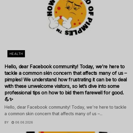
HEALTH
Hello, dear Facebook community! Today, we’re here to
tackle a common skin concern that affects many of us –
pimples! We understand how frustrating it can be to deal
with these unwelcome visitors, so let’s dive into some
professional tips on how to bid them farewell for good.
💪✨
Hello, dear Facebook community! Today, we're here to tackle
a common skin concern that affects many of us –...
BY
06.06.2026