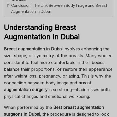
Conclusion: The Link Between Body Image and Breast
Augmentation in Dubai
Understanding Breast
Augmentation in Dubai
Breast augmentation in Dubai
involves enhancing the
size, shape, or symmetry of the breasts. Many women
consider it to feel more comfortable in their bodies,
balance their proportions, or restore their appearance
after weight loss, pregnancy, or aging. This is why the
connection between body image and
breast
augmentation surgery
is so strong—it addresses both
physical changes and emotional well-being.
When performed by the
Best breast augmentation
surgeons in Dubai
, the procedure is designed to look