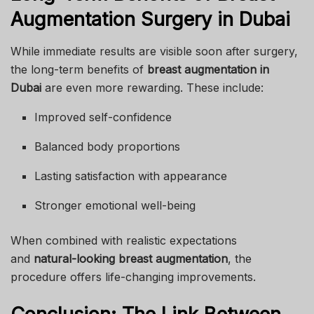
Augmentation Surgery in Dubai
While immediate results are visible soon after surgery,
the long-term benefits of
breast augmentation in
Dubai
are even more rewarding. These include:
Improved self-confidence
Balanced body proportions
Lasting satisfaction with appearance
Stronger emotional well-being
When combined with realistic expectations
and
natural-looking breast augmentation
, the
procedure offers life-changing improvements.