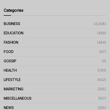
Categories
BUSINESS
(4,008)
EDUCATION
(499)
FASHION
(484)
FOOD
(97)
GOSSIP
(3)
HEALTH
(1,151)
LIFESTYLE
(642)
MARKETING
(205)
MISCELLANEOUS
(107)
NEWS
(255)