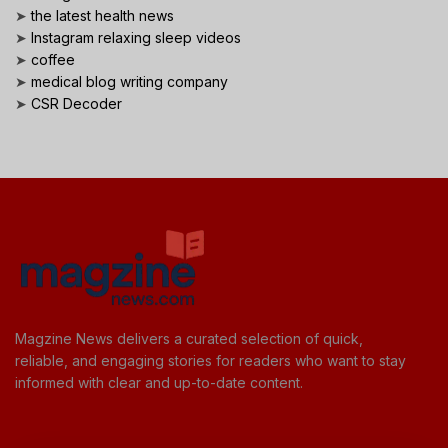
➤
the latest health news
➤
Instagram relaxing sleep videos
➤
coffee
➤
medical blog writing company
➤
CSR Decoder
Magzine News delivers a curated selection of quick,
reliable, and engaging stories for readers who want to stay
informed with clear and up-to-date content.