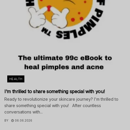
HEALTH
I’m thrilled to share something special with you!
Ready to revolutionize your skincare journey? I'm thrilled to
share something special with you! After countless
conversations with...
BY
06.06.2026