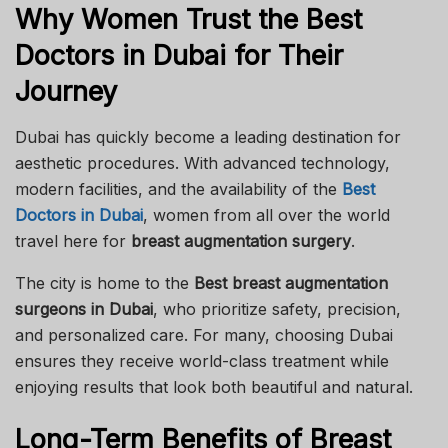
Why Women Trust the Best
Doctors in Dubai for Their
Journey
Dubai has quickly become a leading destination for
aesthetic procedures. With advanced technology,
modern facilities, and the availability of the
Best
Doctors in Dubai
, women from all over the world
travel here for
breast augmentation surgery
.
The city is home to the
Best breast augmentation
surgeons in Dubai
, who prioritize safety, precision,
and personalized care. For many, choosing Dubai
ensures they receive world-class treatment while
enjoying results that look both beautiful and natural.
Long-Term Benefits of Breast