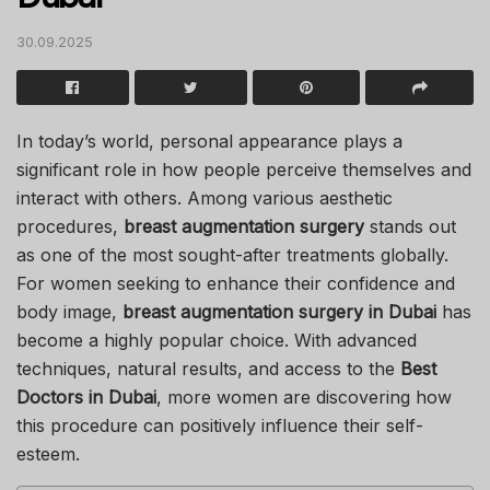
30.09.2025
In today’s world, personal appearance plays a
significant role in how people perceive themselves and
interact with others. Among various aesthetic
procedures,
breast augmentation surgery
stands out
as one of the most sought-after treatments globally.
For women seeking to enhance their confidence and
body image,
breast augmentation surgery in Dubai
has
become a highly popular choice. With advanced
techniques, natural results, and access to the
Best
Doctors in Dubai
, more women are discovering how
this procedure can positively influence their self-
esteem.