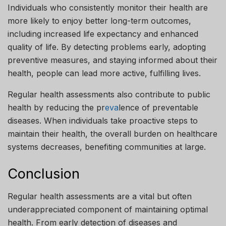
Individuals who consistently monitor their health are
more likely to enjoy better long-term outcomes,
including increased life expectancy and enhanced
quality of life. By detecting problems early, adopting
preventive measures, and staying informed about their
health, people can lead more active, fulfilling lives.
Regular health assessments also contribute to public
health by reducing the pr
eva
lence of preventable
diseases. When individuals take proactive steps to
maintain their health, the overall burden on healthcare
systems decreases, benefiting communities at large.
Conclusion
Regular health assessments are a vital but often
underappreciated component of maintaining optimal
health. From early detection of diseases and