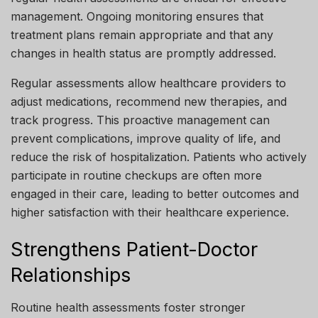
management. Ongoing monitoring ensures that
treatment plans remain appropriate and that any
changes in health status are promptly addressed.
Regular assessments allow healthcare providers to
adjust medications, recommend new therapies, and
track progress. This proactive management can
prevent complications, improve quality of life, and
reduce the risk of hospitalization. Patients who actively
participate in routine checkups are often more
engaged in their care, leading to better outcomes and
higher satisfaction with their healthcare experience.
Strengthens Patient-Doctor
Relationships
Routine health assessments foster stronger