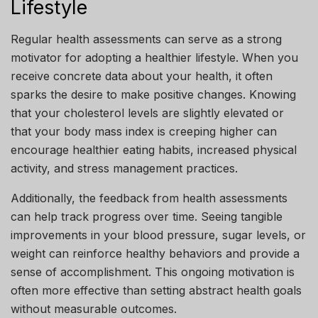
Lifestyle
Regular health assessments can serve as a strong
motivator for adopting a healthier lifestyle. When you
receive concrete data about your health, it often
sparks the desire to make positive changes. Knowing
that your cholesterol levels are slightly elevated or
that your body mass index is creeping higher can
encourage healthier eating habits, increased physical
activity, and stress management practices.
Additionally, the feedback from health assessments
can help track progress over time. Seeing tangible
improvements in your blood pressure, sugar levels, or
weight can reinforce healthy behaviors and provide a
sense of accomplishment. This ongoing motivation is
often more effective than setting abstract health goals
without measurable outcomes.