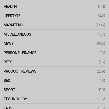
HEALTH
(1,151)
LIFESTYLE
(642)
MARKETING
(205)
MISCELLANEOUS
(107)
NEWS
(255)
PERSONAL FINANCE
(108)
PETS
(45)
PRODUCT REVIEWS
(229)
SEO
(216)
SPORT
(139)
TECHNOLOGY
(866)
TRAVEL
(468)