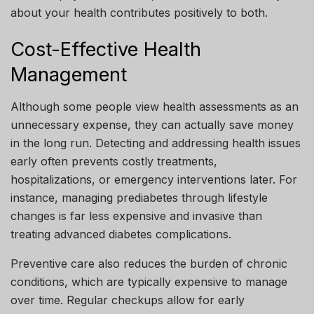
about your health contributes positively to both.
Cost-Effective Health
Management
Although some people view health assessments as an
unnecessary expense, they can actually save money
in the long run. Detecting and addressing health issues
early often prevents costly treatments,
hospitalizations, or emergency interventions later. For
instance, managing prediabetes through lifestyle
changes is far less expensive and invasive than
treating advanced diabetes complications.
Preventive care also reduces the burden of chronic
conditions, which are typically expensive to manage
over time. Regular checkups allow for early