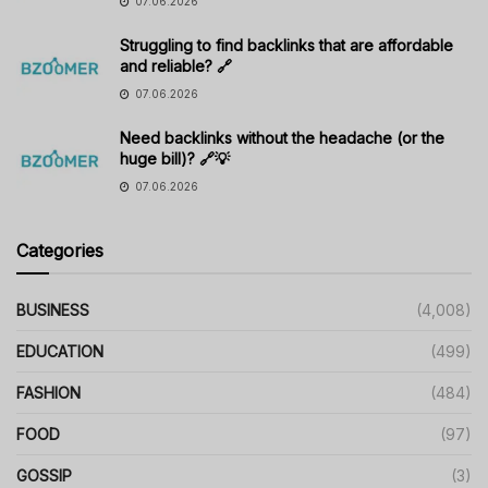
07.06.2026
Struggling to find backlinks that are affordable
and reliable? 🔗
07.06.2026
Need backlinks without the headache (or the
huge bill)? 🔗💡
07.06.2026
Categories
BUSINESS
(4,008)
EDUCATION
(499)
FASHION
(484)
FOOD
(97)
GOSSIP
(3)