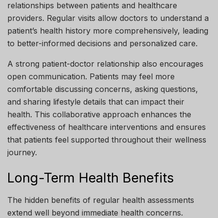
relationships between patients and healthcare
providers. Regular visits allow doctors to understand a
patient’s health history more comprehensively, leading
to better-informed decisions and personalized care.
A strong patient-doctor relationship also encourages
open communication. Patients may feel more
comfortable discussing concerns, asking questions,
and sharing lifestyle details that can impact their
health. This collaborative approach enhances the
effectiveness of healthcare interventions and ensures
that patients feel supported throughout their wellness
journey.
Long-Term Health Benefits
The hidden benefits of regular health assessments
extend well beyond immediate health concerns.