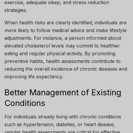
exercise, adequate sleep, and stress reduction
strategies.
When health risks are clearly identified, individuals are
more likely to follow medical advice and make lifestyle
adjustments. For instance, a person informed about
elevated cholesterol levels may commit to healthier
eating and regular physical activity. By promoting
preventive habits, health assessments contribute to
reducing the overall incidence of chronic diseases and
improving life expectancy.
Better Management of Existing
Conditions
For individuals already living with chronic conditions
such as hypertension, diabetes, or heart disease,
regular health assessments are critical for effective