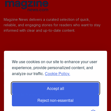
Magzine News delivers a curated selection of quick,
reliable, and engaging stories for readers who want to stay
informed with clear and up-to-date content.
Useful Links
We use cookies on our site to enhance your user
Cookie Policy
experience, provide personalized content, and
Privacy Policy
analyze our traffic.
Cookie Policy.
Accept all
Iscriviti alla Newsletter
Reject non-essential
[sibwp_form id=1]
© 2025
Your Daily Stream of Smarter Stories.
- Powered by