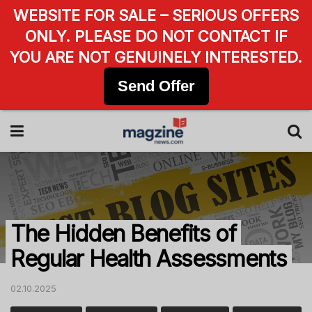
WEBSITE FOR SALE – SERIOUS OFFERS
ONLY. PLEASE DO NOT CONTACT IF
YOU ARE NOT GENUINELY INTERESTED.
Send Offer
The Hidden Benefits of
Regular Health Assessments
02.10.2025