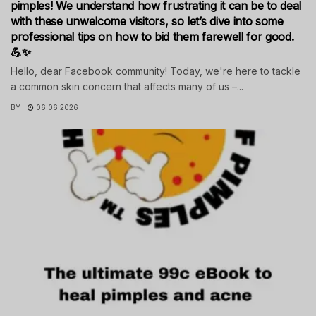
pimples! We understand how frustrating it can be to deal
with these unwelcome visitors, so let’s dive into some
professional tips on how to bid them farewell for good.
💪✨
Hello, dear Facebook community! Today, we're here to tackle
a common skin concern that affects many of us –...
BY
06.06.2026