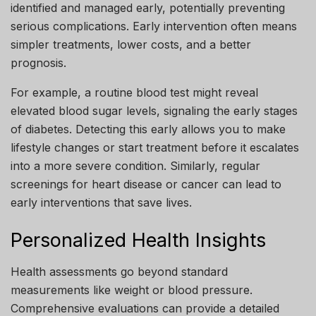
identified and managed early, potentially preventing
serious complications. Early intervention often means
simpler treatments, lower costs, and a better
prognosis.
For example, a routine blood test might reveal
elevated blood sugar levels, signaling the early stages
of diabetes. Detecting this early allows you to make
lifestyle changes or start treatment before it escalates
into a more severe condition. Similarly, regular
screenings for heart disease or cancer can lead to
early interventions that save lives.
Personalized Health Insights
Health assessments go beyond standard
measurements like weight or blood pressure.
Comprehensive evaluations can provide a detailed