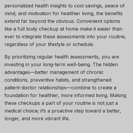
personalized health insights to cost savings, peace of
mind, and motivation for healthier living, the benefits
extend far beyond the obvious. Convenient options
like a full body checkup at home make it easier than
ever to integrate these assessments into your routine,
regardless of your lifestyle or schedule.
By prioritizing regular health assessments, you are
investing in your long-term well-being. The hidden
advantages—better management of chronic
conditions, preventive habits, and strengthened
patient-doctor relationships—combine to create a
foundation for healthier, more informed living. Making
these checkups a part of your routine is not just a
medical choice; it’s a proactive step toward a better,
longer, and more vibrant life.