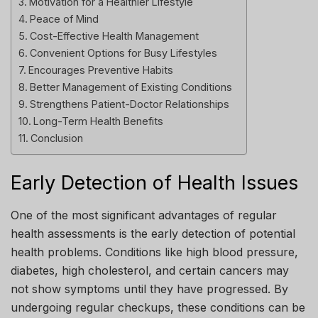
Motivation for a Healthier Lifestyle
Peace of Mind
Cost-Effective Health Management
Convenient Options for Busy Lifestyles
Encourages Preventive Habits
Better Management of Existing Conditions
Strengthens Patient-Doctor Relationships
Long-Term Health Benefits
Conclusion
Early Detection of Health Issues
One of the most significant advantages of regular
health assessments is the early detection of potential
health problems. Conditions like high blood pressure,
diabetes, high cholesterol, and certain cancers may
not show symptoms until they have progressed. By
undergoing regular checkups, these conditions can be