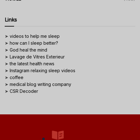
Links
➤
videos to help me sleep
➤
how can I sleep better?
➤
God heal the mind
➤
Lavage de Vitres Exterieur
➤
the latest health news
➤
Instagram relaxing sleep videos
➤
coffee
➤
medical blog writing company
➤
CSR Decoder