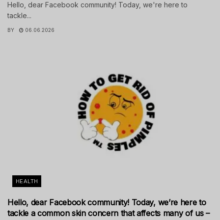
Hello, dear Facebook community! Today, we're here to
tackle...
BY
06.06.2026
HEALTH
Hello, dear Facebook community! Today, we’re here to
tackle a common skin concern that affects many of us –