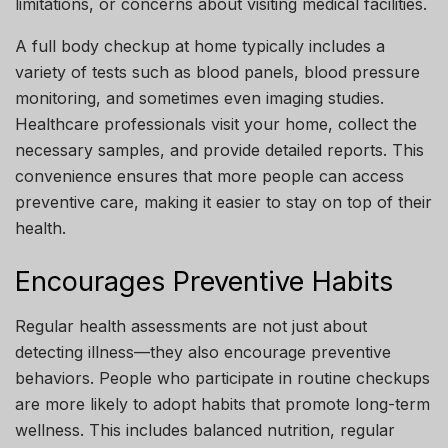
limitations, or concerns about visiting medical facilities.
A full body checkup at home typically includes a
variety of tests such as blood panels, blood pressure
monitoring, and sometimes even imaging studies.
Healthcare professionals visit your home, collect the
necessary samples, and provide detailed reports. This
convenience ensures that more people can access
preventive care, making it easier to stay on top of their
health.
Encourages Preventive Habits
Regular health assessments are not just about
detecting illness—they also encourage preventive
behaviors. People who participate in routine checkups
are more likely to adopt habits that promote long-term
wellness. This includes balanced nutrition, regular