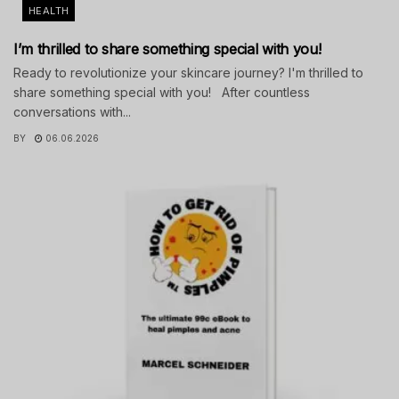
HEALTH
I’m thrilled to share something special with you!
Ready to revolutionize your skincare journey? I'm thrilled to
share something special with you! After countless
conversations with...
BY
06.06.2026