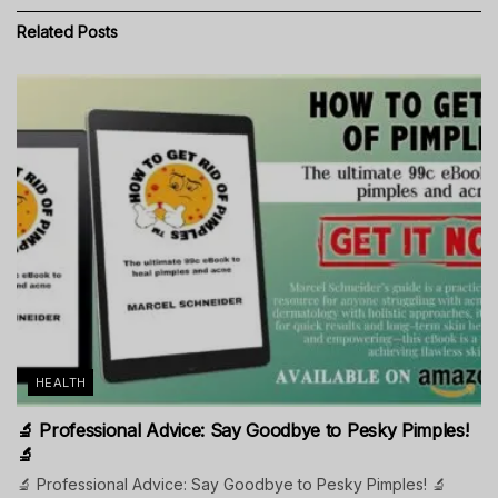
Related
Posts
HEALTH
🔬 Professional Advice: Say Goodbye to Pesky Pimples!
🔬
🔬 Professional Advice: Say Goodbye to Pesky Pimples! 🔬