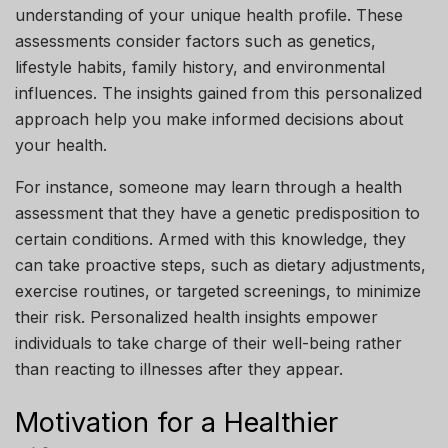
understanding of your unique health profile. These
assessments consider factors such as genetics,
lifestyle habits, family history, and environmental
influences. The insights gained from this personalized
approach help you make informed decisions about
your health.
For instance, someone may learn through a health
assessment that they have a genetic predisposition to
certain conditions. Armed with this knowledge, they
can take proactive steps, such as dietary adjustments,
exercise routines, or targeted screenings, to minimize
their risk. Personalized health insights empower
individuals to take charge of their well-being rather
than reacting to illnesses after they appear.
Motivation for a Healthier