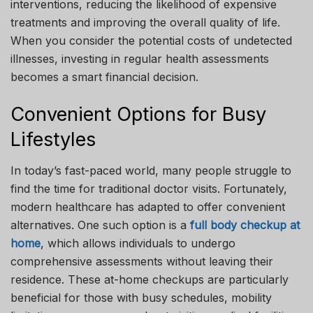
interventions, reducing the likelihood of expensive
treatments and improving the overall quality of life.
When you consider the potential costs of undetected
illnesses, investing in regular health assessments
becomes a smart financial decision.
Convenient Options for Busy
Lifestyles
In today’s fast-paced world, many people struggle to
find the time for traditional doctor visits. Fortunately,
modern healthcare has adapted to offer convenient
alternatives. One such option is a
full body checkup at
home
, which allows individuals to undergo
comprehensive assessments without leaving their
residence. These at-home checkups are particularly
beneficial for those with busy schedules, mobility