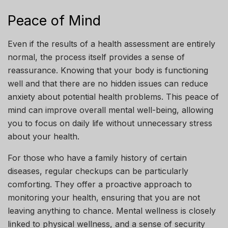
Peace of Mind
Even if the results of a health assessment are entirely
normal, the process itself provides a sense of
reassurance. Knowing that your body is functioning
well and that there are no hidden issues can reduce
anxiety about potential health problems. This peace of
mind can improve overall mental well-being, allowing
you to focus on daily life without unnecessary stress
about your health.
For those who have a family history of certain
diseases, regular checkups can be particularly
comforting. They offer a proactive approach to
monitoring your health, ensuring that you are not
leaving anything to chance. Mental wellness is closely
linked to physical wellness, and a sense of security