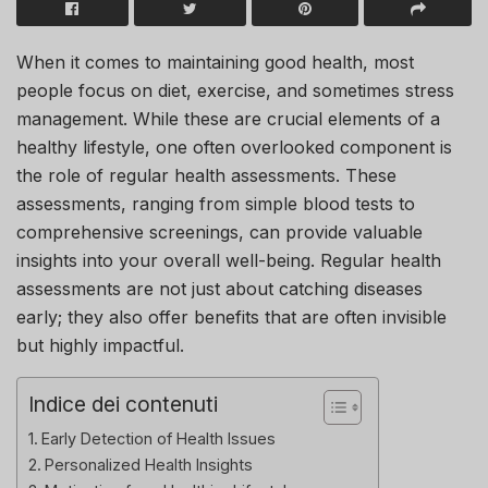
When it comes to maintaining good health, most
people focus on diet, exercise, and sometimes stress
management. While these are crucial elements of a
healthy lifestyle, one often overlooked component is
the role of regular health assessments. These
assessments, ranging from simple blood tests to
comprehensive screenings, can provide valuable
insights into your overall well-being. Regular health
assessments are not just about catching diseases
early; they also offer benefits that are often invisible
but highly impactful.
Indice dei contenuti
Early Detection of Health Issues
Personalized Health Insights