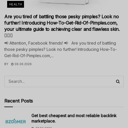
HEALTH
Are you tired of battling those pesky pimples? Look no
further! Introducing How-To-Get-Rid-Of-Pimples.com,
your ultimate guide to achieving clear and flawless skin.
💁‍♀️✨
📢 Attention, Facebook friends! 📢 Are you tired of battling
those pesky pimples? Look no further! Introducing How-To-
Get-Rid-Of-Pimples.com,...
BY
06.06.2026
Recent Posts
Get best cheapest and most reliable backlink
marketplace.