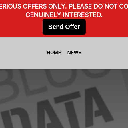
SERIOUS OFFERS ONLY. PLEASE DO NOT CO
GENUINELY INTERESTED.
Send Offer
HOME
NEWS