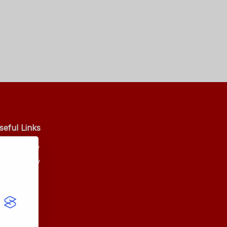
seful Links
ookie Policy
ivacy Policy