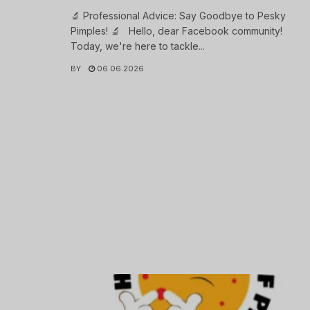
🔬 Professional Advice: Say Goodbye to Pesky
Pimples! 🔬 Hello, dear Facebook community!
Today, we're here to tackle...
BY
06.06.2026