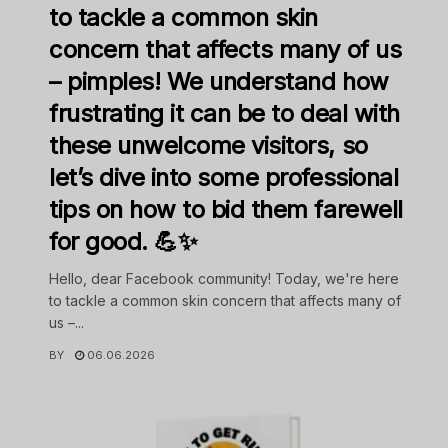
to tackle a common skin
concern that affects many of us
– pimples! We understand how
frustrating it can be to deal with
these unwelcome visitors, so
let’s dive into some professional
tips on how to bid them farewell
for good. 💪✨
Hello, dear Facebook community! Today, we're here
to tackle a common skin concern that affects many of
us –...
BY
06.06.2026