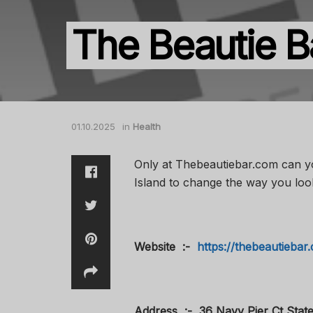
The Beautie B
01.10.2025
in
Health
Only at Thebeautiebar.com can you
Island to change the way you loo
Website :-
https://thebeautiebar.
Address :- 36 Navy Pier Ct State