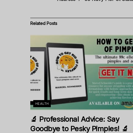
Related
Posts
HEALTH
🔬 Professional Advice: Say
Goodbye to Pesky Pimples! 🔬