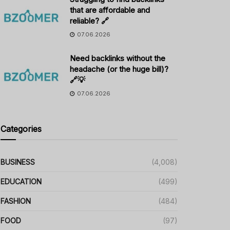
that are affordable and
reliable? 🔗
07.06.2026
Need backlinks without the
headache (or the huge bill)?
🔗💡
07.06.2026
Categories
BUSINESS
(4,008)
EDUCATION
(499)
FASHION
(484)
FOOD
(97)