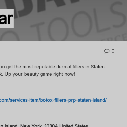
ar
0
 get the most reputable dermal fillers in Staten
k. Up your beauty game right now!
com/services-item/botox-fillers-prp-staten-island/
n Island, New York, 10304 United States