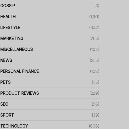
GOSSIP
(3)
HEALTH
(1,151)
LIFESTYLE
(642)
MARKETING
(205)
MISCELLANEOUS
(107)
NEWS
(255)
PERSONAL FINANCE
(108)
PETS
(45)
PRODUCT REVIEWS
(229)
SEO
(216)
SPORT
(139)
TECHNOLOGY
(866)