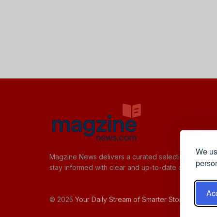
We use
Magzine News delivers a curated selection of quick,
person
stay informed with clear and up-to-date content.
Acc
© 2025
Your Daily Stream of Smarter Stories.
- Powe