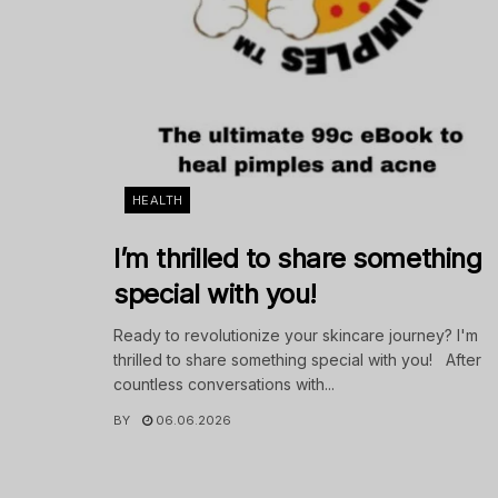
HEALTH
I’m thrilled to share something
special with you!
Ready to revolutionize your skincare journey? I'm
thrilled to share something special with you! After
countless conversations with...
BY
06.06.2026