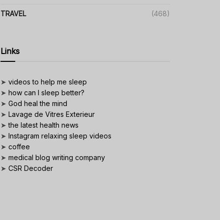
TRAVEL
(468)
Links
➤
videos to help me sleep
➤
how can I sleep better?
➤
God heal the mind
➤
Lavage de Vitres Exterieur
➤
the latest health news
➤
Instagram relaxing sleep videos
➤
coffee
➤
medical blog writing company
➤
CSR Decoder