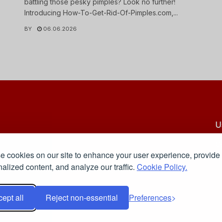
battling those pesky pimples? Look no further!
Introducing How-To-Get-Rid-Of-Pimples.com,...
BY
06.06.2026
U
C
 cookies on our site to enhance your user experience, provide
Pr
 reliable, and engaging stories for readers who want to
alized content, and analyze our traffic.
Cookie Policy.
ept all
Reject non-essential
Preferences
red by
MagZine News
.