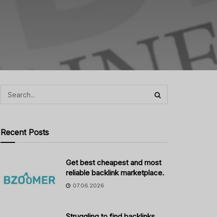
Recent Posts
Get best cheapest and most
reliable backlink marketplace.
07.06.2026
Struggling to find backlinks