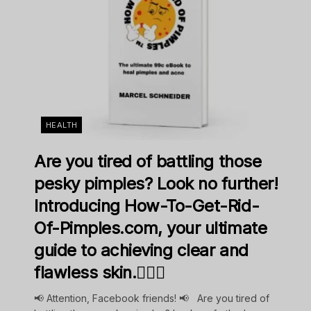
HEALTH
Are you tired of battling those
pesky pimples? Look no further!
Introducing How-To-Get-Rid-
Of-Pimples.com, your ultimate
guide to achieving clear and
flawless skin.💁‍♀️✨
📢 Attention, Facebook friends! 📢 Are you tired of