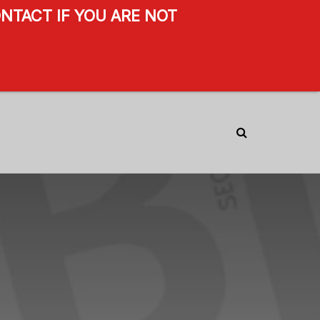
NTACT IF YOU ARE NOT