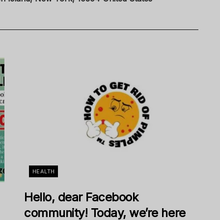
HEALTH
Hello, dear Facebook
community! Today, we’re here