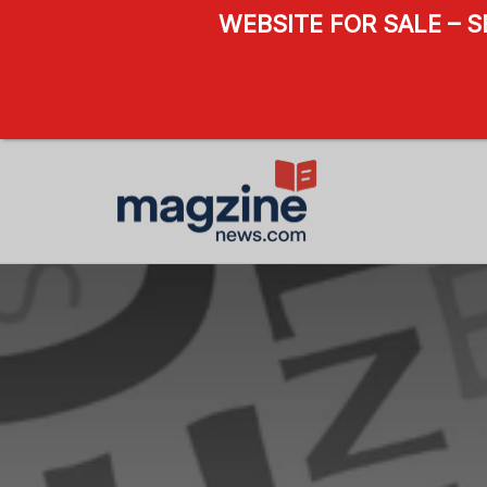
WEBSITE FOR SALE – 