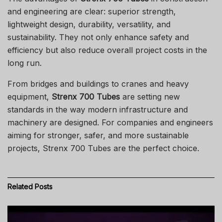
and engineering are clear: superior strength,
lightweight design, durability, versatility, and
sustainability. They not only enhance safety and
efficiency but also reduce overall project costs in the
long run.
From bridges and buildings to cranes and heavy
equipment,
Strenx 700 Tubes
are setting new
standards in the way modern infrastructure and
machinery are designed. For companies and engineers
aiming for stronger, safer, and more sustainable
projects, Strenx 700 Tubes are the perfect choice.
Related
Posts