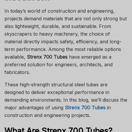
In today’s world of construction and engineering,
projects demand materials that are not only strong but
also lightweight, durable, and sustainable. From
skyscrapers to heavy machinery, the choice of
material directly impacts safety, efficiency, and long-
term performance. Among the most reliable options
available,
Strenx 700 Tubes
have emerged as a
preferred solution for engineers, architects, and
fabricators.
These high-strength structural steel tubes are
designed to deliver exceptional performance in
demanding environments. In this blog, we’ll discuss the
major advantages of using
Strenx 700 Tubes
in
construction and engineering projects.
What Are Strenx 700 Tubes?