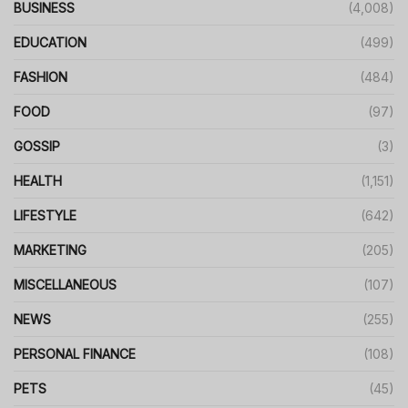
BUSINESS
(4,008)
EDUCATION
(499)
FASHION
(484)
FOOD
(97)
GOSSIP
(3)
HEALTH
(1,151)
LIFESTYLE
(642)
MARKETING
(205)
MISCELLANEOUS
(107)
NEWS
(255)
PERSONAL FINANCE
(108)
PETS
(45)