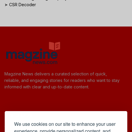
➤
CSR Decoder
Magzine News delivers a curated selection of quick,
reliable, and engaging stories for readers who want to stay
informed with clear and up-to-date content.
Useful Links
We use cookies on our site to enhance your user
Cookie Policy
experience, provide personalized content, and