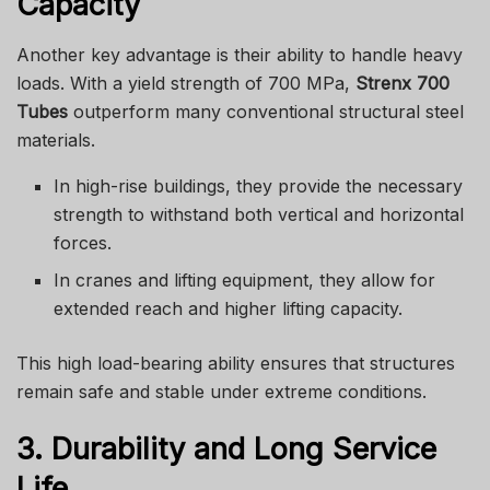
Capacity
Another key advantage is their ability to handle heavy
loads. With a yield strength of 700 MPa,
Strenx 700
Tubes
outperform many conventional structural steel
materials.
In high-rise buildings, they provide the necessary
strength to withstand both vertical and horizontal
forces.
In cranes and lifting equipment, they allow for
extended reach and higher lifting capacity.
This high load-bearing ability ensures that structures
remain safe and stable under extreme conditions.
3. Durability and Long Service
Life