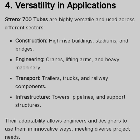
4. Versatility in Applications
Strenx 700 Tubes
are highly versatile and used across
different sectors:
Construction:
High-rise buildings, stadiums, and
bridges.
Engineering:
Cranes, lifting arms, and heavy
machinery.
Transport:
Trailers, trucks, and railway
components.
Infrastructure:
Towers, pipelines, and support
structures.
Their adaptability allows engineers and designers to
use them in innovative ways, meeting diverse project
needs.