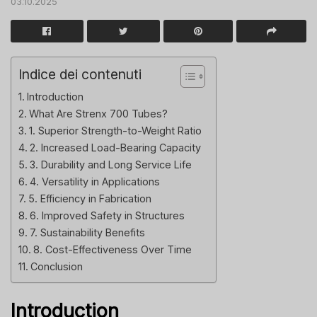
03.10.2025
Indice dei contenuti
Introduction
What Are Strenx 700 Tubes?
1. Superior Strength-to-Weight Ratio
2. Increased Load-Bearing Capacity
3. Durability and Long Service Life
4. Versatility in Applications
5. Efficiency in Fabrication
6. Improved Safety in Structures
7. Sustainability Benefits
8. Cost-Effectiveness Over Time
Conclusion
Introduction