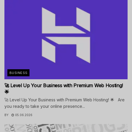
BUSINESS
🚀 Level Up Your Business with Premium Web Hosting!
🌟
🚀 Level Up Your Business with Premium Web Hosting! 🌟 Are
you ready to take your online presence...
BY
05.06.2026