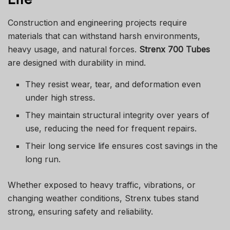
Construction and engineering projects require
materials that can withstand harsh environments,
heavy usage, and natural forces.
Strenx 700 Tubes
are designed with durability in mind.
They resist wear, tear, and deformation even
under high stress.
They maintain structural integrity over years of
use, reducing the need for frequent repairs.
Their long service life ensures cost savings in the
long run.
Whether exposed to heavy traffic, vibrations, or
changing weather conditions, Strenx tubes stand
strong, ensuring safety and reliability.