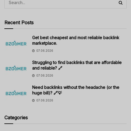
Recent Posts
Get best cheapest and most reliable backlink
marketplace.
07.06.2026
Struggling to find backlinks that are affordable
and reliable? 🔗
07.06.2026
Need backlinks without the headache (or the
huge bill)? 🔗💡
07.06.2026
Categories