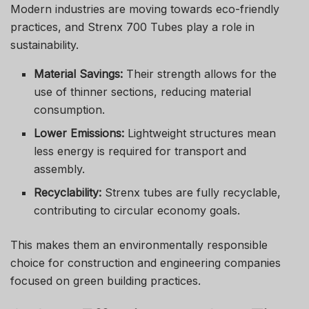
Modern industries are moving towards eco-friendly
practices, and Strenx 700 Tubes play a role in
sustainability.
Material Savings:
Their strength allows for the
use of thinner sections, reducing material
consumption.
Lower Emissions:
Lightweight structures mean
less energy is required for transport and
assembly.
Recyclability:
Strenx tubes are fully recyclable,
contributing to circular economy goals.
This makes them an environmentally responsible
choice for construction and engineering companies
focused on green building practices.