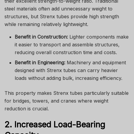
their excellent strength-to-weight ratio. Traditional
steel materials often add unnecessary weight to
structures, but Strenx tubes provide high strength
while remaining relatively lightweight.
Benefit in Construction:
Lighter components make
it easier to transport and assemble structures,
reducing overall construction time and costs.
Benefit in Engineering:
Machinery and equipment
designed with Strenx tubes can carry heavier
loads without adding bulk, increasing efficiency.
This property makes Strenx tubes particularly suitable
for bridges, towers, and cranes where weight
reduction is crucial.
2. Increased Load-Bearing