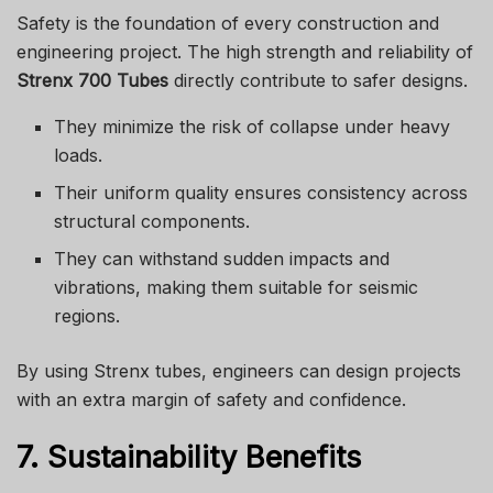
Safety is the foundation of every construction and
engineering project. The high strength and reliability of
Strenx 700 Tubes
directly contribute to safer designs.
They minimize the risk of collapse under heavy
loads.
Their uniform quality ensures consistency across
structural components.
They can withstand sudden impacts and
vibrations, making them suitable for seismic
regions.
By using Strenx tubes, engineers can design projects
with an extra margin of safety and confidence.
7. Sustainability Benefits