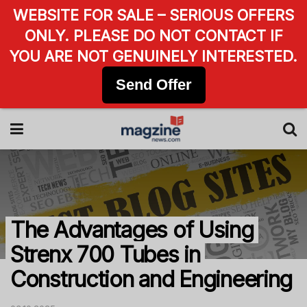
WEBSITE FOR SALE – SERIOUS OFFERS
ONLY. PLEASE DO NOT CONTACT IF
YOU ARE NOT GENUINELY INTERESTED.
Send Offer
The Advantages of Using
Strenx 700 Tubes in
Construction and Engineering