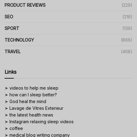
PRODUCT REVIEWS
(229)
SEO
(216)
SPORT
(139)
TECHNOLOGY
(866)
TRAVEL
(468)
Links
➤
videos to help me sleep
➤
how can I sleep better?
➤
God heal the mind
➤
Lavage de Vitres Exterieur
➤
the latest health news
➤
Instagram relaxing sleep videos
➤
coffee
➤
medical blog writing company