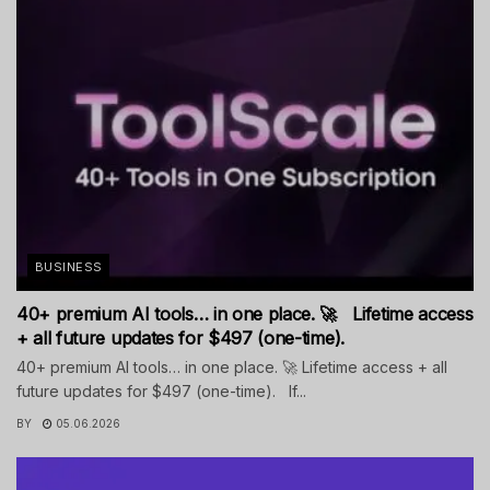
BUSINESS
40+ premium AI tools… in one place. 🚀 Lifetime access
+ all future updates for $497 (one-time).
40+ premium AI tools… in one place. 🚀 Lifetime access + all
future updates for $497 (one-time). If...
BY
05.06.2026