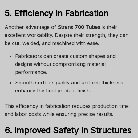
5. Efficiency in Fabrication
Another advantage of
Strenx 700 Tubes
is their
excellent workability. Despite their strength, they can
be cut, welded, and machined with ease.
Fabricators can create custom shapes and
designs without compromising material
performance.
Smooth surface quality and uniform thickness
enhance the final product finish.
This efficiency in fabrication reduces production time
and labor costs while ensuring precise results.
6. Improved Safety in Structures