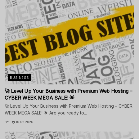
BUSINESS
🚀 Level Up Your Business with Premium Web Hosting –
CYBER WEEK MEGA SALE! 🌟
🚀 Level Up Your Business with Premium Web Hosting – CYBER
WEEK MEGA SALE! 🌟 Are you ready to...
BY
10.02.2026