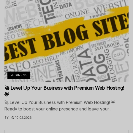
BUSINESS
🚀 Level Up Your Business with Premium Web Hosting!
🌟
🚀 Level Up Your Business with Premium Web Hosting! 🌟
Ready to boost your online presence and leave your...
BY
10.02.2026