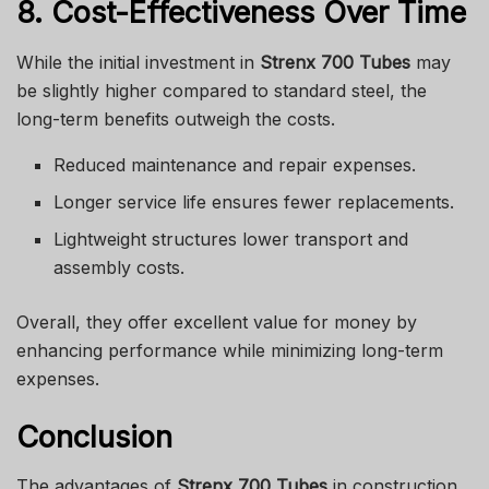
8. Cost-Effectiveness Over Time
While the initial investment in
Strenx 700 Tubes
may
be slightly higher compared to standard steel, the
long-term benefits outweigh the costs.
Reduced maintenance and repair expenses.
Longer service life ensures fewer replacements.
Lightweight structures lower transport and
assembly costs.
Overall, they offer excellent value for money by
enhancing performance while minimizing long-term
expenses.
Conclusion
The advantages of
Strenx 700 Tubes
in construction