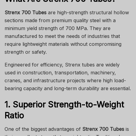
Strenx 700 Tubes
are high-strength structural hollow
sections made from premium quality steel with a
minimum yield strength of 700 MPa. They are
manufactured to meet the needs of industries that
require lightweight materials without compromising
strength or safety.
Engineered for efficiency, Strenx tubes are widely
used in construction, transportation, machinery,
cranes, and infrastructure projects where high load-
bearing capacity and long-term durability are essential.
1. Superior Strength-to-Weight
Ratio
One of the biggest advantages of
Strenx 700 Tubes
is