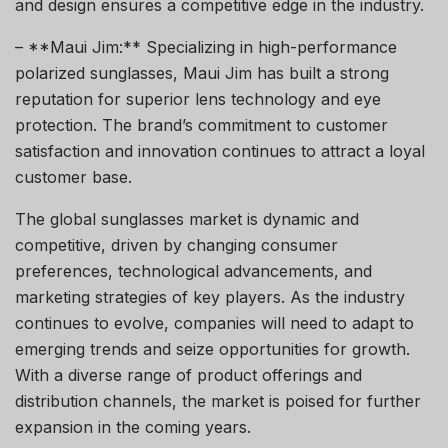
and design ensures a competitive edge in the industry.
– **Maui Jim:** Specializing in high-performance
polarized sunglasses, Maui Jim has built a strong
reputation for superior lens technology and eye
protection. The brand’s commitment to customer
satisfaction and innovation continues to attract a loyal
customer base.
The global sunglasses market is dynamic and
competitive, driven by changing consumer
preferences, technological advancements, and
marketing strategies of key players. As the industry
continues to evolve, companies will need to adapt to
emerging trends and seize opportunities for growth.
With a diverse range of product offerings and
distribution channels, the market is poised for further
expansion in the coming years.