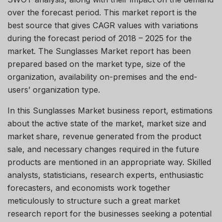
over the forecast period. This market report is the
best source that gives CAGR values with variations
during the forecast period of 2018 – 2025 for the
market. The Sunglasses Market report has been
prepared based on the market type, size of the
organization, availability on-premises and the end-
users’ organization type.
In this Sunglasses Market business report, estimations
about the active state of the market, market size and
market share, revenue generated from the product
sale, and necessary changes required in the future
products are mentioned in an appropriate way. Skilled
analysts, statisticians, research experts, enthusiastic
forecasters, and economists work together
meticulously to structure such a great market
research report for the businesses seeking a potential