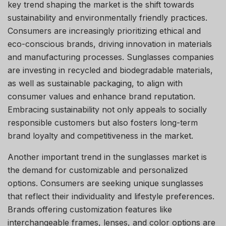
key trend shaping the market is the shift towards
sustainability and environmentally friendly practices.
Consumers are increasingly prioritizing ethical and
eco-conscious brands, driving innovation in materials
and manufacturing processes. Sunglasses companies
are investing in recycled and biodegradable materials,
as well as sustainable packaging, to align with
consumer values and enhance brand reputation.
Embracing sustainability not only appeals to socially
responsible customers but also fosters long-term
brand loyalty and competitiveness in the market.
Another important trend in the sunglasses market is
the demand for customizable and personalized
options. Consumers are seeking unique sunglasses
that reflect their individuality and lifestyle preferences.
Brands offering customization features like
interchangeable frames, lenses, and color options are