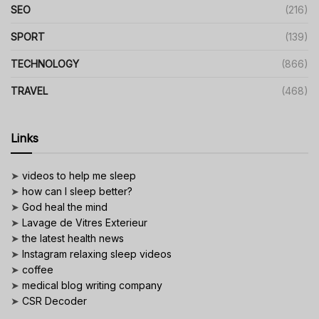
SEO
(216)
SPORT
(139)
TECHNOLOGY
(866)
TRAVEL
(468)
Links
➤
videos to help me sleep
➤
how can I sleep better?
➤
God heal the mind
➤
Lavage de Vitres Exterieur
➤
the latest health news
➤
Instagram relaxing sleep videos
➤
coffee
➤
medical blog writing company
➤
CSR Decoder