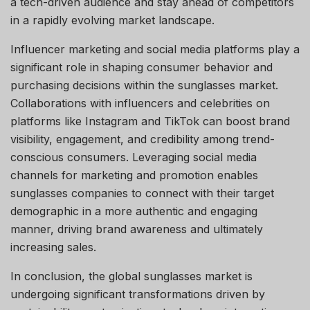
a tech-driven audience and stay ahead of competitors
in a rapidly evolving market landscape.
Influencer marketing and social media platforms play a
significant role in shaping consumer behavior and
purchasing decisions within the sunglasses market.
Collaborations with influencers and celebrities on
platforms like Instagram and TikTok can boost brand
visibility, engagement, and credibility among trend-
conscious consumers. Leveraging social media
channels for marketing and promotion enables
sunglasses companies to connect with their target
demographic in a more authentic and engaging
manner, driving brand awareness and ultimately
increasing sales.
In conclusion, the global sunglasses market is
undergoing significant transformations driven by