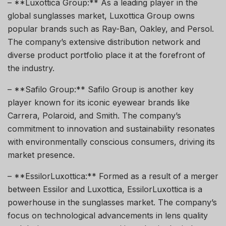
– **Luxottica Group:** As a leading player in the
global sunglasses market, Luxottica Group owns
popular brands such as Ray-Ban, Oakley, and Persol.
The company’s extensive distribution network and
diverse product portfolio place it at the forefront of
the industry.
– **Safilo Group:** Safilo Group is another key
player known for its iconic eyewear brands like
Carrera, Polaroid, and Smith. The company’s
commitment to innovation and sustainability resonates
with environmentally conscious consumers, driving its
market presence.
– **EssilorLuxottica:** Formed as a result of a merger
between Essilor and Luxottica, EssilorLuxottica is a
powerhouse in the sunglasses market. The company’s
focus on technological advancements in lens quality