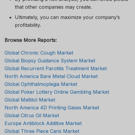
that other companies may create.
Ultimately, you can maximize your company’s
profitability.
Browse More Reports:
Global Chronic Cough Market
Global Biopsy Guidance System Market
Global Recurrent Parotitis Treatment Market
North America Bare Metal Cloud Market
Global Ophthalmoplegia Market
Global Poker Lottery Online Gambling Market
Global Maltitol Market
North America 4D Printing Gases Market
Global Citrus Oil Market
Europe Antiblock Additive Market
Global Three Piece Cans Market