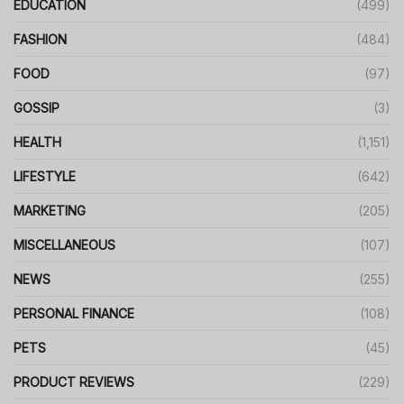
EDUCATION
(499)
FASHION
(484)
FOOD
(97)
GOSSIP
(3)
HEALTH
(1,151)
LIFESTYLE
(642)
MARKETING
(205)
MISCELLANEOUS
(107)
NEWS
(255)
PERSONAL FINANCE
(108)
PETS
(45)
PRODUCT REVIEWS
(229)