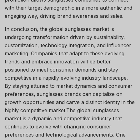
with their target demographic in a more authentic and
engaging way, driving brand awareness and sales.
In conclusion, the global sunglasses market is
undergoing transformation driven by sustainability,
customization, technology integration, and influencer
marketing. Companies that adapt to these evolving
trends and embrace innovation will be better
positioned to meet consumer demands and stay
competitive in a rapidly evolving industry landscape.
By staying attuned to market dynamics and consumer
preferences, sunglasses brands can capitalize on
growth opportunities and carve a distinct identity in the
highly competitive market.The global sunglasses
market is a dynamic and competitive industry that
continues to evolve with changing consumer
preferences and technological advancements. One