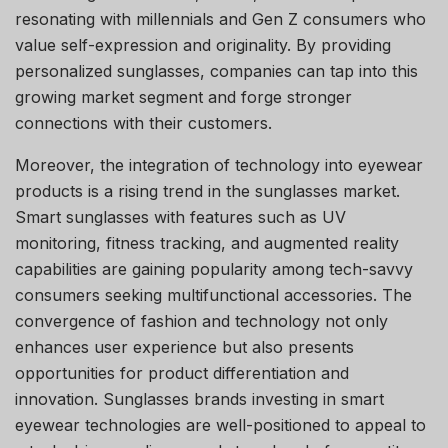
resonating with millennials and Gen Z consumers who
value self-expression and originality. By providing
personalized sunglasses, companies can tap into this
growing market segment and forge stronger
connections with their customers.
Moreover, the integration of technology into eyewear
products is a rising trend in the sunglasses market.
Smart sunglasses with features such as UV
monitoring, fitness tracking, and augmented reality
capabilities are gaining popularity among tech-savvy
consumers seeking multifunctional accessories. The
convergence of fashion and technology not only
enhances user experience but also presents
opportunities for product differentiation and
innovation. Sunglasses brands investing in smart
eyewear technologies are well-positioned to appeal to