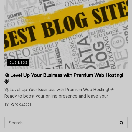
BUSINESS
🚀 Level Up Your Business with Premium Web Hosting!
🌟
🚀 Level Up Your Business with Premium Web Hosting! 🌟
Ready to boost your online presence and leave your...
BY
10.02.2026