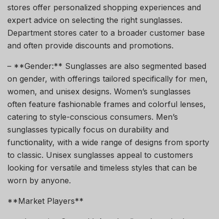
stores offer personalized shopping experiences and
expert advice on selecting the right sunglasses.
Department stores cater to a broader customer base
and often provide discounts and promotions.
– **Gender:** Sunglasses are also segmented based
on gender, with offerings tailored specifically for men,
women, and unisex designs. Women’s sunglasses
often feature fashionable frames and colorful lenses,
catering to style-conscious consumers. Men’s
sunglasses typically focus on durability and
functionality, with a wide range of designs from sporty
to classic. Unisex sunglasses appeal to customers
looking for versatile and timeless styles that can be
worn by anyone.
**Market Players**