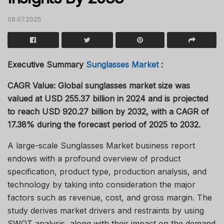
08.07.2025
Executive Summary
Sunglasses Market
:
CAGR Value:
Global sunglasses market size was
valued at USD 255.37 billion in 2024 and is projected
to reach USD 920.27 billion by 2032, with a CAGR of
17.38% during the forecast period of 2025 to 2032.
A large-scale Sunglasses Market business report
endows with a profound overview of product
specification, product type, production analysis, and
technology by taking into consideration the major
factors such as revenue, cost, and gross margin. The
study derives market drivers and restraints by using
SWOT analysis, along with their impact on the demand