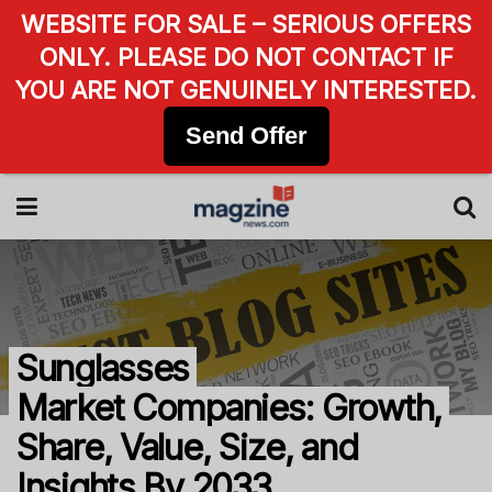
WEBSITE FOR SALE – SERIOUS OFFERS
ONLY. PLEASE DO NOT CONTACT IF
YOU ARE NOT GENUINELY INTERESTED.
Send Offer
Sunglasses
Market Companies: Growth,
Share, Value, Size, and
Insights By 2033