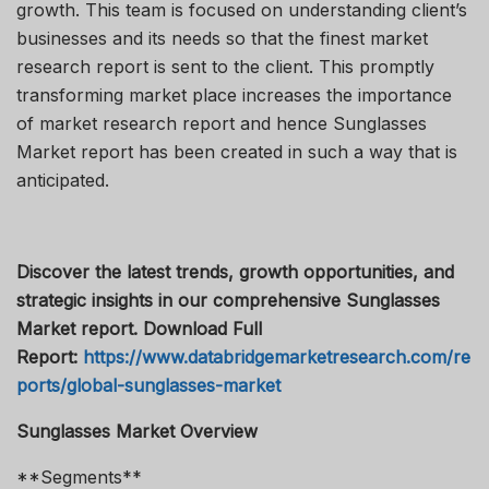
growth. This team is focused on understanding client’s
businesses and its needs so that the finest market
research report is sent to the client. This promptly
transforming market place increases the importance
of market research report and hence Sunglasses
Market report has been created in such a way that is
anticipated.
Discover the latest trends, growth opportunities, and
strategic insights in our comprehensive Sunglasses
Market report. Download Full
Report:
https://www.databridgemarketresearch.com/re
ports/global-sunglasses-market
Sunglasses Market Overview
**Segments**