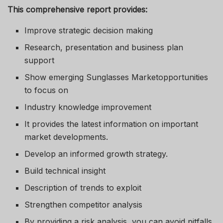
This comprehensive report provides:
Improve strategic decision making
Research, presentation and business plan
support
Show emerging Sunglasses Marketopportunities
to focus on
Industry knowledge improvement
It provides the latest information on important
market developments.
Develop an informed growth strategy.
Build technical insight
Description of trends to exploit
Strengthen competitor analysis
By providing a risk analysis, you can avoid pitfalls