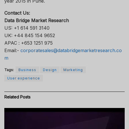
year 2015 in Pune.
Contact Us:
Data Bridge Market Research
US: +1 614 591 3140
UK: +44 845 154 9652
APAC : +653 1251 975
Email:-
corporatesales@databridgemarketresearch.co
m
Tags:
Business
Design
Marketing
User experience
Related
Posts