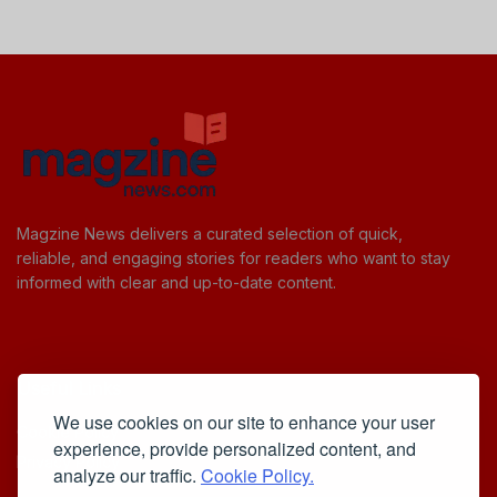
Magzine News delivers a curated selection of quick,
reliable, and engaging stories for readers who want to stay
informed with clear and up-to-date content.
Useful Links
We use cookies on our site to enhance your user
Cookie Policy
experience, provide personalized content, and
Privacy Policy
analyze our traffic.
Cookie Policy.