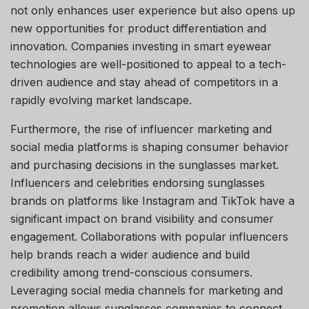
not only enhances user experience but also opens up
new opportunities for product differentiation and
innovation. Companies investing in smart eyewear
technologies are well-positioned to appeal to a tech-
driven audience and stay ahead of competitors in a
rapidly evolving market landscape.
Furthermore, the rise of influencer marketing and
social media platforms is shaping consumer behavior
and purchasing decisions in the sunglasses market.
Influencers and celebrities endorsing sunglasses
brands on platforms like Instagram and TikTok have a
significant impact on brand visibility and consumer
engagement. Collaborations with popular influencers
help brands reach a wider audience and build
credibility among trend-conscious consumers.
Leveraging social media channels for marketing and
promotion allows sunglasses companies to connect