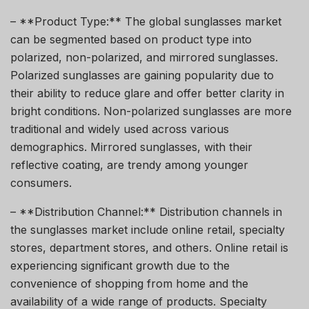
– **Product Type:** The global sunglasses market
can be segmented based on product type into
polarized, non-polarized, and mirrored sunglasses.
Polarized sunglasses are gaining popularity due to
their ability to reduce glare and offer better clarity in
bright conditions. Non-polarized sunglasses are more
traditional and widely used across various
demographics. Mirrored sunglasses, with their
reflective coating, are trendy among younger
consumers.
– **Distribution Channel:** Distribution channels in
the sunglasses market include online retail, specialty
stores, department stores, and others. Online retail is
experiencing significant growth due to the
convenience of shopping from home and the
availability of a wide range of products. Specialty