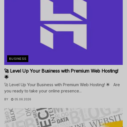
BUSINESS
🚀 Level Up Your Business with Premium Web Hosting!
🌟
🚀 Level Up Your Business with Premium Web Hosting! 🌟 Are
you ready to take your online presence...
BY
05.06.2026