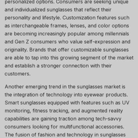
personalized options. Consumers are seeking unique
and individualized sunglasses that reflect their
personality and lifestyle. Customization features such
as interchangeable frames, lenses, and color options
are becoming increasingly popular among millennials
and Gen Z consumers who value self-expression and
originality. Brands that offer customizable sunglasses
are able to tap into this growing segment of the market
and establish a stronger connection with their
customers.
Another emerging trend in the sunglasses market is
the integration of technology into eyewear products.
Smart sunglasses equipped with features such as UV
monitoring, fitness tracking, and augmented reality
capabilities are gaining traction among tech-savvy
consumers looking for multifunctional accessories.
The fusion of fashion and technology in sunglasses