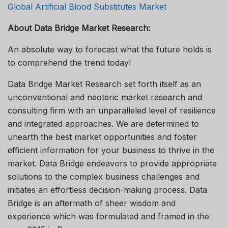
Global Artificial Blood Substitutes Market
About Data Bridge Market Research:
An absolute way to forecast what the future holds is
to comprehend the trend today!
Data Bridge Market Research set forth itself as an
unconventional and neoteric market research and
consulting firm with an unparalleled level of resilience
and integrated approaches. We are determined to
unearth the best market opportunities and foster
efficient information for your business to thrive in the
market. Data Bridge endeavors to provide appropriate
solutions to the complex business challenges and
initiates an effortless decision-making process. Data
Bridge is an aftermath of sheer wisdom and
experience which was formulated and framed in the