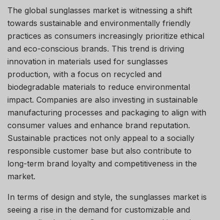
The global sunglasses market is witnessing a shift
towards sustainable and environmentally friendly
practices as consumers increasingly prioritize ethical
and eco-conscious brands. This trend is driving
innovation in materials used for sunglasses
production, with a focus on recycled and
biodegradable materials to reduce environmental
impact. Companies are also investing in sustainable
manufacturing processes and packaging to align with
consumer values and enhance brand reputation.
Sustainable practices not only appeal to a socially
responsible customer base but also contribute to
long-term brand loyalty and competitiveness in the
market.
In terms of design and style, the sunglasses market is
seeing a rise in the demand for customizable and