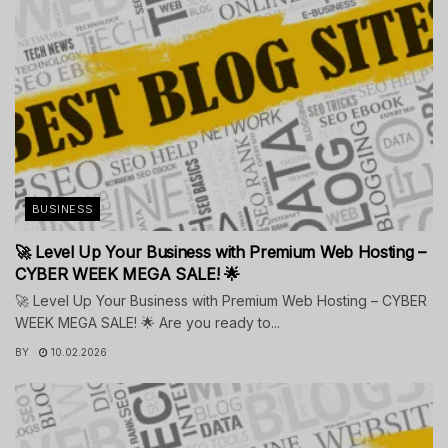
BUSINESS
🚀 Level Up Your Business with Premium Web Hosting –
CYBER WEEK MEGA SALE! 🌟
🚀 Level Up Your Business with Premium Web Hosting – CYBER
WEEK MEGA SALE! 🌟 Are you ready to...
BY
10.02.2026