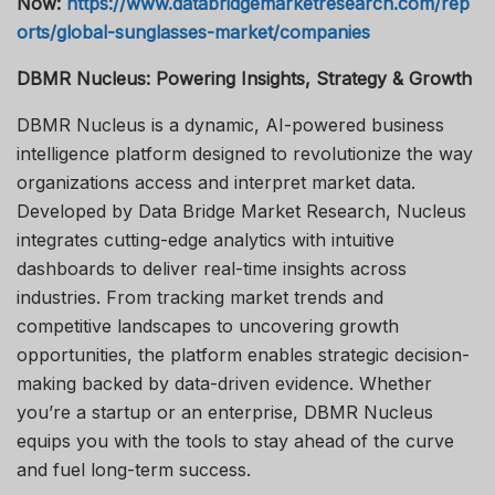
Now:
https://www.databridgemarketresearch.com/rep
orts/global-sunglasses-market/companies
DBMR Nucleus: Powering Insights, Strategy & Growth
DBMR Nucleus is a dynamic, AI-powered business
intelligence platform designed to revolutionize the way
organizations access and interpret market data.
Developed by Data Bridge Market Research, Nucleus
integrates cutting-edge analytics with intuitive
dashboards to deliver real-time insights across
industries. From tracking market trends and
competitive landscapes to uncovering growth
opportunities, the platform enables strategic decision-
making backed by data-driven evidence. Whether
you’re a startup or an enterprise, DBMR Nucleus
equips you with the tools to stay ahead of the curve
and fuel long-term success.