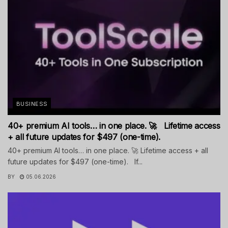
BUSINESS
40+ premium AI tools… in one place. 🚀 Lifetime access
+ all future updates for $497 (one-time).
40+ premium AI tools… in one place. 🚀 Lifetime access + all
future updates for $497 (one-time). If...
BY
05.06.2026