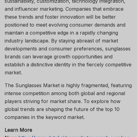
sustainability, customization, technology integration,
and influencer marketing. Companies that embrace
these trends and foster innovation will be better
positioned to meet evolving consumer demands and
maintain a competitive edge in a rapidly changing
industry landscape. By staying abreast of market
developments and consumer preferences, sunglasses
brands can leverage growth opportunities and
establish a distinctive identity in the fiercely competitive
market.
The Sunglasses Market is highly fragmented, featuring
intense competition among both global and regional
players striving for market share. To explore how
global trends are shaping the future of the top 10
companies in the keyword market.
Learn More