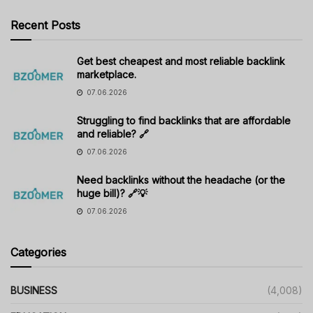
Recent Posts
Get best cheapest and most reliable backlink
marketplace.
07.06.2026
Struggling to find backlinks that are affordable
and reliable? 🔗
07.06.2026
Need backlinks without the headache (or the
huge bill)? 🔗💡
07.06.2026
Categories
BUSINESS
(4,008)