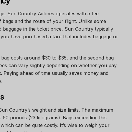
icy
, Sun Country Airlines operates with a fee
 bags and the route of your flight. Unlike some
d baggage in the ticket price, Sun Country typically
 you have purchased a fare that includes baggage or
ed bag costs around $30 to $35, and the second bag
ees can vary slightly depending on whether you pay
rt. Paying ahead of time usually saves money and
s.
ts
un Country’s weight and size limits. The maximum
s 50 pounds (23 kilograms). Bags exceeding this
 which can be quite costly. It’s wise to weigh your