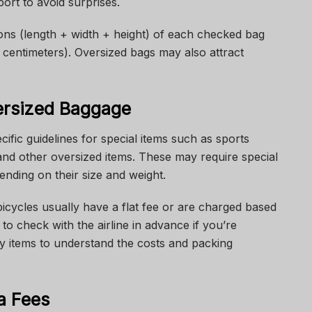
ort to avoid surprises.
sions (length + width + height) of each checked bag
 centimeters). Oversized bags may also attract
ersized Baggage
ific guidelines for special items such as sports
and other oversized items. These may require special
ending on their size and weight.
bicycles usually have a flat fee or are charged based
to check with the airline in advance if you’re
ky items to understand the costs and packing
ra Fees