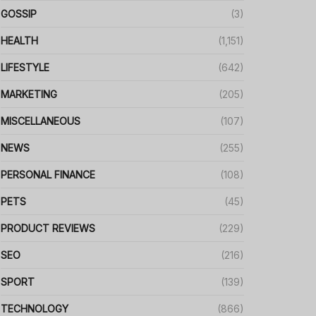
GOSSIP
(3)
HEALTH
(1,151)
LIFESTYLE
(642)
MARKETING
(205)
MISCELLANEOUS
(107)
NEWS
(255)
PERSONAL FINANCE
(108)
PETS
(45)
PRODUCT REVIEWS
(229)
SEO
(216)
SPORT
(139)
TECHNOLOGY
(866)