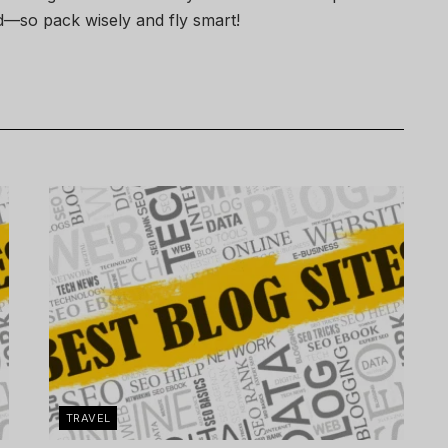
—so pack wisely and fly smart!
TRAVEL