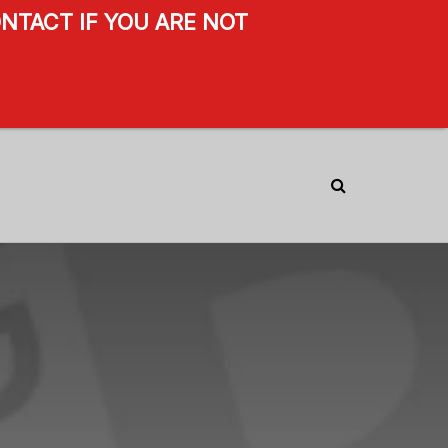
NTACT IF YOU ARE NOT