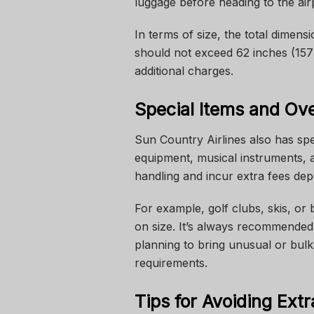
luggage before heading to the airp
In terms of size, the total dimen
should not exceed 62 inches (157
additional charges.
Special Items and Ov
Sun Country Airlines also has spec
equipment, musical instruments, 
handling and incur extra fees dep
For example, golf clubs, skis, or 
on size. It’s always recommended 
planning to bring unusual or bul
requirements.
Tips for Avoiding Ext