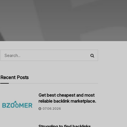
Recent Posts
Get best cheapest and most
reliable backlink marketplace.
07.06.2026
Struggling to find backlinks