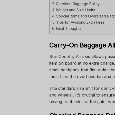
Checked Baggage Policy
Weight and Size Limits
Special Items and Oversized Ba
Tips for Avoiding Extra Fees
Final Thoughts
Carry-On Baggage Al
Sun Country Airlines allows pass
item on board at no extra charge.
small backpack that fits under th
must fit in the overhead bin and m
The standard size limit for carry
and wheels). It’s crucial to ensur
having to check it at the gate, whi