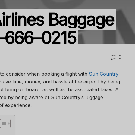
irlines Baggage
6–666–0215
0
 to consider when booking a flight with
Sun Country
save time, money, and hassle at the airport by being
 bring on board, as well as the associated taxes. A
red by being aware of Sun Country’s luggage
 of experience.