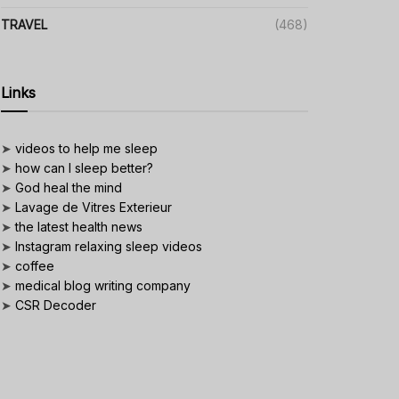
TRAVEL
(468)
Links
➤
videos to help me sleep
➤
how can I sleep better?
➤
God heal the mind
➤
Lavage de Vitres Exterieur
➤
the latest health news
➤
Instagram relaxing sleep videos
➤
coffee
➤
medical blog writing company
➤
CSR Decoder