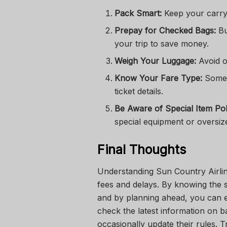
Pack Smart:
Keep your carry-
Prepay for Checked Bags:
Bu
your trip to save money.
Weigh Your Luggage:
Avoid o
Know Your Fare Type:
Some 
ticket details.
Be Aware of Special Item Poli
special equipment or oversiz
Final Thoughts
Understanding Sun Country Airlin
fees and delays. By knowing the s
and by planning ahead, you can e
check the latest information on ba
occasionally update their rules. 