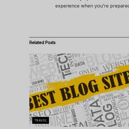
experience when you’re prepared
Related
Posts
TRAVEL