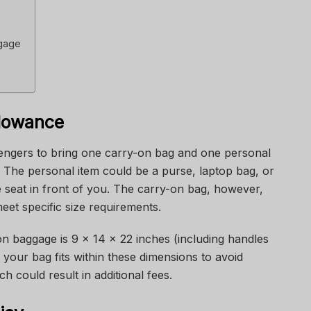
ggage
lowance
engers to bring one carry-on bag and one personal
 The personal item could be a purse, laptop bag, or
e seat in front of you. The carry-on bag, however,
eet specific size requirements.
-on baggage is 9 x 14 x 22 inches (including handles
e your bag fits within these dimensions to avoid
ch could result in additional fees.