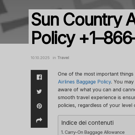
Sun Country A
Policy +1–86
10.10.2025
in
Travel
One of the most important things
Airlines Baggage Policy
. You may 
aware of what you can and cannot
smooth travel experience is ensu
policies, regardless of your level
Indice dei contenuti
Carry-On Baggage Allowance