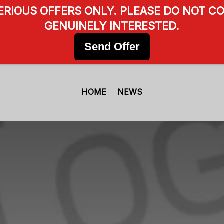
SERIOUS OFFERS ONLY. PLEASE DO NOT CO
GENUINELY INTERESTED.
Send Offer
HOME
NEWS