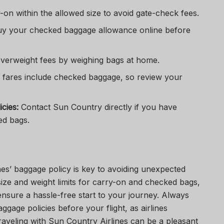
on within the allowed size to avoid gate-check fees.
y your checked baggage allowance online before
verweight fees by weighing bags at home.
fares include checked baggage, so review your
cies:
Contact Sun Country directly if you have
ed bags.
es’ baggage policy is key to avoiding unexpected
ize and weight limits for carry-on and checked bags,
nsure a hassle-free start to your journey. Always
ggage policies before your flight, as airlines
Traveling with Sun Country Airlines can be a pleasant