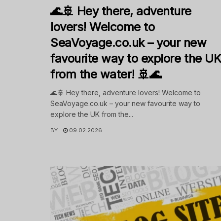
🌊🚢 Hey there, adventure
lovers! Welcome to
SeaVoyage.co.uk – your new
favourite way to explore the U
from the water! 🚢🌊
🌊🚢 Hey there, adventure lovers! Welcome to
SeaVoyage.co.uk – your new favourite way to
explore the UK from the...
BY
09.02.2026