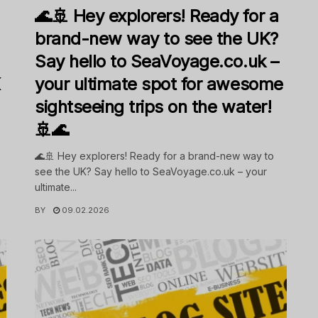
🌊🚢 Hey explorers! Ready for a
brand-new way to see the UK?
Say hello to SeaVoyage.co.uk –
K
your ultimate spot for awesome
sightseeing trips on the water!
🚢🌊
🌊🚢 Hey explorers! Ready for a brand-new way to
see the UK? Say hello to SeaVoyage.co.uk – your
ultimate...
BY
09.02.2026