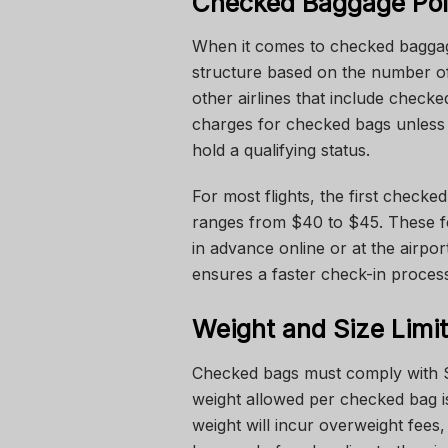
Checked Baggage Pol
When it comes to checked baggage
structure based on the number of
other airlines that include checke
charges for checked bags unless
hold a qualifying status.
For most flights, the first check
ranges from $40 to $45. These f
in advance online or at the airpo
ensures a faster check-in proces
Weight and Size Limi
Checked bags must comply with S
weight allowed per checked bag i
weight will incur overweight fees,