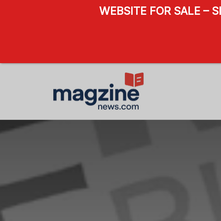
WEBSITE FOR SALE – 