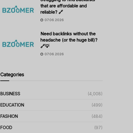
that are affordable and
reliable? 🔗
07.06.2026
Need backlinks without the
headache (or the huge bill)?
🔗💡
07.06.2026
Categories
BUSINESS
(4,008)
EDUCATION
(499)
FASHION
(484)
FOOD
(97)