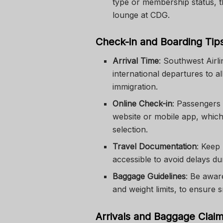
type or membership status, t
lounge at CDG.
Check-in and Boarding Tip
Arrival Time
: Southwest Airl
international departures to a
immigration.
Online Check-in
: Passengers 
website or mobile app, which 
selection.
Travel Documentation
: Keep
accessible to avoid delays du
Baggage Guidelines
: Be awar
and weight limits, to ensure 
Arrivals and Baggage Clai