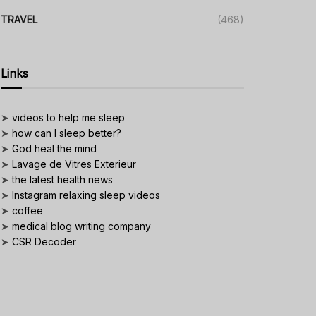
TRAVEL
(468)
Links
➤
videos to help me sleep
➤
how can I sleep better?
➤
God heal the mind
➤
Lavage de Vitres Exterieur
➤
the latest health news
➤
Instagram relaxing sleep videos
➤
coffee
➤
medical blog writing company
➤
CSR Decoder