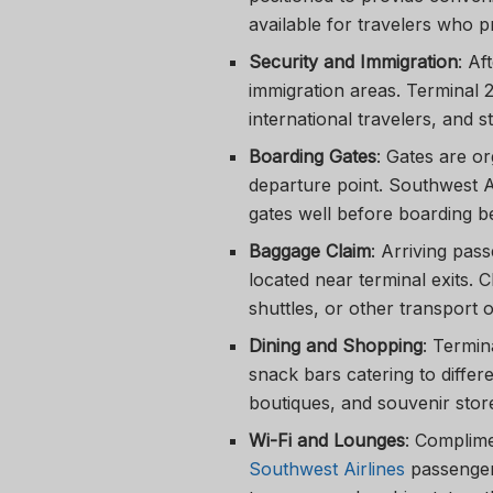
available for travelers who p
Security and Immigration
: Af
immigration areas. Terminal 
international travelers, and s
Boarding Gates
: Gates are o
departure point. Southwest A
gates well before boarding be
Baggage Claim
: Arriving pas
located near terminal exits. 
shuttles, or other transport o
Dining and Shopping
: Termin
snack bars catering to differe
boutiques, and souvenir stores
Wi-Fi and Lounges
: Complime
Southwest Airlines
passenger