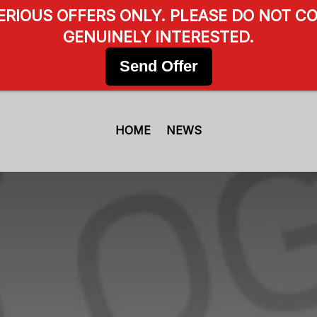
SERIOUS OFFERS ONLY. PLEASE DO NOT CO
GENUINELY INTERESTED.
Send Offer
HOME
NEWS