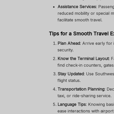
Assistance Services
: Passeng
reduced mobility or special m
facilitate smooth travel.
Tips for a Smooth Travel 
Plan Ahead
: Arrive early for
security.
Know the Terminal Layout
: 
find check-in counters, gates
Stay Updated
: Use Southwest
flight status.
Transportation Planning
: Dec
taxi, or ride-sharing service.
Language Tips
: Knowing bas
ease interactions with airport 