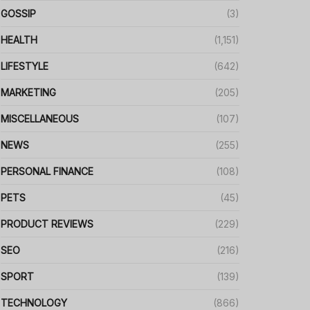
GOSSIP
(3)
HEALTH
(1,151)
LIFESTYLE
(642)
MARKETING
(205)
MISCELLANEOUS
(107)
NEWS
(255)
PERSONAL FINANCE
(108)
PETS
(45)
PRODUCT REVIEWS
(229)
SEO
(216)
SPORT
(139)
TECHNOLOGY
(866)