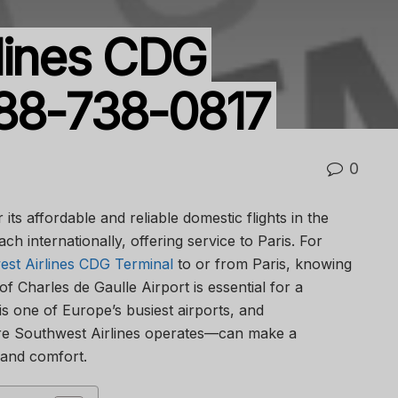
lines CDG
888-738-0817
0
its affordable and reliable domestic flights in the
ch internationally, offering service to Paris. For
st Airlines CDG Terminal
to or from Paris, knowing
 of Charles de Gaulle Airport is essential for a
s one of Europe’s busiest airports, and
e Southwest Airlines operates—can make a
y and comfort.