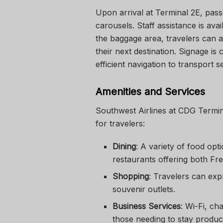
Upon arrival at Terminal 2E, pas
carousels. Staff assistance is ava
the baggage area, travelers can ac
their next destination. Signage is 
efficient navigation to transport s
Amenities and Services
Southwest Airlines at CDG Termin
for travelers:
Dining
: A variety of food opt
restaurants offering both Fre
Shopping
: Travelers can exp
souvenir outlets.
Business Services
: Wi-Fi, ch
those needing to stay produc