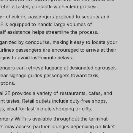
refer a faster, contactless check-in process.
ter check-in, passengers proceed to security and
2E is equipped to handle large volumes of
taff assistance helps streamline the process.
rganized by concourse, making it easy to locate your
irlines passengers are encouraged to arrive at their
gins to avoid last-minute delays.
sengers can retrieve luggage at designated carousels
Clear signage guides passengers toward taxis,
ptions.
al 2E provides a variety of restaurants, cafes, and
nt tastes. Retail outlets include duty-free shops,
, ideal for last-minute shopping or gifts.
ntary Wi-Fi is available throughout the terminal.
s may access partner lounges depending on ticket