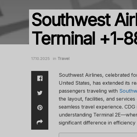
Southwest Air
Terminal +1-
17.10.2025
in
Travel
Southwest Airlines, celebrated for 
United States, has extended its rea
passengers traveling with
Southwe
the layout, facilities, and services
seamless travel experience. CDG i
understanding Terminal 2E—wher
significant difference in efficienc