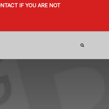
NTACT IF YOU ARE NOT