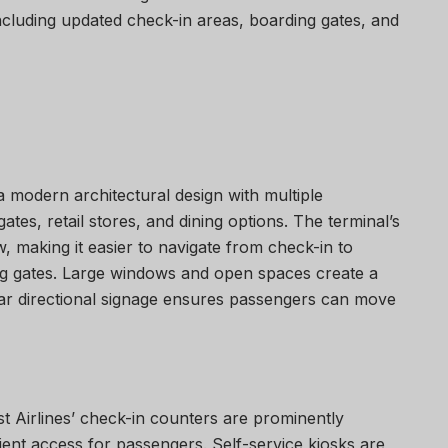
cluding updated check-in areas, boarding gates, and
 modern architectural design with multiple
tes, retail stores, and dining options. The terminal’s
 making it easier to navigate from check-in to
ing gates. Large windows and open spaces create a
ar directional signage ensures passengers can move
t Airlines’ check-in counters are prominently
ient access for passengers. Self-service kiosks are