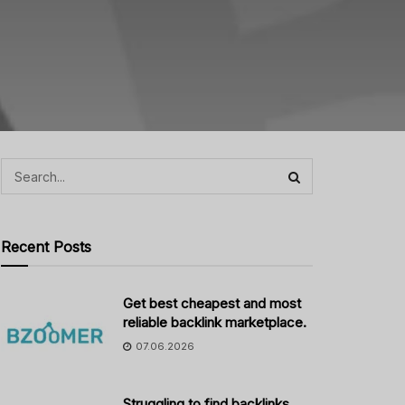
Recent Posts
Get best cheapest and most
reliable backlink marketplace.
07.06.2026
Struggling to find backlinks