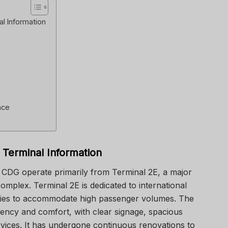
al Information
nce
 Terminal Information
is CDG operate primarily from
Terminal 2E
, a major
omplex. Terminal 2E is dedicated to international
lities to accommodate high passenger volumes. The
ciency and comfort, with clear signage, spacious
ervices. It has undergone continuous renovations to