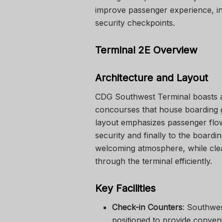
improve passenger experience, in
security checkpoints.
Terminal 2E Overview
Architecture and Layout
CDG Southwest Terminal
boasts a
concourses that house boarding ga
layout emphasizes passenger flow,
security and finally to the board
welcoming atmosphere, while cle
through the terminal efficiently.
Key Facilities
Check-in Counters
: Southwes
positioned to provide conven