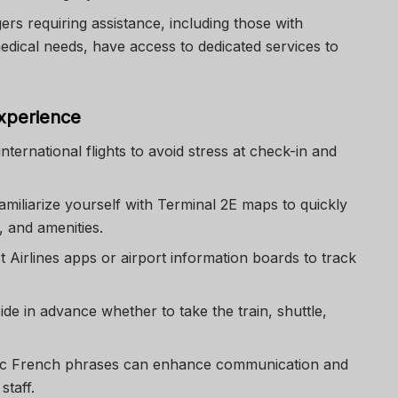
ers requiring assistance, including those with
edical needs, have access to dedicated services to
Experience
 international flights to avoid stress at check-in and
Familiarize yourself with Terminal 2E maps to quickly
, and amenities.
 Airlines apps or airport information boards to track
ide in advance whether to take the train, shuttle,
ic French phrases can enhance communication and
staff.