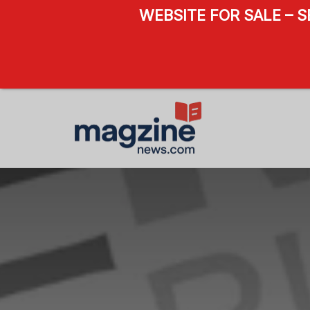
WEBSITE FOR SALE – 