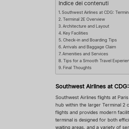
Indice dei contenuti
Southwest Airlines at CDG: Termin
Terminal 2E Overview
Architecture and Layout
Key Facilities
Check-in and Boarding Tips
Arrivals and Baggage Claim
Amenities and Services
Tips for a Smooth Travel Experie
Final Thoughts
Southwest Airlines at CDG:
Southwest Airlines flights at Par
hub within the larger Terminal 2 c
flights and provides modern faci
terminal is designed for both effi
waiting areas, and a variety of s