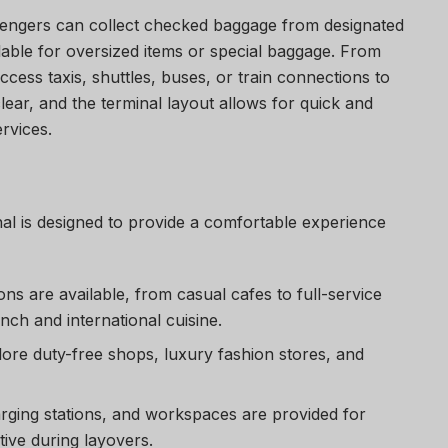
sengers can collect checked baggage from designated
ilable for oversized items or special baggage. From
cess taxis, shuttles, buses, or train connections to
clear, and the terminal layout allows for quick and
ervices.
al
is designed to provide a comfortable experience
ions are available, from casual cafes to full-service
nch and international cuisine.
lore duty-free shops, luxury fashion stores, and
arging stations, and workspaces are provided for
tive during layovers.