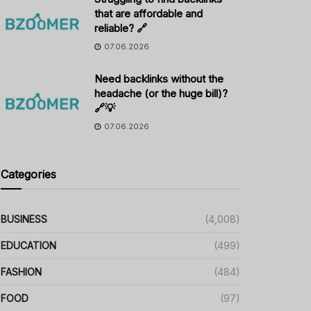
that are affordable and
reliable? 🔗
07.06.2026
Need backlinks without the
headache (or the huge bill)?
🔗💡
07.06.2026
Categories
BUSINESS
(4,008)
EDUCATION
(499)
FASHION
(484)
FOOD
(97)