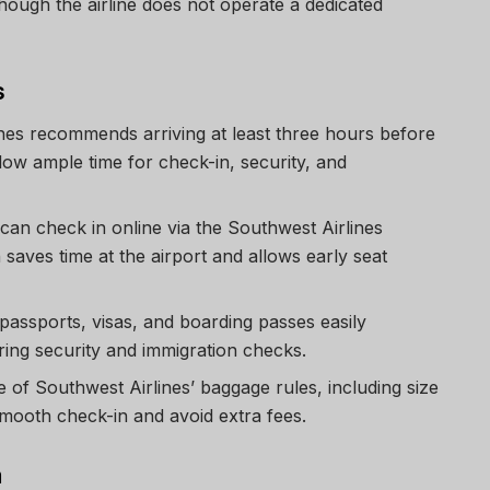
hough the airline does not operate a dedicated
s
ines recommends arriving at least three hours before
llow ample time for check-in, security, and
can check in online via the Southwest Airlines
saves time at the airport and allows early seat
 passports, visas, and boarding passes easily
ring security and immigration checks.
e of Southwest Airlines’ baggage rules, including size
smooth check-in and avoid extra fees.
m