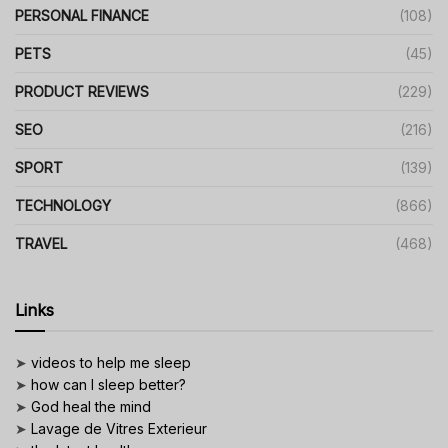
PERSONAL FINANCE
(108)
PETS
(45)
PRODUCT REVIEWS
(229)
SEO
(216)
SPORT
(139)
TECHNOLOGY
(866)
TRAVEL
(468)
Links
➤
videos to help me sleep
➤
how can I sleep better?
➤
God heal the mind
➤
Lavage de Vitres Exterieur