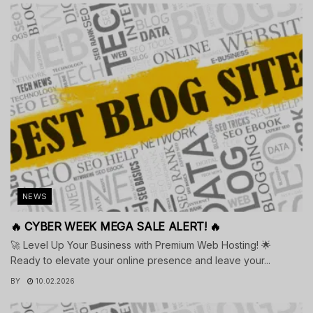
NEWS
🔥 CYBER WEEK MEGA SALE ALERT! 🔥
🚀 Level Up Your Business with Premium Web Hosting! 🌟
Ready to elevate your online presence and leave your...
BY
10.02.2026