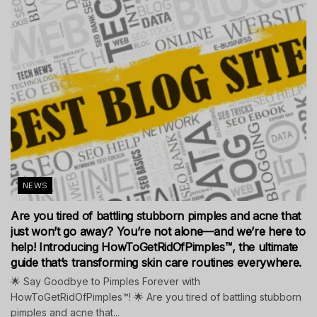
NEWS
Are you tired of battling stubborn pimples and acne that
just won’t go away? You’re not alone—and we’re here to
help! Introducing HowToGetRidOfPimples™, the ultimate
guide that’s transforming skin care routines everywhere.
🌟 Say Goodbye to Pimples Forever with
HowToGetRidOfPimples™! 🌟 Are you tired of battling stubborn
pimples and acne that...