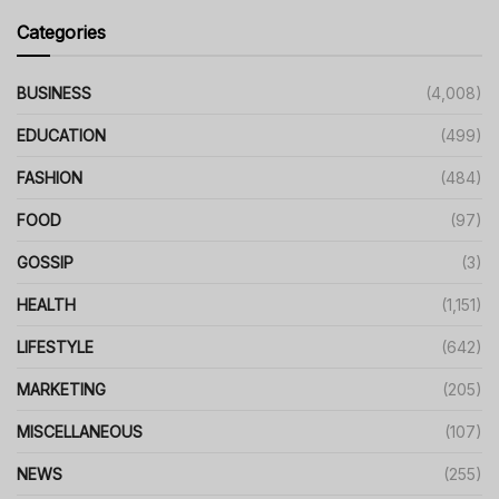
Categories
BUSINESS
(4,008)
EDUCATION
(499)
FASHION
(484)
FOOD
(97)
GOSSIP
(3)
HEALTH
(1,151)
LIFESTYLE
(642)
MARKETING
(205)
MISCELLANEOUS
(107)
NEWS
(255)