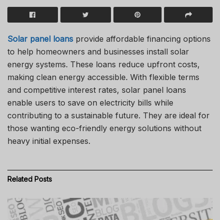
Solar panel loans
provide affordable financing options
to help homeowners and businesses install solar
energy systems. These loans reduce upfront costs,
making clean energy accessible. With flexible terms
and competitive interest rates, solar panel loans
enable users to save on electricity bills while
contributing to a sustainable future. They are ideal for
those wanting eco-friendly energy solutions without
heavy initial expenses.
Related
Posts