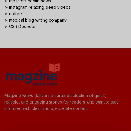
➤
the latest health news
➤
Instagram relaxing sleep videos
➤
coffee
➤
medical blog writing company
➤
CSR Decoder
Magzine News delivers a curated selection of quick,
reliable, and engaging stories for readers who want to stay
informed with clear and up-to-date content.