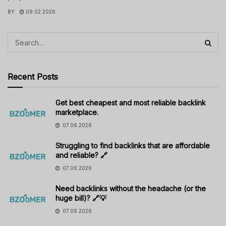
BY
09.02.2026
Recent Posts
Get best cheapest and most reliable backlink
marketplace.
07.06.2026
Struggling to find backlinks that are affordable
and reliable? 🔗
07.06.2026
Need backlinks without the headache (or the
huge bill)? 🔗💡
07.06.2026