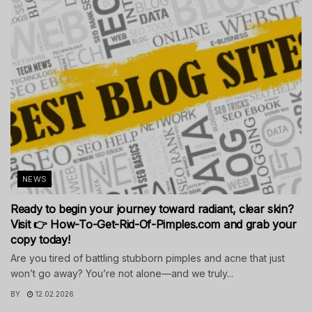
NEWS
Ready to begin your journey toward radiant, clear skin?
Visit 👉 How-To-Get-Rid-Of-Pimples.com and grab your
copy today!
Are you tired of battling stubborn pimples and acne that just
won’t go away? You’re not alone—and we truly...
BY
12.02.2026