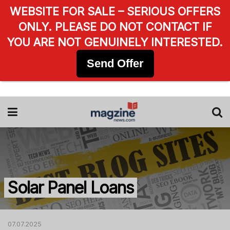
WEBSITE FOR SALE – SERIOUS OFFERS
ONLY. PLEASE DO NOT CONTACT IF
YOU ARE NOT GENUINELY INTERESTED.
Send Offer
Solar Panel Loans
07.07.2025