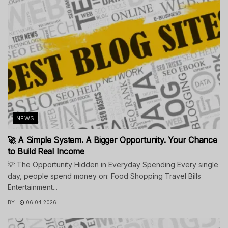
NEWS
🚀 A Simple System. A Bigger Opportunity. Your Chance
to Build Real Income
💡 The Opportunity Hidden in Everyday Spending Every single
day, people spend money on: Food Shopping Travel Bills
Entertainment...
BY
06.04.2026