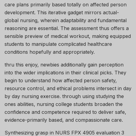
care plans primarily based totally on affected person
development. This iterative gadget mirrors actual-
global nursing, wherein adaptability and fundamental
reasoning are essential. The assessment thus offers a
sensible preview of medical workout, making equipped
students to manipulate complicated healthcare
conditions hopefully and appropriately.
thru this enjoy, newbies additionally gain perception
into the wider implications in their clinical picks. They
begin to understand how affected person safety,
resource control, and ethical problems intersect in day
by day nursing exercise. through using studying the
ones abilities, nursing college students broaden the
confidence and competence required to deliver safe,
evidence-primarily based, and compassionate care.
Synthesizing grasp in NURS FPX 4905 evaluation 3