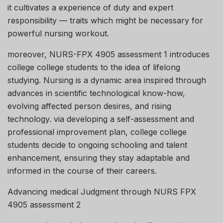
it cultivates a experience of duty and expert
responsibility — traits which might be necessary for
powerful nursing workout.
moreover, NURS-FPX 4905 assessment 1 introduces
college college students to the idea of lifelong
studying. Nursing is a dynamic area inspired through
advances in scientific technological know-how,
evolving affected person desires, and rising
technology. via developing a self-assessment and
professional improvement plan, college college
students decide to ongoing schooling and talent
enhancement, ensuring they stay adaptable and
informed in the course of their careers.
Advancing medical Judgment through NURS FPX
4905 assessment 2