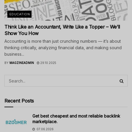
EDUCATION
Think Like an Accountant, Write Like a Topper – We’ll
Show You How
Accounting is more than just crunching numbers — it’s about
thinking critically, analyzing financial data, and making sound
business...
BY
MAGZINEADMIN
29.10.2025
Recent Posts
Get best cheapest and most reliable backlink
marketplace.
07.06.2026