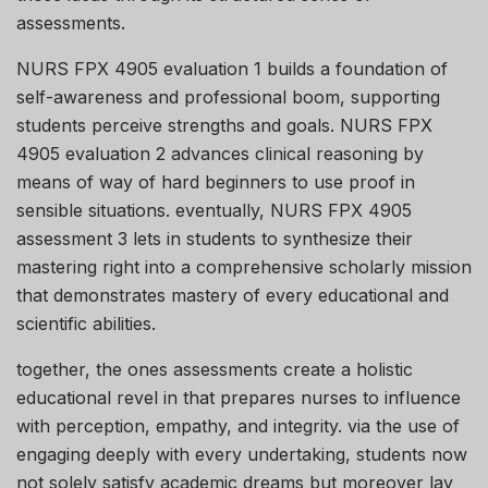
assessments.
NURS FPX 4905 evaluation 1 builds a foundation of
self-awareness and professional boom, supporting
students perceive strengths and goals. NURS FPX
4905 evaluation 2 advances clinical reasoning by
means of way of hard beginners to use proof in
sensible situations. eventually, NURS FPX 4905
assessment 3 lets in students to synthesize their
mastering right into a comprehensive scholarly mission
that demonstrates mastery of every educational and
scientific abilities.
together, the ones assessments create a holistic
educational revel in that prepares nurses to influence
with perception, empathy, and integrity. via the use of
engaging deeply with every undertaking, students now
not solely satisfy academic dreams but moreover lay