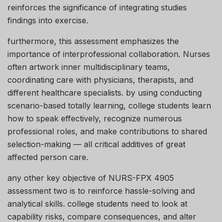
reinforces the significance of integrating studies
findings into exercise.
furthermore, this assessment emphasizes the
importance of interprofessional collaboration. Nurses
often artwork inner multidisciplinary teams,
coordinating care with physicians, therapists, and
different healthcare specialists. by using conducting
scenario-based totally learning, college students learn
how to speak effectively, recognize numerous
professional roles, and make contributions to shared
selection-making — all critical additives of great
affected person care.
any other key objective of NURS-FPX 4905
assessment two is to reinforce hassle-solving and
analytical skills. college students need to look at
capability risks, compare consequences, and alter