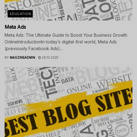
EDUCATION
Meta Ads
Meta Ads: The Ultimate Guide to Boost Your Business Growth
OnlineIntroductionIn today’s digital-first world, Meta Ads
(previously Facebook Ads)...
BY
MAGZINEADMIN
29.10.2025