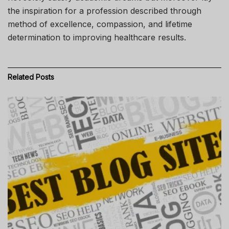
the inspiration for a profession described through
method of excellence, compassion, and lifetime
determination to improving healthcare results.
Related
Posts