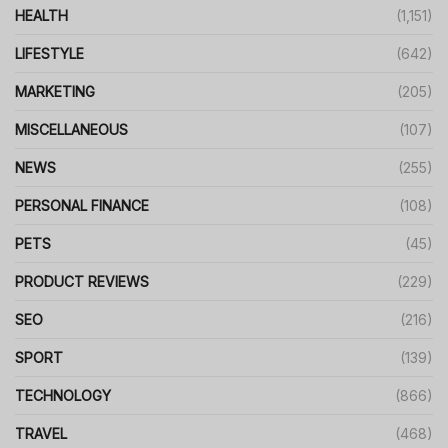
HEALTH
(1,151)
LIFESTYLE
(642)
MARKETING
(205)
MISCELLANEOUS
(107)
NEWS
(255)
PERSONAL FINANCE
(108)
PETS
(45)
PRODUCT REVIEWS
(229)
SEO
(216)
SPORT
(139)
TECHNOLOGY
(866)
TRAVEL
(468)