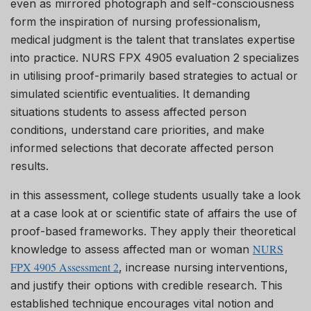
even as mirrored photograph and self-consciousness
form the inspiration of nursing professionalism,
medical judgment is the talent that translates expertise
into practice. NURS FPX 4905 evaluation 2 specializes
in utilising proof-primarily based strategies to actual or
simulated scientific eventualities. It demanding
situations students to assess affected person
conditions, understand care priorities, and make
informed selections that decorate affected person
results.
in this assessment, college students usually take a look
at a case look at or scientific state of affairs the use of
proof-based frameworks. They apply their theoretical
NURS
knowledge to assess affected man or woman
FPX 4905 Assessment 2
, increase nursing interventions,
and justify their options with credible research. This
established technique encourages vital notion and