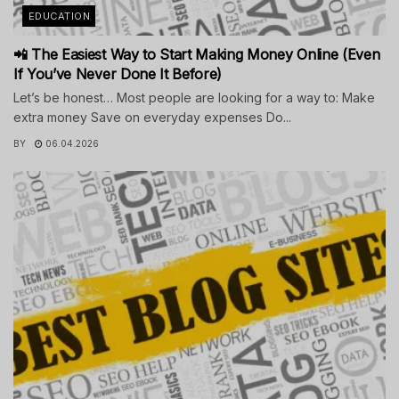
EDUCATION
📲 The Easiest Way to Start Making Money Online (Even
If You’ve Never Done It Before)
Let’s be honest… Most people are looking for a way to: Make
extra money Save on everyday expenses Do...
BY
06.04.2026