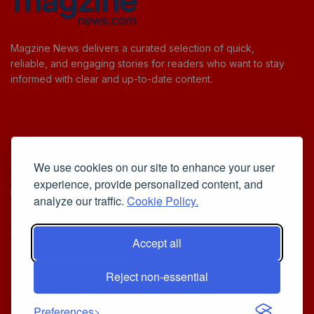
Magzine News delivers a curated selection of quick,
reliable, and engaging stories for readers who want to stay
informed with clear and up-to-date content.
Useful Links
We use cookies on our site to enhance your user
Cookie Policy
experience, provide personalized content, and
Privacy Policy
analyze our traffic.
Cookie Policy.
Accept all
Iscriviti alla Newsletter
Reject non-essential
[sibwp_form id=1]
© 2025
Your Daily Stream of Smarter Stories.
- Powered by
Preferences