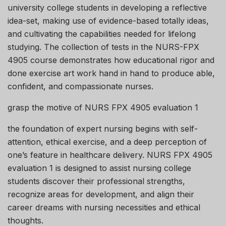
university college students in developing a reflective
idea-set, making use of evidence-based totally ideas,
and cultivating the capabilities needed for lifelong
studying. The collection of tests in the NURS-FPX
4905 course demonstrates how educational rigor and
done exercise art work hand in hand to produce able,
confident, and compassionate nurses.
grasp the motive of NURS FPX 4905 evaluation 1
the foundation of expert nursing begins with self-
attention, ethical exercise, and a deep perception of
one’s feature in healthcare delivery. NURS FPX 4905
evaluation 1 is designed to assist nursing college
students discover their professional strengths,
recognize areas for development, and align their
career dreams with nursing necessities and ethical
thoughts.