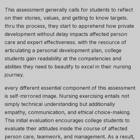
This assessment generally calls for students to reflect
on their stories, values, and getting to know targets.
thru this process, they start to apprehend how private
development without delay impacts affected person
care and expert effectiveness. with the resource of
articulating a personal development plan, college
students gain readability at the competencies and
abilities they need to beautify to excel in their nursing
journey.
every different essential component of this assessment
is self-mirrored image. Nursing exercising entails not
simply technical understanding but additionally
empathy, communication, and ethical choice-making.
This initial evaluation encourages college students to
evaluate their attitudes inside the course of affected
person care, teamwork, and management. As a result,