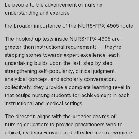
be people to the advancement of nursing
understanding and exercise.
the broader importance of the NURS-FPX 4905 route
The hooked up tests inside NURS-FPX 4905 are
greater than instructional requirements — they’re
stepping stones towards expert excellence. each
undertaking builds upon the last, step by step
strengthening self-popularity, clinical judgment,
analytical concept, and scholarly conversation.
collectively, they provide a complete learning revel in
that equips nursing students for achievement in each
instructional and medical settings.
The direction aligns with the broader desires of
nursing education: to provide practitioners who’re
ethical, evidence-driven, and affected man or woman-