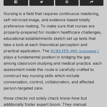
Nursing is a field that requires continuous mastering,
self-mirrored image, and evidence-based totally
preference-making. To make sure that nurses are
properly-prepared for modern healthcare challenges,
educational establishments sketch set up tests that
take a look at each theoretical perception and
NURS FPX 4905 Assessment 1
practical application. The
plays a fundamental position in bridging the gap
among classroom studying and medical practice. each
assessment inside this route is carefully crafted to
construct key nursing skills which include
conversation, control, collaboration, and affected
person-targeted care.
those checks not solely check know-how but
additionally foster expert boom. They manual