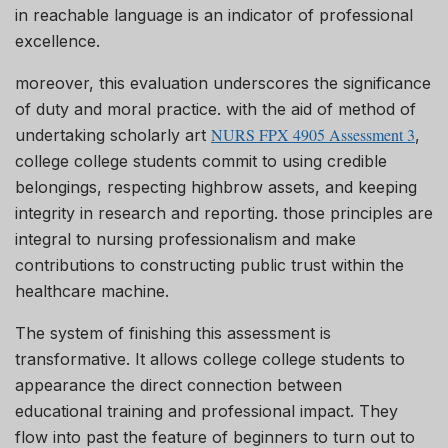
in reachable language is an indicator of professional
excellence.
moreover, this evaluation underscores the significance
of duty and moral practice. with the aid of method of
NURS FPX 4905 Assessment 3
undertaking scholarly art
,
college college students commit to using credible
belongings, respecting highbrow assets, and keeping
integrity in research and reporting. those principles are
integral to nursing professionalism and make
contributions to constructing public trust within the
healthcare machine.
The system of finishing this assessment is
transformative. It allows college college students to
appearance the direct connection between
educational training and professional impact. They
flow into past the feature of beginners to turn out to