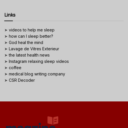
Links
➤
videos to help me sleep
➤
how can I sleep better?
➤
God heal the mind
➤
Lavage de Vitres Exterieur
➤
the latest health news
➤
Instagram relaxing sleep videos
➤
coffee
➤
medical blog writing company
➤
CSR Decoder