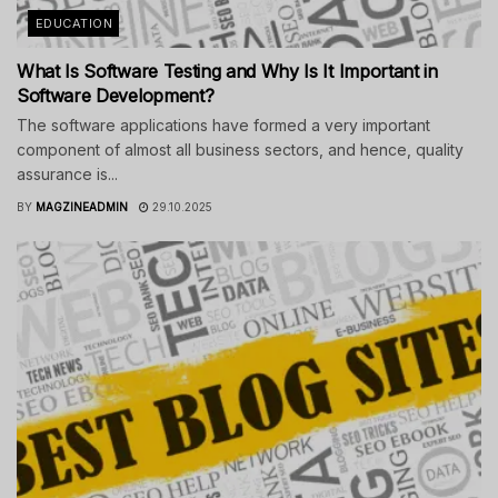
EDUCATION
What Is Software Testing and Why Is It Important in
Software Development?
The software applications have formed a very important
component of almost all business sectors, and hence, quality
assurance is...
BY
MAGZINEADMIN
29.10.2025