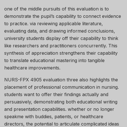
one of the middle pursuits of this evaluation is to
demonstrate the pupil’s capability to connect evidence
to practice. via reviewing applicable literature,
evaluating data, and drawing informed conclusions,
university students display off their capability to think
like researchers and practitioners concurrently. This
synthesis of appreciation strengthens their capability
to translate educational mastering into tangible
healthcare improvements.
NURS-FPX 4905 evaluation three also highlights the
placement of professional communication in nursing.
students want to offer their findings actually and
persuasively, demonstrating both educational writing
and presentation capabilities. whether or no longer
speakme with buddies, patients, or healthcare
directors, the potential to articulate complicated ideas