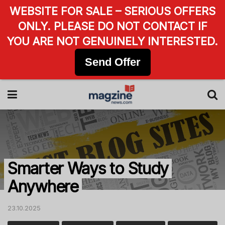
WEBSITE FOR SALE – SERIOUS OFFERS
ONLY. PLEASE DO NOT CONTACT IF
YOU ARE NOT GENUINELY INTERESTED.
Send Offer
Smarter Ways to Study
Anywhere
23.10.2025