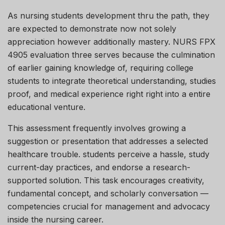
As nursing students development thru the path, they
are expected to demonstrate now not solely
appreciation however additionally mastery. NURS FPX
4905 evaluation three serves because the culmination
of earlier gaining knowledge of, requiring college
students to integrate theoretical understanding, studies
proof, and medical experience right right into a entire
educational venture.
This assessment frequently involves growing a
suggestion or presentation that addresses a selected
healthcare trouble. students perceive a hassle, study
current-day practices, and endorse a research-
supported solution. This task encourages creativity,
fundamental concept, and scholarly conversation —
competencies crucial for management and advocacy
inside the nursing career.