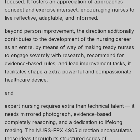
focused. It fosters an appreciation of approaches
concept and exercise intersect, encouraging nurses to
live reflective, adaptable, and informed.
beyond person improvement, the direction additionally
contributes to the development of the nursing career
as an entire. by means of way of making ready nurses
to engage severely with research, recommend for
evidence-based rules, and lead improvement tasks, it
facilitates shape a extra powerful and compassionate
healthcare device.
end
expert nursing requires extra than technical talent — it
needs mirrored photograph, evidence-based
completely reasoning, and a dedication to lifelong
reading. The NURS-FPX 4905 direction encapsulates
those ideas through its structured series of