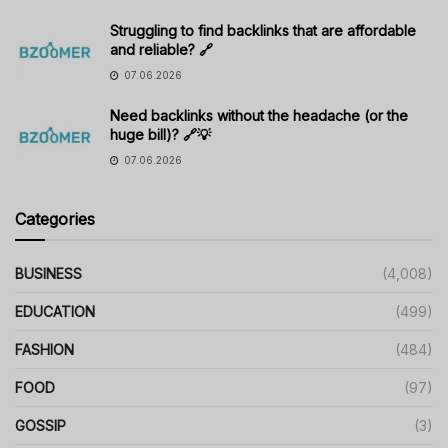
Struggling to find backlinks that are affordable
and reliable? 🔗
07.06.2026
Need backlinks without the headache (or the
huge bill)? 🔗💡
07.06.2026
Categories
BUSINESS
(4,008)
EDUCATION
(499)
FASHION
(484)
FOOD
(97)
GOSSIP
(3)