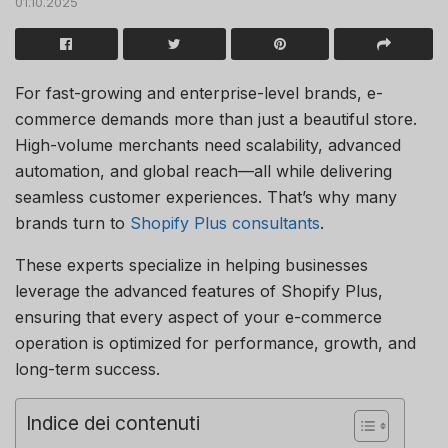
01.10.2025
For fast-growing and enterprise-level brands, e-
commerce demands more than just a beautiful store.
High-volume merchants need scalability, advanced
automation, and global reach—all while delivering
seamless customer experiences. That’s why many
brands turn to
Shopify Plus consultants
.
These experts specialize in helping businesses
leverage the advanced features of Shopify Plus,
ensuring that every aspect of your e-commerce
operation is optimized for performance, growth, and
long-term success.
Indice dei contenuti