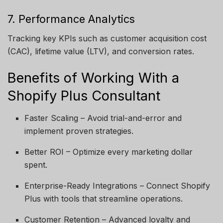
7. Performance Analytics
Tracking key KPIs such as customer acquisition cost
(CAC), lifetime value (LTV), and conversion rates.
Benefits of Working With a
Shopify Plus Consultant
Faster Scaling – Avoid trial-and-error and
implement proven strategies.
Better ROI – Optimize every marketing dollar
spent.
Enterprise-Ready Integrations – Connect Shopify
Plus with tools that streamline operations.
Customer Retention – Advanced loyalty and