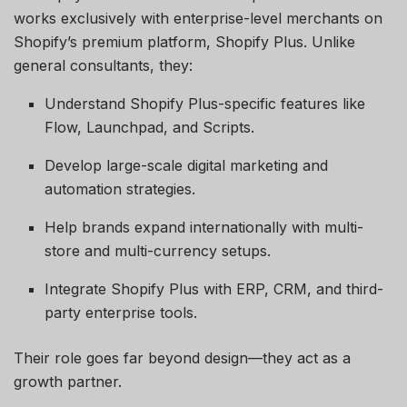
works exclusively with enterprise-level merchants on
Shopify’s premium platform, Shopify Plus. Unlike
general consultants, they:
Understand Shopify Plus-specific features like
Flow, Launchpad, and Scripts.
Develop large-scale digital marketing and
automation strategies.
Help brands expand internationally with multi-
store and multi-currency setups.
Integrate Shopify Plus with ERP, CRM, and third-
party enterprise tools.
Their role goes far beyond design—they act as a
growth partner.