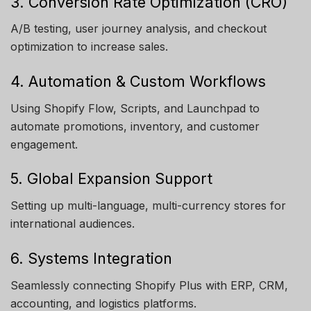
3. Conversion Rate Optimization (CRO)
A/B testing, user journey analysis, and checkout
optimization to increase sales.
4. Automation & Custom Workflows
Using Shopify Flow, Scripts, and Launchpad to
automate promotions, inventory, and customer
engagement.
5. Global Expansion Support
Setting up multi-language, multi-currency stores for
international audiences.
6. Systems Integration
Seamlessly connecting Shopify Plus with ERP, CRM,
accounting, and logistics platforms.