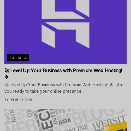
BUSINESS
🚀 Level Up Your Business with Premium Web Hosting!
🌟
🚀 Level Up Your Business with Premium Web Hosting! 🌟 Are
you ready to take your online presence...
BY
05.06.2026