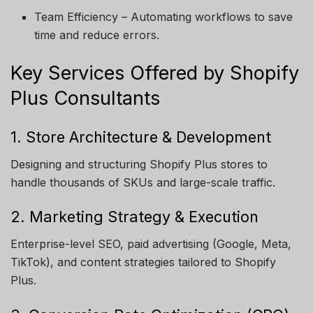
Team Efficiency – Automating workflows to save
time and reduce errors.
Key Services Offered by Shopify
Plus Consultants
1. Store Architecture & Development
Designing and structuring Shopify Plus stores to
handle thousands of SKUs and large-scale traffic.
2. Marketing Strategy & Execution
Enterprise-level SEO, paid advertising (Google, Meta,
TikTok), and content strategies tailored to Shopify
Plus.