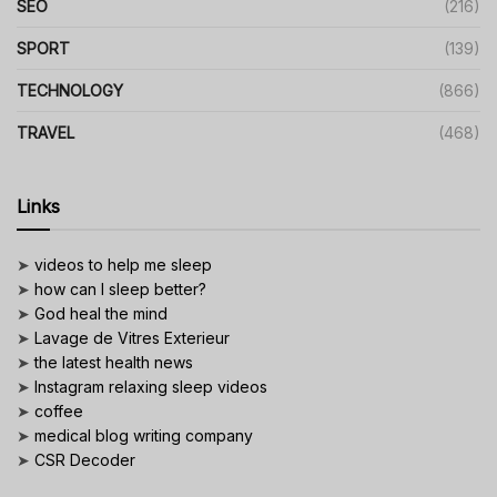
SEO
(216)
SPORT
(139)
TECHNOLOGY
(866)
TRAVEL
(468)
Links
➤
videos to help me sleep
➤
how can I sleep better?
➤
God heal the mind
➤
Lavage de Vitres Exterieur
➤
the latest health news
➤
Instagram relaxing sleep videos
➤
coffee
➤
medical blog writing company
➤
CSR Decoder