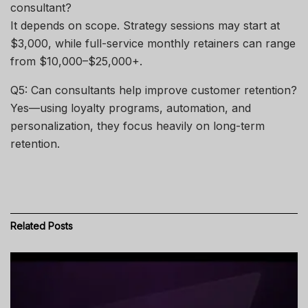
consultant?
It depends on scope. Strategy sessions may start at
$3,000, while full-service monthly retainers can range
from $10,000–$25,000+.
Q5: Can consultants help improve customer retention?
Yes—using loyalty programs, automation, and
personalization, they focus heavily on long-term
retention.
Related
Posts