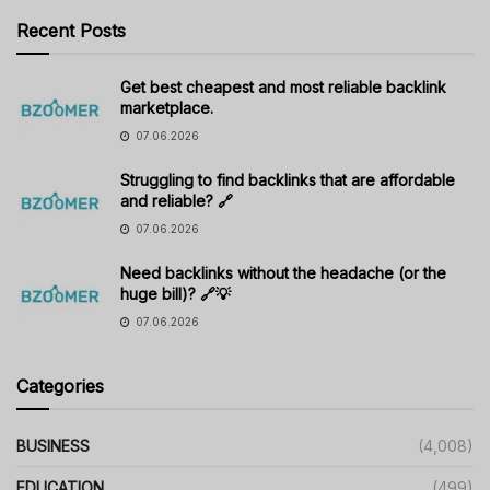
Recent Posts
Get best cheapest and most reliable backlink
marketplace.
07.06.2026
Struggling to find backlinks that are affordable
and reliable? 🔗
07.06.2026
Need backlinks without the headache (or the
huge bill)? 🔗💡
07.06.2026
Categories
BUSINESS
(4,008)
EDUCATION
(499)