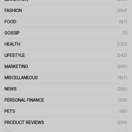
FASHION
(484)
FOOD
(97)
GOSSIP
(3)
HEALTH
(1,151)
LIFESTYLE
(642)
MARKETING
(205)
MISCELLANEOUS
(107)
NEWS
(255)
PERSONAL FINANCE
(108)
PETS
(45)
PRODUCT REVIEWS
(229)