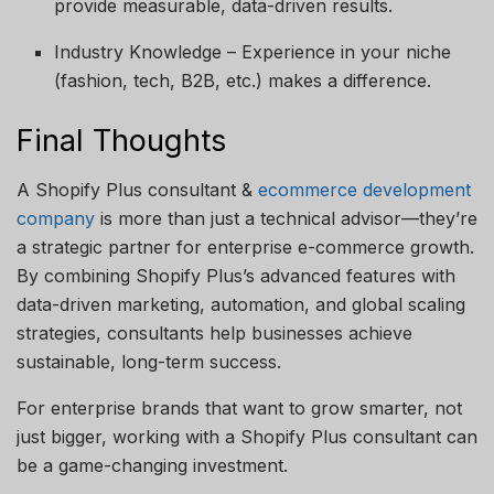
provide measurable, data-driven results.
Industry Knowledge – Experience in your niche
(fashion, tech, B2B, etc.) makes a difference.
Final Thoughts
A Shopify Plus consultant &
ecommerce development
company
is more than just a technical advisor—they’re
a strategic partner for enterprise e-commerce growth.
By combining Shopify Plus’s advanced features with
data-driven marketing, automation, and global scaling
strategies, consultants help businesses achieve
sustainable, long-term success.
For enterprise brands that want to grow smarter, not
just bigger, working with a Shopify Plus consultant can
be a game-changing investment.