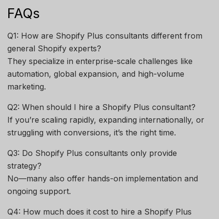
FAQs
Q1: How are Shopify Plus consultants different from
general Shopify experts?
They specialize in enterprise-scale challenges like
automation, global expansion, and high-volume
marketing.
Q2: When should I hire a Shopify Plus consultant?
If you’re scaling rapidly, expanding internationally, or
struggling with conversions, it’s the right time.
Q3: Do Shopify Plus consultants only provide
strategy?
No—many also offer hands-on implementation and
ongoing support.
Q4: How much does it cost to hire a Shopify Plus