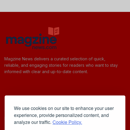
Magzine News delivers a curated selection of quick,
reliable, and engaging stories for readers who want to stay
informed with clear and up-to-date content.
Useful Links
We use cookies on our site to enhance your user
Cookie Policy
experience, provide personalized content, and
Privacy Policy
analyze our traffic.
Cookie Policy.