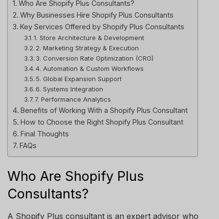
Who Are Shopify Plus Consultants?
Why Businesses Hire Shopify Plus Consultants
Key Services Offered by Shopify Plus Consultants
1. Store Architecture & Development
2. Marketing Strategy & Execution
3. Conversion Rate Optimization (CRO)
4. Automation & Custom Workflows
5. Global Expansion Support
6. Systems Integration
7. Performance Analytics
Benefits of Working With a Shopify Plus Consultant
How to Choose the Right Shopify Plus Consultant
Final Thoughts
FAQs
Who Are Shopify Plus
Consultants?
A Shopify Plus consultant is an expert advisor who