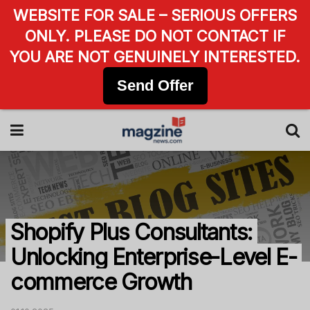
WEBSITE FOR SALE – SERIOUS OFFERS
ONLY. PLEASE DO NOT CONTACT IF
YOU ARE NOT GENUINELY INTERESTED.
Send Offer
Shopify Plus Consultants:
Unlocking Enterprise-Level E-
commerce Growth