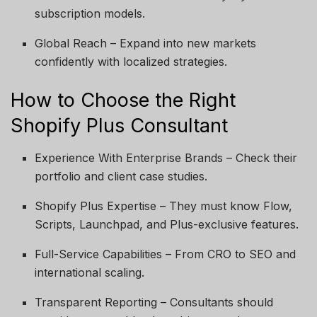
subscription models.
Global Reach – Expand into new markets
confidently with localized strategies.
How to Choose the Right
Shopify Plus Consultant
Experience With Enterprise Brands – Check their
portfolio and client case studies.
Shopify Plus Expertise – They must know Flow,
Scripts, Launchpad, and Plus-exclusive features.
Full-Service Capabilities – From CRO to SEO and
international scaling.
Transparent Reporting – Consultants should