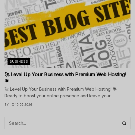
BUSINESS
🚀 Level Up Your Business with Premium Web Hosting!
🌟
🚀 Level Up Your Business with Premium Web Hosting! 🌟
Ready to boost your online presence and leave your...
BY
10.02.2026