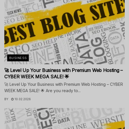
BUSINESS
🚀 Level Up Your Business with Premium Web Hosting –
CYBER WEEK MEGA SALE! 🌟
🚀 Level Up Your Business with Premium Web Hosting – CYBER
WEEK MEGA SALE! 🌟 Are you ready to...
BY
10.02.2026