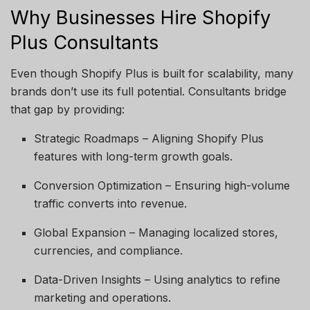
Why Businesses Hire Shopify
Plus Consultants
Even though Shopify Plus is built for scalability, many
brands don’t use its full potential. Consultants bridge
that gap by providing:
Strategic Roadmaps – Aligning Shopify Plus
features with long-term growth goals.
Conversion Optimization – Ensuring high-volume
traffic converts into revenue.
Global Expansion – Managing localized stores,
currencies, and compliance.
Data-Driven Insights – Using analytics to refine
marketing and operations.