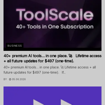
BUSINESS
40+ premium AI tools… in one place. 🚀 Lifetime access
+ all future updates for $497 (one-time).
40+ premium AI tools… in one place. 🚀 Lifetime access + all
future updates for $497 (one-time). If...
BY
05.06.2026