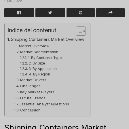
01.10.2025
Indice dei contenuti
Shipping Containers Market Overview
Market Overview
Market Segmentation
1. By Container Type
2. By Size
3. By Application
4. By Region
Market Drivers
Challenges
Key Market Players
Future Trends
Essential Analyst Questions
Conclusion
Shipping Containers Market