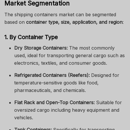
Market Segmentation
The shipping containers market can be segmented
based on
container type, size, application, and region
:
1. By Container Type
Dry Storage Containers:
The most commonly
used, ideal for transporting general cargo such as
electronics, textiles, and consumer goods.
Refrigerated Containers (Reefers):
Designed for
temperature-sensitive goods like food,
pharmaceuticals, and chemicals.
Flat Rack and Open-Top Containers:
Suitable for
oversized cargo including heavy equipment and
vehicles.
Tank Containers:
Specifically for transporting