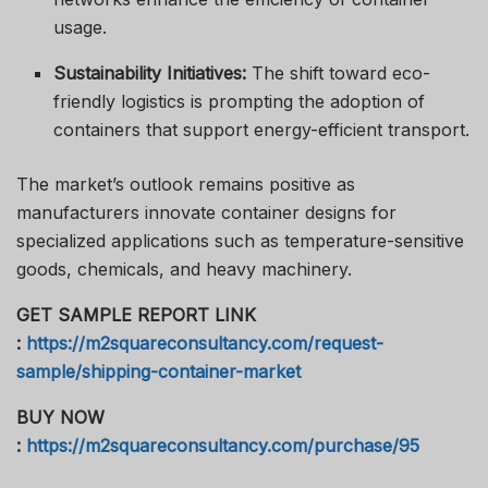
usage.
Sustainability Initiatives:
The shift toward eco-
friendly logistics is prompting the adoption of
containers that support energy-efficient transport.
The market’s outlook remains positive as
manufacturers innovate container designs for
specialized applications such as temperature-sensitive
goods, chemicals, and heavy machinery.
GET SAMPLE REPORT LINK
:
https://m2squareconsultancy.com/request-
sample/shipping-container-market
BUY NOW
:
https://m2squareconsultancy.com/purchase/95