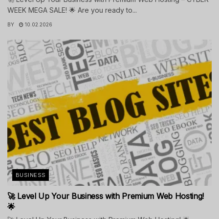
WEEK MEGA SALE! 🌟 Are you ready to...
BY
10.02.2026
BUSINESS
🚀 Level Up Your Business with Premium Web Hosting!
🌟