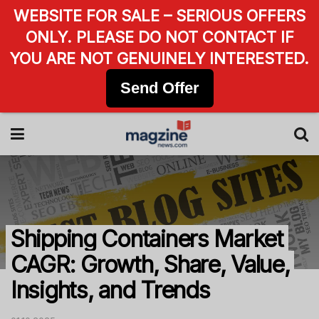
WEBSITE FOR SALE – SERIOUS OFFERS
ONLY. PLEASE DO NOT CONTACT IF
YOU ARE NOT GENUINELY INTERESTED.
Send Offer
Shipping Containers Market
CAGR: Growth, Share, Value,
Insights, and Trends