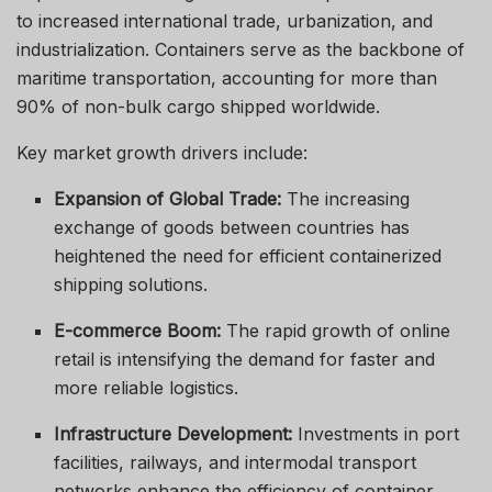
to increased international trade, urbanization, and
industrialization. Containers serve as the backbone of
maritime transportation, accounting for more than
90% of non-bulk cargo shipped worldwide.
Key market growth drivers include:
Expansion of Global Trade:
The increasing
exchange of goods between countries has
heightened the need for efficient containerized
shipping solutions.
E-commerce Boom:
The rapid growth of online
retail is intensifying the demand for faster and
more reliable logistics.
Infrastructure Development:
Investments in port
facilities, railways, and intermodal transport
networks enhance the efficiency of container