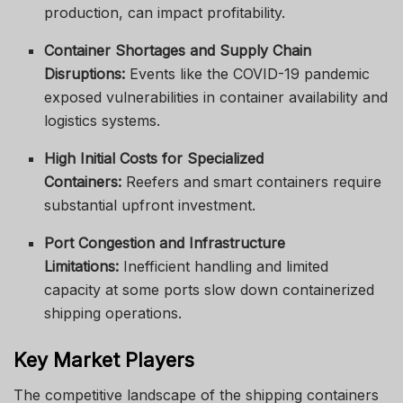
production, can impact profitability.
Container Shortages and Supply Chain
Disruptions:
Events like the COVID-19 pandemic
exposed vulnerabilities in container availability and
logistics systems.
High Initial Costs for Specialized
Containers:
Reefers and smart containers require
substantial upfront investment.
Port Congestion and Infrastructure
Limitations:
Inefficient handling and limited
capacity at some ports slow down containerized
shipping operations.
Key Market Players
The competitive landscape of the shipping containers