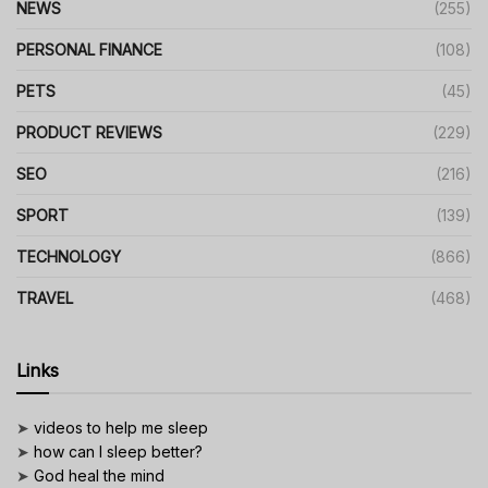
NEWS
(255)
PERSONAL FINANCE
(108)
PETS
(45)
PRODUCT REVIEWS
(229)
SEO
(216)
SPORT
(139)
TECHNOLOGY
(866)
TRAVEL
(468)
Links
➤
videos to help me sleep
➤
how can I sleep better?
➤
God heal the mind