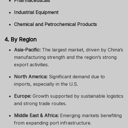
Pharmaceuticals
Industrial Equipment
Chemical and Petrochemical Products
4. By Region
Asia-Pacific:
The largest market, driven by China’s
manufacturing strength and the region’s strong
export activities.
North America:
Significant demand due to
imports, especially in the U.S.
Europe:
Growth supported by sustainable logistics
and strong trade routes.
Middle East & Africa:
Emerging markets benefiting
from expanding port infrastructure.