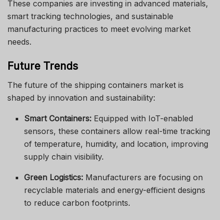
These companies are investing in advanced materials,
smart tracking technologies, and sustainable
manufacturing practices to meet evolving market
needs.
Future Trends
The future of the shipping containers market is
shaped by innovation and sustainability:
Smart Containers:
Equipped with IoT-enabled
sensors, these containers allow real-time tracking
of temperature, humidity, and location, improving
supply chain visibility.
Green Logistics:
Manufacturers are focusing on
recyclable materials and energy-efficient designs
to reduce carbon footprints.