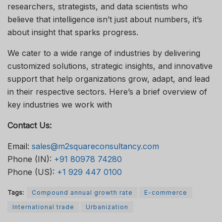
researchers, strategists, and data scientists who
believe that intelligence isn’t just about numbers, it’s
about insight that sparks progress.
We cater to a wide range of industries by delivering
customized solutions, strategic insights, and innovative
support that help organizations grow, adapt, and lead
in their respective sectors. Here’s a brief overview of
key industries we work with
Contact Us:
Email:
sales@m2squareconsultancy.com
Phone (IN):
+91 80978 74280
Phone (US):
+1 929 447 0100
Tags:
Compound annual growth rate
E-commerce
International trade
Urbanization