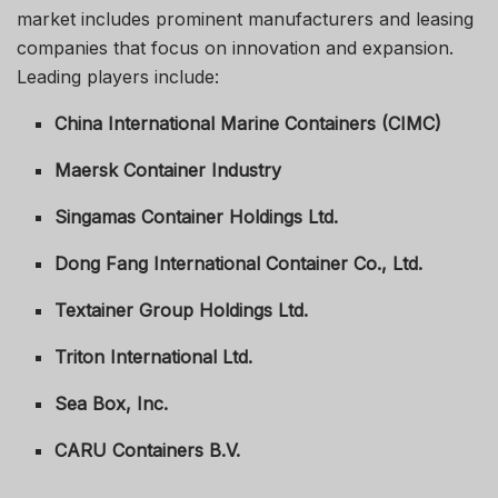
market includes prominent manufacturers and leasing
companies that focus on innovation and expansion.
Leading players include:
China International Marine Containers (CIMC)
Maersk Container Industry
Singamas Container Holdings Ltd.
Dong Fang International Container Co., Ltd.
Textainer Group Holdings Ltd.
Triton International Ltd.
Sea Box, Inc.
CARU Containers B.V.