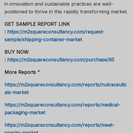
in innovation and sustainable practices are well-
positioned to thrive in this rapidly transforming market.
GET SAMPLE REPORT LINK
:
https://m2squareconsultancy.com/request-
sample/shipping-container-market
BUY NOW
:
https://m2squareconsultancy.com/purchase/95
More Reports “
https://m2squareconsultancy.com/reports/nutraceutic
als-market
https://m2squareconsultancy.com/reports/medical-
packaging-market
https://m2squareconsultancy.com/reports/meat-
snacks-market