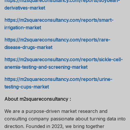
https://m2squareconsultancy.com/reports/soybean-
derivatives-market
https://m2squareconsultancy.com/reports/smart-
irrigation-market
https://m2squareconsultancy.com/reports/rare-
disease-drugs-market
https://m2squareconsultancy.com/reports/sickle-cell-
anemia-testing-and-screening-market
https://m2squareconsultancy.com/reports/urine-
testing-cups-market
About m2squareconsultancy :
We are a purpose-driven market research and
consulting company passionate about turning data into
direction. Founded in 2023, we bring together