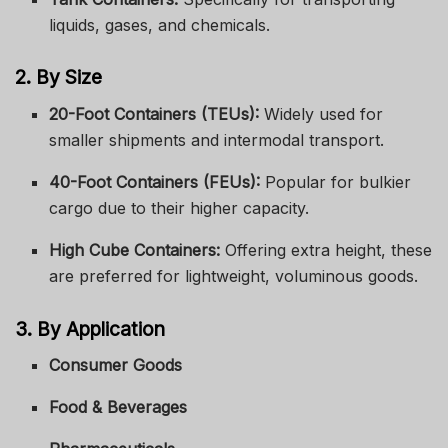
liquids, gases, and chemicals.
2. By Size
20-Foot Containers (TEUs):
Widely used for
smaller shipments and intermodal transport.
40-Foot Containers (FEUs):
Popular for bulkier
cargo due to their higher capacity.
High Cube Containers:
Offering extra height, these
are preferred for lightweight, voluminous goods.
3. By Application
Consumer Goods
Food & Beverages