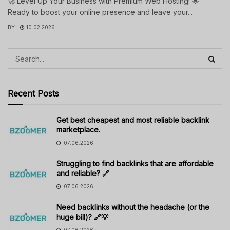
🚀 Level Up Your Business with Premium Web Hosting! 🌟
Ready to boost your online presence and leave your...
BY
10.02.2026
Recent Posts
Get best cheapest and most reliable backlink
marketplace.
07.06.2026
Struggling to find backlinks that are affordable
and reliable? 🔗
07.06.2026
Need backlinks without the headache (or the
huge bill)? 🔗💡