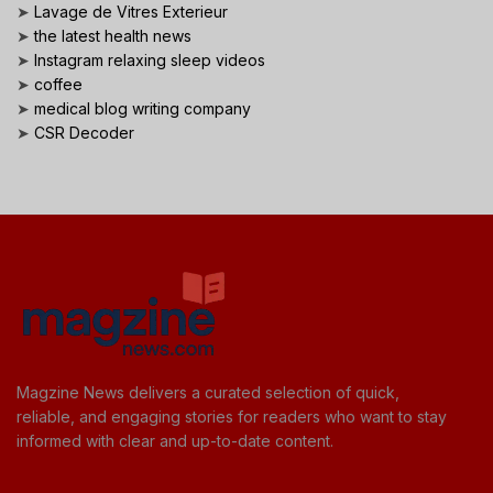
➤
Lavage de Vitres Exterieur
➤
the latest health news
➤
Instagram relaxing sleep videos
➤
coffee
➤
medical blog writing company
➤
CSR Decoder
Magzine News delivers a curated selection of quick,
reliable, and engaging stories for readers who want to stay
informed with clear and up-to-date content.