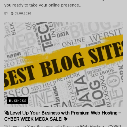
you ready to take your online presence...
BY
05.06.2026
BUSINESS
🚀 Level Up Your Business with Premium Web Hosting –
CYBER WEEK MEGA SALE! 🌟
🚀 Level Up Your Business with Premium Web Hosting – CYBER