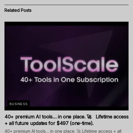
Related
Posts
BUSINESS
40+ premium AI tools… in one place. 🚀 Lifetime access
+ all future updates for $497 (one-time).
40+ premium AI tools… in one place. 🚀 Lifetime access + all