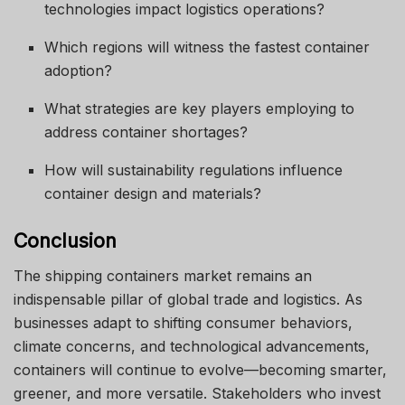
technologies impact logistics operations?
Which regions will witness the fastest container
adoption?
What strategies are key players employing to
address container shortages?
How will sustainability regulations influence
container design and materials?
Conclusion
The shipping containers market remains an
indispensable pillar of global trade and logistics. As
businesses adapt to shifting consumer behaviors,
climate concerns, and technological advancements,
containers will continue to evolve—becoming smarter,
greener, and more versatile. Stakeholders who invest