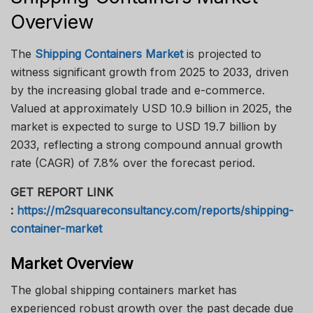
Overview
The
Shipping Containers Market
is projected to
witness significant growth from 2025 to 2033, driven
by the increasing global trade and e-commerce.
Valued at approximately USD 10.9 billion in 2025, the
market is expected to surge to USD 19.7 billion by
2033, reflecting a strong compound annual growth
rate (CAGR) of 7.8% over the forecast period.
GET REPORT LINK
:
https://m2squareconsultancy.com/reports/shipping-
container-market
Market Overview
The global shipping containers market has
experienced robust growth over the past decade due