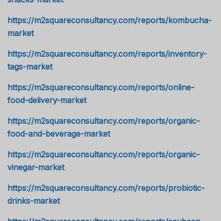
https://m2squareconsultancy.com/reports/kombucha-
market
https://m2squareconsultancy.com/reports/inventory-
tags-market
https://m2squareconsultancy.com/reports/online-
food-delivery-market
https://m2squareconsultancy.com/reports/organic-
food-and-beverage-market
https://m2squareconsultancy.com/reports/organic-
vinegar-market
https://m2squareconsultancy.com/reports/probiotic-
drinks-market