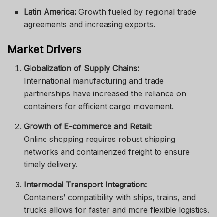
Latin America:
Growth fueled by regional trade
agreements and increasing exports.
Market Drivers
Globalization of Supply Chains:
International manufacturing and trade
partnerships have increased the reliance on
containers for efficient cargo movement.
Growth of E-commerce and Retail:
Online shopping requires robust shipping
networks and containerized freight to ensure
timely delivery.
Intermodal Transport Integration:
Containers’ compatibility with ships, trains, and
trucks allows for faster and more flexible logistics.