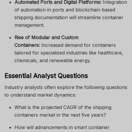
Automated Ports and Digital Platforms:
Integration
of automation in ports and blockchain-based
shipping documentation will streamline container
management.
Rise of Modular and Custom
Containers:
Increased demand for containers
tailored for specialized industries like healthcare,
chemicals, and renewable energy.
Essential Analyst Questions
Industry analysts often explore the following questions
to understand market dynamics:
What is the projected CAGR of the shipping
containers market in the next five years?
How will advancements in smart container