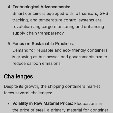
Technological Advancements:
Smart containers equipped with IoT sensors, GPS
tracking, and temperature control systems are
revolutionizing cargo monitoring and enhancing
supply chain transparency.
Focus on Sustainable Practices:
Demand for reusable and eco-friendly containers
is growing as businesses and governments aim to
reduce carbon emissions.
Challenges
Despite its growth, the shipping containers market
faces several challenges:
Volatility in Raw Material Prices:
Fluctuations in
the price of steel, a primary material for container