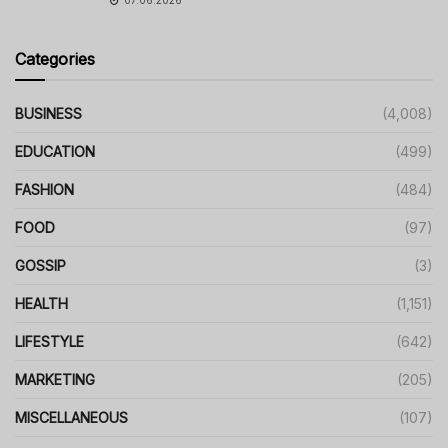
07.06.2026
Categories
BUSINESS
(4,008)
EDUCATION
(499)
FASHION
(484)
FOOD
(97)
GOSSIP
(3)
HEALTH
(1,151)
LIFESTYLE
(642)
MARKETING
(205)
MISCELLANEOUS
(107)