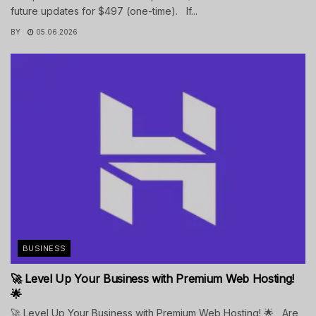
future updates for $497 (one-time). If...
BY
05.06.2026
BUSINESS
🚀 Level Up Your Business with Premium Web Hosting!
🌟
🚀 Level Up Your Business with Premium Web Hosting! 🌟 Are