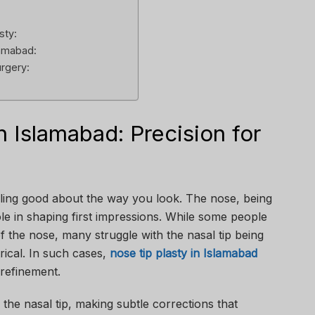
sty:
lamabad:
urgery:
n Islamabad: Precision for
:
ling good about the way you look. The nose, being
ole in shaping first impressions. While some people
 the nose, many struggle with the nasal tip being
ical. In such cases,
nose tip plasty in Islamabad
 refinement.
the nasal tip, making subtle corrections that