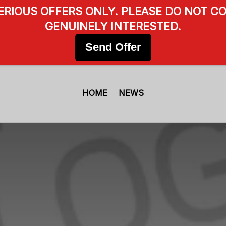
SERIOUS OFFERS ONLY. PLEASE DO NOT CO
GENUINELY INTERESTED.
Send Offer
HOME
NEWS