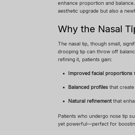
enhance proportion and balance. B
aesthetic upgrade but also a new
Why the Nasal Ti
The nasal tip, though small, signi
drooping tip can throw off balance
refining it, patients gain:
Improved facial proportions
t
Balanced profiles
that create
Natural refinement
that enha
Patients who undergo nose tip sur
yet powerful—perfect for boostin