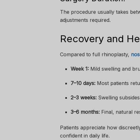
The procedure usually takes bet
adjustments required.
Recovery and Hea
Compared to full rhinoplasty,
nos
Week 1:
Mild swelling and bru
7–10 days:
Most patients retur
2–3 weeks:
Swelling subsides,
3–6 months:
Final, natural re
Patients appreciate how discreet
confident in daily life.