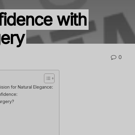
fidence with
gery
0
ision for Natural Elegance:
nfidence:
urgery?