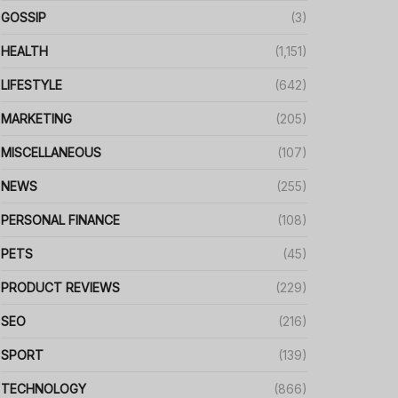
GOSSIP
(3)
HEALTH
(1,151)
LIFESTYLE
(642)
MARKETING
(205)
MISCELLANEOUS
(107)
NEWS
(255)
PERSONAL FINANCE
(108)
PETS
(45)
PRODUCT REVIEWS
(229)
SEO
(216)
SPORT
(139)
TECHNOLOGY
(866)