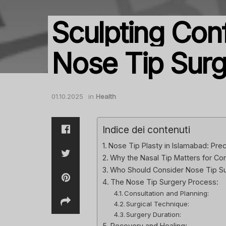
Sculpting Con
Nose Tip Sur
01.10.2025
in
Health
Indice dei contenuti
Nose Tip Plasty in Islamabad: Prec
Why the Nasal Tip Matters for Co
Who Should Consider Nose Tip S
The Nose Tip Surgery Process:
Consultation and Planning:
Surgical Technique:
Surgery Duration:
Recovery and Healing: