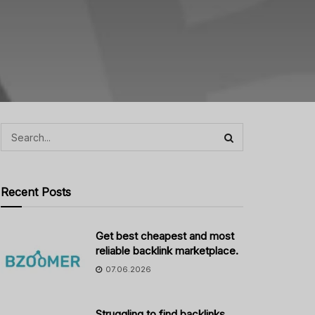
Recent Posts
Get best cheapest and most
reliable backlink marketplace.
07.06.2026
Struggling to find backlinks