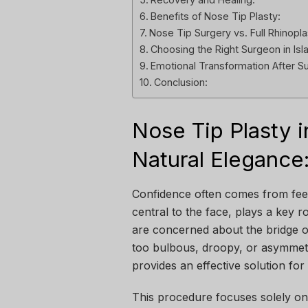
Benefits of Nose Tip Plasty:
Nose Tip Surgery vs. Full Rhinopla
Choosing the Right Surgeon in Is
Emotional Transformation After S
Conclusion:
Nose Tip Plasty i
Natural Elegance
Confidence often comes from fee
central to the face, plays a key r
are concerned about the bridge of
too bulbous, droopy, or asymmetr
provides an effective solution for
This procedure focuses solely on 