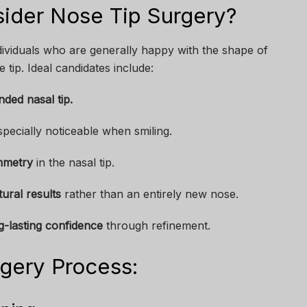
ider Nose Tip Surgery?
dividuals who are generally happy with the shape of
 tip. Ideal candidates include:
ded nasal tip.
specially noticeable when smiling.
mmetry
in the nasal tip.
tural results
rather than an entirely new nose.
g-lasting confidence
through refinement.
gery Process: