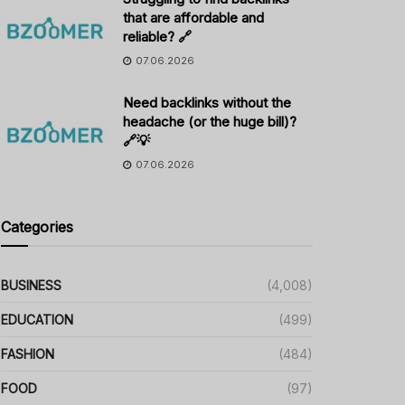
that are affordable and
reliable? 🔗
07.06.2026
Need backlinks without the
headache (or the huge bill)?
🔗💡
07.06.2026
Categories
BUSINESS
(4,008)
EDUCATION
(499)
FASHION
(484)
FOOD
(97)