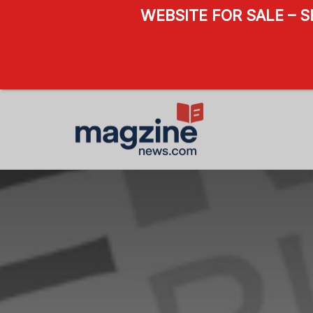
WEBSITE FOR SALE – 