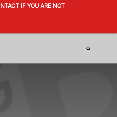
NTACT IF YOU ARE NOT