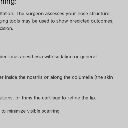
ning:
ultation. The surgeon assesses your nose structure,
maging tools may be used to show predicted outcomes,
ision.
er local anesthesia with sedation or general
r inside the nostrils or along the columella (the skin
ons, or trims the cartilage to refine the tip.
 to minimize visible scarring.