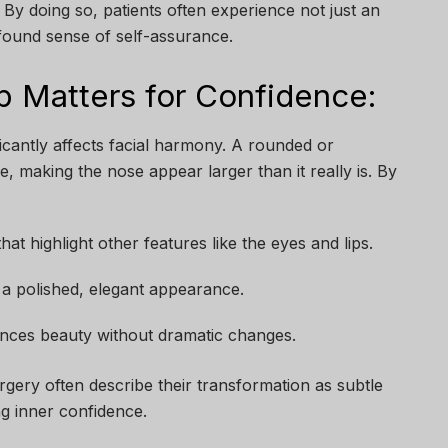
y doing so, patients often experience not just an
found sense of self-assurance.
p Matters for Confidence:
ficantly affects facial harmony. A rounded or
, making the nose appear larger than it really is. By
hat highlight other features like the eyes and lips.
 a polished, elegant appearance.
nces beauty without dramatic changes.
gery often describe their transformation as subtle
g inner confidence.