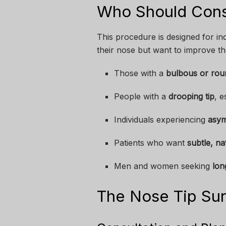
Who Should Cons
This procedure is designed for in
their nose but want to improve the
Those with a
bulbous or roun
People with a
drooping tip
, e
Individuals experiencing
asy
Patients who want
subtle, na
Men and women seeking
lon
The Nose Tip Sur