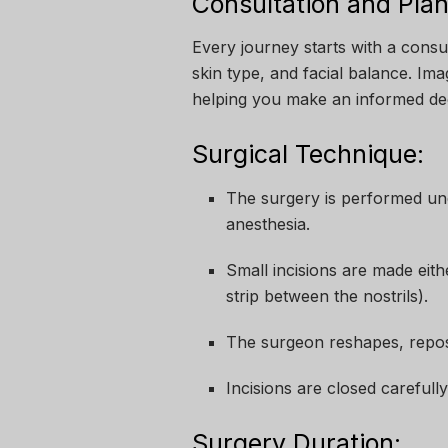
Consultation and Plan
Every journey starts with a cons
skin type, and facial balance. I
helping you make an informed dec
Surgical Technique:
The surgery is performed und
anesthesia.
Small incisions are made eithe
strip between the nostrils).
The surgeon reshapes, repositi
Incisions are closed carefully
Surgery Duration: