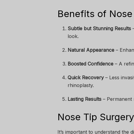
Benefits of Nose 
Subtle but Stunning Results
–
look.
Natural Appearance
– Enhanc
Boosted Confidence
– A refi
Quick Recovery
– Less invas
rhinoplasty.
Lasting Results
– Permanent r
Nose Tip Surgery 
It’s important to understand the d