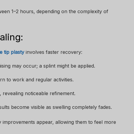
ween 1–2 hours, depending on the complexity of
ling:
e tip plasty
involves faster recovery:
ising may occur; a splint might be applied.
n to work and regular activities.
 revealing noticeable refinement.
sults become visible as swelling completely fades.
ly improvements appear, allowing them to feel more