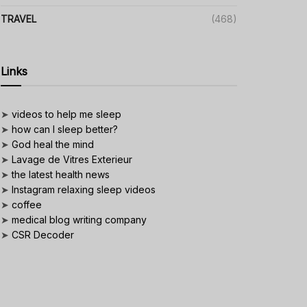
TRAVEL
(468)
Links
➤
videos to help me sleep
➤
how can I sleep better?
➤
God heal the mind
➤
Lavage de Vitres Exterieur
➤
the latest health news
➤
Instagram relaxing sleep videos
➤
coffee
➤
medical blog writing company
➤
CSR Decoder