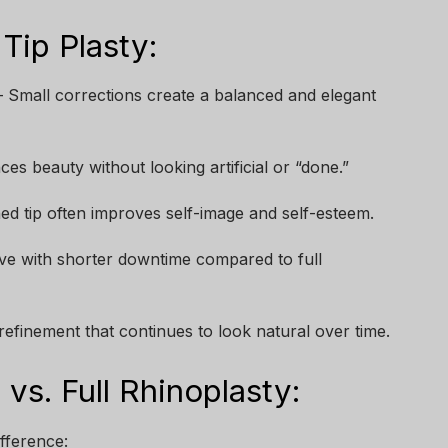
Tip Plasty:
 Small corrections create a balanced and elegant
es beauty without looking artificial or “done.”
ned tip often improves self-image and self-esteem.
ive with shorter downtime compared to full
efinement that continues to look natural over time.
vs. Full Rhinoplasty:
ifference: