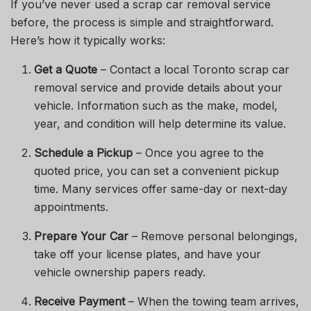
If you’ve never used a scrap car removal service
before, the process is simple and straightforward.
Here’s how it typically works:
Get a Quote
– Contact a local Toronto scrap car
removal service and provide details about your
vehicle. Information such as the make, model,
year, and condition will help determine its value.
Schedule a Pickup
– Once you agree to the
quoted price, you can set a convenient pickup
time. Many services offer same-day or next-day
appointments.
Prepare Your Car
– Remove personal belongings,
take off your license plates, and have your
vehicle ownership papers ready.
Receive Payment
– When the towing team arrives,