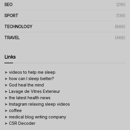
SEO
(216)
SPORT
(139)
TECHNOLOGY
(866)
TRAVEL
(468)
Links
➤
videos to help me sleep
➤
how can I sleep better?
➤
God heal the mind
➤
Lavage de Vitres Exterieur
➤
the latest health news
➤
Instagram relaxing sleep videos
➤
coffee
➤
medical blog writing company
➤
CSR Decoder