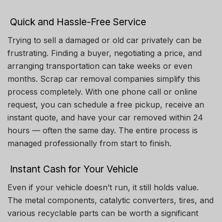
Quick and Hassle-Free Service
Trying to sell a damaged or old car privately can be
frustrating. Finding a buyer, negotiating a price, and
arranging transportation can take weeks or even
months. Scrap car removal companies simplify this
process completely. With one phone call or online
request, you can schedule a free pickup, receive an
instant quote, and have your car removed within 24
hours — often the same day. The entire process is
managed professionally from start to finish.
Instant Cash for Your Vehicle
Even if your vehicle doesn’t run, it still holds value.
The metal components, catalytic converters, tires, and
various recyclable parts can be worth a significant