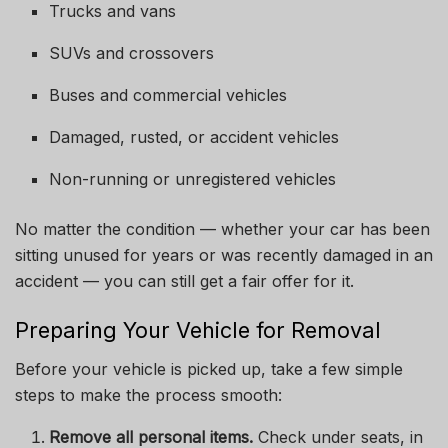
Trucks and vans
SUVs and crossovers
Buses and commercial vehicles
Damaged, rusted, or accident vehicles
Non-running or unregistered vehicles
No matter the condition — whether your car has been
sitting unused for years or was recently damaged in an
accident — you can still get a fair offer for it.
Preparing Your Vehicle for Removal
Before your vehicle is picked up, take a few simple
steps to make the process smooth:
Remove all personal items.
Check under seats, in