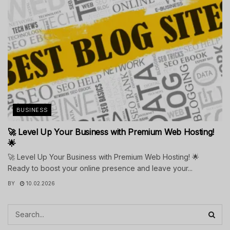
BUSINESS
🚀 Level Up Your Business with Premium Web Hosting!
🌟
🚀 Level Up Your Business with Premium Web Hosting! 🌟
Ready to boost your online presence and leave your...
BY
10.02.2026