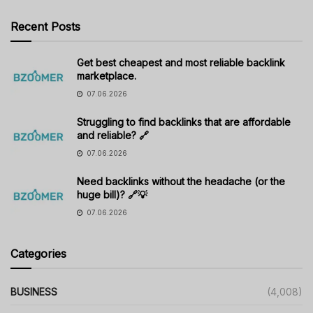
Recent Posts
Get best cheapest and most reliable backlink
marketplace.
07.06.2026
Struggling to find backlinks that are affordable
and reliable? 🔗
07.06.2026
Need backlinks without the headache (or the
huge bill)? 🔗💡
07.06.2026
Categories
BUSINESS
(4,008)