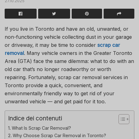
27.10.2025
If you live in Toronto and have an old, unwanted, or
non-functioning vehicle collecting dust in your garage
or driveway, it may be time to consider
scrap car
removal
. Many vehicle owners in the Greater Toronto
Area (GTA) face the same dilemma: what to do with an
old car that’s no longer roadworthy or worth
repairing. Fortunately, scrap car removal services in
Toronto provide a quick, convenient, and
environmentally friendly way to get rid of your
unwanted vehicle — and get paid for it too.
Indice dei contenuti
What Is Scrap Car Removal?
Why Choose Scrap Car Removal in Toronto?