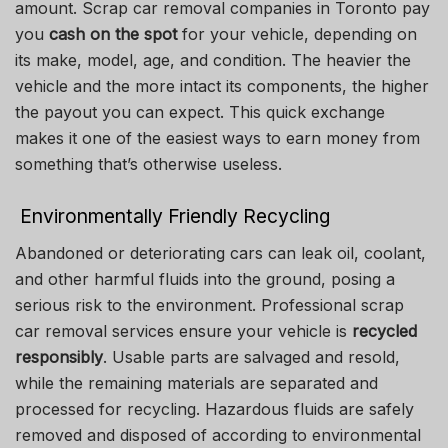
amount. Scrap car removal companies in Toronto pay
you
cash on the spot
for your vehicle, depending on
its make, model, age, and condition. The heavier the
vehicle and the more intact its components, the higher
the payout you can expect. This quick exchange
makes it one of the easiest ways to earn money from
something that’s otherwise useless.
Environmentally Friendly Recycling
Abandoned or deteriorating cars can leak oil, coolant,
and other harmful fluids into the ground, posing a
serious risk to the environment. Professional scrap
car removal services ensure your vehicle is
recycled
responsibly
. Usable parts are salvaged and resold,
while the remaining materials are separated and
processed for recycling. Hazardous fluids are safely
removed and disposed of according to environmental