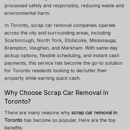
processed safely and responsibly, reducing waste and
environmental harm.
In Toronto, scrap car removal companies operate
across the city and surrounding areas, including
Scarborough, North York, Etobicoke, Mississauga,
Brampton, Vaughan, and Markham. With same-day
pickup options, flexible scheduling, and instant cash
payments, this service has become the go-to solution
for Toronto residents looking to declutter their
property while earning quick cash.
Why Choose Scrap Car Removal in
Toronto?
There are many reasons why
scrap car removal in
Toronto
has become so popular. Here are the top
benefits: