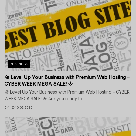
BUSINESS
🚀 Level Up Your Business with Premium Web Hosting –
CYBER WEEK MEGA SALE! 🌟
🚀 Level Up Your Business with Premium Web Hosting – CYBER
WEEK MEGA SALE! 🌟 Are you ready to...
BY
10.02.2026