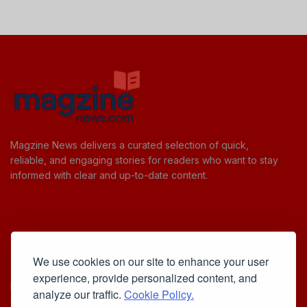
Magzine News delivers a curated selection of quick,
reliable, and engaging stories for readers who want to stay
informed with clear and up-to-date content.
Useful Links
We use cookies on our site to enhance your user
Cookie Policy
experience, provide personalized content, and
Privacy Policy
analyze our traffic.
Cookie Policy.