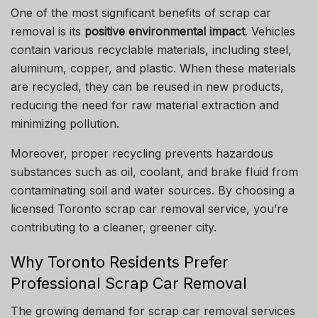
One of the most significant benefits of scrap car
removal is its
positive environmental impact
. Vehicles
contain various recyclable materials, including steel,
aluminum, copper, and plastic. When these materials
are recycled, they can be reused in new products,
reducing the need for raw material extraction and
minimizing pollution.
Moreover, proper recycling prevents hazardous
substances such as oil, coolant, and brake fluid from
contaminating soil and water sources. By choosing a
licensed Toronto scrap car removal service, you’re
contributing to a cleaner, greener city.
Why Toronto Residents Prefer
Professional Scrap Car Removal
The growing demand for scrap car removal services