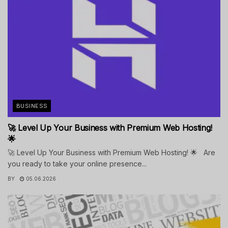
BUSINESS
🚀 Level Up Your Business with Premium Web Hosting!
🌟
🚀 Level Up Your Business with Premium Web Hosting! 🌟 Are
you ready to take your online presence...
BY
05.06.2026