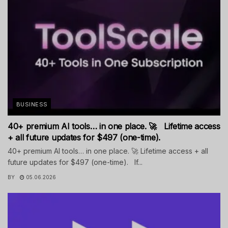
BUSINESS
40+ premium AI tools… in one place. 🚀 Lifetime access
+ all future updates for $497 (one-time).
40+ premium AI tools… in one place. 🚀 Lifetime access + all
future updates for $497 (one-time). If...
BY
05.06.2026