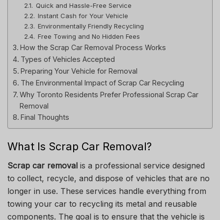
Quick and Hassle-Free Service
Instant Cash for Your Vehicle
Environmentally Friendly Recycling
Free Towing and No Hidden Fees
How the Scrap Car Removal Process Works
Types of Vehicles Accepted
Preparing Your Vehicle for Removal
The Environmental Impact of Scrap Car Recycling
Why Toronto Residents Prefer Professional Scrap Car
Removal
Final Thoughts
What Is Scrap Car Removal?
Scrap car removal
is a professional service designed
to collect, recycle, and dispose of vehicles that are no
longer in use. These services handle everything from
towing your car to recycling its metal and reusable
components. The goal is to ensure that the vehicle is