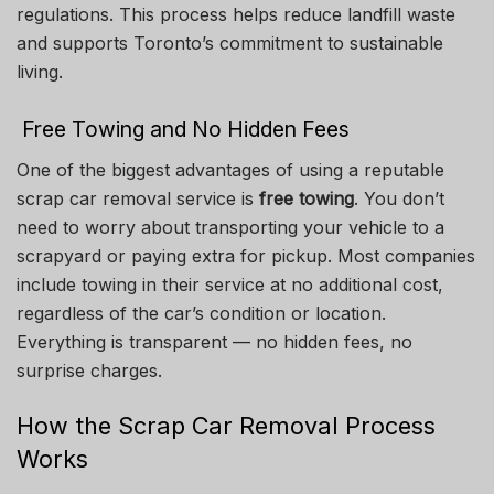
regulations. This process helps reduce landfill waste
and supports Toronto’s commitment to sustainable
living.
Free Towing and No Hidden Fees
One of the biggest advantages of using a reputable
scrap car removal service is
free towing
. You don’t
need to worry about transporting your vehicle to a
scrapyard or paying extra for pickup. Most companies
include towing in their service at no additional cost,
regardless of the car’s condition or location.
Everything is transparent — no hidden fees, no
surprise charges.
How the Scrap Car Removal Process
Works