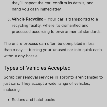
they’ll inspect the car, confirm its details, and
hand you cash immediately.
Vehicle Recycling
– Your car is transported to a
recycling facility, where it’s dismantled and
processed according to environmental standards.
The entire process can often be completed in less
than a day — turning your unused car into quick cash
without any hassle.
Types of Vehicles Accepted
Scrap car removal services in Toronto aren’t limited to
just cars. They accept a wide range of vehicles,
including:
Sedans and hatchbacks