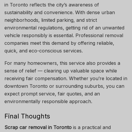
in Toronto reflects the city’s awareness of
sustainability and convenience. With dense urban
neighborhoods, limited parking, and strict
environmental regulations, getting rid of an unwanted
vehicle responsibly is essential. Professional removal
companies meet this demand by offering reliable,
quick, and eco-conscious services.
For many homeowners, this service also provides a
sense of relief — clearing up valuable space while
receiving fair compensation. Whether you’re located in
downtown Toronto or surrounding suburbs, you can
expect prompt service, fair quotes, and an
environmentally responsible approach.
Final Thoughts
Scrap car removal in Toronto
is a practical and