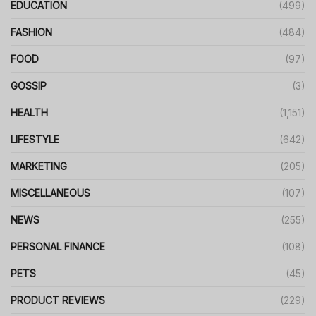
EDUCATION
(499)
FASHION
(484)
FOOD
(97)
GOSSIP
(3)
HEALTH
(1,151)
LIFESTYLE
(642)
MARKETING
(205)
MISCELLANEOUS
(107)
NEWS
(255)
PERSONAL FINANCE
(108)
PETS
(45)
PRODUCT REVIEWS
(229)