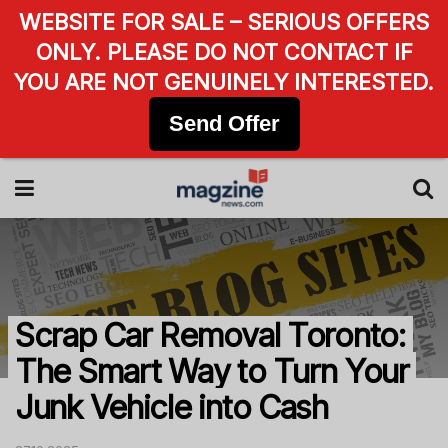
WEBSITE FOR SALE – SERIOUS OFFERS
ONLY. PLEASE DO NOT CONTACT IF
YOU ARE NOT GENUINELY INTERESTED.
Send Offer
Scrap Car Removal Toronto:
The Smart Way to Turn Your
Junk Vehicle into Cash