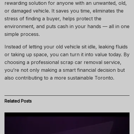
rewarding solution for anyone with an unwanted, old,
or damaged vehicle. It saves you time, eliminates the
stress of finding a buyer, helps protect the
environment, and puts cash in your hands — all in one
simple process.
Instead of letting your old vehicle sit idle, leaking fluids
or taking up space, you can turn it into value today. By
choosing a professional scrap car removal service,
you’re not only making a smart financial decision but
also contributing to a more sustainable Toronto.
Related
Posts