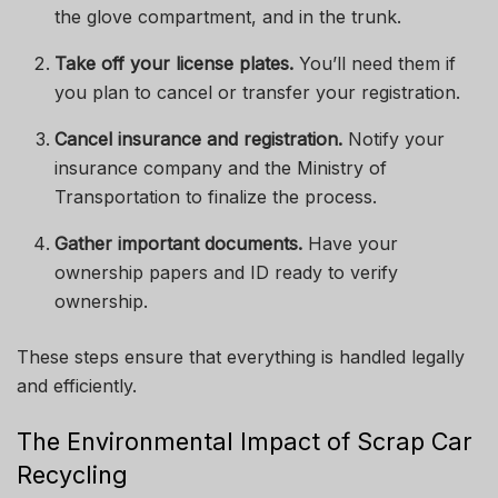
the glove compartment, and in the trunk.
Take off your license plates.
You’ll need them if
you plan to cancel or transfer your registration.
Cancel insurance and registration.
Notify your
insurance company and the Ministry of
Transportation to finalize the process.
Gather important documents.
Have your
ownership papers and ID ready to verify
ownership.
These steps ensure that everything is handled legally
and efficiently.
The Environmental Impact of Scrap Car
Recycling