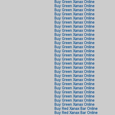
Buy Green Xanax Online​
Buy Green Xanax Online​
Buy Green Xanax Online​
Buy Green Xanax Online​
Buy Green Xanax Online​
Buy Green Xanax Online​
Buy Green Xanax Online​
Buy Green Xanax Online​
Buy Green Xanax Online​
Buy Green Xanax Online​
Buy Green Xanax Online​
Buy Green Xanax Online​
Buy Green Xanax Online​
Buy Green Xanax Online​
Buy Green Xanax Online​
Buy Green Xanax Online​
Buy Green Xanax Online​
Buy Green Xanax Online​
Buy Green Xanax Online​
Buy Green Xanax Online​
Buy Green Xanax Online​
Buy Green Xanax Online​
Buy Green Xanax Online​
Buy Green Xanax Online​
Buy Green Xanax Online​
Buy Green Xanax Online​
Buy Red Xanax Bar Online
Buy Red Xanax Bar Online