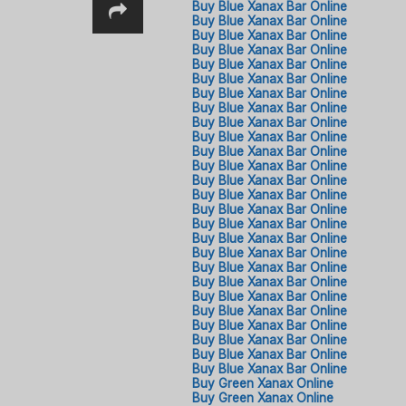
Buy Blue Xanax Bar Online
Buy Blue Xanax Bar Online
Buy Blue Xanax Bar Online
Buy Blue Xanax Bar Online
Buy Blue Xanax Bar Online
Buy Blue Xanax Bar Online
Buy Blue Xanax Bar Online
Buy Blue Xanax Bar Online
Buy Blue Xanax Bar Online
Buy Blue Xanax Bar Online
Buy Blue Xanax Bar Online
Buy Blue Xanax Bar Online
Buy Blue Xanax Bar Online
Buy Blue Xanax Bar Online
Buy Blue Xanax Bar Online
Buy Blue Xanax Bar Online
Buy Blue Xanax Bar Online
Buy Blue Xanax Bar Online
Buy Blue Xanax Bar Online
Buy Blue Xanax Bar Online
Buy Blue Xanax Bar Online
Buy Blue Xanax Bar Online
Buy Blue Xanax Bar Online
Buy Blue Xanax Bar Online
Buy Blue Xanax Bar Online
Buy Blue Xanax Bar Online
Buy Green Xanax Online​
Buy Green Xanax Online​