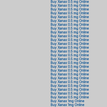
Buy Xanax 0.5 mg Online
Buy Xanax 0.5 mg Online
Buy Xanax 0.5 mg Online
Buy Xanax 0.5 mg Online
Buy Xanax 0.5 mg Online
Buy Xanax 0.5 mg Online
Buy Xanax 0.5 mg Online
Buy Xanax 0.5 mg Online
Buy Xanax 0.5 mg Online
Buy Xanax 0.5 mg Online
Buy Xanax 0.5 mg Online
Buy Xanax 0.5 mg Online
Buy Xanax 0.5 mg Online
Buy Xanax 0.5 mg Online
Buy Xanax 0.5 mg Online
Buy Xanax 0.5 mg Online
Buy Xanax 0.5 mg Online
Buy Xanax 0.5 mg Online
Buy Xanax 0.5 mg Online
Buy Xanax 0.5 mg Online
Buy Xanax 0.5 mg Online
Buy Xanax 0.5 mg Online
Buy Xanax 0.5 mg Online
Buy Xanax 0.5 mg Online
Buy Xanax 0.5 mg Online
Buy Xanax 0.5 mg Online
Buy Xanax 1mg Online
Buy Xanax 1mg Online