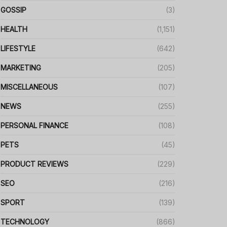
GOSSIP
(3)
HEALTH
(1,151)
LIFESTYLE
(642)
MARKETING
(205)
MISCELLANEOUS
(107)
NEWS
(255)
PERSONAL FINANCE
(108)
PETS
(45)
PRODUCT REVIEWS
(229)
SEO
(216)
SPORT
(139)
TECHNOLOGY
(866)