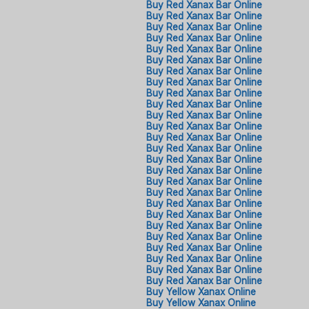
Buy Red Xanax Bar Online
Buy Red Xanax Bar Online
Buy Red Xanax Bar Online
Buy Red Xanax Bar Online
Buy Red Xanax Bar Online
Buy Red Xanax Bar Online
Buy Red Xanax Bar Online
Buy Red Xanax Bar Online
Buy Red Xanax Bar Online
Buy Red Xanax Bar Online
Buy Red Xanax Bar Online
Buy Red Xanax Bar Online
Buy Red Xanax Bar Online
Buy Red Xanax Bar Online
Buy Red Xanax Bar Online
Buy Red Xanax Bar Online
Buy Red Xanax Bar Online
Buy Red Xanax Bar Online
Buy Red Xanax Bar Online
Buy Red Xanax Bar Online
Buy Red Xanax Bar Online
Buy Red Xanax Bar Online
Buy Red Xanax Bar Online
Buy Red Xanax Bar Online
Buy Red Xanax Bar Online
Buy Red Xanax Bar Online
Buy Yellow Xanax Online
Buy Yellow Xanax Online