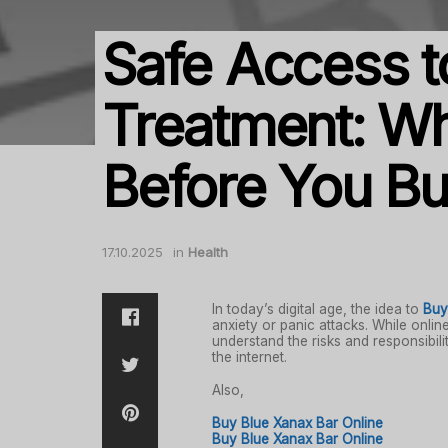
Safe Access t
Treatment: W
Before You Bu
17.10.2025
in
Health
In today’s digital age, the idea to
Buy
anxiety or panic attacks. While onlin
understand the risks and responsibil
the internet.
Also,
Buy Blue Xanax Bar Online
Buy Blue Xanax Bar Online