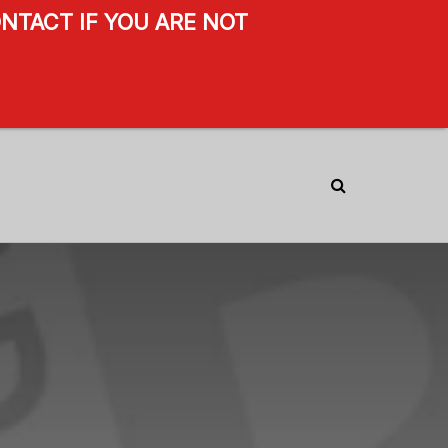
NTACT IF YOU ARE NOT