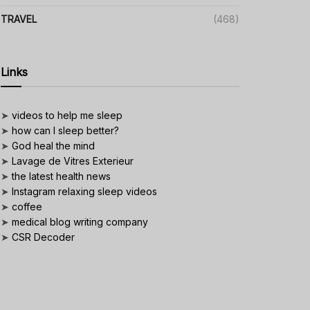
TRAVEL
(468)
Links
➤
videos to help me sleep
➤
how can I sleep better?
➤
God heal the mind
➤
Lavage de Vitres Exterieur
➤
the latest health news
➤
Instagram relaxing sleep videos
➤
coffee
➤
medical blog writing company
➤
CSR Decoder