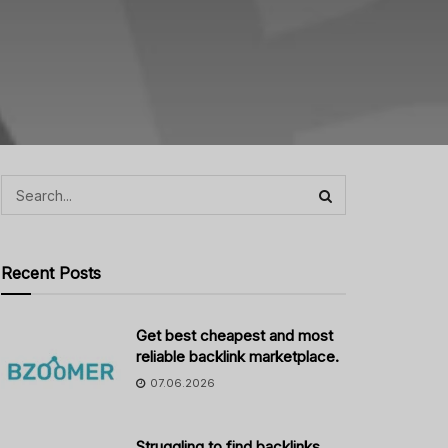
Recent Posts
Get best cheapest and most
reliable backlink marketplace.
07.06.2026
Struggling to find backlinks