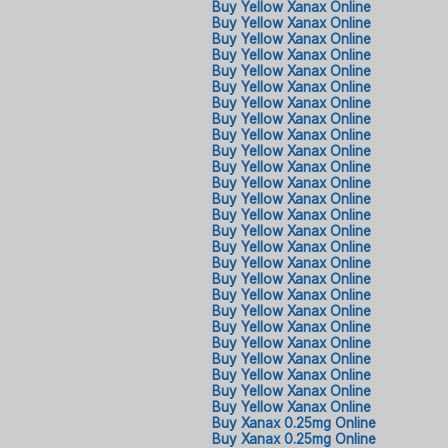
Buy Yellow Xanax Online
Buy Yellow Xanax Online
Buy Yellow Xanax Online
Buy Yellow Xanax Online
Buy Yellow Xanax Online
Buy Yellow Xanax Online
Buy Yellow Xanax Online
Buy Yellow Xanax Online
Buy Yellow Xanax Online
Buy Yellow Xanax Online
Buy Yellow Xanax Online
Buy Yellow Xanax Online
Buy Yellow Xanax Online
Buy Yellow Xanax Online
Buy Yellow Xanax Online
Buy Yellow Xanax Online
Buy Yellow Xanax Online
Buy Yellow Xanax Online
Buy Yellow Xanax Online
Buy Yellow Xanax Online
Buy Yellow Xanax Online
Buy Yellow Xanax Online
Buy Yellow Xanax Online
Buy Yellow Xanax Online
Buy Yellow Xanax Online
Buy Yellow Xanax Online
Buy Xanax 0.25mg Online
Buy Xanax 0.25mg Online