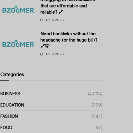
that are affordable and
reliable? 🔗
07.06.2026
Need backlinks without the
headache (or the huge bill)?
🔗💡
07.06.2026
Categories
BUSINESS
(4,008)
EDUCATION
(499)
FASHION
(484)
FOOD
(97)