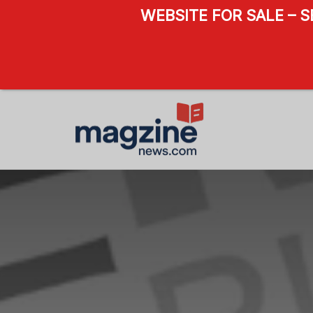
WEBSITE FOR SALE – 