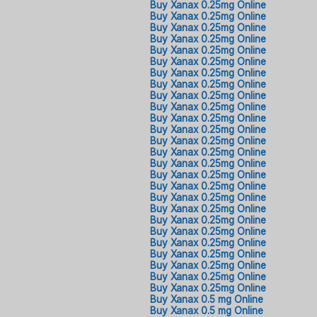
Buy Xanax 0.25mg Online
Buy Xanax 0.25mg Online
Buy Xanax 0.25mg Online
Buy Xanax 0.25mg Online
Buy Xanax 0.25mg Online
Buy Xanax 0.25mg Online
Buy Xanax 0.25mg Online
Buy Xanax 0.25mg Online
Buy Xanax 0.25mg Online
Buy Xanax 0.25mg Online
Buy Xanax 0.25mg Online
Buy Xanax 0.25mg Online
Buy Xanax 0.25mg Online
Buy Xanax 0.25mg Online
Buy Xanax 0.25mg Online
Buy Xanax 0.25mg Online
Buy Xanax 0.25mg Online
Buy Xanax 0.25mg Online
Buy Xanax 0.25mg Online
Buy Xanax 0.25mg Online
Buy Xanax 0.25mg Online
Buy Xanax 0.25mg Online
Buy Xanax 0.25mg Online
Buy Xanax 0.25mg Online
Buy Xanax 0.25mg Online
Buy Xanax 0.25mg Online
Buy Xanax 0.5 mg Online
Buy Xanax 0.5 mg Online