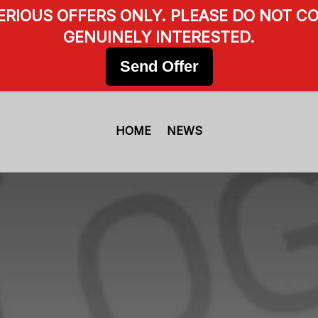
SERIOUS OFFERS ONLY. PLEASE DO NOT CO
GENUINELY INTERESTED.
Send Offer
HOME
NEWS