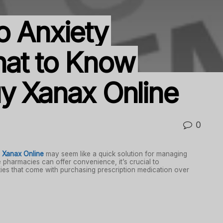
o Anxiety
hat to Know
y Xanax Online
0
 Xanax Online
may seem like a quick solution for managing
e pharmacies can offer convenience, it’s crucial to
ities that come with purchasing prescription medication over