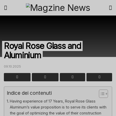
Royal Rose Glass and
Aluminium
09.10.2025
Indice dei contenuti
Having experience of 17 Years, Royal Rose Glass
Aluminum’s value proposition is to serve its clients with
the goal of optimizing the value of their construction