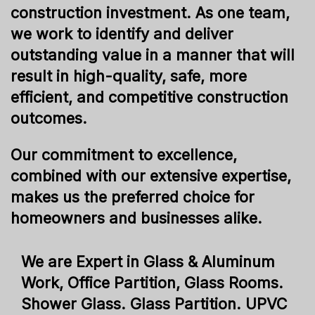
construction investment. As one team,
we work to identify and deliver
outstanding value in a manner that will
result in high-quality, safe, more
efficient, and competitive construction
outcomes.
Our commitment to excellence,
combined with our extensive expertise,
makes us the preferred choice for
homeowners and businesses alike.
We are Expert in Glass & Aluminum
Work, Office Partition, Glass Rooms.
Shower Glass. Glass Partition. UPVC