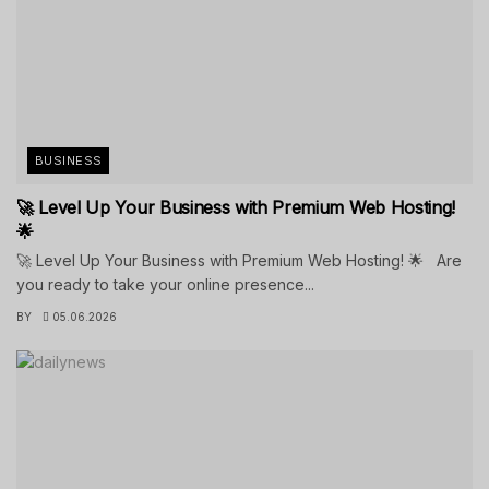
BUSINESS
🚀 Level Up Your Business with Premium Web Hosting!
🌟
🚀 Level Up Your Business with Premium Web Hosting! 🌟 Are
you ready to take your online presence...
BY
05.06.2026