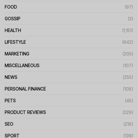
FOOD
(97)
GOSSIP
(3)
HEALTH
(1,151)
LIFESTYLE
(642)
MARKETING
(205)
MISCELLANEOUS
(107)
NEWS
(255)
PERSONAL FINANCE
(108)
PETS
(45)
PRODUCT REVIEWS
(229)
SEO
(216)
SPORT
(139)