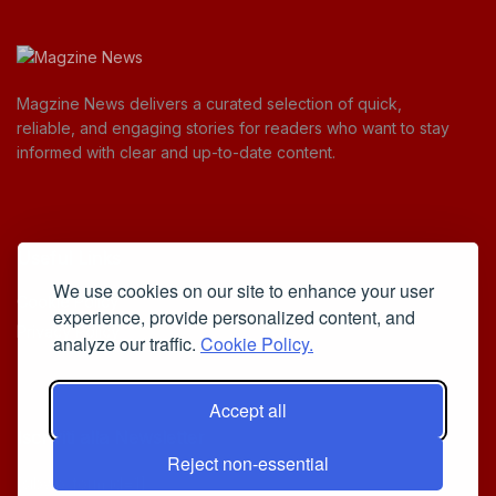
Magzine News delivers a curated selection of quick,
reliable, and engaging stories for readers who want to stay
informed with clear and up-to-date content.
Useful Links
We use cookies on our site to enhance your user
Cookie Policy
experience, provide personalized content, and
Privacy Policy
analyze our traffic.
Cookie Policy.
Accept all
Iscriviti alla Newsletter
Reject non-essential
[sibwp_form id=1]