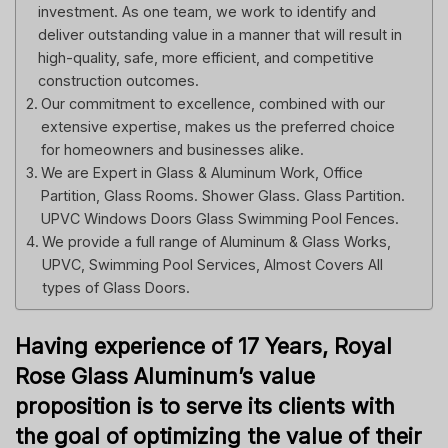
investment. As one team, we work to identify and
deliver outstanding value in a manner that will result in
high-quality, safe, more efficient, and competitive
construction outcomes.
Our commitment to excellence, combined with our
extensive expertise, makes us the preferred choice
for homeowners and businesses alike.
We are Expert in Glass & Aluminum Work, Office
Partition, Glass Rooms. Shower Glass. Glass Partition.
UPVC Windows Doors Glass Swimming Pool Fences.
We provide a full range of Aluminum & Glass Works,
UPVC, Swimming Pool Services, Almost Covers All
types of Glass Doors.
Having experience of 17 Years, Royal
Rose Glass Aluminum’s value
proposition is to serve its clients with
the goal of optimizing the value of their