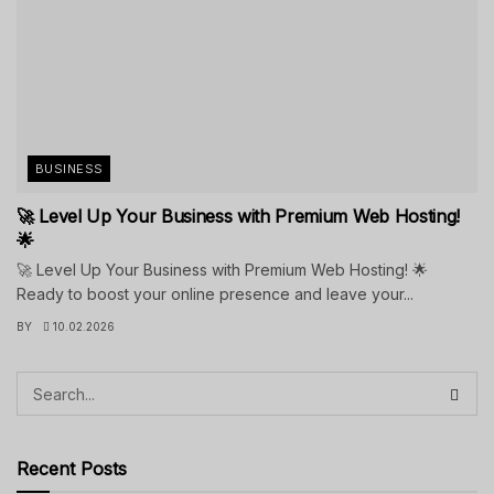
BUSINESS
🚀 Level Up Your Business with Premium Web Hosting!
🌟
🚀 Level Up Your Business with Premium Web Hosting! 🌟
Ready to boost your online presence and leave your...
BY
10.02.2026
Recent Posts