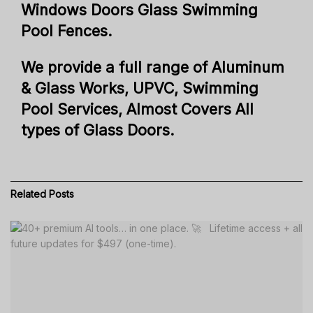
Windows Doors Glass Swimming
Pool Fences.
We provide a full range of Aluminum
& Glass Works, UPVC, Swimming
Pool Services, Almost Covers All
types of Glass Doors.
Related
Posts