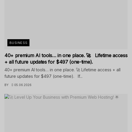
BUSINESS
40+ premium AI tools… in one place. 🚀 Lifetime access
+ all future updates for $497 (one-time).
40+ premium AI tools… in one place. 🚀 Lifetime access + all
future updates for $497 (one-time). If...
BY
05.06.2026