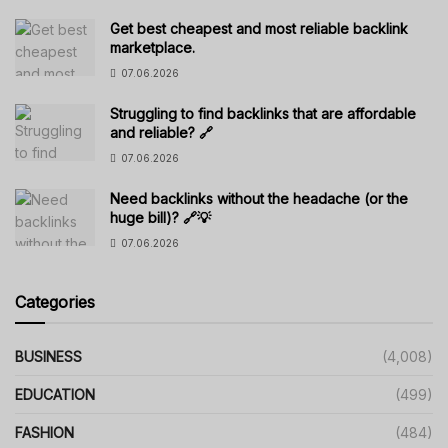
Get best cheapest and most reliable backlink
marketplace.
07.06.2026
Struggling to find backlinks that are affordable
and reliable? 🔗
07.06.2026
Need backlinks without the headache (or the
huge bill)? 🔗💡
07.06.2026
Categories
BUSINESS
(4,008)
EDUCATION
(499)
FASHION
(484)