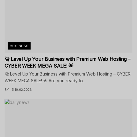
BUSINESS
🚀 Level Up Your Business with Premium Web Hosting –
CYBER WEEK MEGA SALE! 🌟
🚀 Level Up Your Business with Premium Web Hosting – CYBER
WEEK MEGA SALE! 🌟 Are you ready to...
BY
10.02.2026