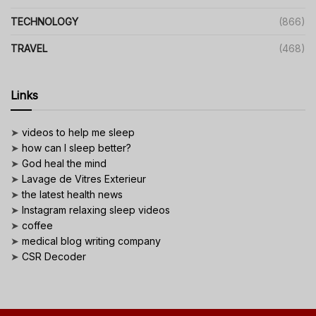
TECHNOLOGY
(866)
TRAVEL
(468)
Links
➤
videos to help me sleep
➤
how can I sleep better?
➤
God heal the mind
➤
Lavage de Vitres Exterieur
➤
the latest health news
➤
Instagram relaxing sleep videos
➤
coffee
➤
medical blog writing company
➤
CSR Decoder