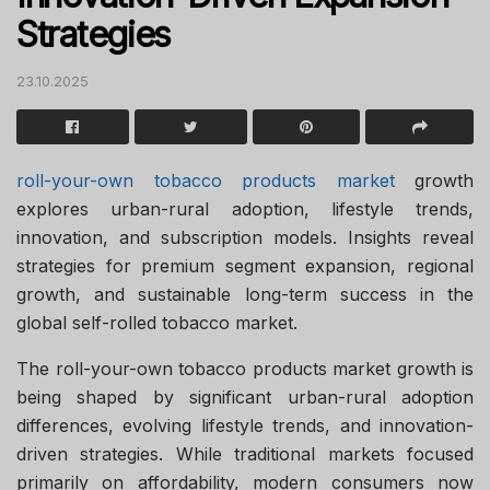
Strategies
23.10.2025
roll-your-own tobacco products market
growth
explores urban-rural adoption, lifestyle trends,
innovation, and subscription models. Insights reveal
strategies for premium segment expansion, regional
growth, and sustainable long-term success in the
global self-rolled tobacco market.
The roll-your-own tobacco products market growth is
being shaped by significant urban-rural adoption
differences, evolving lifestyle trends, and innovation-
driven strategies. While traditional markets focused
primarily on affordability, modern consumers now