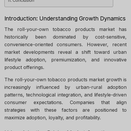
Conclusion
Introduction: Understanding Growth Dynamics
The roll-your-own tobacco products market has
historically been dominated by cost-sensitive,
convenience-oriented consumers. However, recent
market developments reveal a shift toward urban
lifestyle adoption, premiumization, and innovative
product offerings.
The roll-your-own tobacco products market growth is
increasingly influenced by urban-rural adoption
patterns, technological integration, and lifestyle-driven
consumer expectations. Companies that align
strategies with these factors are positioned to
maximize adoption, loyalty, and profitability.