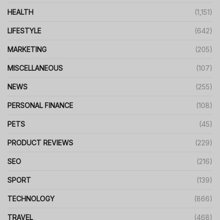
HEALTH
(1,151)
LIFESTYLE
(642)
MARKETING
(205)
MISCELLANEOUS
(107)
NEWS
(255)
PERSONAL FINANCE
(108)
PETS
(45)
PRODUCT REVIEWS
(229)
SEO
(216)
SPORT
(139)
TECHNOLOGY
(866)
TRAVEL
(468)