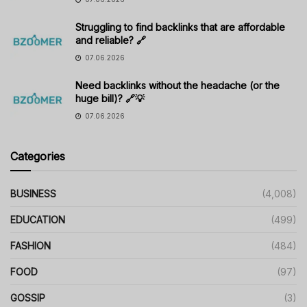
Struggling to find backlinks that are affordable
and reliable? 🔗
07.06.2026
Need backlinks without the headache (or the
huge bill)? 🔗💡
07.06.2026
Categories
BUSINESS
(4,008)
EDUCATION
(499)
FASHION
(484)
FOOD
(97)
GOSSIP
(3)