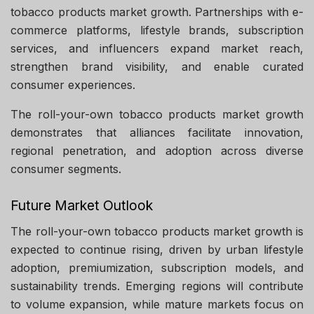
tobacco products market growth. Partnerships with e-
commerce platforms, lifestyle brands, subscription
services, and influencers expand market reach,
strengthen brand visibility, and enable curated
consumer experiences.
The roll-your-own tobacco products market growth
demonstrates that alliances facilitate innovation,
regional penetration, and adoption across diverse
consumer segments.
Future Market Outlook
The roll-your-own tobacco products market growth is
expected to continue rising, driven by urban lifestyle
adoption, premiumization, subscription models, and
sustainability trends. Emerging regions will contribute
to volume expansion, while mature markets focus on