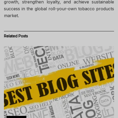
growth, strengthen loyalty, and achieve sustainable
success in the global roll-your-own tobacco products
market.
Related
Posts