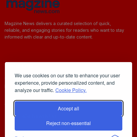
Magzine News delivers a curated selection of quick,
reliable, and engaging stories for readers who want to stay
informed with clear and up-to-date content.
Useful Links
We use cookies on our site to enhance your user
Cookie Policy
experience, provide personalized content, and
Privacy Policy
analyze our traffic.
Cookie Policy.
Accept all
Iscriviti alla Newsletter
Reject non-essential
[sibwp_form id=1]
© 2025
Your Daily Stream of Smarter Stories.
- Powered by