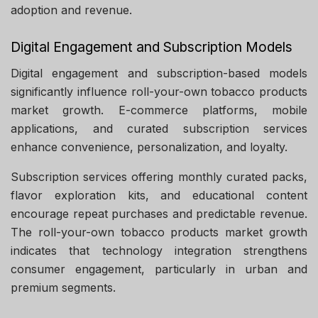
adoption and revenue.
Digital Engagement and Subscription Models
Digital engagement and subscription-based models
significantly influence roll-your-own tobacco products
market growth. E-commerce platforms, mobile
applications, and curated subscription services
enhance convenience, personalization, and loyalty.
Subscription services offering monthly curated packs,
flavor exploration kits, and educational content
encourage repeat purchases and predictable revenue.
The roll-your-own tobacco products market growth
indicates that technology integration strengthens
consumer engagement, particularly in urban and
premium segments.