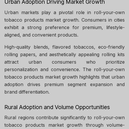
Urban Adoption Driving Market Growth
Urban markets play a pivotal role in roll-your-own
tobacco products market growth. Consumers in cities
exhibit a strong preference for premium, lifestyle-
aligned, and convenient products.
High-quality blends, flavored tobaccos, eco-friendly
rolling papers, and aesthetically appealing rolling kits
attract urban consumers who prioritize
personalization and convenience. The roll-your-own
tobacco products market growth highlights that urban
adoption drives premium segment expansion and
brand differentiation.
Rural Adoption and Volume Opportunities
Rural regions contribute significantly to roll-your-own
tobacco products market growth through volume-