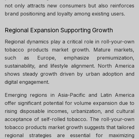
not only attracts new consumers but also reinforces
brand positioning and loyalty among existing users.
Regional Expansion Supporting Growth
Regional dynamics play a critical role in roll-your-own
tobacco products market growth. Mature markets,
such as Europe, emphasize premiumization,
sustainability, and lifestyle alignment. North America
shows steady growth driven by urban adoption and
digital engagement.
Emerging regions in Asia-Pacific and Latin America
offer significant potential for volume expansion due to
rising disposable incomes, urbanization, and cultural
acceptance of self-rolled tobacco. The roll-your-own
tobacco products market growth suggests that tailored
regional strategies are essential for maximizing