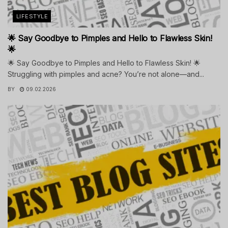
LIFESTYLE
🌟 Say Goodbye to Pimples and Hello to Flawless Skin!
🌟
🌟 Say Goodbye to Pimples and Hello to Flawless Skin! 🌟
Struggling with pimples and acne? You’re not alone—and...
BY
09.02.2026