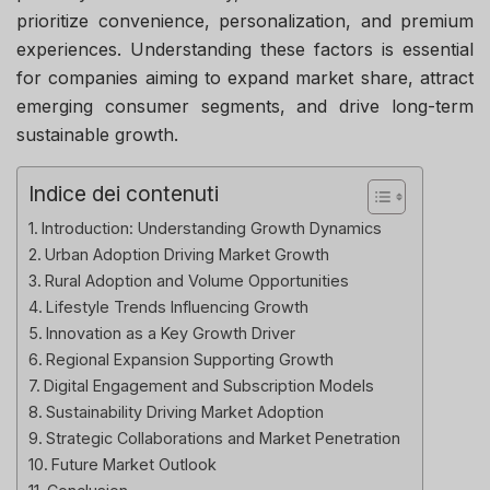
prioritize convenience, personalization, and premium
experiences. Understanding these factors is essential
for companies aiming to expand market share, attract
emerging consumer segments, and drive long-term
sustainable growth.
Indice dei contenuti
Introduction: Understanding Growth Dynamics
Urban Adoption Driving Market Growth
Rural Adoption and Volume Opportunities
Lifestyle Trends Influencing Growth
Innovation as a Key Growth Driver
Regional Expansion Supporting Growth
Digital Engagement and Subscription Models
Sustainability Driving Market Adoption
Strategic Collaborations and Market Penetration
Future Market Outlook