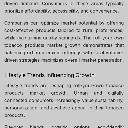
driven demand. Consumers in these areas typically
prioritize affordability, accessibility, and convenience.
Companies can optimize market potential by offering
cost-effective products tailored to rural preferences,
while maintaining quality standards. The roll-your-own
tobacco products market growth demonstrates that
balancing urban premium offerings with rural volume-
driven strategies maximizes overall market penetration.
Lifestyle Trends Influencing Growth
Lifestyle trends are reshaping roll-your-own tobacco
products market growth. Urban and digitally
connected consumers increasingly value sustainability,
personalization, and aesthetic appeal in their tobacco
products.
Flavored blends, organic options, eco-friendly