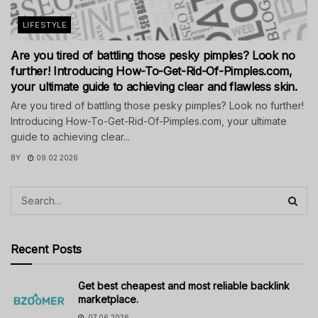
LIFESTYLE
Are you tired of battling those pesky pimples? Look no
further! Introducing How-To-Get-Rid-Of-Pimples.com,
your ultimate guide to achieving clear and flawless skin.
Are you tired of battling those pesky pimples? Look no further!
Introducing How-To-Get-Rid-Of-Pimples.com, your ultimate
guide to achieving clear...
BY
09.02.2026
Recent Posts
Get best cheapest and most reliable backlink
marketplace.
07.06.2026