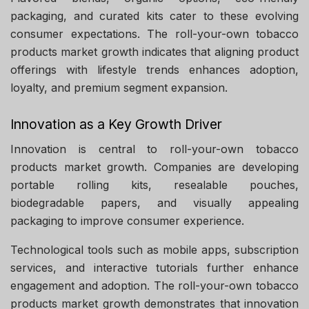
packaging, and curated kits cater to these evolving
consumer expectations. The roll-your-own tobacco
products market growth indicates that aligning product
offerings with lifestyle trends enhances adoption,
loyalty, and premium segment expansion.
Innovation as a Key Growth Driver
Innovation is central to roll-your-own tobacco
products market growth. Companies are developing
portable rolling kits, resealable pouches,
biodegradable papers, and visually appealing
packaging to improve consumer experience.
Technological tools such as mobile apps, subscription
services, and interactive tutorials further enhance
engagement and adoption. The roll-your-own tobacco
products market growth demonstrates that innovation