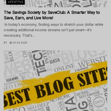
LIFESTYLE
The Savings Society by SaveClub: A Smarter Way to
Save, Earn, and Live More!
In today’s economy, finding ways to stretch your dollar while
creating additional income streams isn’t just smart—it’s
necessary. That’s...
BY
03.04.2026