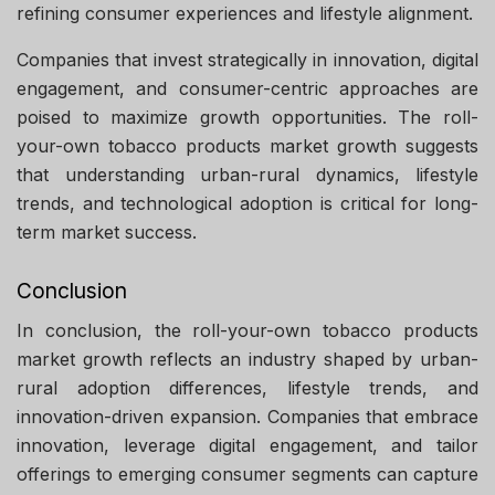
refining consumer experiences and lifestyle alignment.
Companies that invest strategically in innovation, digital
engagement, and consumer-centric approaches are
poised to maximize growth opportunities. The roll-
your-own tobacco products market growth suggests
that understanding urban-rural dynamics, lifestyle
trends, and technological adoption is critical for long-
term market success.
Conclusion
In conclusion, the roll-your-own tobacco products
market growth reflects an industry shaped by urban-
rural adoption differences, lifestyle trends, and
innovation-driven expansion. Companies that embrace
innovation, leverage digital engagement, and tailor
offerings to emerging consumer segments can capture