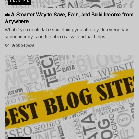
LIFESTYLE
💼 A Smarter Way to Save, Earn, and Build Income from
Anywhere
What if you could take something you already do every day…
spend money…and turn it into a system that helps...
BY
05.04.2026