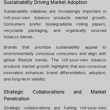
Sustainability Driving Market Adoption
Sustainability initiatives are increasingly important in
roll-your-own tobacco products market growth.
Consumers prefer biodegradable rolling papers,
recyclable packaging, and organically sourced
tobacco blends.
Brands that prioritize sustainability appeal to
environmentally conscious consumers and align with
global lifestyle trends. The roll-your-own tobacco
products market growth highlights that eco-conscious
innovation enhances brand differentiation, adoption,
and long-term viability.
Strategic Collaborations and Market
Penetration
Strategic collaborations are fueling roll-your-own