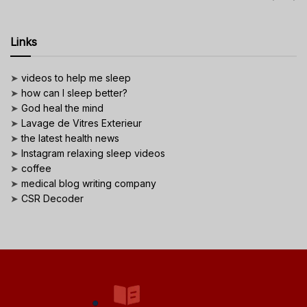
Links
➤
videos to help me sleep
➤
how can I sleep better?
➤
God heal the mind
➤
Lavage de Vitres Exterieur
➤
the latest health news
➤
Instagram relaxing sleep videos
➤
coffee
➤
medical blog writing company
➤
CSR Decoder