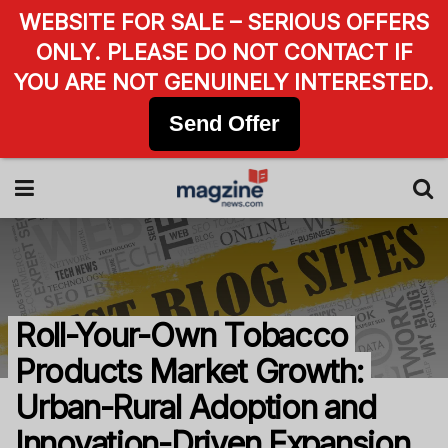
WEBSITE FOR SALE – SERIOUS OFFERS
ONLY. PLEASE DO NOT CONTACT IF
YOU ARE NOT GENUINELY INTERESTED.
Send Offer
Roll-Your-Own Tobacco
Products Market Growth:
Urban-Rural Adoption and
Innovation-Driven Expansion