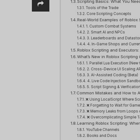
Scripting Basics: What You Nee
Tools of the Trade
Core Scripting Concepts
Real-World Examples of Roblox S
1. Custom Combat Systems
2. Smart AI and NPCs
3. Leaderboards and Datasto
4. In-Game Shops and Curre
Roblox Scripting and Executor
What’s New in Roblox Scripting 
1. Parallel Lua Execution (New 
2. Cross-Device UI Scaling A
3. AI-Assisted Coding (Beta)
4. Live Code Injection Sandb
5. Script Signing & Verificatio
Common Mistakes and How to 
❌ Using LocalScript Where Sc
❌ Forgetting to Wait for Gam
❌ Memory Leaks from Loops 
❌ Overcomplicating Simple T
Learning Roblox Scripting: Wher
YouTube Channels
Books and Docs