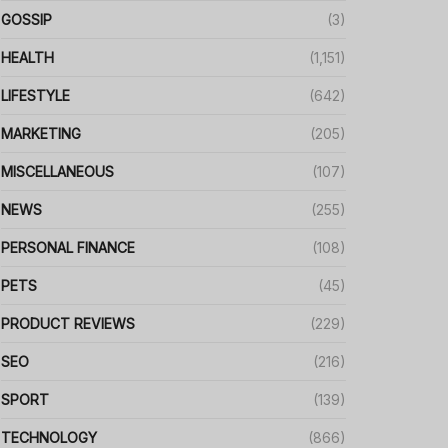
GOSSIP
(3)
HEALTH
(1,151)
LIFESTYLE
(642)
MARKETING
(205)
MISCELLANEOUS
(107)
NEWS
(255)
PERSONAL FINANCE
(108)
PETS
(45)
PRODUCT REVIEWS
(229)
SEO
(216)
SPORT
(139)
TECHNOLOGY
(866)