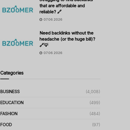
that are affordable and
reliable? 🔗
07.06.2026
Need backlinks without the
headache (or the huge bill)?
🔗💡
07.06.2026
Categories
BUSINESS
(4,008)
EDUCATION
(499)
FASHION
(484)
FOOD
(97)