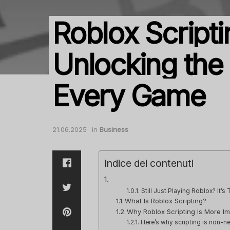
Roblox Scripti
Unlocking the
Every Game
21.06.2025
in
Business
Indice dei contenuti
Still Just Playing Roblox? It’s T
What Is Roblox Scripting?
Why Roblox Scripting Is More I
Here’s why scripting is non-ne