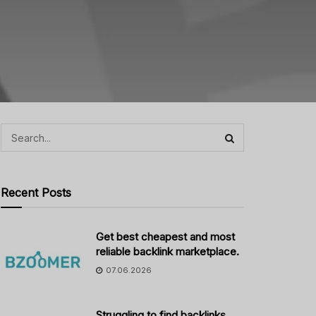
Recent Posts
Get best cheapest and most
reliable backlink marketplace.
07.06.2026
Struggling to find backlinks