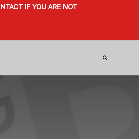
NTACT IF YOU ARE NOT