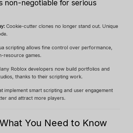
s non-negotiable for serious
y:
Cookie-cutter clones no longer stand out. Unique
ode.
a scripting allows fine control over performance,
igh-resource games.
ny Roblox developers now build portfolios and
dios, thanks to their scripting work.
t implement smart scripting and user engagement
ter and attract more players.
: What You Need to Know