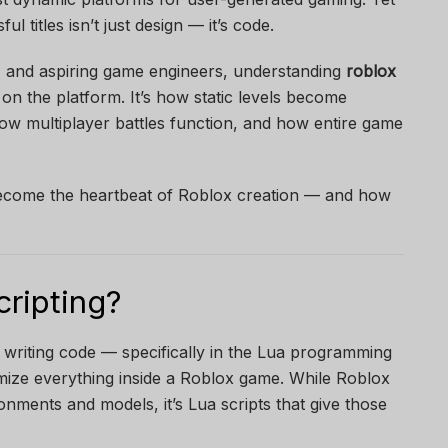
l titles isn’t just design — it’s code.
, and aspiring game engineers, understanding
roblox
 on the platform. It’s how static levels become
ow multiplayer battles function, and how entire game
become the heartbeat of Roblox creation — and how
cripting?
 writing code — specifically in the Lua programming
ize everything inside a Roblox game. While Roblox
onments and models, it’s Lua scripts that give those