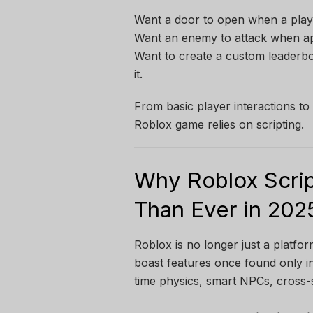
Want a door to open when a player
Want an enemy to attack when ap
Want to create a custom leaderb
it.
From basic player interactions t
Roblox game relies on scripting.
Why Roblox Scrip
Than Ever in 202
Roblox is no longer just a platfo
boast features once found only i
time physics, smart NPCs, cross-