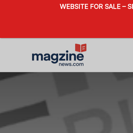
WEBSITE FOR SALE – 