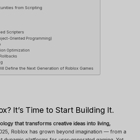
nities from Scripting
ed Scripters
bject-Oriented Programming)
e
ion Optimization
 Rollbacks
ng
Will Define the Next Generation of Roblox Games
ox? It’s Time to Start Building It.
ology that transforms creative ideas into living,
025, Roblox has grown beyond imagination — from a
t dynamic platforms for user-generated gaming. Yet