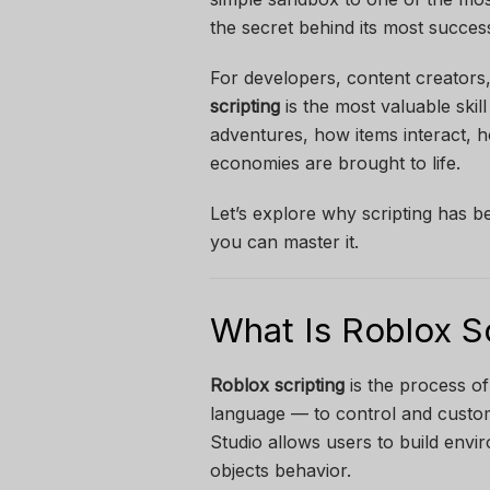
the secret behind its most successfu
For developers, content creators
scripting
is the most valuable skill
adventures, how items interact, h
economies are brought to life.
Let’s explore why scripting has 
you can master it.
What Is Roblox S
Roblox scripting
is the process of
language — to control and custom
Studio allows users to build envir
objects behavior.