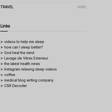
TRAVEL
(468)
Links
➤
videos to help me sleep
➤
how can I sleep better?
➤
God heal the mind
➤
Lavage de Vitres Exterieur
➤
the latest health news
➤
Instagram relaxing sleep videos
➤
coffee
➤
medical blog writing company
➤
CSR Decoder