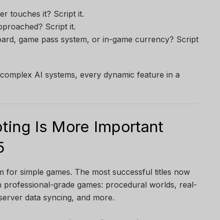
 touches it? Script it.
proached? Script it.
oard, game pass system, or in-game currency? Script
o complex AI systems, every dynamic feature in a
ting Is More Important
5
rm for simple games. The most successful titles now
n professional-grade games: procedural worlds, real-
server data syncing, and more.