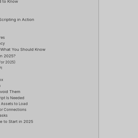
d to Know
cripting in Action
res
ncy
s: What You Should Know
in 2025?
for 2025)
PI
ox
n
Avoid Them
ript Is Needed
e Assets to Load
or Connections
asks
e to Start in 2025