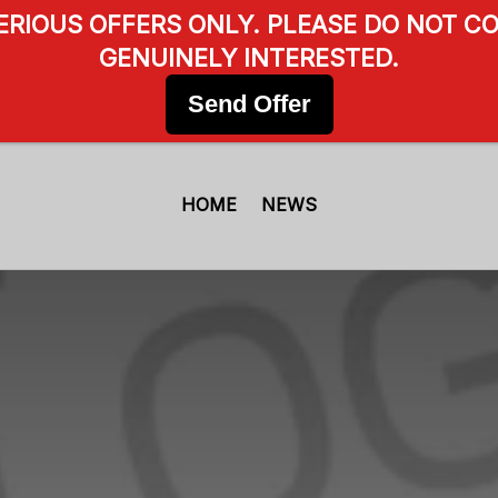
SERIOUS OFFERS ONLY. PLEASE DO NOT CO
GENUINELY INTERESTED.
Send Offer
HOME
NEWS