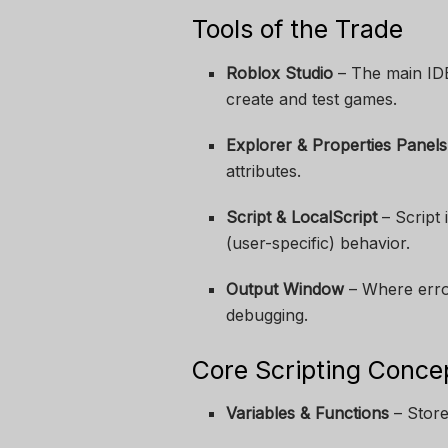
Tools of the Trade
Roblox Studio
– The main ID
create and test games.
Explorer & Properties Panels
attributes.
Script & LocalScript
– Script 
(user-specific) behavior.
Output Window
– Where error
debugging.
Core Scripting Conce
Variables & Functions
– Store