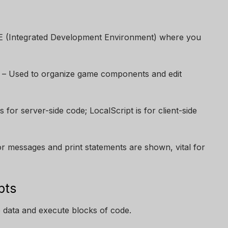
E (Integrated Development Environment) where you
– Used to organize game components and edit
is for server-side code; LocalScript is for client-side
 messages and print statements are shown, vital for
pts
 data and execute blocks of code.