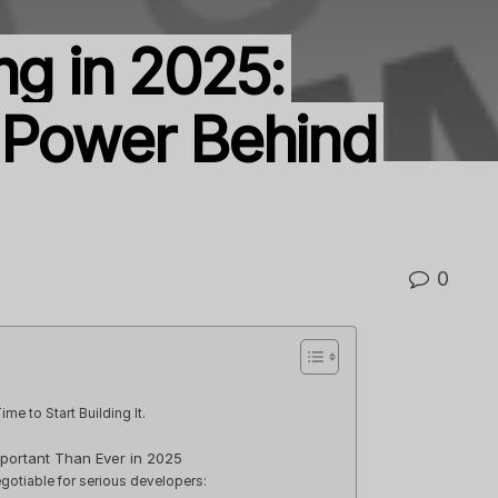
ng in 2025:
 Power Behind
0
ime to Start Building It.
mportant Than Ever in 2025
gotiable for serious developers: