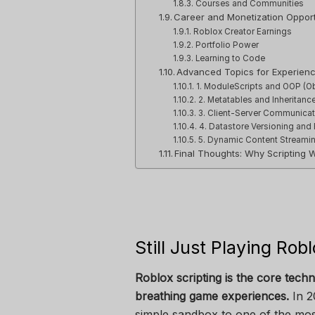
Courses and Communities
Career and Monetization Opportu
Roblox Creator Earnings
Portfolio Power
Learning to Code
Advanced Topics for Experienc
1. ModuleScripts and OOP (O
2. Metatables and Inheritanc
3. Client-Server Communicat
4. Datastore Versioning and
5. Dynamic Content Streami
Final Thoughts: Why Scripting 
Still Just Playing Robl
Roblox scripting is the core techn
breathing game experiences.
In 2
simple sandbox to one of the mos