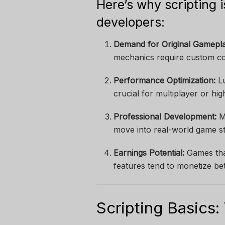
Here’s why scripting i
developers:
Demand for Original Gamepla
mechanics require custom c
Performance Optimization:
Lu
crucial for multiplayer or h
Professional Development:
Ma
move into real-world game stu
Earnings Potential:
Games tha
features tend to monetize bet
Scripting Basics