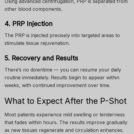
Using advanced centrifugation, PRP is separated from
other blood components.
4. PRP Injection
The PRP is injected precisely into targeted areas to
stimulate tissue rejuvenation.
5. Recovery and Results
There’s no downtime — you can resume your daily
routine immediately. Results begin to appear within
weeks, with continued improvement over time.
What to Expect After the P-Shot
Most patients experience mild swelling or tenderness
that fades within hours. The results improve gradually
as new tissues regenerate and circulation enhances.