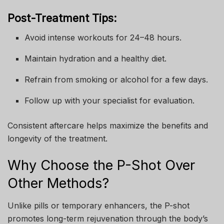
Post-Treatment Tips:
Avoid intense workouts for 24–48 hours.
Maintain hydration and a healthy diet.
Refrain from smoking or alcohol for a few days.
Follow up with your specialist for evaluation.
Consistent aftercare helps maximize the benefits and
longevity of the treatment.
Why Choose the P-Shot Over
Other Methods?
Unlike pills or temporary enhancers, the P-shot
promotes long-term rejuvenation through the body’s