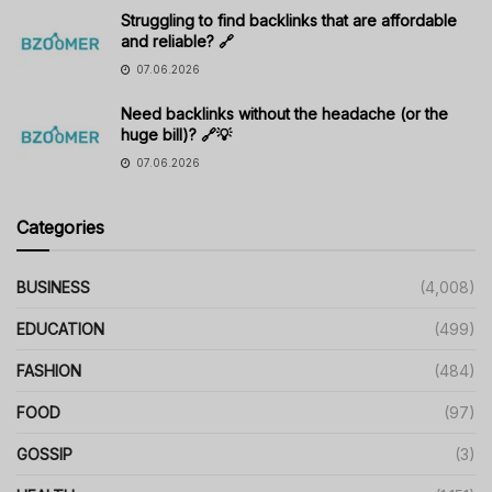
Struggling to find backlinks that are affordable
and reliable? 🔗
07.06.2026
Need backlinks without the headache (or the
huge bill)? 🔗💡
07.06.2026
Categories
BUSINESS
(4,008)
EDUCATION
(499)
FASHION
(484)
FOOD
(97)
GOSSIP
(3)