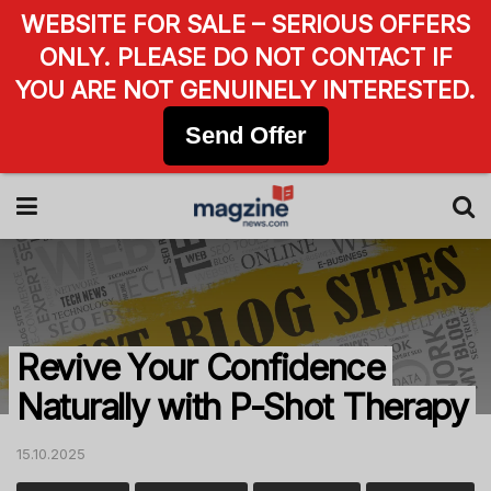
WEBSITE FOR SALE – SERIOUS OFFERS
ONLY. PLEASE DO NOT CONTACT IF
YOU ARE NOT GENUINELY INTERESTED.
Send Offer
Revive Your Confidence
Naturally with P-Shot Therapy
15.10.2025