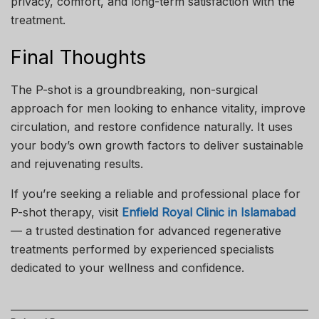
privacy, comfort, and long-term satisfaction with the
treatment.
Final Thoughts
The P-shot is a groundbreaking, non-surgical
approach for men looking to enhance vitality, improve
circulation, and restore confidence naturally. It uses
your body’s own growth factors to deliver sustainable
and rejuvenating results.
If you’re seeking a reliable and professional place for
P-shot therapy, visit
Enfield Royal Clinic in Islamabad
— a trusted destination for advanced regenerative
treatments performed by experienced specialists
dedicated to your wellness and confidence.