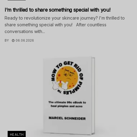
I’m thrilled to share something special with you!
Ready to revolutionize your skincare journey? I'm thrilled to
share something special with you! After countless
conversations with...
BY
06.06.2026
HEALTH