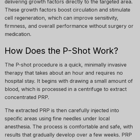
delivering growth factors directly to the targeted area.
These growth factors boost circulation and stimulate
cell regeneration, which can improve sensitivity,
firmness, and overall performance without surgery or
medication.
How Does the P-Shot Work?
The P-shot procedure is a quick, minimally invasive
therapy that takes about an hour and requires no
hospital stay. It begins with drawing a small amount of
blood, which is processed in a centrifuge to extract
concentrated PRP.
The extracted PRP is then carefully injected into
specific areas using fine needles under local
anesthesia. The process is comfortable and safe, with
results that gradually develop over a few weeks. PRP