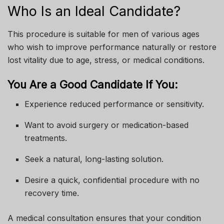
Who Is an Ideal Candidate?
This procedure is suitable for men of various ages
who wish to improve performance naturally or restore
lost vitality due to age, stress, or medical conditions.
You Are a Good Candidate If You:
Experience reduced performance or sensitivity.
Want to avoid surgery or medication-based
treatments.
Seek a natural, long-lasting solution.
Desire a quick, confidential procedure with no
recovery time.
A medical consultation ensures that your condition