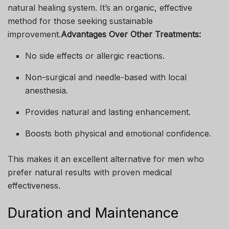
natural healing system. It’s an organic, effective
method for those seeking sustainable
improvement.
Advantages Over Other Treatments:
No side effects or allergic reactions.
Non-surgical and needle-based with local
anesthesia.
Provides natural and lasting enhancement.
Boosts both physical and emotional confidence.
This makes it an excellent alternative for men who
prefer natural results with proven medical
effectiveness.
Duration and Maintenance