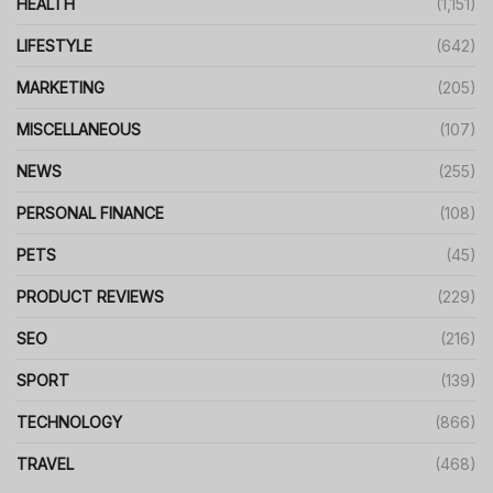
HEALTH
(1,151)
LIFESTYLE
(642)
MARKETING
(205)
MISCELLANEOUS
(107)
NEWS
(255)
PERSONAL FINANCE
(108)
PETS
(45)
PRODUCT REVIEWS
(229)
SEO
(216)
SPORT
(139)
TECHNOLOGY
(866)
TRAVEL
(468)