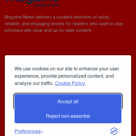
Magzine News delivers a curated selection of quick,
reliable, and engaging stories for readers who want to stay
informed with clear and up-to-date content.
Useful Links
We use cookies on our site to enhance your user
Cookie Policy
experience, provide personalized content, and
Privacy Policy
analyze our traffic.
Cookie Policy.
Accept all
Iscriviti alla Newsletter
Reject non-essential
[sibwp_form id=1]
© 2025
Your Daily Stream of Smarter Stories.
- Powered by
Preferences
MagZine News
.