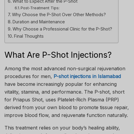
What to Expect After the P-Shot
Post-Treatment Tips:
Why Choose the P-Shot Over Other Methods?
Duration and Maintenance
Why Choose a Professional Clinic for the P-Shot?
Final Thoughts
What Are P-Shot Injections?
Among the most advanced non-surgical rejuvenation
procedures for men,
P-shot injections in Islamabad
have become increasingly popular for enhancing
vitality, stamina, and performance. The P-shot, short
for Priapus Shot, uses Platelet-Rich Plasma (PRP)
derived from your own blood to promote tissue repair,
improve blood flow, and rejuvenate function naturally.
This treatment relies on your body’s healing ability,