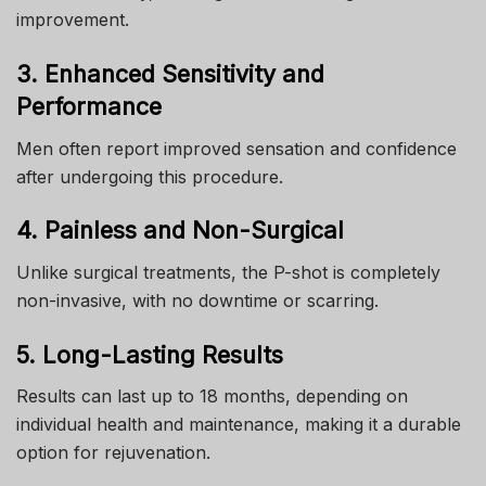
improvement.
3. Enhanced Sensitivity and
Performance
Men often report improved sensation and confidence
after undergoing this procedure.
4. Painless and Non-Surgical
Unlike surgical treatments, the P-shot is completely
non-invasive, with no downtime or scarring.
5. Long-Lasting Results
Results can last up to 18 months, depending on
individual health and maintenance, making it a durable
option for rejuvenation.