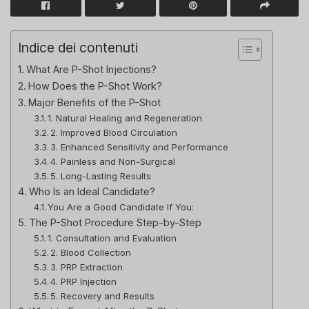
Indice dei contenuti
What Are P-Shot Injections?
How Does the P-Shot Work?
Major Benefits of the P-Shot
1. Natural Healing and Regeneration
2. Improved Blood Circulation
3. Enhanced Sensitivity and Performance
4. Painless and Non-Surgical
5. Long-Lasting Results
Who Is an Ideal Candidate?
You Are a Good Candidate If You:
The P-Shot Procedure Step-by-Step
1. Consultation and Evaluation
2. Blood Collection
3. PRP Extraction
4. PRP Injection
5. Recovery and Results