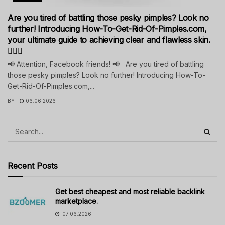
Are you tired of battling those pesky pimples? Look no
further! Introducing How-To-Get-Rid-Of-Pimples.com,
your ultimate guide to achieving clear and flawless skin.
💁‍♀️✨
📢 Attention, Facebook friends! 📢 Are you tired of battling
those pesky pimples? Look no further! Introducing How-To-
Get-Rid-Of-Pimples.com,...
BY
06.06.2026
Recent Posts
Get best cheapest and most reliable backlink
marketplace.
07.06.2026