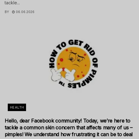
tackle...
BY
06.06.2026
HEALTH
Hello, dear Facebook community! Today, we’re here to
tackle a common skin concern that affects many of us –
pimples! We understand how frustrating it can be to deal