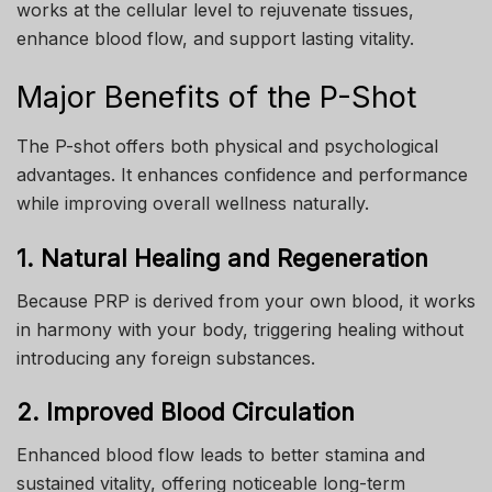
works at the cellular level to rejuvenate tissues,
enhance blood flow, and support lasting vitality.
Major Benefits of the P-Shot
The P-shot offers both physical and psychological
advantages. It enhances confidence and performance
while improving overall wellness naturally.
1. Natural Healing and Regeneration
Because PRP is derived from your own blood, it works
in harmony with your body, triggering healing without
introducing any foreign substances.
2. Improved Blood Circulation
Enhanced blood flow leads to better stamina and
sustained vitality, offering noticeable long-term