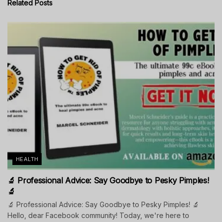
Related
Posts
HEALTH
🔬 Professional Advice: Say Goodbye to Pesky Pimples!
🔬
🔬 Professional Advice: Say Goodbye to Pesky Pimples! 🔬
Hello, dear Facebook community! Today, we're here to