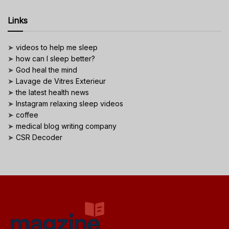
Links
➤
videos to help me sleep
➤
how can I sleep better?
➤
God heal the mind
➤
Lavage de Vitres Exterieur
➤
the latest health news
➤
Instagram relaxing sleep videos
➤
coffee
➤
medical blog writing company
➤
CSR Decoder