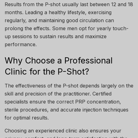
Results from the P-shot usually last between 12 and 18
months. Leading a healthy lifestyle, exercising
regularly, and maintaining good circulation can
prolong the effects. Some men opt for yearly touch-
up sessions to sustain results and maximize
performance.
Why Choose a Professional
Clinic for the P-Shot?
The effectiveness of the P-shot depends largely on the
skill and precision of the practitioner. Certified
specialists ensure the correct PRP concentration,
sterile procedures, and accurate injection techniques
for optimal results.
Choosing an experienced clinic also ensures your