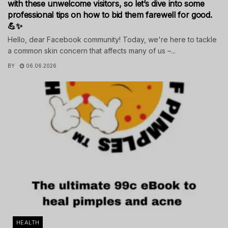
with these unwelcome visitors, so let’s dive into some
professional tips on how to bid them farewell for good.
💪✨
Hello, dear Facebook community! Today, we're here to tackle
a common skin concern that affects many of us –...
BY
06.06.2026
HEALTH