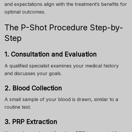
and expectations align with the treatment’s benefits for
optimal outcomes.
The P-Shot Procedure Step-by-
Step
1. Consultation and Evaluation
A qualified specialist examines your medical history
and discusses your goals.
2. Blood Collection
A small sample of your blood is drawn, similar to a
routine test.
3. PRP Extraction