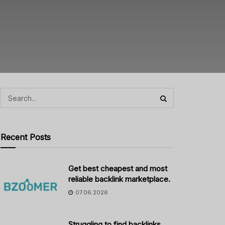
Recent Posts
Get best cheapest and most
reliable backlink marketplace.
07.06.2026
Struggling to find backlinks