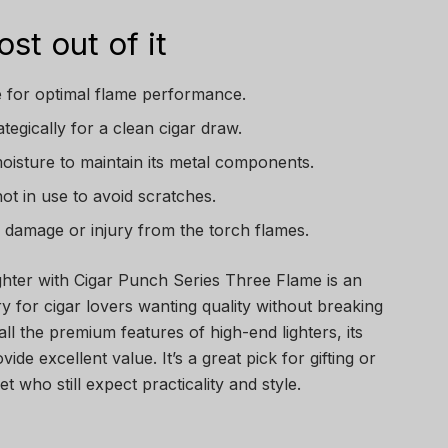
st out of it
ne for optimal flame performance.
tegically for a clean cigar draw.
oisture to maintain its metal components.
not in use to avoid scratches.
id damage or injury from the torch flames.
ighter with Cigar Punch Series Three Flame is an
y for cigar lovers wanting quality without breaking
all the premium features of high-end lighters, its
ide excellent value. It’s a great pick for gifting or
 who still expect practicality and style.