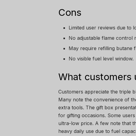
Cons
Limited user reviews due to l
No adjustable flame control 
May require refilling butane 
No visible fuel level window.
What customers u
Customers appreciate the triple bl
Many note the convenience of the 
extra tools. The gift box presentat
for gifting occasions. Some users 
ultra-low price. A few note that t
heavy daily use due to fuel capaci