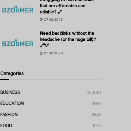
that are affordable and
reliable? 🔗
07.06.2026
Need backlinks without the
headache (or the huge bill)?
🔗💡
07.06.2026
Categories
BUSINESS
(4,008)
EDUCATION
(499)
FASHION
(484)
FOOD
(97)