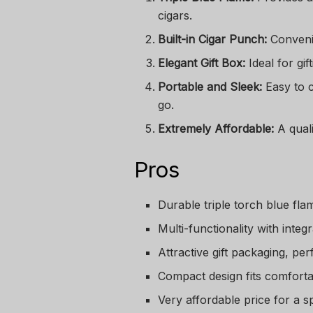
cigars.
Built-in Cigar Punch:
Convenie
Elegant Gift Box:
Ideal for gif
Portable and Sleek:
Easy to c
go.
Extremely Affordable:
A quali
Pros
Durable triple torch blue flam
Multi-functionality with integ
Attractive gift packaging, per
Compact design fits comforta
Very affordable price for a sp