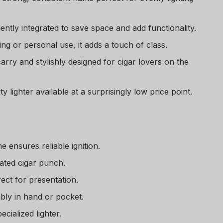
ntly integrated to save space and add functionality.
ting or personal use, it adds a touch of class.
arry and stylishly designed for cigar lovers on the
ty lighter available at a surprisingly low price point.
e ensures reliable ignition.
rated cigar punch.
fect for presentation.
bly in hand or pocket.
ecialized lighter.