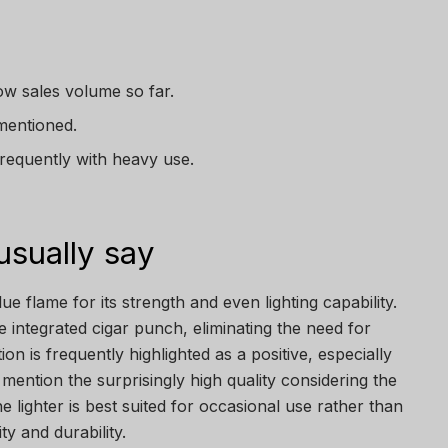
ow sales volume so far.
mentioned.
frequently with heavy use.
sually say
ue flame for its strength and even lighting capability.
integrated cigar punch, eliminating the need for
ion is frequently highlighted as a positive, especially
mention the surprisingly high quality considering the
he lighter is best suited for occasional use rather than
ty and durability.