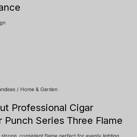
lance
ign
andises / Home & Garden
ut Professional Cigar
ar Punch Series Three Flame
strong, consistent flame perfect for evenly lighting