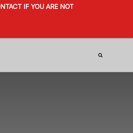
NTACT IF YOU ARE NOT