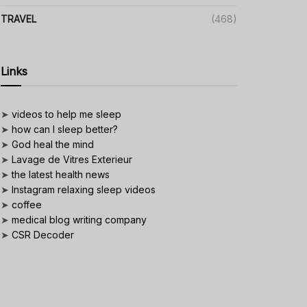
TRAVEL
(468)
Links
➤
videos to help me sleep
➤
how can I sleep better?
➤
God heal the mind
➤
Lavage de Vitres Exterieur
➤
the latest health news
➤
Instagram relaxing sleep videos
➤
coffee
➤
medical blog writing company
➤
CSR Decoder