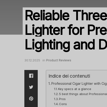
Reliable Thre
Lighter for Pr
Lighting and D
30.12.2025
in
Product Reviews
Indice dei contenuti
Professional Cigar Lighter with Ci
Key specs at a glance
5 best things about Professiona
Pros
Cons