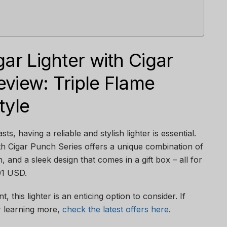
gar Lighter with Cigar
view: Triple Flame
tyle
ts, having a reliable and stylish lighter is essential.
th Cigar Punch Series offers a unique combination of
h, and a sleek design that comes in a gift box – all for
.01 USD.
, this lighter is an enticing option to consider. If
r learning more,
check the latest offers here
.