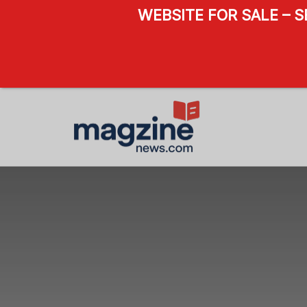
WEBSITE FOR SALE – 