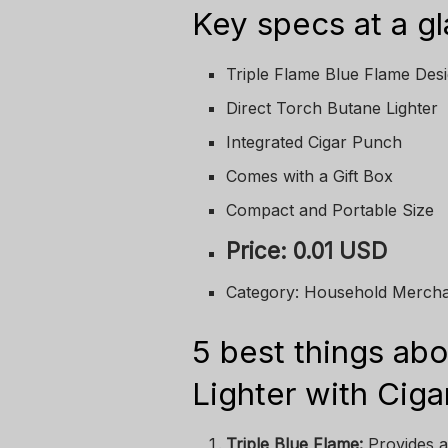
Key specs at a g
Triple Flame Blue Flame Des
Direct Torch Butane Lighter
Integrated Cigar Punch
Comes with a Gift Box
Compact and Portable Size
Price: 0.01 USD
Category: Household Merch
5 best things abo
Lighter with Cig
Triple Blue Flame:
Provides a 