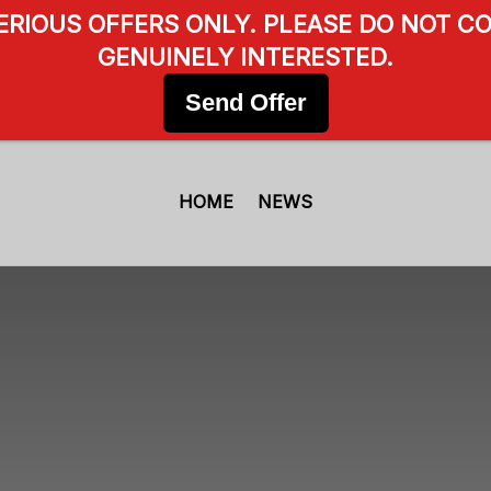
SERIOUS OFFERS ONLY. PLEASE DO NOT CO
GENUINELY INTERESTED.
Send Offer
HOME
NEWS