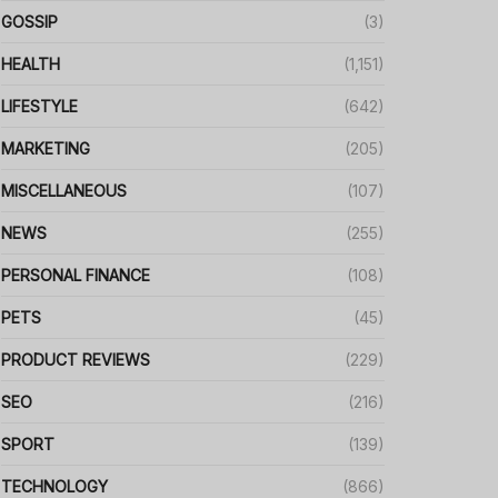
GOSSIP
(3)
HEALTH
(1,151)
LIFESTYLE
(642)
MARKETING
(205)
MISCELLANEOUS
(107)
NEWS
(255)
PERSONAL FINANCE
(108)
PETS
(45)
PRODUCT REVIEWS
(229)
SEO
(216)
SPORT
(139)
TECHNOLOGY
(866)