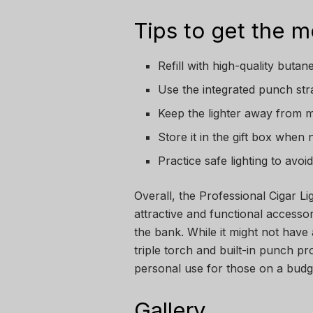
Tips to get the mo
Refill with high-quality buta
Use the integrated punch stra
Keep the lighter away from m
Store it in the gift box when 
Practice safe lighting to avo
Overall, the Professional Cigar L
attractive and functional accessor
the bank. While it might not have 
triple torch and built-in punch prov
personal use for those on a budget
Gallery