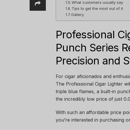
What customers usually say
Tips to get the most out of it
Gallery
Professional Ci
Punch Series Re
Precision and S
For cigar aficionados and enthusias
The Professional Cigar Lighter wi
triple blue flames, a built-in punc
the incredibly low price of just 0
With such an affordable price point
you’re interested in purchasing o