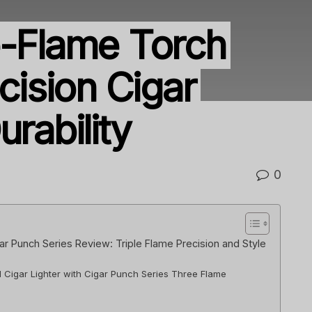
e-Flame Torch
ecision Cigar
urability
0
gar Punch Series Review: Triple Flame Precision and Style
l Cigar Lighter with Cigar Punch Series Three Flame