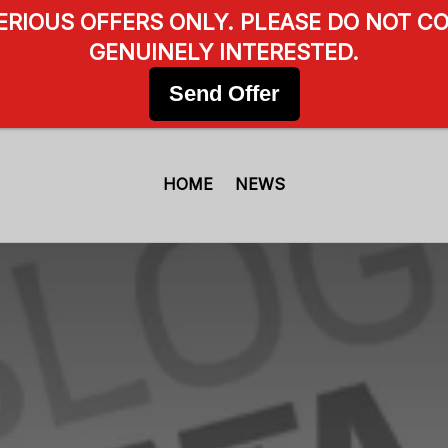
SERIOUS OFFERS ONLY. PLEASE DO NOT CO
GENUINELY INTERESTED.
Send Offer
HOME
NEWS