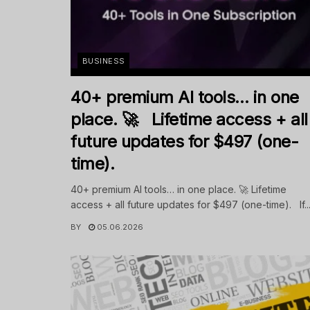
BUSINESS
40+ premium AI tools… in one
place. 🚀 Lifetime access + all
future updates for $497 (one-
time).
40+ premium AI tools… in one place. 🚀 Lifetime
access + all future updates for $497 (one-time). If..
BY
05.06.2026