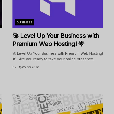
BUSINESS
🚀 Level Up Your Business with
Premium Web Hosting! 🌟
🚀 Level Up Your Business with Premium Web Hosting!
🌟 Are you ready to take your online presence...
BY
05.06.2026
.