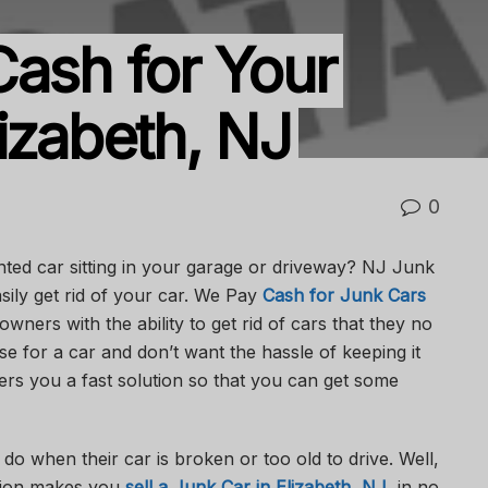
Cash for Your
izabeth, NJ
0
ed car sitting in your garage or driveway? NJ Junk
sily get rid of your car. We Pay
Cash for Junk Cars
owners with the ability to get rid of cars that they no
e for a car and don’t want the hassle of keeping it
rs you a fast solution so that you can get some
 when their car is broken or too old to drive. Well,
ution makes you
sell a Junk Car in Elizabeth, NJ
, in no