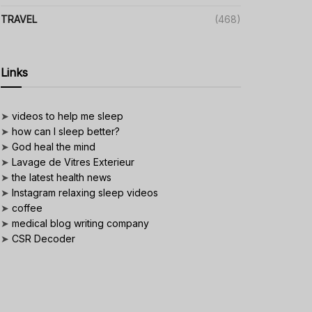
TRAVEL
(468)
Links
➤
videos to help me sleep
➤
how can I sleep better?
➤
God heal the mind
➤
Lavage de Vitres Exterieur
➤
the latest health news
➤
Instagram relaxing sleep videos
➤
coffee
➤
medical blog writing company
➤
CSR Decoder