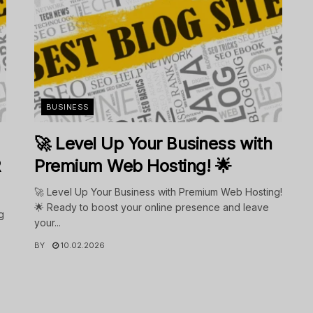
BUSINESS
🚀 Level Up Your Business with
R
Premium Web Hosting! 🌟
🚀 Level Up Your Business with Premium Web Hosting!
🌟 Ready to boost your online presence and leave
g
your...
BY
10.02.2026