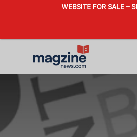
WEBSITE FOR SALE – 