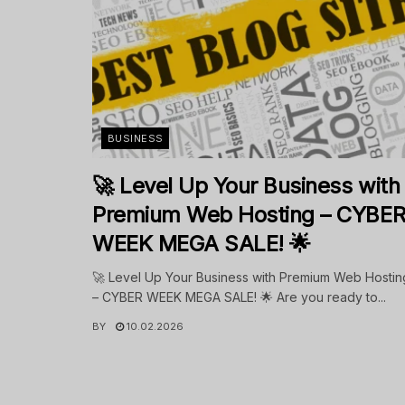
BUSINESS
🚀 Level Up Your Business with
Premium Web Hosting – CYBE
WEEK MEGA SALE! 🌟
🚀 Level Up Your Business with Premium Web Hostin
– CYBER WEEK MEGA SALE! 🌟 Are you ready to...
BY
10.02.2026