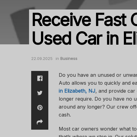
Receive Fast 
Used Car in El
22.09.2025
in
Business
Do you have an unused or unwant
Auto allows you to quickly and ea
in Elizabeth, NJ
, and provide car 
longer require. Do you have no us
around any longer? Our crew offe
cash.
Most car owners wonder what to do
that’s where we step in. Our sol