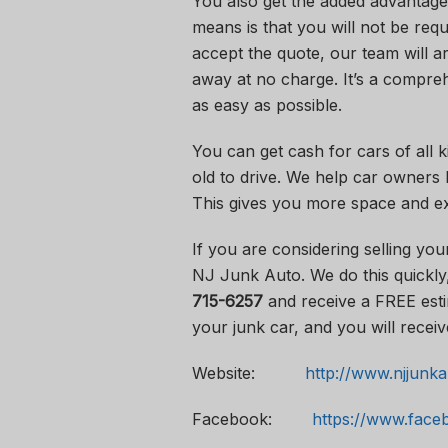
You also get the added advantage
means is that you will not be req
accept the quote, our team will ar
away at no charge. It’s a compreh
as easy as possible.
You can get cash for cars of all 
old to drive. We help car owners 
This gives you more space and ex
If you are considering selling you
NJ Junk Auto. We do this quickly,
715-6257
and receive a FREE esti
your junk car, and you will receiv
Website:
http://www.njjunk
Facebook:
https://www.fac