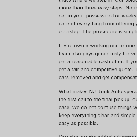
more than three easy steps. No m
car in your possession for weeks 
care of everything from offering y
doorstep. The procedure is simpl
If you own a working car or one t
team also pays generously for ve
get a reasonable cash offer. If y
get a fair and competitive quote.
cars removed and get compensate
What makes NJ Junk Auto specia
the first call to the final pickup,
ease. We do not confuse things wi
keep everything clear and simple 
easy as possible.