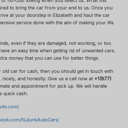
 of no-cost towing when you select us. What this
uired to bring the car from your end to us. Once you
rive at your doorstep in Elizabeth and haul the car
ensive service done with the aim of making your life
kinds, even if they are damaged, not working, or too
have an easy time when getting rid of unwanted cars.
tra money that you can use for better things.
r old car for cash, then you should get in touch with
 nicely, and honestly. Give us a call now at
+1(877)
mate and appointment for pick up. We will handle
e quick cash.
auto.com/
ebook.com/NJjunkAutoCars/