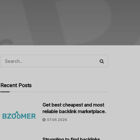
Recent Posts
Get best cheapest and most
reliable backlink marketplace.
07.06.2026
Struggling to find backlinks