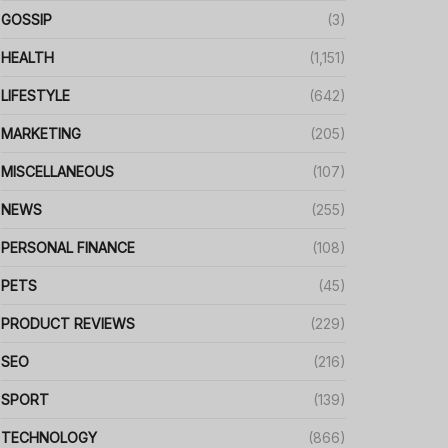
GOSSIP
(3)
HEALTH
(1,151)
LIFESTYLE
(642)
MARKETING
(205)
MISCELLANEOUS
(107)
NEWS
(255)
PERSONAL FINANCE
(108)
PETS
(45)
PRODUCT REVIEWS
(229)
SEO
(216)
SPORT
(139)
TECHNOLOGY
(866)