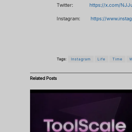
Twitter:
https://x.com/NJJ
Instagram:
https://www.insta
Tags:
Instagram
Life
Time
W
Related
Posts