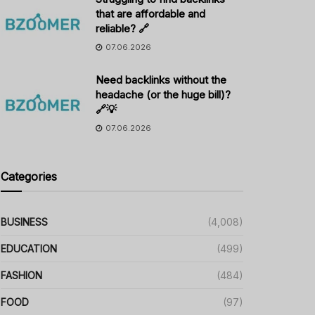
that are affordable and
reliable? 🔗
07.06.2026
Need backlinks without the
headache (or the huge bill)?
🔗💡
07.06.2026
Categories
BUSINESS
(4,008)
EDUCATION
(499)
FASHION
(484)
FOOD
(97)