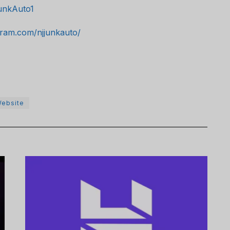
unkAuto1
gram.com/njjunkauto/
ebsite