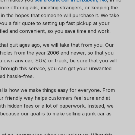
ore offering ads, meeting strangers, or keeping the
in the hopes that someone will purchase it. We take
ou a fair quote to setting up fast pickup at your
ified and convenient, so you save time and work.
hat quit ages ago, we will take that from you. Our
hicles from the year 2006 and newer, so that you
ou own any car, SUV, or truck, be sure that you will
 Through this service, you can get your unwanted
d hassle-free.
l is how we make things easy for everyone. From
 our friendly way helps customers feel sure and at
th hidden fees or a lot of paperwork. Instead, we
because our goal is to make selling a junk car as