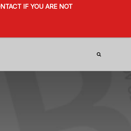
NTACT IF YOU ARE NOT