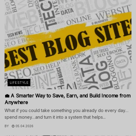
LIFESTYLE
💼 A Smarter Way to Save, Earn, and Build Income from
Anywhere
What if you could take something you already do every day…
spend money…and turn it into a system that helps...
BY
05.04.2026