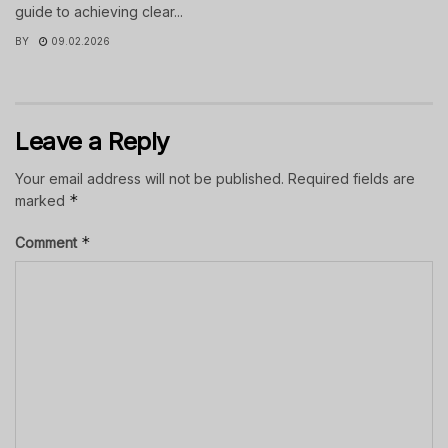
guide to achieving clear...
BY
09.02.2026
Leave a Reply
Your email address will not be published.
Required fields are
*
marked
*
Comment