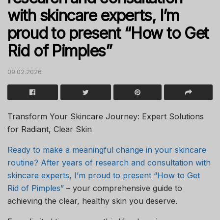
with skincare experts, I’m
proud to present “How to Get
Rid of Pimples”
09.02.2026
Transform Your Skincare Journey: Expert Solutions
for Radiant, Clear Skin
Ready to make a meaningful change in your skincare
routine? After years of research and consultation with
skincare experts, I’m proud to present “How to Get
Rid of Pimples”
– your comprehensive guide to
achieving the clear, healthy skin you deserve.