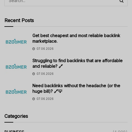
Recent Posts
Get best cheapest and most reliable backlink
marketplace.
07.06.2026
Struggling to find backlinks that are affordable
and reliable? 🔗
07.06.2026
Need backlinks without the headache (or the
huge bill)? 🔗💡
07.06.2026
Categories