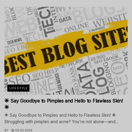
LIFESTYLE
🌟 Say Goodbye to Pimples and Hello to Flawless Skin!
🌟
🌟 Say Goodbye to Pimples and Hello to Flawless Skin! 🌟
Struggling with pimples and acne? You’re not alone—and...
BY
09.02.2026