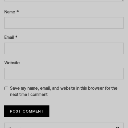
*
Name
*
Email
Website
Save my name, email, and website in this browser for the
next time I comment.