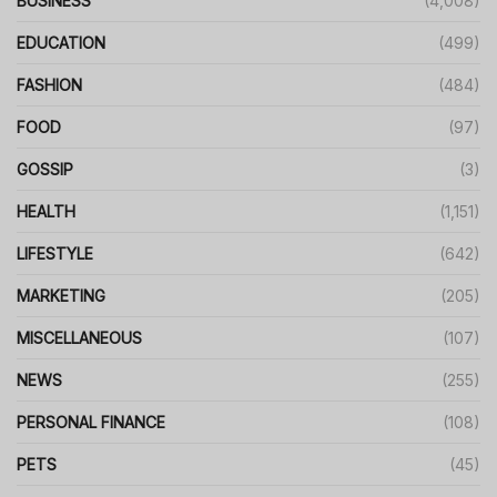
BUSINESS
(4,008)
EDUCATION
(499)
FASHION
(484)
FOOD
(97)
GOSSIP
(3)
HEALTH
(1,151)
LIFESTYLE
(642)
MARKETING
(205)
MISCELLANEOUS
(107)
NEWS
(255)
PERSONAL FINANCE
(108)
PETS
(45)