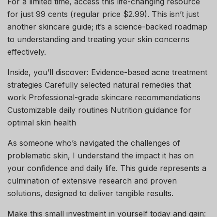
For a limited time, access this life-changing resource
for just 99 cents (regular price $2.99). This isn’t just
another skincare guide; it’s a science-backed roadmap
to understanding and treating your skin concerns
effectively.
Inside, you’ll discover: Evidence-based acne treatment
strategies Carefully selected natural remedies that
work Professional-grade skincare recommendations
Customizable daily routines Nutrition guidance for
optimal skin health
As someone who’s navigated the challenges of
problematic skin, I understand the impact it has on
your confidence and daily life. This guide represents a
culmination of extensive research and proven
solutions, designed to deliver tangible results.
Make this small investment in yourself today and gain: