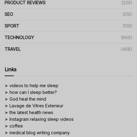
PRODUCT REVIEWS
(229)
SEO
(216)
SPORT
(139)
TECHNOLOGY
(866)
TRAVEL
(468)
Links
➤
videos to help me sleep
➤
how can I sleep better?
➤
God heal the mind
➤
Lavage de Vitres Exterieur
➤
the latest health news
➤
Instagram relaxing sleep videos
➤
coffee
➤
medical blog writing company