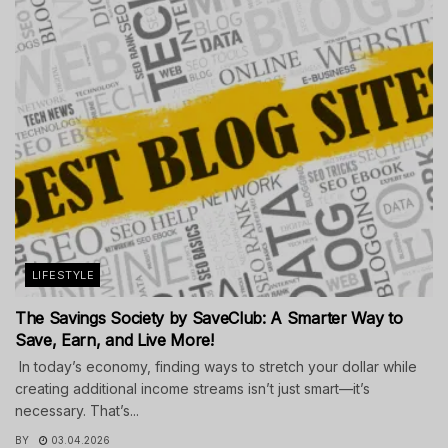
LIFESTYLE
The Savings Society by SaveClub: A Smarter Way to
Save, Earn, and Live More!
In today’s economy, finding ways to stretch your dollar while
creating additional income streams isn’t just smart—it’s
necessary. That’s...
BY
03.04.2026