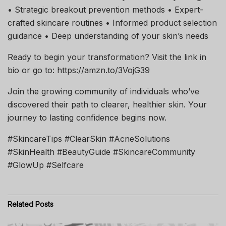
• Strategic breakout prevention methods • Expert-
crafted skincare routines • Informed product selection
guidance • Deep understanding of your skin’s needs
Ready to begin your transformation? Visit the link in
bio or go to: https://amzn.to/3VojG39
Join the growing community of individuals who’ve
discovered their path to clearer, healthier skin. Your
journey to lasting confidence begins now.
#SkincareTips #ClearSkin #AcneSolutions
#SkinHealth #BeautyGuide #SkincareCommunity
#GlowUp #Selfcare
Related
Posts