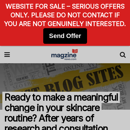
WEBSITE FOR SALE – SERIOUS OFFERS
ONLY. PLEASE DO NOT CONTACT IF
YOU ARE NOT GENUINELY INTERESTED.
Send Offer
Ready to make a meaningful
change in your skincare
routine? After years of
research and consultation