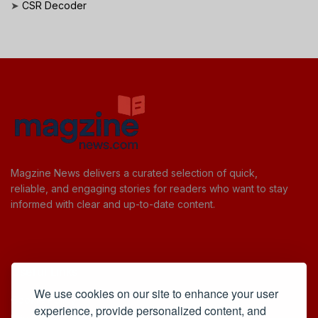
➤
CSR Decoder
Magzine News delivers a curated selection of quick,
reliable, and engaging stories for readers who want to stay
informed with clear and up-to-date content.
Useful Links
We use cookies on our site to enhance your user
Cookie Policy
experience, provide personalized content, and