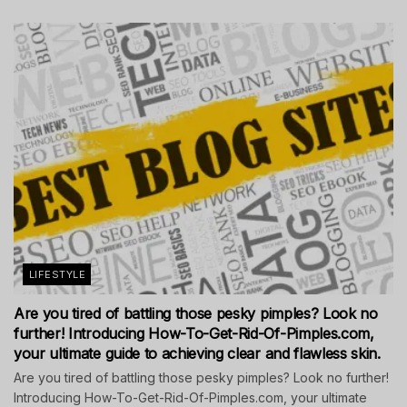
LIFESTYLE
Are you tired of battling those pesky pimples? Look no
further! Introducing How-To-Get-Rid-Of-Pimples.com,
your ultimate guide to achieving clear and flawless skin.
Are you tired of battling those pesky pimples? Look no further!
Introducing How-To-Get-Rid-Of-Pimples.com, your ultimate