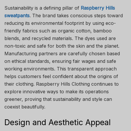
Sustainability is a defining pillar of
Raspberry Hills
sweatpants
. The brand takes conscious steps toward
reducing its environmental footprint by using eco-
friendly fabrics such as organic cotton, bamboo
blends, and recycled materials. The dyes used are
non-toxic and safe for both the skin and the planet.
Manufacturing partners are carefully chosen based
on ethical standards, ensuring fair wages and safe
working environments. This transparent approach
helps customers feel confident about the origins of
their clothing. Raspberry Hills Clothing continues to
explore innovative ways to make its operations
greener, proving that sustainability and style can
coexist beautifully.
Design and Aesthetic Appeal