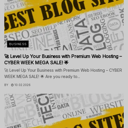
BUSINESS
🚀 Level Up Your Business with Premium Web Hosting –
CYBER WEEK MEGA SALE! 🌟
🚀 Level Up Your Business with Premium Web Hosting – CYBER
WEEK MEGA SALE! 🌟 Are you ready to...
BY
10.02.2026