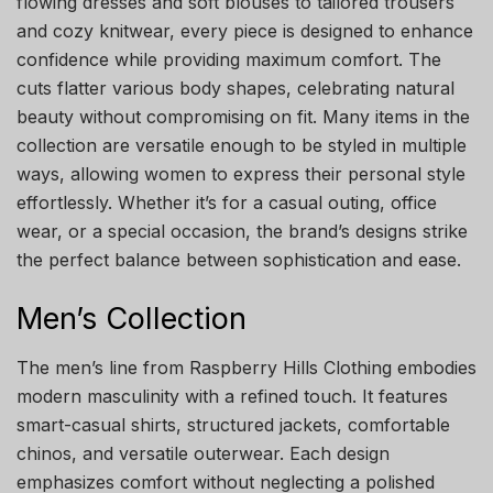
flowing dresses and soft blouses to tailored trousers
and cozy knitwear, every piece is designed to enhance
confidence while providing maximum comfort. The
cuts flatter various body shapes, celebrating natural
beauty without compromising on fit. Many items in the
collection are versatile enough to be styled in multiple
ways, allowing women to express their personal style
effortlessly. Whether it’s for a casual outing, office
wear, or a special occasion, the brand’s designs strike
the perfect balance between sophistication and ease.
Men’s Collection
The men’s line from Raspberry Hills Clothing embodies
modern masculinity with a refined touch. It features
smart-casual shirts, structured jackets, comfortable
chinos, and versatile outerwear. Each design
emphasizes comfort without neglecting a polished