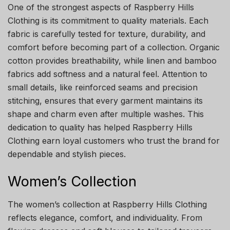
One of the strongest aspects of Raspberry Hills
Clothing is its commitment to quality materials. Each
fabric is carefully tested for texture, durability, and
comfort before becoming part of a collection. Organic
cotton provides breathability, while linen and bamboo
fabrics add softness and a natural feel. Attention to
small details, like reinforced seams and precision
stitching, ensures that every garment maintains its
shape and charm even after multiple washes. This
dedication to quality has helped Raspberry Hills
Clothing earn loyal customers who trust the brand for
dependable and stylish pieces.
Women’s Collection
The women’s collection at Raspberry Hills Clothing
reflects elegance, comfort, and individuality. From