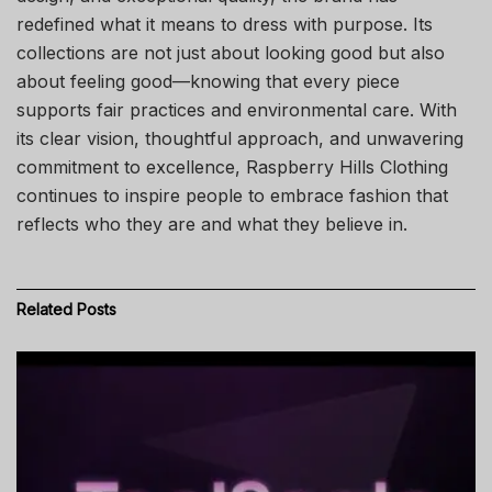
redefined what it means to dress with purpose. Its
collections are not just about looking good but also
about feeling good—knowing that every piece
supports fair practices and environmental care. With
its clear vision, thoughtful approach, and unwavering
commitment to excellence, Raspberry Hills Clothing
continues to inspire people to embrace fashion that
reflects who they are and what they believe in.
Related
Posts