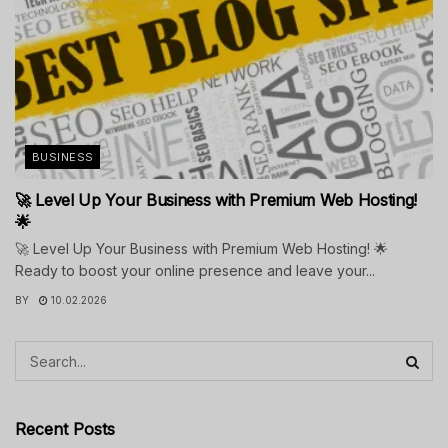
BUSINESS
🚀 Level Up Your Business with Premium Web Hosting!
🌟
🚀 Level Up Your Business with Premium Web Hosting! 🌟
Ready to boost your online presence and leave your...
BY
10.02.2026
Recent Posts