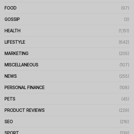
FOOD
(97)
GOSSIP
(3)
HEALTH
(1,151)
LIFESTYLE
(642)
MARKETING
(205)
MISCELLANEOUS
(107)
NEWS
(255)
PERSONAL FINANCE
(108)
PETS
(45)
PRODUCT REVIEWS
(229)
SEO
(216)
SPORT
(139)