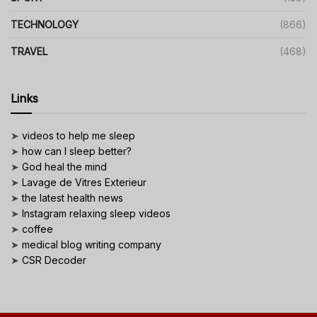
TECHNOLOGY
(866)
TRAVEL
(468)
Links
➤
videos to help me sleep
➤
how can I sleep better?
➤
God heal the mind
➤
Lavage de Vitres Exterieur
➤
the latest health news
➤
Instagram relaxing sleep videos
➤
coffee
➤
medical blog writing company
➤
CSR Decoder