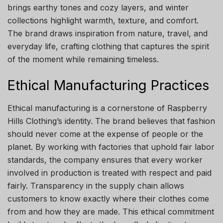
brings earthy tones and cozy layers, and winter
collections highlight warmth, texture, and comfort.
The brand draws inspiration from nature, travel, and
everyday life, crafting clothing that captures the spirit
of the moment while remaining timeless.
Ethical Manufacturing Practices
Ethical manufacturing is a cornerstone of Raspberry
Hills Clothing’s identity. The brand believes that fashion
should never come at the expense of people or the
planet. By working with factories that uphold fair labor
standards, the company ensures that every worker
involved in production is treated with respect and paid
fairly. Transparency in the supply chain allows
customers to know exactly where their clothes come
from and how they are made. This ethical commitment