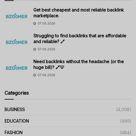
Get best cheapest and most reliable backlink
marketplace.
07.06.2026
Struggling to find backlinks that are affordable
and reliable? 🔗
07.06.2026
Need backlinks without the headache (or the
huge bill)? 🔗💡
07.06.2026
Categories
BUSINESS
(4,008)
EDUCATION
(499)
FASHION
(484)