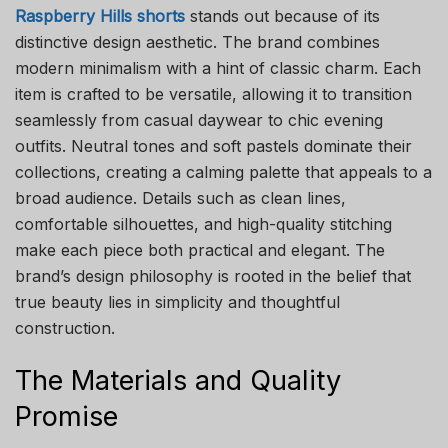
Raspberry Hills shorts
stands out because of its
distinctive design aesthetic. The brand combines
modern minimalism with a hint of classic charm. Each
item is crafted to be versatile, allowing it to transition
seamlessly from casual daywear to chic evening
outfits. Neutral tones and soft pastels dominate their
collections, creating a calming palette that appeals to a
broad audience. Details such as clean lines,
comfortable silhouettes, and high-quality stitching
make each piece both practical and elegant. The
brand’s design philosophy is rooted in the belief that
true beauty lies in simplicity and thoughtful
construction.
The Materials and Quality
Promise