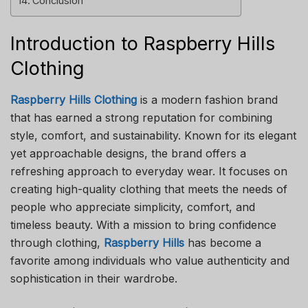
Conclusion
Introduction to Raspberry Hills
Clothing
Raspberry Hills Clothing
is a modern fashion brand
that has earned a strong reputation for combining
style, comfort, and sustainability. Known for its elegant
yet approachable designs, the brand offers a
refreshing approach to everyday wear. It focuses on
creating high-quality clothing that meets the needs of
people who appreciate simplicity, comfort, and
timeless beauty. With a mission to bring confidence
through clothing,
Raspberry Hills
has become a
favorite among individuals who value authenticity and
sophistication in their wardrobe.