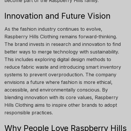
become part of the Raspberry Hills family.
Innovation and Future Vision
As the fashion industry continues to evolve,
Raspberry Hills Clothing remains forward-thinking.
The brand invests in research and innovation to find
better ways to merge technology with sustainability.
This includes exploring digital design methods to
reduce fabric waste and introducing smart inventory
systems to prevent overproduction. The company
envisions a future where fashion is more ethical,
accessible, and environmentally conscious. By
blending innovation with its core values, Raspberry
Hills Clothing aims to inspire other brands to adopt
responsible practices.
Why People Love Raspberry Hills