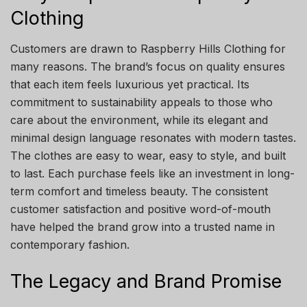
Clothing
Customers are drawn to Raspberry Hills Clothing for
many reasons. The brand’s focus on quality ensures
that each item feels luxurious yet practical. Its
commitment to sustainability appeals to those who
care about the environment, while its elegant and
minimal design language resonates with modern tastes.
The clothes are easy to wear, easy to style, and built
to last. Each purchase feels like an investment in long-
term comfort and timeless beauty. The consistent
customer satisfaction and positive word-of-mouth
have helped the brand grow into a trusted name in
contemporary fashion.
The Legacy and Brand Promise