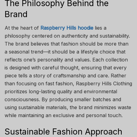
The Philosophy Behind the
Brand
At the heart of
Raspberry Hills hoodie
lies a
philosophy centered on authenticity and sustainability.
The brand believes that fashion should be more than
a seasonal trend—it should be a lifestyle choice that
reflects one’s personality and values. Each collection
is designed with careful thought, ensuring that every
piece tells a story of craftsmanship and care. Rather
than focusing on fast fashion, Raspberry Hills Clothing
prioritizes long-lasting quality and environmental
consciousness. By producing smaller batches and
using sustainable materials, the brand minimizes waste
while maintaining an exclusive and personal touch.
Sustainable Fashion Approach