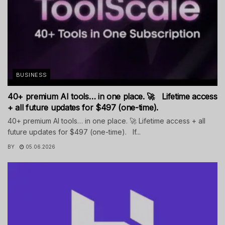
BUSINESS
40+ premium AI tools… in one place. 🚀 Lifetime access
+ all future updates for $497 (one-time).
40+ premium AI tools… in one place. 🚀 Lifetime access + all
future updates for $497 (one-time). If...
BY
05.06.2026