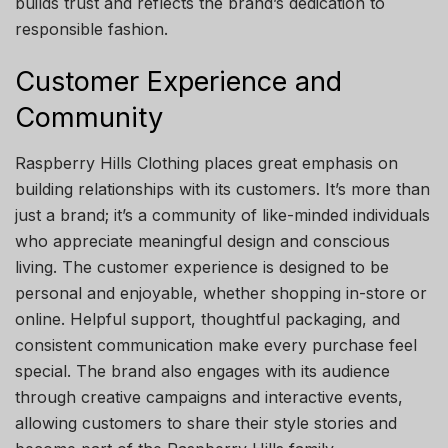
builds trust and reflects the brand’s dedication to
responsible fashion.
Customer Experience and
Community
Raspberry Hills Clothing places great emphasis on
building relationships with its customers. It’s more than
just a brand; it’s a community of like-minded individuals
who appreciate meaningful design and conscious
living. The customer experience is designed to be
personal and enjoyable, whether shopping in-store or
online. Helpful support, thoughtful packaging, and
consistent communication make every purchase feel
special. The brand also engages with its audience
through creative campaigns and interactive events,
allowing customers to share their style stories and