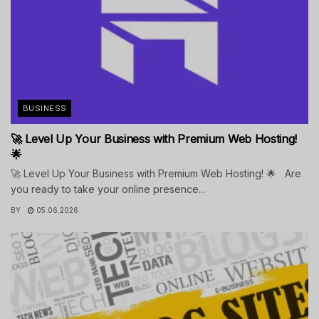
BUSINESS
🚀 Level Up Your Business with Premium Web Hosting!
🌟
🚀 Level Up Your Business with Premium Web Hosting! 🌟 Are
you ready to take your online presence...
BY
05.06.2026