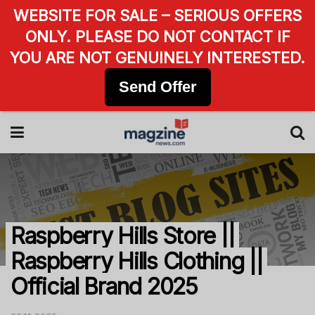
WEBSITE FOR SALE – SERIOUS OFFERS
ONLY. PLEASE DO NOT CONTACT IF
YOU ARE NOT GENUINELY INTERESTED.
Send Offer
Raspberry Hills Store ||
Raspberry Hills Clothing ||
Official Brand 2025