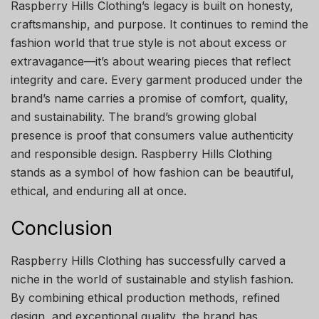
Raspberry Hills Clothing’s legacy is built on honesty,
craftsmanship, and purpose. It continues to remind the
fashion world that true style is not about excess or
extravagance—it’s about wearing pieces that reflect
integrity and care. Every garment produced under the
brand’s name carries a promise of comfort, quality,
and sustainability. The brand’s growing global
presence is proof that consumers value authenticity
and responsible design. Raspberry Hills Clothing
stands as a symbol of how fashion can be beautiful,
ethical, and enduring all at once.
Conclusion
Raspberry Hills Clothing has successfully carved a
niche in the world of sustainable and stylish fashion.
By combining ethical production methods, refined
design, and exceptional quality, the brand has