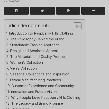
22.10.2025
Indice dei contenuti
Introduction to Raspberry Hills Clothing
The Philosophy Behind the Brand
Sustainable Fashion Approach
Design and Aesthetic Appeal
The Materials and Quality Promise
Women’s Collection
Men’s Collection
Seasonal Collections and Inspiration
Ethical Manufacturing Practices
Customer Experience and Community
Innovation and Future Vision
Why People Love Raspberry Hills Clothing
The Legacy and Brand Promise