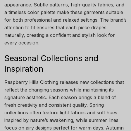
appearance. Subtle patterns, high-quality fabrics, and
a timeless color palette make these garments suitable
for both professional and relaxed settings. The brand’s
attention to fit ensures that each piece drapes
naturally, creating a confident and stylish look for
every occasion.
Seasonal Collections and
Inspiration
Raspberry Hills Clothing releases new collections that
reflect the changing seasons while maintaining its
signature aesthetic. Each season brings a blend of
fresh creativity and consistent quality. Spring
collections often feature light fabrics and soft hues
inspired by nature’s awakening, while summer lines
focus on airy designs perfect for warm days. Autumn