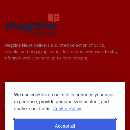
Magzine News delivers a curated selection of quick,
reliable, and engaging stories for readers who want to stay
informed with clear and up-to-date content.
Useful Links
We use cookies on our site to enhance your user
Cookie Policy
experience, provide personalized content, and
Privacy Policy
analyze our traffic.
Cookie Policy.
Accept all