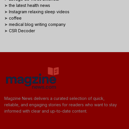
➤
the latest health news
➤
Instagram relaxing sleep videos
➤
coffee
➤
medical blog writing company
➤
CSR Decoder
Magzine News delivers a curated selection of quick,
reliable, and engaging stories for readers who want to stay
informed with clear and up-to-date content.