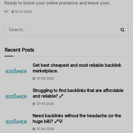
Ready to boost your online presence and leave your...
BY
10.02.2026
Recent Posts
Get best cheapest and most reliable backlink
marketplace.
07.06.2026
Struggling to find backlinks that are affordable
and reliable? 🔗
07.06.2026
Need backlinks without the headache (or the
huge bill)? 🔗💡
07.06.2026