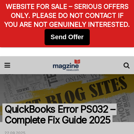
WEBSITE FOR SALE – SERIOUS OFFERS
ONLY. PLEASE DO NOT CONTACT IF
YOU ARE NOT GENUINELY INTERESTED.
Send Offer
QuickBooks Error PS032 –
Complete Fix Guide 2025
22.09.2025