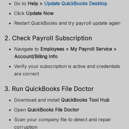
Go to
Help >
Update QuickBooks Desktop
Click
Update Now
Restart QuickBooks and try payroll update again
2. Check Payroll Subscription
Navigate to
Employees > My Payroll Service >
Account/Billing Info
Verify your subscription is active and credentials
are correct
3. Run QuickBooks File Doctor
Download and install
QuickBooks Tool Hub
Open
QuickBooks File Doctor
Scan your company file to detect and repair
corruption