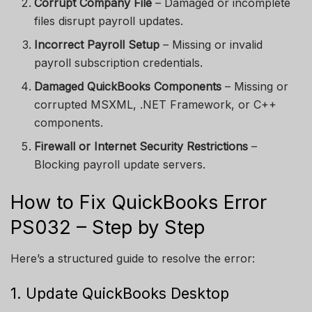
Corrupt Company File
– Damaged or incomplete
files disrupt payroll updates.
Incorrect Payroll Setup
– Missing or invalid
payroll subscription credentials.
Damaged QuickBooks Components
– Missing or
corrupted MSXML, .NET Framework, or C++
components.
Firewall or Internet Security Restrictions
–
Blocking payroll update servers.
How to Fix QuickBooks Error
PS032 – Step by Step
Here’s a structured guide to resolve the error:
1. Update QuickBooks Desktop