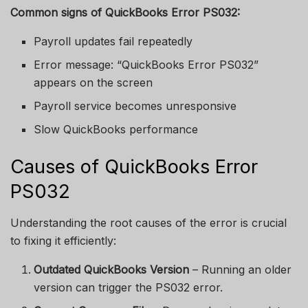
Common signs of QuickBooks Error PS032:
Payroll updates fail repeatedly
Error message: “QuickBooks Error PS032”
appears on the screen
Payroll service becomes unresponsive
Slow QuickBooks performance
Causes of QuickBooks Error
PS032
Understanding the root causes of the error is crucial
to fixing it efficiently:
Outdated QuickBooks Version
– Running an older
version can trigger the PS032 error.