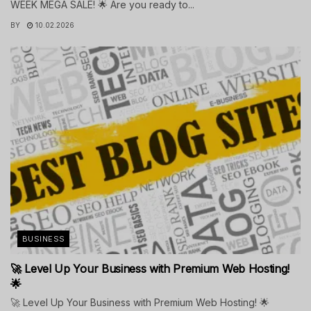
WEEK MEGA SALE! 🌟 Are you ready to...
BY
10.02.2026
BUSINESS
🚀 Level Up Your Business with Premium Web Hosting!
🌟
🚀 Level Up Your Business with Premium Web Hosting! 🌟