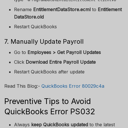
Rename
EntitlementDataStore.ecml
to
Entitlement
DataStore.old
Restart QuickBooks
7. Manually Update Payroll
Go to
Employees > Get Payroll Updates
Click
Download Entire Payroll Update
Restart QuickBooks after update
Read This Blog:-
QuickBooks Error 80029c4a
Preventive Tips to Avoid
QuickBooks Error PS032
Always
keep QuickBooks updated
to the latest