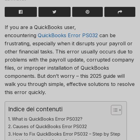
If you are a QuickBooks user,
encountering
QuickBooks Error PS032
can be
frustrating, especially when it disrupts your payroll or
other financial tasks. This error usually occurs due to
problems with the payroll update, corrupted company
files, or improper installation of QuickBooks
components. But don’t worry – this 2025 guide will
walk you through simple, effective solutions to resolve
this error quickly.
Indice dei contenuti
What is QuickBooks Error PS032?
Causes of QuickBooks Error PS032
How to Fix QuickBooks Error PS032 – Step by Step