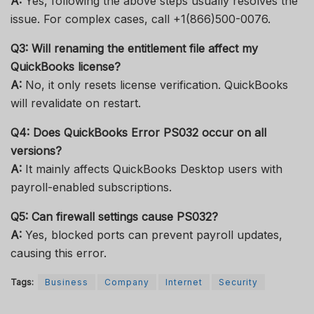
A:
Yes, following the above steps usually resolves the
issue. For complex cases, call +1(866)500-0076.
Q3: Will renaming the entitlement file affect my
QuickBooks license?
A:
No, it only resets license verification. QuickBooks
will revalidate on restart.
Q4: Does QuickBooks Error PS032 occur on all
versions?
A:
It mainly affects QuickBooks Desktop users with
payroll-enabled subscriptions.
Q5: Can firewall settings cause PS032?
A:
Yes, blocked ports can prevent payroll updates,
causing this error.
Tags:
Business
Company
Internet
Security