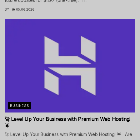
future updates for $497 (one-time). If...
BY
05.06.2026
BUSINESS
🚀 Level Up Your Business with Premium Web Hosting!
🌟
🚀 Level Up Your Business with Premium Web Hosting! 🌟 Are