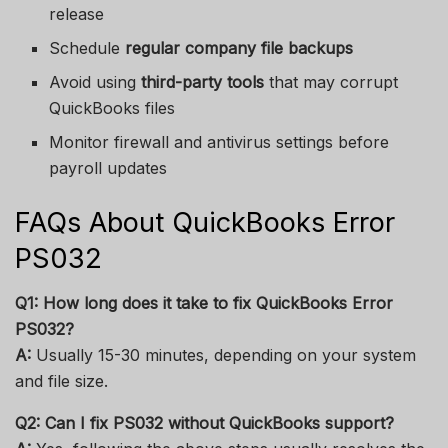
release
Schedule
regular company file backups
Avoid using
third-party tools
that may corrupt
QuickBooks files
Monitor firewall and antivirus settings before
payroll updates
FAQs About QuickBooks Error
PS032
Q1: How long does it take to fix QuickBooks Error
PS032?
A:
Usually 15-30 minutes, depending on your system
and file size.
Q2: Can I fix PS032 without QuickBooks support?