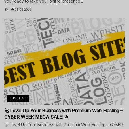
you ready to take your online presence...
BY
05.06.2026
BUSINESS
🚀 Level Up Your Business with Premium Web Hosting –
CYBER WEEK MEGA SALE! 🌟
🚀 Level Up Your Business with Premium Web Hosting – CYBER