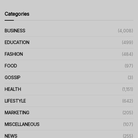
Categories
BUSINESS
(4,008)
EDUCATION
(499)
FASHION
(484)
FOOD
(97)
GOSSIP
(3)
HEALTH
(1,151)
LIFESTYLE
(642)
MARKETING
(205)
MISCELLANEOUS
(107)
NEWS
(255)