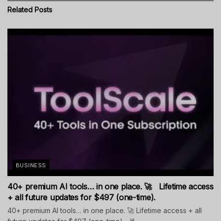
Related
Posts
BUSINESS
40+ premium AI tools… in one place. 🚀 Lifetime access
+ all future updates for $497 (one-time).
40+ premium AI tools… in one place. 🚀 Lifetime access + all