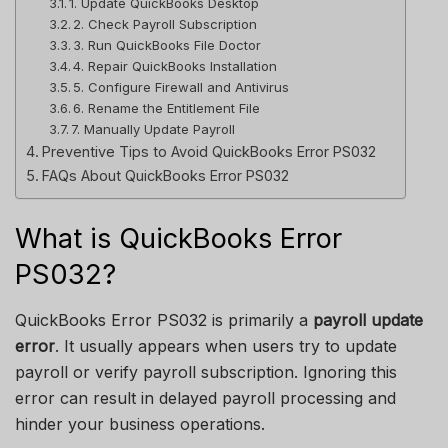
1. Update QuickBooks Desktop
2. Check Payroll Subscription
3. Run QuickBooks File Doctor
4. Repair QuickBooks Installation
5. Configure Firewall and Antivirus
6. Rename the Entitlement File
7. Manually Update Payroll
Preventive Tips to Avoid QuickBooks Error PS032
FAQs About QuickBooks Error PS032
What is QuickBooks Error
PS032?
QuickBooks Error PS032 is primarily a
payroll update
error
. It usually appears when users try to update
payroll or verify payroll subscription. Ignoring this
error can result in delayed payroll processing and
hinder your business operations.