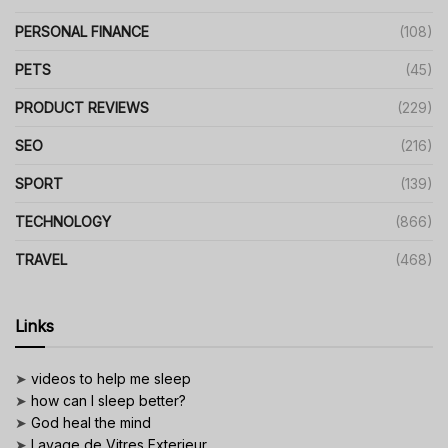
PERSONAL FINANCE
(108)
PETS
(45)
PRODUCT REVIEWS
(229)
SEO
(216)
SPORT
(139)
TECHNOLOGY
(866)
TRAVEL
(468)
Links
➤
videos to help me sleep
➤
how can I sleep better?
➤
God heal the mind
➤
Lavage de Vitres Exterieur