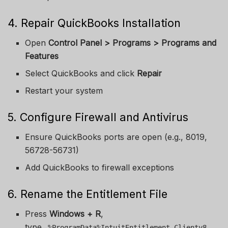
4. Repair QuickBooks Installation
Open
Control Panel > Programs > Programs and
Features
Select QuickBooks and click
Repair
Restart your system
5. Configure Firewall and Antivirus
Ensure QuickBooks ports are open (e.g., 8019,
56728-56731)
Add QuickBooks to firewall exceptions
6. Rename the Entitlement File
Press
Windows + R
,
type
%ProgramData%IntuitEntitlement Clientv8