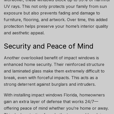
UV rays. This not only protects your family from sun
exposure but also prevents fading and damage to
furniture, flooring, and artwork. Over time, this added
protection helps preserve your home’s interior quality
and aesthetic appeal.
Security and Peace of Mind
Another overlooked benefit of impact windows is
enhanced home security. Their reinforced structure
and laminated glass make them extremely difficult to
break, even with forceful impacts. This acts as a
strong deterrent against burglars and intruders.
With installing impact windows Florida, homeowners
gain an extra layer of defense that works 24/7—
offering peace of mind whether you’re home or away.