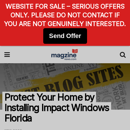
WEBSITE FOR SALE – SERIOUS OFFERS
ONLY. PLEASE DO NOT CONTACT IF
YOU ARE NOT GENUINELY INTERESTED.
Send Offer
Protect Your Home by
Installing Impact Windows
Florida