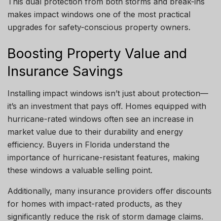
This dual protection from both storms and break-ins
makes impact windows one of the most practical
upgrades for safety-conscious property owners.
Boosting Property Value and
Insurance Savings
Installing impact windows isn’t just about protection—
it’s an investment that pays off. Homes equipped with
hurricane-rated windows often see an increase in
market value due to their durability and energy
efficiency. Buyers in Florida understand the
importance of hurricane-resistant features, making
these windows a valuable selling point.
Additionally, many insurance providers offer discounts
for homes with impact-rated products, as they
significantly reduce the risk of storm damage claims.