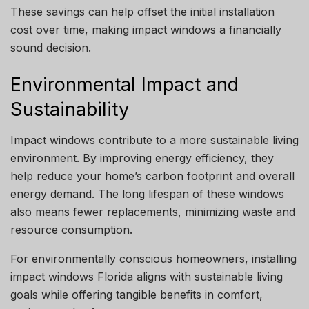
These savings can help offset the initial installation
cost over time, making impact windows a financially
sound decision.
Environmental Impact and
Sustainability
Impact windows contribute to a more sustainable living
environment. By improving energy efficiency, they
help reduce your home’s carbon footprint and overall
energy demand. The long lifespan of these windows
also means fewer replacements, minimizing waste and
resource consumption.
For environmentally conscious homeowners, installing
impact windows Florida aligns with sustainable living
goals while offering tangible benefits in comfort,