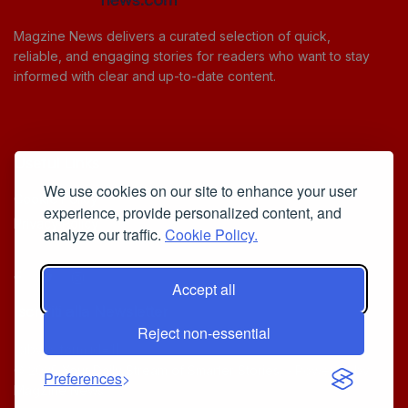
Magzine News delivers a curated selection of quick,
reliable, and engaging stories for readers who want to stay
informed with clear and up-to-date content.
Useful Links
We use cookies on our site to enhance your user
Cookie Policy
experience, provide personalized content, and
Privacy Policy
analyze our traffic.
Cookie Policy.
Accept all
Iscriviti alla Newsletter
Reject non-essential
[sibwp_form id=1]
© 2025
Your Daily Stream of Smarter Stories.
- Powered by
Preferences
MagZine News
.