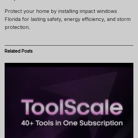
Protect your home by installing impact windows
Florida for lasting safety, energy efficiency, and storm
protection.
Related
Posts