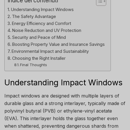
Indice dei contenuti
Understanding Impact Windows
The Safety Advantage
Energy Efficiency and Comfort
Noise Reduction and UV Protection
Security and Peace of Mind
Boosting Property Value and Insurance Savings
Environmental Impact and Sustainability
Choosing the Right Installer
Final Thoughts
Understanding Impact Windows
Impact windows are designed with multiple layers of
durable glass and a strong interlayer, typically made of
polyvinyl butyral (PVB) or ethylene-vinyl acetate
(EVA). This interlayer holds the glass together even
when shattered, preventing dangerous shards from