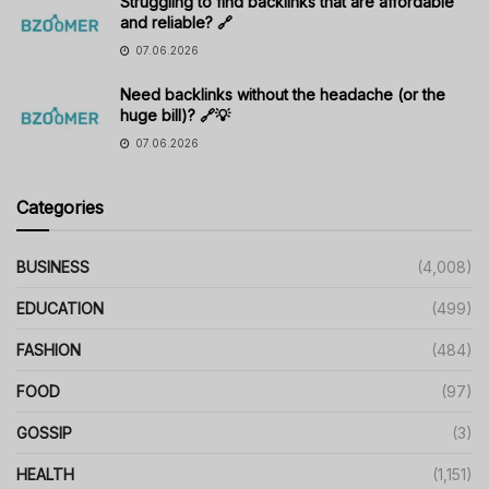
Struggling to find backlinks that are affordable
and reliable? 🔗
07.06.2026
Need backlinks without the headache (or the
huge bill)? 🔗💡
07.06.2026
Categories
BUSINESS
(4,008)
EDUCATION
(499)
FASHION
(484)
FOOD
(97)
GOSSIP
(3)
HEALTH
(1,151)