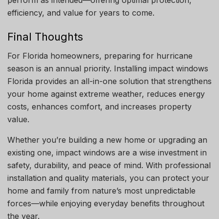
efficiency, and value for years to come.
Final Thoughts
For Florida homeowners, preparing for hurricane
season is an annual priority. Installing impact windows
Florida provides an all-in-one solution that strengthens
your home against extreme weather, reduces energy
costs, enhances comfort, and increases property
value.
Whether you’re building a new home or upgrading an
existing one, impact windows are a wise investment in
safety, durability, and peace of mind. With professional
installation and quality materials, you can protect your
home and family from nature’s most unpredictable
forces—while enjoying everyday benefits throughout
the year.