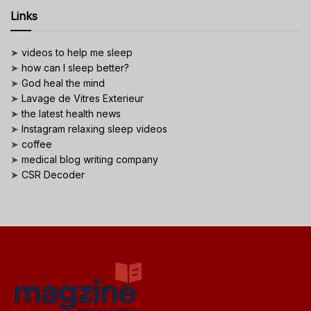
Links
➤
videos to help me sleep
➤
how can I sleep better?
➤
God heal the mind
➤
Lavage de Vitres Exterieur
➤
the latest health news
➤
Instagram relaxing sleep videos
➤
coffee
➤
medical blog writing company
➤
CSR Decoder