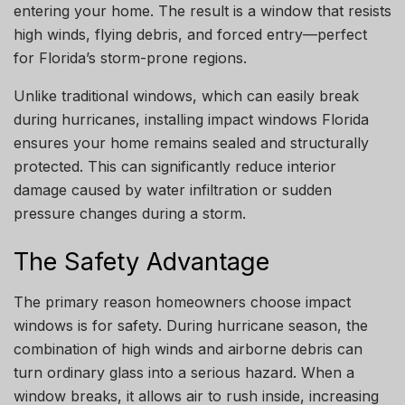
entering your home. The result is a window that resists
high winds, flying debris, and forced entry—perfect
for Florida’s storm-prone regions.
Unlike traditional windows, which can easily break
during hurricanes, installing impact windows Florida
ensures your home remains sealed and structurally
protected. This can significantly reduce interior
damage caused by water infiltration or sudden
pressure changes during a storm.
The Safety Advantage
The primary reason homeowners choose impact
windows is for safety. During hurricane season, the
combination of high winds and airborne debris can
turn ordinary glass into a serious hazard. When a
window breaks, it allows air to rush inside, increasing