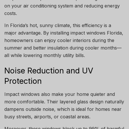
on your air conditioning system and reducing energy
costs.
In Florida’s hot, sunny climate, this efficiency is a
major advantage. By installing impact windows Florida,
homeowners can enjoy cooler interiors during the
summer and better insulation during cooler months—
all while lowering monthly utility bills.
Noise Reduction and UV
Protection
Impact windows also make your home quieter and
more comfortable. Their layered glass design naturally
dampens outside noise, which is ideal for homes near
busy streets, airports, or coastal areas.
Moreover, these windows block up to 99% of harmful