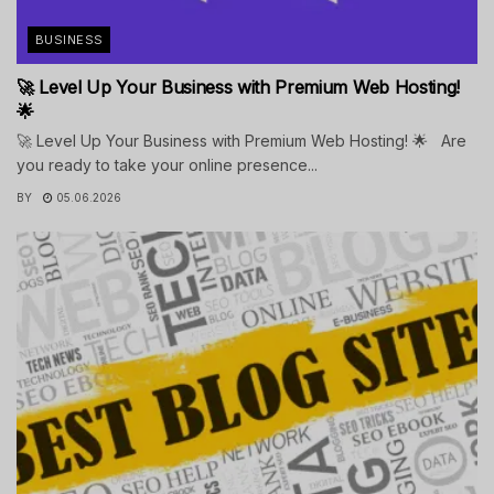
BUSINESS
🚀 Level Up Your Business with Premium Web Hosting!
🌟
🚀 Level Up Your Business with Premium Web Hosting! 🌟 Are
you ready to take your online presence...
BY
05.06.2026