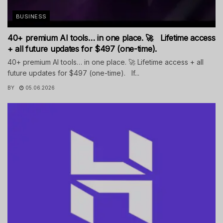
BUSINESS
40+ premium AI tools… in one place. 🚀 Lifetime access
+ all future updates for $497 (one-time).
40+ premium AI tools… in one place. 🚀 Lifetime access + all
future updates for $497 (one-time). If...
BY
05.06.2026