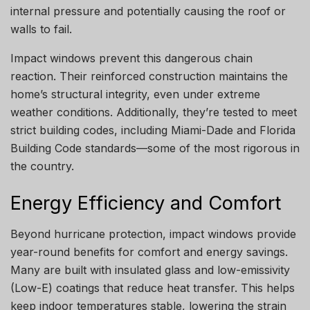
internal pressure and potentially causing the roof or
walls to fail.
Impact windows prevent this dangerous chain
reaction. Their reinforced construction maintains the
home’s structural integrity, even under extreme
weather conditions. Additionally, they’re tested to meet
strict building codes, including Miami-Dade and Florida
Building Code standards—some of the most rigorous in
the country.
Energy Efficiency and Comfort
Beyond hurricane protection, impact windows provide
year-round benefits for comfort and energy savings.
Many are built with insulated glass and low-emissivity
(Low-E) coatings that reduce heat transfer. This helps
keep indoor temperatures stable, lowering the strain