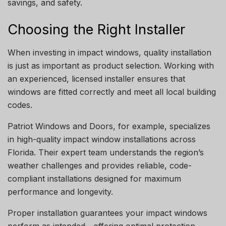
savings, and safety.
Choosing the Right Installer
When investing in impact windows, quality installation
is just as important as product selection. Working with
an experienced, licensed installer ensures that
windows are fitted correctly and meet all local building
codes.
Patriot Windows and Doors, for example, specializes
in high-quality impact window installations across
Florida. Their expert team understands the region’s
weather challenges and provides reliable, code-
compliant installations designed for maximum
performance and longevity.
Proper installation guarantees your impact windows
perform as intended—offering optimal protection,