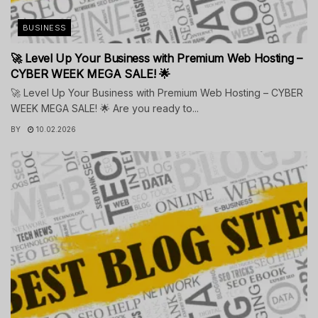
BUSINESS
🚀 Level Up Your Business with Premium Web Hosting –
CYBER WEEK MEGA SALE! 🌟
🚀 Level Up Your Business with Premium Web Hosting – CYBER
WEEK MEGA SALE! 🌟 Are you ready to...
BY
10.02.2026