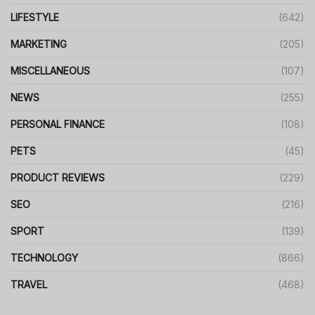
LIFESTYLE
(642)
MARKETING
(205)
MISCELLANEOUS
(107)
NEWS
(255)
PERSONAL FINANCE
(108)
PETS
(45)
PRODUCT REVIEWS
(229)
SEO
(216)
SPORT
(139)
TECHNOLOGY
(866)
TRAVEL
(468)