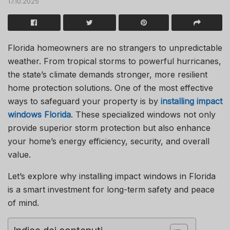
17.10.2025
Florida homeowners are no strangers to unpredictable
weather. From tropical storms to powerful hurricanes,
the state’s climate demands stronger, more resilient
home protection solutions. One of the most effective
ways to safeguard your property is by
installing
impact
windows Florida
. These specialized windows not only
provide superior storm protection but also enhance
your home’s energy efficiency, security, and overall
value.
Let’s explore why installing impact windows in Florida
is a smart investment for long-term safety and peace
of mind.