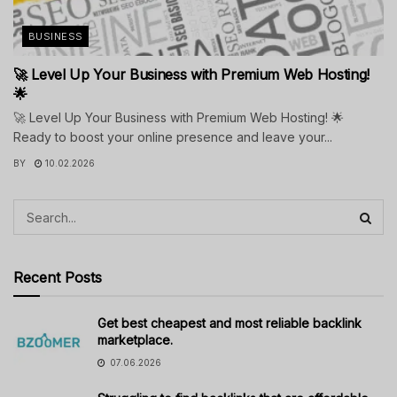
BUSINESS
🚀 Level Up Your Business with Premium Web Hosting!
🌟
🚀 Level Up Your Business with Premium Web Hosting! 🌟
Ready to boost your online presence and leave your...
BY
10.02.2026
Recent Posts
Get best cheapest and most reliable backlink
marketplace.
07.06.2026