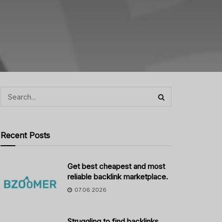
Recent Posts
Get best cheapest and most
reliable backlink marketplace.
07.06.2026
Struggling to find backlinks