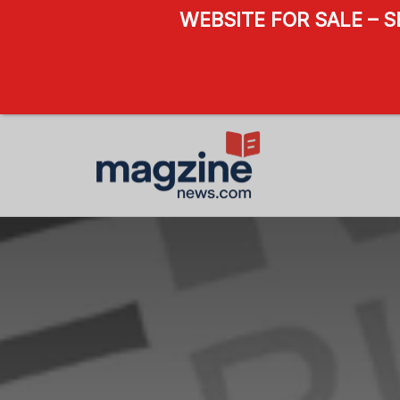
WEBSITE FOR SALE – 