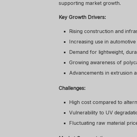
supporting market growth.
Key Growth Drivers:
Rising construction and infr
Increasing use in automotive 
Demand for lightweight, durab
Growing awareness of polycar
Advancements in extrusion a
Challenges:
High cost compared to alterna
Vulnerability to UV degradat
Fluctuating raw material pric