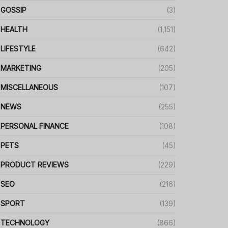
GOSSIP
(3)
HEALTH
(1,151)
LIFESTYLE
(642)
MARKETING
(205)
MISCELLANEOUS
(107)
NEWS
(255)
PERSONAL FINANCE
(108)
PETS
(45)
PRODUCT REVIEWS
(229)
SEO
(216)
SPORT
(139)
TECHNOLOGY
(866)