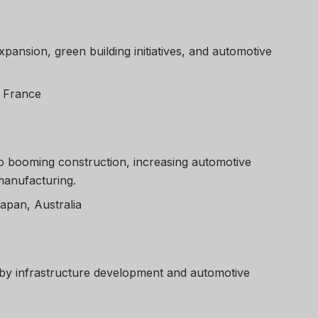
xpansion, green building initiatives, and automotive
, France
o booming construction, increasing automotive
manufacturing.
Japan, Australia
y infrastructure development and automotive