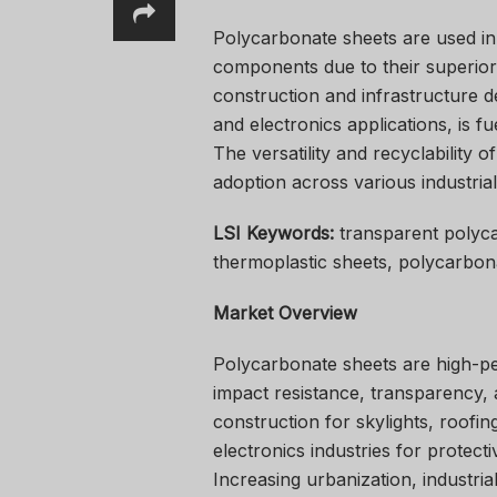
Polycarbonate sheets are used in r
components due to their superior
construction and infrastructure 
and electronics applications, is 
The versatility and recyclability 
adoption across various industrial
LSI Keywords:
transparent polyca
thermoplastic sheets, polycarbon
Market Overview
Polycarbonate sheets are high-pe
impact resistance, transparency, 
construction for skylights, roofin
electronics industries for protecti
Increasing urbanization, industria