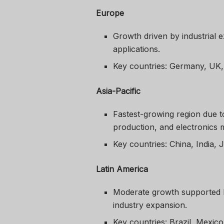
Europe
Growth driven by industrial e
applications.
Key countries: Germany, UK
Asia-Pacific
Fastest-growing region due t
production, and electronics 
Key countries: China, India, 
Latin America
Moderate growth supported b
industry expansion.
Key countries: Brazil, Mexico