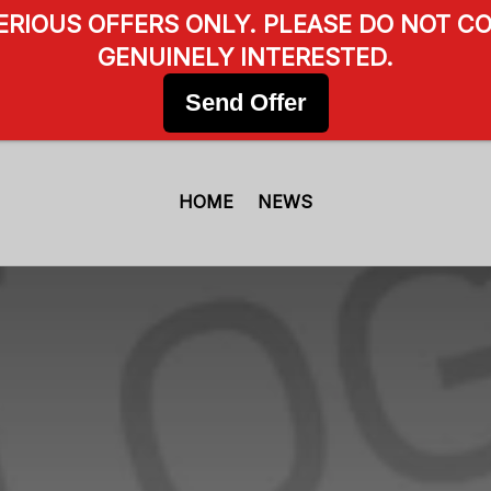
SERIOUS OFFERS ONLY. PLEASE DO NOT CO
GENUINELY INTERESTED.
Send Offer
HOME
NEWS