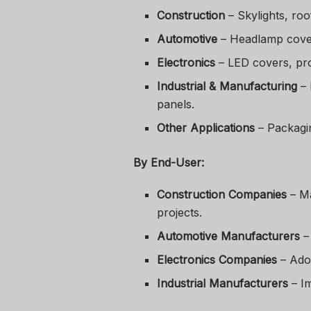
Construction
– Skylights, roo
Automotive
– Headlamp covers
Electronics
– LED covers, pro
Industrial & Manufacturing
– 
panels.
Other Applications
– Packaging
By End-User:
Construction Companies
– Ma
projects.
Automotive Manufacturers
– 
Electronics Companies
– Adop
Industrial Manufacturers
– Im