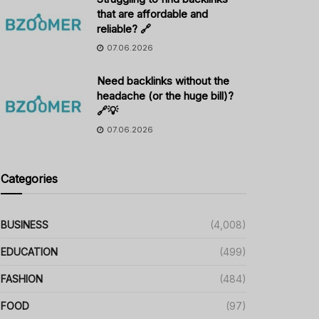
that are affordable and
reliable? 🔗
07.06.2026
Need backlinks without the
headache (or the huge bill)?
🔗💡
07.06.2026
Categories
BUSINESS
(4,008)
EDUCATION
(499)
FASHION
(484)
FOOD
(97)