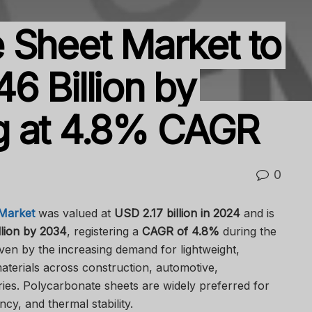
 Sheet Market to
6 Billion by
g at 4.8% CAGR
0
Market
was valued at
USD 2.17 billion in 2024
and is
lion by 2034
, registering a
CAGR of 4.8%
during the
iven by the increasing demand for lightweight,
terials across construction, automotive,
ries. Polycarbonate sheets are widely preferred for
ncy, and thermal stability.