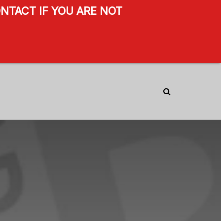
NTACT IF YOU ARE NOT