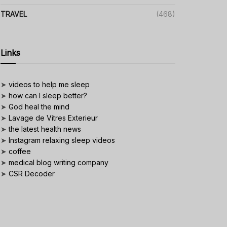
TRAVEL
(468)
Links
➤
videos to help me sleep
➤
how can I sleep better?
➤
God heal the mind
➤
Lavage de Vitres Exterieur
➤
the latest health news
➤
Instagram relaxing sleep videos
➤
coffee
➤
medical blog writing company
➤
CSR Decoder