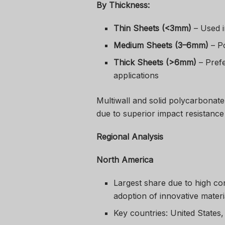
By Thickness:
Thin Sheets (<3mm)
– Used i
Medium Sheets (3–6mm)
– Po
Thick Sheets (>6mm)
– Prefe
applications
Multiwall and solid polycarbonate
due to superior impact resistance
Regional Analysis
North America
Largest share due to high con
adoption of innovative materi
Key countries: United States