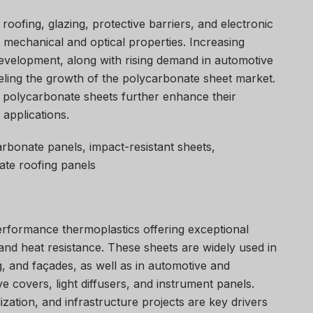
oofing, glazing, protective barriers, and electronic
 mechanical and optical properties. Increasing
development, along with rising demand in automotive
fueling the growth of the polycarbonate sheet market.
of polycarbonate sheets further enhance their
 applications.
rbonate panels, impact-resistant sheets,
ate roofing panels
rformance thermoplastics offering exceptional
and heat resistance. These sheets are widely used in
g, and façades, as well as in automotive and
ve covers, light diffusers, and instrument panels.
lization, and infrastructure projects are key drivers