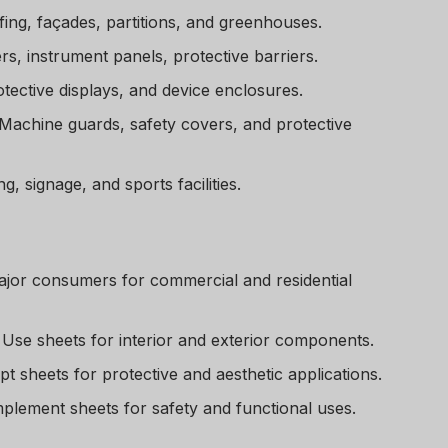
fing, façades, partitions, and greenhouses.
, instrument panels, protective barriers.
tective displays, and device enclosures.
Machine guards, safety covers, and protective
, signage, and sports facilities.
jor consumers for commercial and residential
Use sheets for interior and exterior components.
t sheets for protective and aesthetic applications.
plement sheets for safety and functional uses.