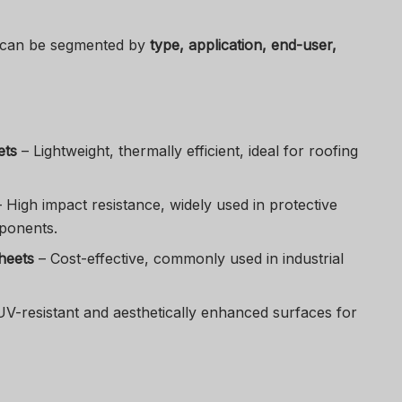
 can be segmented by
type, application, end-user,
ets
– Lightweight, thermally efficient, ideal for roofing
 High impact resistance, widely used in protective
ponents.
heets
– Cost-effective, commonly used in industrial
V-resistant and aesthetically enhanced surfaces for