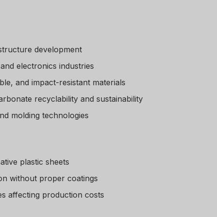
astructure development
and electronics industries
le, and impact-resistant materials
bonate recyclability and sustainability
nd molding technologies
tive plastic sheets
ion without proper coatings
es affecting production costs