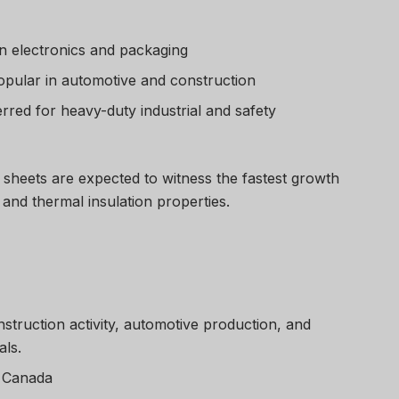
n electronics and packaging
pular in automotive and construction
rred for heavy-duty industrial and safety
 sheets are expected to witness the fastest growth
 and thermal insulation properties.
struction activity, automotive production, and
als.
, Canada