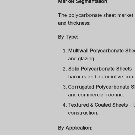
Market Segmentation
The polycarbonate sheet market
and thickness
:
By Type:
Multiwall Polycarbonate She
and glazing.
Solid Polycarbonate Sheets
–
barriers and automotive com
Corrugated Polycarbonate S
and commercial roofing.
Textured & Coated Sheets
– U
construction.
By Application: