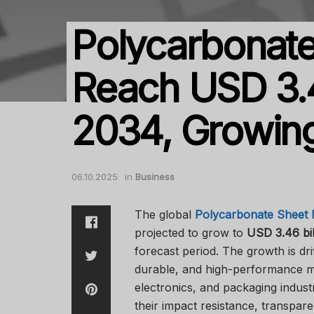
Polycarbonate
Reach USD 3.4
2034, Growin
06.10.2025
in
Business
The global
Polycarbonate Sheet 
projected to grow to
USD 3.46 bil
forecast period. The growth is dr
durable, and high-performance ma
electronics, and packaging indust
their impact resistance, transpare