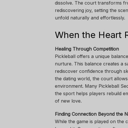
dissolve. The court transforms fr
rediscovering joy, setting the s
unfold naturally and effortlessly.
When the Heart R
Healing Through Competition
Pickleball offers a unique balanc
nurture. This balance creates a s
rediscover confidence through sk
the dating world, the court allows 
environment. Many Pickleball S
the sport helps players rebuild em
of new love.
Finding Connection Beyond the N
While the game is played on the 