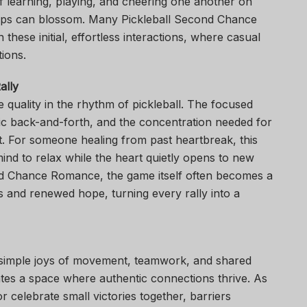
f learning, playing, and cheering one another on
hips can blossom. Many Pickleball Second Chance
 these initial, effortless interactions, where casual
ions.
ally
e quality in the rhythm of pickleball. The focused
gic back-and-forth, and the concentration needed for
t. For someone healing from past heartbreak, this
mind to relax while the heart quietly opens to new
cond Chance Romance, the game itself often becomes a
and renewed hope, turning every rally into a
e simple joys of movement, teamwork, and shared
ates a space where authentic connections thrive. As
 celebrate small victories together, barriers