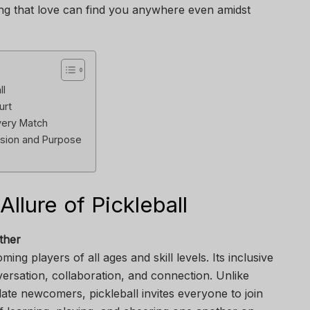
ng that love can find you anywhere even amidst
ll
urt
very Match
sion and Purpose
lure of Pickleball
ther
ming players of all ages and skill levels. Its inclusive
ersation, collaboration, and connection. Unlike
date newcomers, pickleball invites everyone to join