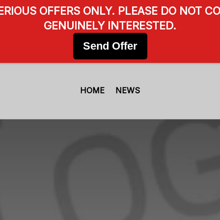
SERIOUS OFFERS ONLY. PLEASE DO NOT CO
GENUINELY INTERESTED.
Send Offer
HOME
NEWS