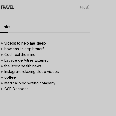
TRAVEL
(468)
Links
➤
videos to help me sleep
➤
how can I sleep better?
➤
God heal the mind
➤
Lavage de Vitres Exterieur
➤
the latest health news
➤
Instagram relaxing sleep videos
➤
coffee
➤
medical blog writing company
➤
CSR Decoder