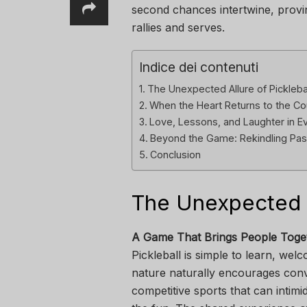
second chances intertwine, provi
rallies and serves.
Indice dei contenuti
The Unexpected Allure of Pickleba
When the Heart Returns to the Co
Love, Lessons, and Laughter in E
Beyond the Game: Rekindling Pas
Conclusion
The Unexpected Al
A Game That Brings People Toge
Pickleball is simple to learn, welco
nature naturally encourages conv
competitive sports that can intimi