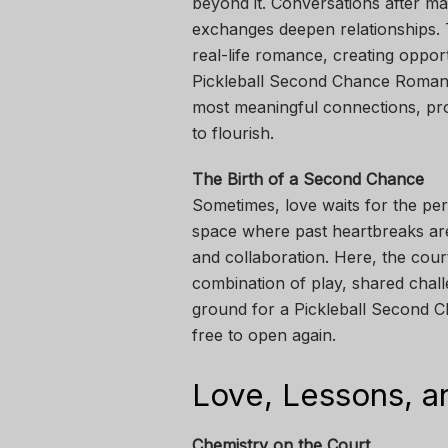
beyond it. Conversations after ma
exchanges deepen relationships. T
real-life romance, creating oppor
Pickleball Second Chance Romanc
most meaningful connections, pro
to flourish.
The Birth of a Second Chance
Sometimes, love waits for the perf
space where past heartbreaks are
and collaboration. Here, the cou
combination of play, shared chall
ground for a Pickleball Second C
free to open again.
Love, Lessons, a
Chemistry on the Court