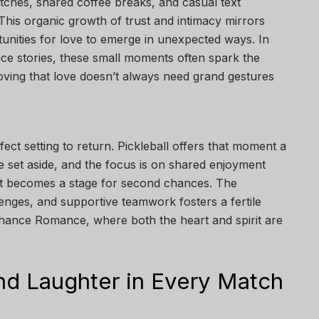
tches, shared coffee breaks, and casual text
his organic growth of trust and intimacy mirrors
tunities for love to emerge in unexpected ways. In
e stories, these small moments often spark the
ving that love doesn’t always need grand gestures
ect setting to return. Pickleball offers that moment a
 set aside, and the focus is on shared enjoyment
rt becomes a stage for second chances. The
enges, and supportive teamwork fosters a fertile
hance Romance, where both the heart and spirit are
nd Laughter in Every Match