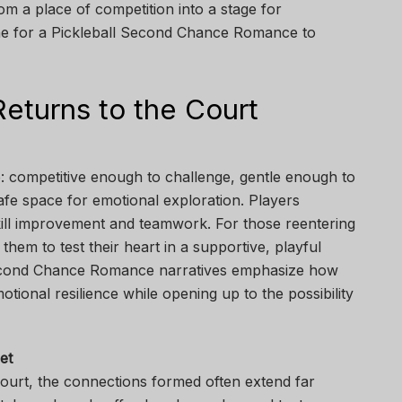
om a place of competition into a stage for
cene for a Pickleball Second Chance Romance to
eturns to the Court
e: competitive enough to challenge, gentle enough to
afe space for emotional exploration. Players
ill improvement and teamwork. For those reentering
them to test their heart in a supportive, playful
econd Chance Romance narratives emphasize how
otional resilience while opening up to the possibility
et
court, the connections formed often extend far