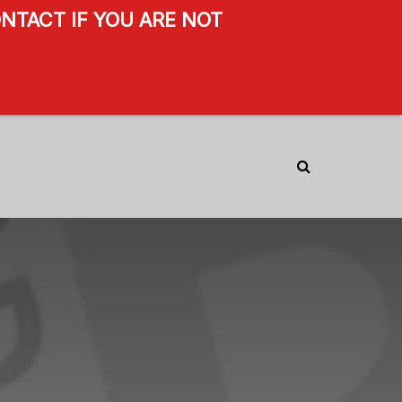
NTACT IF YOU ARE NOT