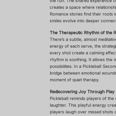
the fun. The shared experience o
creates a space where relations
Romance stories find their roots in
smiles evolve into deeper connect
The Therapeutic Rhythm of the R
There’s a subtle, almost meditativ
energy of each serve, the strate
every shot create a calming effec
rhythm is soothing. It allows the 
possibilities. In a Pickleball Se
bridge between emotional wounds 
moment of quiet therapy.
Rediscovering Joy Through Play
Pickleball reminds players of th
laughter. This playful energy cre
players laugh over missed shots or