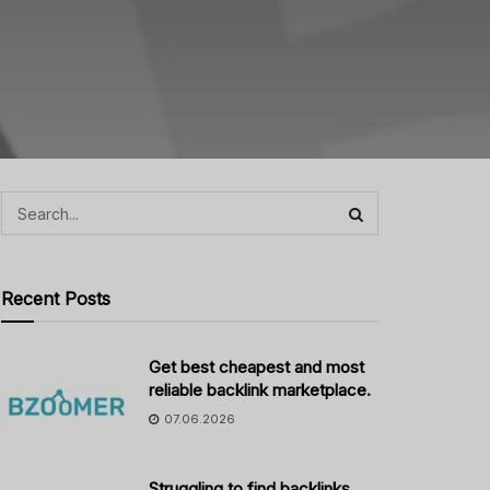
Recent Posts
Get best cheapest and most
reliable backlink marketplace.
07.06.2026
Struggling to find backlinks