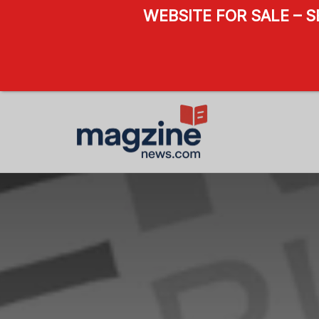
WEBSITE FOR SALE – 