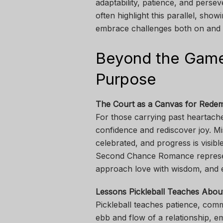
adaptability, patience, and pers
often highlight this parallel, s
embrace challenges both on and o
Beyond the Game:
Purpose
The Court as a Canvas for Rede
For those carrying past heartache
confidence and rediscover joy. Mis
celebrated, and progress is visible
Second Chance Romance represen
approach love with wisdom, and 
Lessons Pickleball Teaches Abou
Pickleball teaches patience, comm
ebb and flow of a relationship, e