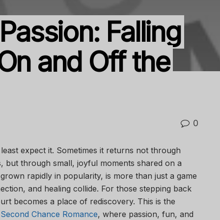
Passion: Falling
On and Off the
0
east expect it. Sometimes it returns not through
s, but through small, joyful moments shared on a
s grown rapidly in popularity, is more than just a game
ection, and healing collide. For those stepping back
urt becomes a place of rediscovery. This is the
ll Second Chance Romance
, where passion, fun, and