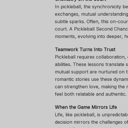
In pickleball, the synchronicity b
exchanges, mutual understanding
subtle sparks. Often, this on-cour
court. A Pickleball Second Chance
moments, evolving into deeper, he
Teamwork Turns Into Trust
Pickleball requires collaboration
abilities. These lessons translate 
mutual support are nurtured on th
romantic stories use these dynami
can strengthen love, making the
feel both relatable and authentic.
When the Game Mirrors Life
Life, like pickleball, is unpredict
decision mirrors the challenges 