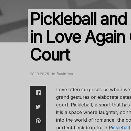
Pickleball and 
in Love Again 
Court
28.10.2025
in
Business
Love often surprises us when we l
grand gestures or elaborate date
court. Pickleball, a sport that ha
it is a space where laughter, conn
into the world of romance, the co
perfect backdrop for a
Pickleba