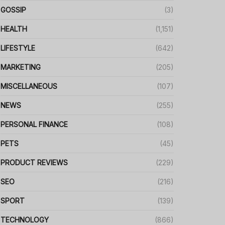
GOSSIP
(3)
HEALTH
(1,151)
LIFESTYLE
(642)
MARKETING
(205)
MISCELLANEOUS
(107)
NEWS
(255)
PERSONAL FINANCE
(108)
PETS
(45)
PRODUCT REVIEWS
(229)
SEO
(216)
SPORT
(139)
TECHNOLOGY
(866)