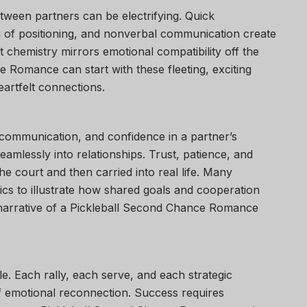
etween partners can be electrifying. Quick
 of positioning, and nonverbal communication create
t chemistry mirrors emotional compatibility off the
 Romance can start with these fleeting, exciting
artfelt connections.
, communication, and confidence in a partner’s
seamlessly into relationships. Trust, patience, and
e court and then carried into real life. Many
cs to illustrate how shared goals and cooperation
 narrative of a Pickleball Second Chance Romance
able. Each rally, each serve, and each strategic
of emotional reconnection. Success requires