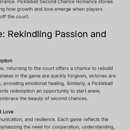
everance. Pickleball Second Chance Romance stories
howing how growth and love emerge when players
ff the court.
 Rekindling Passion and
mption
s, returning to the court offers a chance to rebuild
takes in the game are quickly forgiven, victories are
, providing emotional healing. Similarly, a Pickleball
ts redemption an opportunity to start anew,
embrace the beauty of second chances.
t Love
unication, and resilience. Each game reflects the
mphasizing the need for cooperation, understanding,