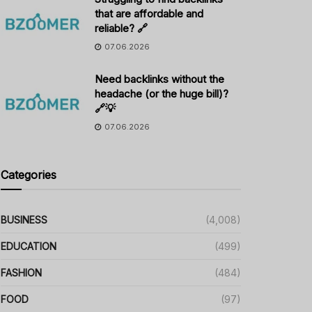
that are affordable and
reliable? 🔗
07.06.2026
Need backlinks without the
headache (or the huge bill)?
🔗💡
07.06.2026
Categories
BUSINESS
(4,008)
EDUCATION
(499)
FASHION
(484)
FOOD
(97)