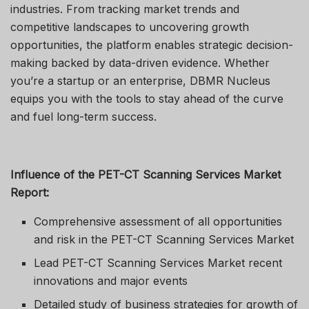
industries. From tracking market trends and
competitive landscapes to uncovering growth
opportunities, the platform enables strategic decision-
making backed by data-driven evidence. Whether
you’re a startup or an enterprise, DBMR Nucleus
equips you with the tools to stay ahead of the curve
and fuel long-term success.
Influence of the PET-CT Scanning Services Market
Report:
Comprehensive assessment of all opportunities
and risk in the PET-CT Scanning Services Market
Lead PET-CT Scanning Services Market recent
innovations and major events
Detailed study of business strategies for growth of