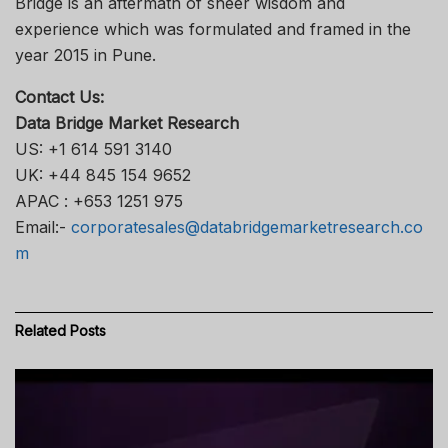
Bridge is an aftermath of sheer wisdom and
experience which was formulated and framed in the
year 2015 in Pune.
Contact Us:
Data Bridge Market Research
US: +1 614 591 3140
UK: +44 845 154 9652
APAC : +653 1251 975
Email:-
corporatesales@databridgemarketresearch.co
m
Related
Posts