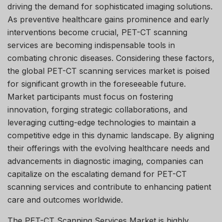
driving the demand for sophisticated imaging solutions.
As preventive healthcare gains prominence and early
interventions become crucial, PET-CT scanning
services are becoming indispensable tools in
combating chronic diseases. Considering these factors,
the global PET-CT scanning services market is poised
for significant growth in the foreseeable future.
Market participants must focus on fostering
innovation, forging strategic collaborations, and
leveraging cutting-edge technologies to maintain a
competitive edge in this dynamic landscape. By aligning
their offerings with the evolving healthcare needs and
advancements in diagnostic imaging, companies can
capitalize on the escalating demand for PET-CT
scanning services and contribute to enhancing patient
care and outcomes worldwide.
The PET-CT Scanning Services Market is highly