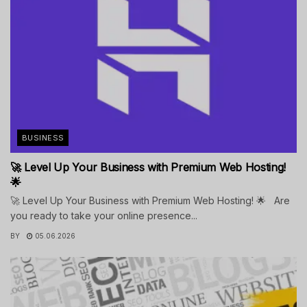
BUSINESS
🚀 Level Up Your Business with Premium Web Hosting!
🌟
🚀 Level Up Your Business with Premium Web Hosting! 🌟 Are
you ready to take your online presence...
BY
05.06.2026