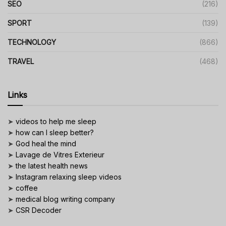
SEO
(216)
SPORT
(139)
TECHNOLOGY
(866)
TRAVEL
(468)
Links
➤
videos to help me sleep
➤
how can I sleep better?
➤
God heal the mind
➤
Lavage de Vitres Exterieur
➤
the latest health news
➤
Instagram relaxing sleep videos
➤
coffee
➤
medical blog writing company
➤
CSR Decoder