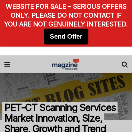
WEBSITE FOR SALE – SERIOUS OFFERS
ONLY. PLEASE DO NOT CONTACT IF
YOU ARE NOT GENUINELY INTERESTED.
Send Offer
PET-CT Scanning Services
Market Innovation, Size,
Share, Growth and Trend