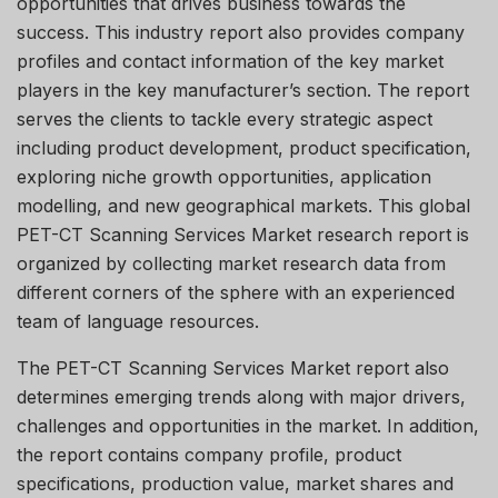
opportunities that drives business towards the
success. This industry report also provides company
profiles and contact information of the key market
players in the key manufacturer’s section. The report
serves the clients to tackle every strategic aspect
including product development, product specification,
exploring niche growth opportunities, application
modelling, and new geographical markets. This global
PET-CT Scanning Services Market research report is
organized by collecting market research data from
different corners of the sphere with an experienced
team of language resources.
The PET-CT Scanning Services Market report also
determines emerging trends along with major drivers,
challenges and opportunities in the market. In addition,
the report contains company profile, product
specifications, production value, market shares and