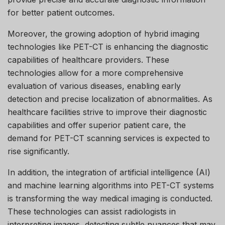
for better patient outcomes.
Moreover, the growing adoption of hybrid imaging
technologies like PET-CT is enhancing the diagnostic
capabilities of healthcare providers. These
technologies allow for a more comprehensive
evaluation of various diseases, enabling early
detection and precise localization of abnormalities. As
healthcare facilities strive to improve their diagnostic
capabilities and offer superior patient care, the
demand for PET-CT scanning services is expected to
rise significantly.
In addition, the integration of artificial intelligence (AI)
and machine learning algorithms into PET-CT systems
is transforming the way medical imaging is conducted.
These technologies can assist radiologists in
interpreting images, detecting subtle nuances that may