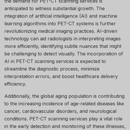
the demand for PET-CT scanning services is
anticipated to witness substantial growth. The
integration of artificial intelligence (AI) and machine
learning algorithms into PET-CT systems is further
revolutionizing medical imaging practices. AI-driven
technology can aid radiologists in interpreting images
more efficiently, identifying subtle nuances that might
be challenging to detect visually. The incorporation of
AI in PET-CT scanning services is expected to
streamline the diagnostic process, minimize
interpretation errors, and boost healthcare delivery
efficiency.
Additionally, the global aging population is contributing
to the increasing incidence of age-related diseases like
cancer, cardiovascular disorders, and neurological
conditions. PET-CT scanning services play a vital role
in the early detection and monitoring of these illnesses,