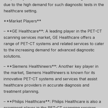
due to the high demand for such diagnostic tests in the
healthcare setting.
**Market Players**
– **GE Healthcare**: A leading player in the PET-CT
scanning services market, GE Healthcare offers a
range of PET-CT systems and related services to cater
to the increasing demand for advanced diagnostic
solutions.
– **Siemens Healthineers**: Another key player in
the market, Siemens Healthineers is known for its
innovative PET-CT systems and services that assist
healthcare providers in accurate diagnosis and
treatment planning.
– **Philips Healthcare**: Philips Healthcare is also a
prominent player in the PET-CT scanning services