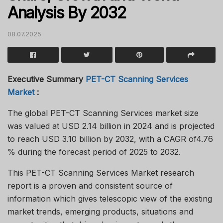
Analysis By 2032
08.07.2025
Executive Summary
PET-CT Scanning Services
Market
:
The global PET-CT Scanning Services market size
was valued at USD 2.14 billion in 2024 and is projected
to reach USD 3.10 billion by 2032, with a CAGR of4.76
% during the forecast period of 2025 to 2032.
This PET-CT Scanning Services Market research
report is a proven and consistent source of
information which gives telescopic view of the existing
market trends, emerging products, situations and