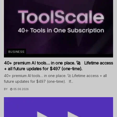
BUSINESS
40+ premium AI tools… in one place. 🚀 Lifetime access
+ all future updates for $497 (one-time).
40+ premium AI tools… in one place. 🚀 Lifetime access + all
future updates for $497 (one-time). If...
BY
05.06.2026