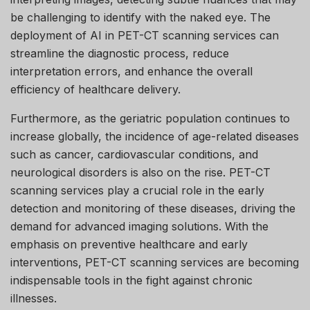
be challenging to identify with the naked eye. The
deployment of AI in PET-CT scanning services can
streamline the diagnostic process, reduce
interpretation errors, and enhance the overall
efficiency of healthcare delivery.
Furthermore, as the geriatric population continues to
increase globally, the incidence of age-related diseases
such as cancer, cardiovascular conditions, and
neurological disorders is also on the rise. PET-CT
scanning services play a crucial role in the early
detection and monitoring of these diseases, driving the
demand for advanced imaging solutions. With the
emphasis on preventive healthcare and early
interventions, PET-CT scanning services are becoming
indispensable tools in the fight against chronic
illnesses.