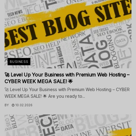
BUSINESS
🚀 Level Up Your Business with Premium Web Hosting –
CYBER WEEK MEGA SALE! 🌟
🚀 Level Up Your Business with Premium Web Hosting – CYBER
WEEK MEGA SALE! 🌟 Are you ready to...
BY
10.02.2026