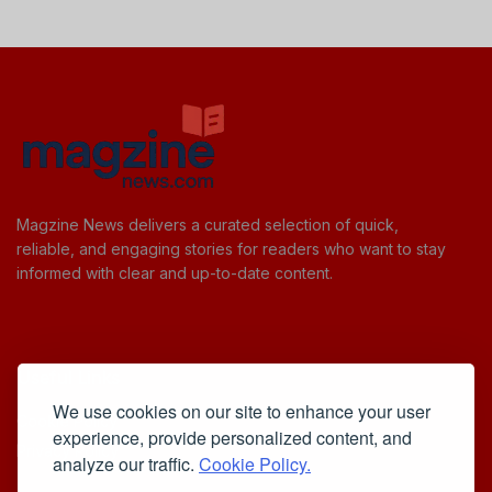
Magzine News delivers a curated selection of quick,
reliable, and engaging stories for readers who want to stay
informed with clear and up-to-date content.
Useful Links
We use cookies on our site to enhance your user
Cookie Policy
experience, provide personalized content, and
Privacy Policy
analyze our traffic.
Cookie Policy.