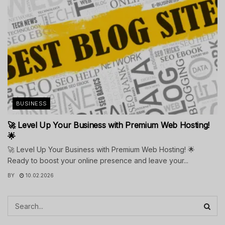
BUSINESS
🚀 Level Up Your Business with Premium Web Hosting!
🌟
🚀 Level Up Your Business with Premium Web Hosting! 🌟
Ready to boost your online presence and leave your...
BY
10.02.2026