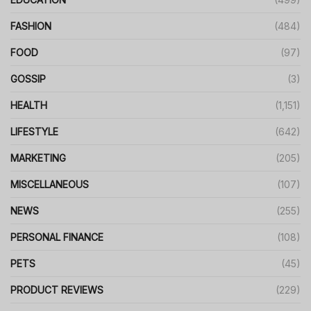
FASHION
(484)
FOOD
(97)
GOSSIP
(3)
HEALTH
(1,151)
LIFESTYLE
(642)
MARKETING
(205)
MISCELLANEOUS
(107)
NEWS
(255)
PERSONAL FINANCE
(108)
PETS
(45)
PRODUCT REVIEWS
(229)