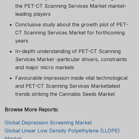
the PET-CT Scanning Services Market market-
leading players
Conclusive study about the growth plot of PET-
CT Scanning Services Market for forthcoming
years
In-depth understanding of PET-CT Scanning
Services Market -particular drivers, constraints
and major micro markets
Favourable impression inside vital technological
and PET-CT Scanning Services Marketlatest
trends striking the Cannabis Seeds Market
Browse More Reports:
Global Depression Screening Market
Global Linear Low Density Polyethylene (LLDPE)
Market