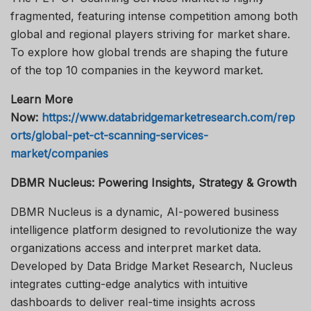
fragmented, featuring intense competition among both
global and regional players striving for market share.
To explore how global trends are shaping the future
of the top 10 companies in the keyword market.
Learn More
Now:
https://www.databridgemarketresearch.com/rep
orts/global-pet-ct-scanning-services-
market/companies
DBMR Nucleus: Powering Insights, Strategy & Growth
DBMR Nucleus is a dynamic, AI-powered business
intelligence platform designed to revolutionize the way
organizations access and interpret market data.
Developed by Data Bridge Market Research, Nucleus
integrates cutting-edge analytics with intuitive
dashboards to deliver real-time insights across