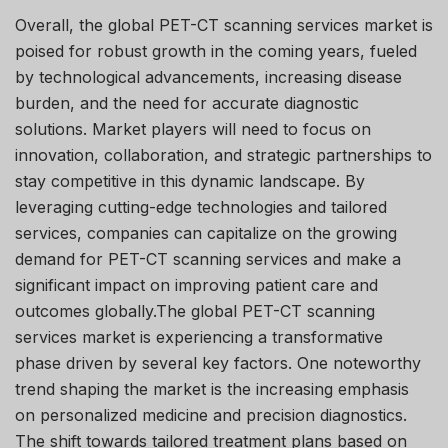
Overall, the global PET-CT scanning services market is
poised for robust growth in the coming years, fueled
by technological advancements, increasing disease
burden, and the need for accurate diagnostic
solutions. Market players will need to focus on
innovation, collaboration, and strategic partnerships to
stay competitive in this dynamic landscape. By
leveraging cutting-edge technologies and tailored
services, companies can capitalize on the growing
demand for PET-CT scanning services and make a
significant impact on improving patient care and
outcomes globally.The global PET-CT scanning
services market is experiencing a transformative
phase driven by several key factors. One noteworthy
trend shaping the market is the increasing emphasis
on personalized medicine and precision diagnostics.
The shift towards tailored treatment plans based on