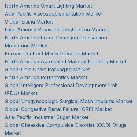
North America Smart Lighting Market
Asia-Pacific Viscosupplementation Market
Global Siding Market
Latin America Breast Reconstruction Market
North America Fraud Detection Transaction
Monitoring Market
Europe Contrast Media Injectors Market
North America Automated Material Handling Market
Global Cold Chain Packaging Market
North America Refractories Market
Global Intelligent Professional Development Unit
(PDU) Market
Global Urogynecologic Surgical Mesh Implants Market
Global Congestive Renal Failure (CRF) Market
Asia-Pacific Industrial Sugar Market
Global Obsessive-Compulsive Disorder (OCD) Drugs
Market