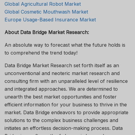
Global Agricultural Robot Market
Global Cosmetic Mouthwash Market
Europe Usage-Based Insurance Market
About Data Bridge Market Research:
An absolute way to forecast what the future holds is
to comprehend the trend today!
Data Bridge Market Research set forth itself as an
unconventional and neoteric market research and
consulting firm with an unparalleled level of resilience
and integrated approaches. We are determined to
unearth the best market opportunities and foster
efficient information for your business to thrive in the
market. Data Bridge endeavors to provide appropriate
solutions to the complex business challenges and
initiates an effortless decision-making process. Data