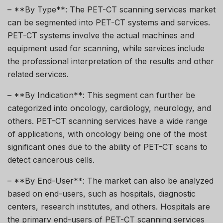
– **By Type**: The PET-CT scanning services market
can be segmented into PET-CT systems and services.
PET-CT systems involve the actual machines and
equipment used for scanning, while services include
the professional interpretation of the results and other
related services.
– **By Indication**: This segment can further be
categorized into oncology, cardiology, neurology, and
others. PET-CT scanning services have a wide range
of applications, with oncology being one of the most
significant ones due to the ability of PET-CT scans to
detect cancerous cells.
– **By End-User**: The market can also be analyzed
based on end-users, such as hospitals, diagnostic
centers, research institutes, and others. Hospitals are
the primary end-users of PET-CT scanning services