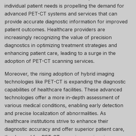
individual patient needs is propelling the demand for
advanced PET-CT systems and services that can
provide accurate diagnostic information for improved
patient outcomes. Healthcare providers are
increasingly recognizing the value of precision
diagnostics in optimizing treatment strategies and
enhancing patient care, leading to a surge in the
adoption of PET-CT scanning services.
Moreover, the rising adoption of hybrid imaging
technologies like PET-CT is expanding the diagnostic
capabilities of healthcare facilities. These advanced
technologies offer a more in-depth assessment of
various medical conditions, enabling early detection
and precise localization of abnormalities. As
healthcare institutions strive to enhance their
diagnostic accuracy and offer superior patient care,