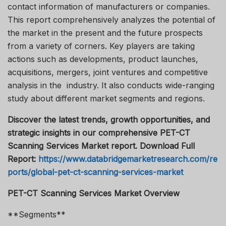
contact information of manufacturers or companies.
This report comprehensively analyzes the potential of
the market in the present and the future prospects
from a variety of corners. Key players are taking
actions such as developments, product launches,
acquisitions, mergers, joint ventures and competitive
analysis in the industry. It also conducts wide-ranging
study about different market segments and regions.
Discover the latest trends, growth opportunities, and
strategic insights in our comprehensive PET-CT
Scanning Services Market report. Download Full
Report:
https://www.databridgemarketresearch.com/re
ports/global-pet-ct-scanning-services-market
PET-CT Scanning Services Market Overview
**Segments**