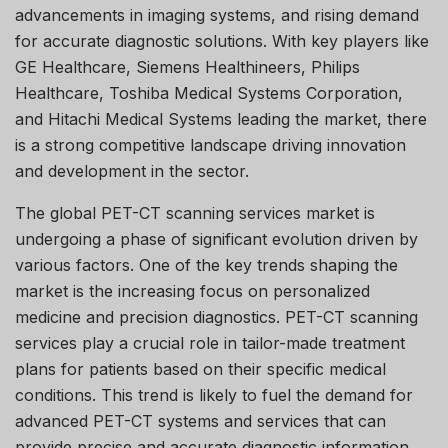
advancements in imaging systems, and rising demand
for accurate diagnostic solutions. With key players like
GE Healthcare, Siemens Healthineers, Philips
Healthcare, Toshiba Medical Systems Corporation,
and Hitachi Medical Systems leading the market, there
is a strong competitive landscape driving innovation
and development in the sector.
The global PET-CT scanning services market is
undergoing a phase of significant evolution driven by
various factors. One of the key trends shaping the
market is the increasing focus on personalized
medicine and precision diagnostics. PET-CT scanning
services play a crucial role in tailor-made treatment
plans for patients based on their specific medical
conditions. This trend is likely to fuel the demand for
advanced PET-CT systems and services that can
provide precise and accurate diagnostic information