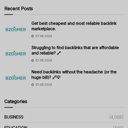
Recent Posts
Get best cheapest and most reliable backlink
marketplace.
07.06.2026
Struggling to find backlinks that are affordable
and reliable? 🔗
07.06.2026
Need backlinks without the headache (or the
huge bill)? 🔗💡
07.06.2026
Categories
BUSINESS
(4,008)
EDUCATION
(499)