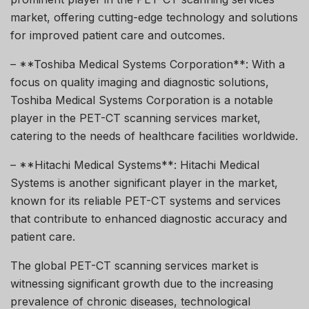
market, offering cutting-edge technology and solutions
for improved patient care and outcomes.
– **Toshiba Medical Systems Corporation**: With a
focus on quality imaging and diagnostic solutions,
Toshiba Medical Systems Corporation is a notable
player in the PET-CT scanning services market,
catering to the needs of healthcare facilities worldwide.
– **Hitachi Medical Systems**: Hitachi Medical
Systems is another significant player in the market,
known for its reliable PET-CT systems and services
that contribute to enhanced diagnostic accuracy and
patient care.
The global PET-CT scanning services market is
witnessing significant growth due to the increasing
prevalence of chronic diseases, technological