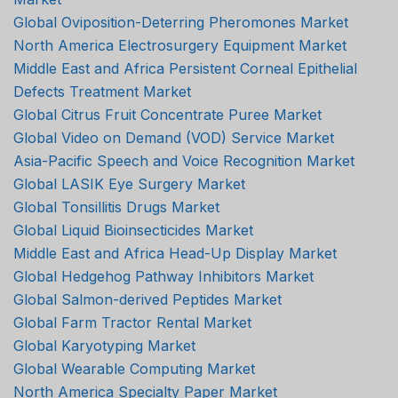
Global Oviposition-Deterring Pheromones Market
North America Electrosurgery Equipment Market
Middle East and Africa Persistent Corneal Epithelial
Defects Treatment Market
Global Citrus Fruit Concentrate Puree Market
Global Video on Demand (VOD) Service Market
Asia-Pacific Speech and Voice Recognition Market
Global LASIK Eye Surgery Market
Global Tonsillitis Drugs Market
Global Liquid Bioinsecticides Market
Middle East and Africa Head-Up Display Market
Global Hedgehog Pathway Inhibitors Market
Global Salmon-derived Peptides Market
Global Farm Tractor Rental Market
Global Karyotyping Market
Global Wearable Computing Market
North America Specialty Paper Market