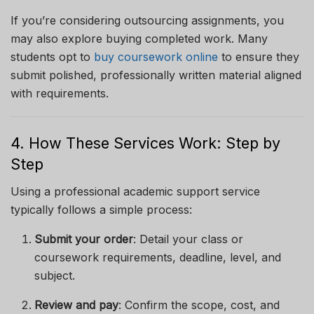
If you’re considering outsourcing assignments, you
may also explore buying completed work. Many
students opt to
buy coursework online
to ensure they
submit polished, professionally written material aligned
with requirements.
4. How These Services Work: Step by
Step
Using a professional academic support service
typically follows a simple process:
Submit your order
: Detail your class or
coursework requirements, deadline, level, and
subject.
Review and pay
: Confirm the scope, cost, and