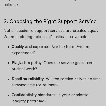
balance.
3. Choosing the Right Support Service
Not all academic support services are created equal.
When exploring options, it’s critical to evaluate:
Quality and expertise
: Are the tutors/writers
experienced?
Plagiarism policy
: Does the service guarantee
original work?
Deadline reliability
: Will the service deliver on time,
allowing time for revision?
Confidentiality standards
: Is your academic
integrity protected?