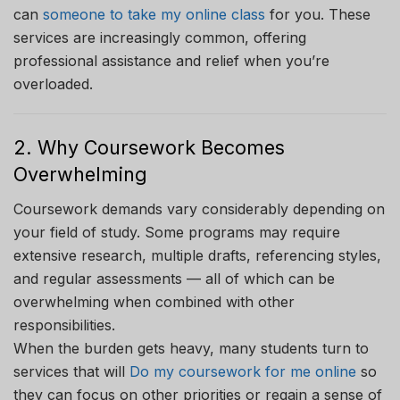
can
someone to take my online class
for you. These
services are increasingly common, offering
professional assistance and relief when you’re
overloaded.
2. Why Coursework Becomes
Overwhelming
Coursework demands vary considerably depending on
your field of study. Some programs may require
extensive research, multiple drafts, referencing styles,
and regular assessments — all of which can be
overwhelming when combined with other
responsibilities.
When the burden gets heavy, many students turn to
services that will
Do my coursework for me online
so
they can focus on other priorities or regain a sense of