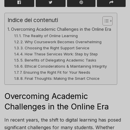
Indice dei contenuti
Overcoming Academic Challenges in the Online Era
1. The Reality of Online Learning
2. Why Coursework Becomes Overwhelming
3. Choosing the Right Support Service
4. How These Services Work: Step by Step
5. Benefits of Delegating Academic Tasks
6. Ethical Considerations & Maintaining Integrity
7. Ensuring the Right Fit for Your Needs
8. Final Thoughts: Making the Smart Choice
Overcoming Academic
Challenges in the Online Era
In recent years, the shift to digital learning has posed
significant challenges for many students. Whether