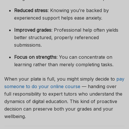
Reduced stress
: Knowing you’re backed by
experienced support helps ease anxiety.
Improved grades
: Professional help often yields
better structured, properly referenced
submissions.
Focus on strengths
: You can concentrate on
learning rather than merely completing tasks.
When your plate is full, you might simply decide to
pay
someone to do your online course
— handing over
full responsibility to expert tutors who understand the
dynamics of digital education. This kind of proactive
decision can preserve both your grades and your
wellbeing.