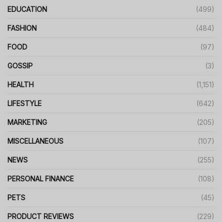
EDUCATION
(499)
FASHION
(484)
FOOD
(97)
GOSSIP
(3)
HEALTH
(1,151)
LIFESTYLE
(642)
MARKETING
(205)
MISCELLANEOUS
(107)
NEWS
(255)
PERSONAL FINANCE
(108)
PETS
(45)
PRODUCT REVIEWS
(229)