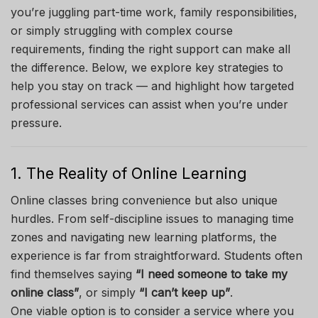
you’re juggling part-time work, family responsibilities,
or simply struggling with complex course
requirements, finding the right support can make all
the difference. Below, we explore key strategies to
help you stay on track — and highlight how targeted
professional services can assist when you’re under
pressure.
1. The Reality of Online Learning
Online classes bring convenience but also unique
hurdles. From self-discipline issues to managing time
zones and navigating new learning platforms, the
experience is far from straightforward. Students often
find themselves saying
“I need someone to take my
online class”
, or simply
“I can’t keep up”
.
One viable option is to consider a service where you