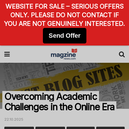
WEBSITE FOR SALE – SERIOUS OFFERS
ONLY. PLEASE DO NOT CONTACT IF
YOU ARE NOT GENUINELY INTERESTED.
Send Offer
Overcoming Academic
Challenges in the Online Era
22.10.2025