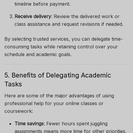
timeline before payment.
Receive delivery
: Review the delivered work or
class assistance and request revisions if needed.
By selecting trusted services, you can delegate time-
consuming tasks while retaining control over your
schedule and academic goals.
5. Benefits of Delegating Academic
Tasks
Here are some of the major advantages of using
professional help for your online classes or
coursework:
Time savings
: Fewer hours spent juggling
assignments means more time for other priorities.