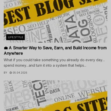
LIFESTYLE
💼 A Smarter Way to Save, Earn, and Build Income from
Anywhere
What if you could take something you already do every day…
spend money…and turn it into a system that helps...
BY
05.04.2026