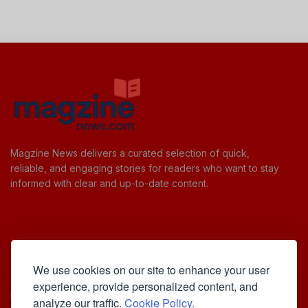
Magzine News delivers a curated selection of quick,
reliable, and engaging stories for readers who want to stay
informed with clear and up-to-date content.
Useful Links
We use cookies on our site to enhance your user
Cookie Policy
experience, provide personalized content, and
Privacy Policy
analyze our traffic.
Cookie Policy.