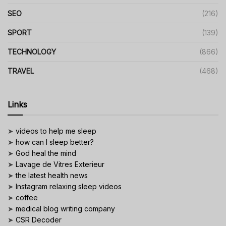
SEO
(216)
SPORT
(139)
TECHNOLOGY
(866)
TRAVEL
(468)
Links
➤
videos to help me sleep
➤
how can I sleep better?
➤
God heal the mind
➤
Lavage de Vitres Exterieur
➤
the latest health news
➤
Instagram relaxing sleep videos
➤
coffee
➤
medical blog writing company
➤
CSR Decoder