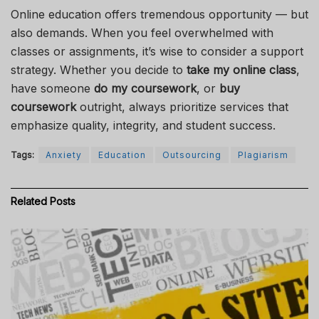
Online education offers tremendous opportunity — but
also demands. When you feel overwhelmed with
classes or assignments, it’s wise to consider a support
strategy. Whether you decide to
take my online class
,
have someone
do my coursework
, or
buy
coursework
outright, always prioritize services that
emphasize quality, integrity, and student success.
Tags:
Anxiety
Education
Outsourcing
Plagiarism
Related
Posts