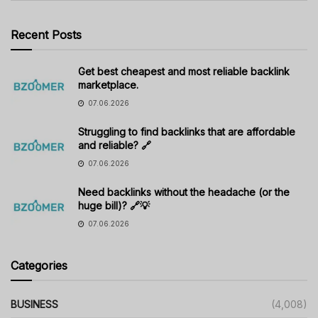
Recent Posts
Get best cheapest and most reliable backlink
marketplace.
07.06.2026
Struggling to find backlinks that are affordable
and reliable? 🔗
07.06.2026
Need backlinks without the headache (or the
huge bill)? 🔗💡
07.06.2026
Categories
BUSINESS
(4,008)