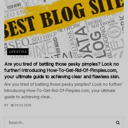
LIFESTYLE
Are you tired of battling those pesky pimples? Look no
further! Introducing How-To-Get-Rid-Of-Pimples.com,
your ultimate guide to achieving clear and flawless skin.
Are you tired of battling those pesky pimples? Look no further!
Introducing How-To-Get-Rid-Of-Pimples.com, your ultimate
guide to achieving clear...
BY
09.02.2026