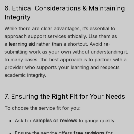
6. Ethical Considerations & Maintaining
Integrity
While there are clear advantages, it’s essential to
approach support services ethically. Use them as
a
learning aid
rather than a shortcut. Avoid re-
submitting work as your own without understanding it.
In many cases, the best approach is to partner with a
provider who supports your learning and respects
academic integrity.
7. Ensuring the Right Fit for Your Needs
To choose the service fit for you:
Ask for
samples or reviews
to gauge quality.
Ensure the service offers
free revisions
for