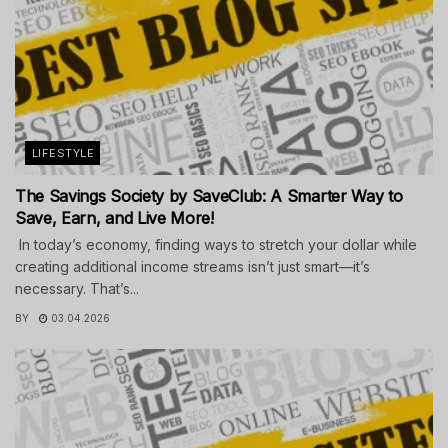
LIFESTYLE
The Savings Society by SaveClub: A Smarter Way to
Save, Earn, and Live More!
In today’s economy, finding ways to stretch your dollar while
creating additional income streams isn’t just smart—it’s
necessary. That’s...
BY
03.04.2026