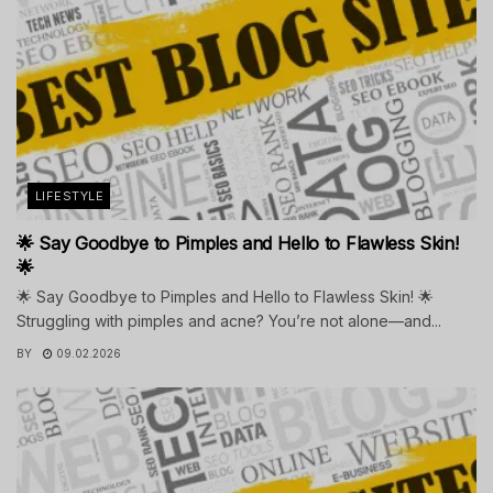
LIFESTYLE
🌟 Say Goodbye to Pimples and Hello to Flawless Skin!
🌟
🌟 Say Goodbye to Pimples and Hello to Flawless Skin! 🌟
Struggling with pimples and acne? You’re not alone—and...
BY
09.02.2026