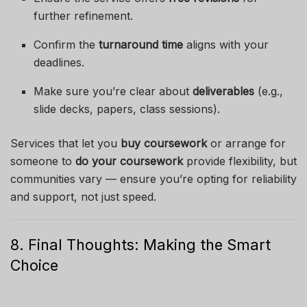
further refinement.
Confirm the
turnaround time
aligns with your
deadlines.
Make sure you’re clear about
deliverables
(e.g.,
slide decks, papers, class sessions).
Services that let you
buy coursework
or arrange for
someone to
do your coursework
provide flexibility, but
communities vary — ensure you’re opting for reliability
and support, not just speed.
8. Final Thoughts: Making the Smart
Choice