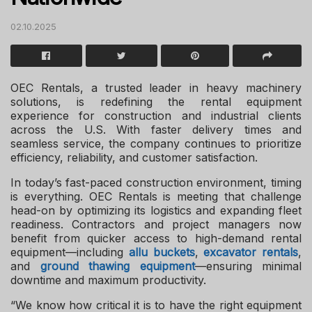
02.10.2025
OEC Rentals, a trusted leader in heavy machinery
solutions, is redefining the rental equipment
experience for construction and industrial clients
across the U.S. With faster delivery times and
seamless service, the company continues to prioritize
efficiency, reliability, and customer satisfaction.
In today’s fast-paced construction environment, timing
is everything. OEC Rentals is meeting that challenge
head-on by optimizing its logistics and expanding fleet
readiness. Contractors and project managers now
benefit from quicker access to high-demand rental
equipment—including
allu buckets
,
excavator rentals
,
and
ground thawing equipment
—ensuring minimal
downtime and maximum productivity.
“We know how critical it is to have the right equipment