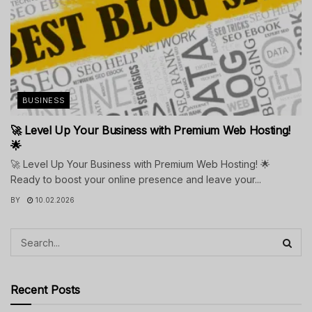
BUSINESS
🚀 Level Up Your Business with Premium Web Hosting!
🌟
🚀 Level Up Your Business with Premium Web Hosting! 🌟
Ready to boost your online presence and leave your...
BY
10.02.2026
Recent Posts