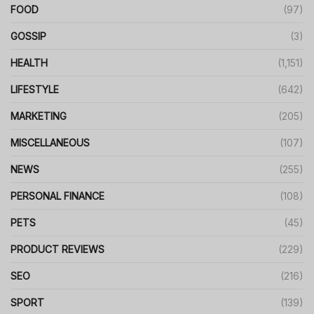
FOOD
(97)
GOSSIP
(3)
HEALTH
(1,151)
LIFESTYLE
(642)
MARKETING
(205)
MISCELLANEOUS
(107)
NEWS
(255)
PERSONAL FINANCE
(108)
PETS
(45)
PRODUCT REVIEWS
(229)
SEO
(216)
SPORT
(139)