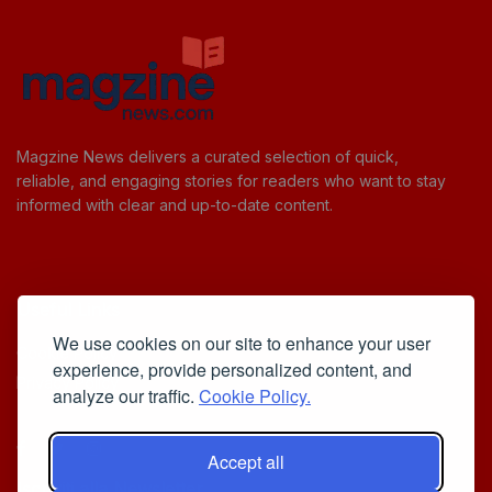
Magzine News delivers a curated selection of quick,
reliable, and engaging stories for readers who want to stay
informed with clear and up-to-date content.
Useful Links
We use cookies on our site to enhance your user
Cookie Policy
experience, provide personalized content, and
Privacy Policy
analyze our traffic.
Cookie Policy.
Accept all
Iscriviti alla Newsletter