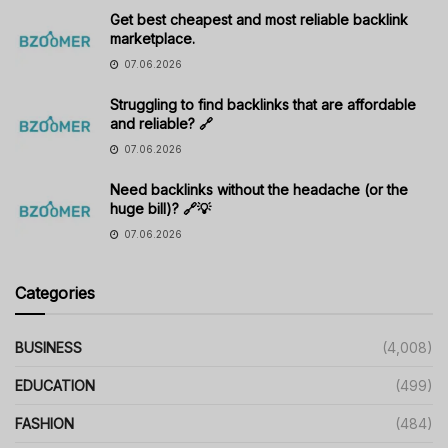
Get best cheapest and most reliable backlink
marketplace.
07.06.2026
Struggling to find backlinks that are affordable
and reliable? 🔗
07.06.2026
Need backlinks without the headache (or the
huge bill)? 🔗💡
07.06.2026
Categories
BUSINESS
(4,008)
EDUCATION
(499)
FASHION
(484)