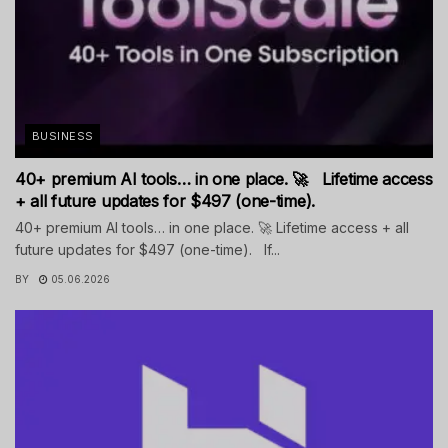
BUSINESS
40+ premium AI tools… in one place. 🚀 Lifetime access
+ all future updates for $497 (one-time).
40+ premium AI tools… in one place. 🚀 Lifetime access + all
future updates for $497 (one-time). If...
BY
05.06.2026