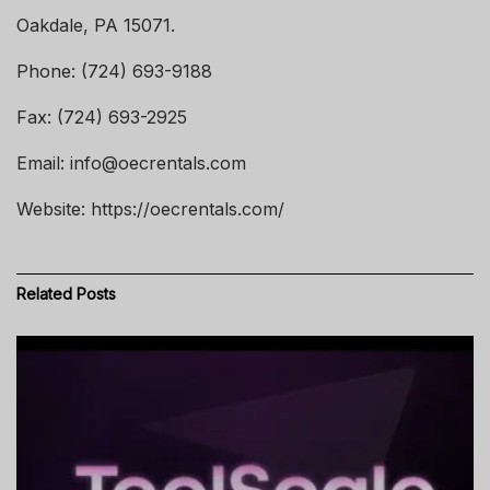
Oakdale, PA 15071.
Phone: (724) 693-9188
Fax: (724) 693-2925
Email: info@oecrentals.com
Website: https://oecrentals.com/
Related
Posts