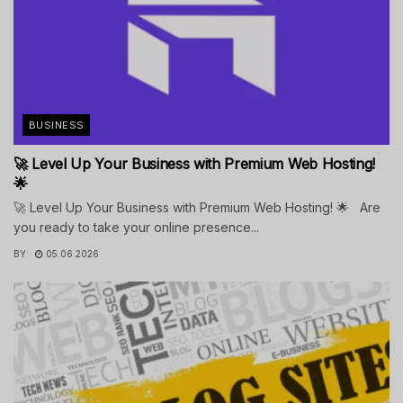
BUSINESS
🚀 Level Up Your Business with Premium Web Hosting!
🌟
🚀 Level Up Your Business with Premium Web Hosting! 🌟 Are
you ready to take your online presence...
BY
05.06.2026