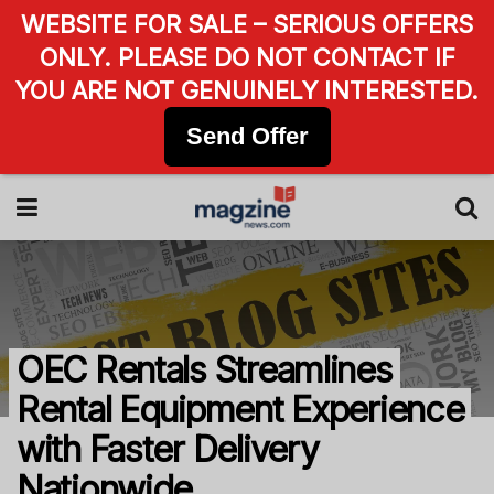
WEBSITE FOR SALE – SERIOUS OFFERS
ONLY. PLEASE DO NOT CONTACT IF
YOU ARE NOT GENUINELY INTERESTED.
Send Offer
OEC Rentals Streamlines
Rental Equipment Experience
with Faster Delivery
Nationwide