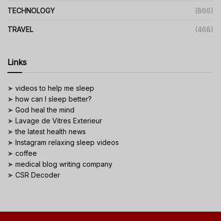
TECHNOLOGY
(866)
TRAVEL
(468)
Links
➤
videos to help me sleep
➤
how can I sleep better?
➤
God heal the mind
➤
Lavage de Vitres Exterieur
➤
the latest health news
➤
Instagram relaxing sleep videos
➤
coffee
➤
medical blog writing company
➤
CSR Decoder