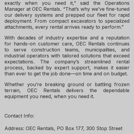
exactly when you need it,” said the Operations
Manager at OEC Rentals. “That’s why we’ve fine-tuned
our delivery systems and prepped our fleet for rapid
deployment. From compact excavators to specialized
attachments, every rental arrives ready to perform.”
With decades of industry expertise and a reputation
for hands-on customer care, OEC Rentals continues
to serve construction teams, municipalities, and
industrial operators with tailored solutions that exceed
expectations. The company’s streamlined rental
process, backed by expert support, makes it easier
than ever to get the job done—on time and on budget.
Whether you’re breaking ground or battling frozen
terrain, OEC Rentals delivers the dependable
equipment you need, when you need it.
Contact Info:
Address: OEC Rentals, PO Box 177, 300 Stop Street