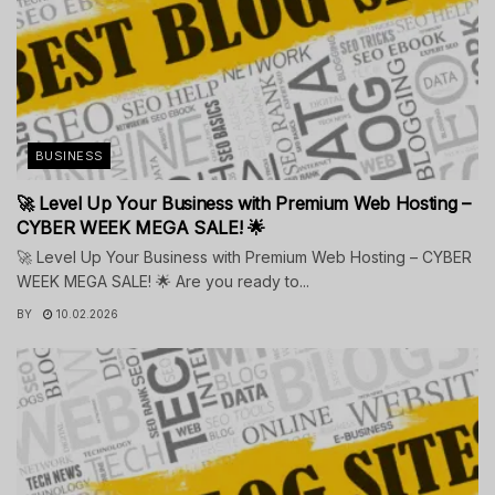
BUSINESS
🚀 Level Up Your Business with Premium Web Hosting –
CYBER WEEK MEGA SALE! 🌟
🚀 Level Up Your Business with Premium Web Hosting – CYBER
WEEK MEGA SALE! 🌟 Are you ready to...
BY
10.02.2026