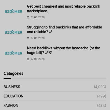
Get best cheapest and most reliable backlink
marketplace.
07.06.2026
Struggling to find backlinks that are affordable
and reliable? 🔗
07.06.2026
Need backlinks without the headache (or the
huge bill)? 🔗💡
07.06.2026
Categories
BUSINESS
(4,008)
EDUCATION
(499)
FASHION
(484)