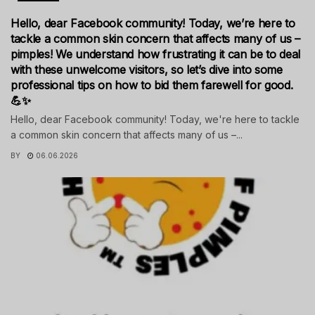
Hello, dear Facebook community! Today, we’re here to
tackle a common skin concern that affects many of us –
pimples! We understand how frustrating it can be to deal
with these unwelcome visitors, so let’s dive into some
professional tips on how to bid them farewell for good.
💪✨
Hello, dear Facebook community! Today, we're here to tackle
a common skin concern that affects many of us –...
BY
06.06.2026