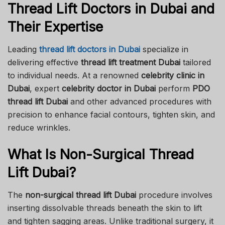
Thread Lift Doctors in Dubai and
Their Expertise
Leading
thread lift doctors in Dubai
specialize in
delivering effective
thread lift treatment Dubai
tailored
to individual needs. At a renowned
celebrity clinic in
Dubai
, expert
celebrity doctor in Dubai
perform
PDO
thread lift Dubai
and other advanced procedures with
precision to enhance facial contours, tighten skin, and
reduce wrinkles.
What Is Non-Surgical Thread
Lift Dubai?
The
non-surgical thread lift Dubai
procedure involves
inserting dissolvable threads beneath the skin to lift
and tighten sagging areas. Unlike traditional surgery, it