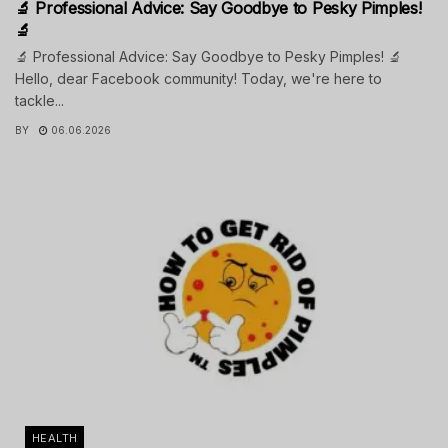
🔬 Professional Advice: Say Goodbye to Pesky Pimples!
🔬
🔬 Professional Advice: Say Goodbye to Pesky Pimples! 🔬
Hello, dear Facebook community! Today, we're here to
tackle...
BY
06.06.2026
HEALTH