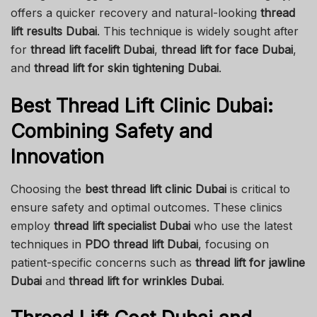
offers a quicker recovery and natural-looking
thread
lift results Dubai
. This technique is widely sought after
for
thread lift facelift Dubai
,
thread lift for face Dubai
,
and
thread lift for skin tightening Dubai
.
Best Thread Lift Clinic Dubai:
Combining Safety and
Innovation
Choosing the
best thread lift clinic Dubai
is critical to
ensure safety and optimal outcomes. These clinics
employ
thread lift specialist Dubai
who use the latest
techniques in
PDO thread lift Dubai
, focusing on
patient-specific concerns such as
thread lift for jawline
Dubai
and
thread lift for wrinkles Dubai
.