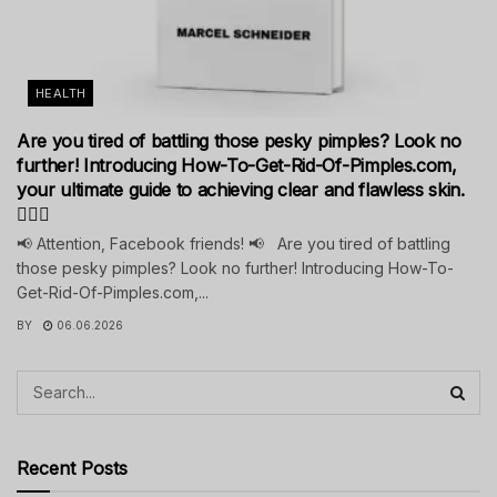
HEALTH
Are you tired of battling those pesky pimples? Look no
further! Introducing How-To-Get-Rid-Of-Pimples.com,
your ultimate guide to achieving clear and flawless skin.
💁‍♀️✨
📢 Attention, Facebook friends! 📢 Are you tired of battling
those pesky pimples? Look no further! Introducing How-To-
Get-Rid-Of-Pimples.com,...
BY
06.06.2026
Recent Posts