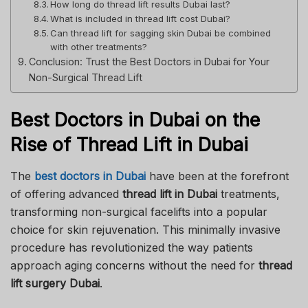
How long do thread lift results Dubai last?
What is included in thread lift cost Dubai?
Can thread lift for sagging skin Dubai be combined
with other treatments?
Conclusion: Trust the Best Doctors in Dubai for Your
Non-Surgical Thread Lift
Best Doctors in Dubai on the
Rise of Thread Lift in Dubai
The
best doctors in Dubai
have been at the forefront
of offering advanced
thread lift in Dubai
treatments,
transforming non-surgical facelifts into a popular
choice for skin rejuvenation. This minimally invasive
procedure has revolutionized the way patients
approach aging concerns without the need for
thread
lift surgery Dubai
.