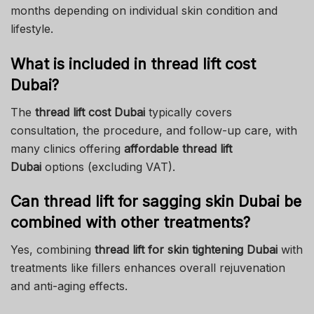
months depending on individual skin condition and
lifestyle.
What is included in thread lift cost
Dubai?
The
thread lift cost Dubai
typically covers
consultation, the procedure, and follow-up care, with
many clinics offering
affordable thread lift
Dubai
options (excluding VAT).
Can thread lift for sagging skin Dubai be
combined with other treatments?
Yes, combining
thread lift for skin tightening Dubai
with
treatments like fillers enhances overall rejuvenation
and anti-aging effects.