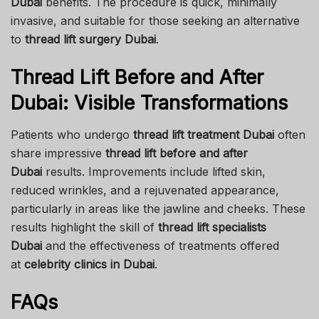
Dubai
benefits. The procedure is quick, minimally
invasive, and suitable for those seeking an alternative
to
thread lift surgery Dubai
.
Thread Lift Before and After
Dubai: Visible Transformations
Patients who undergo
thread lift treatment Dubai
often
share impressive
thread lift before and after
Dubai
results. Improvements include lifted skin,
reduced wrinkles, and a rejuvenated appearance,
particularly in areas like the jawline and cheeks. These
results highlight the skill of
thread lift specialists
Dubai
and the effectiveness of treatments offered
at
celebrity clinics in Dubai
.
FAQs