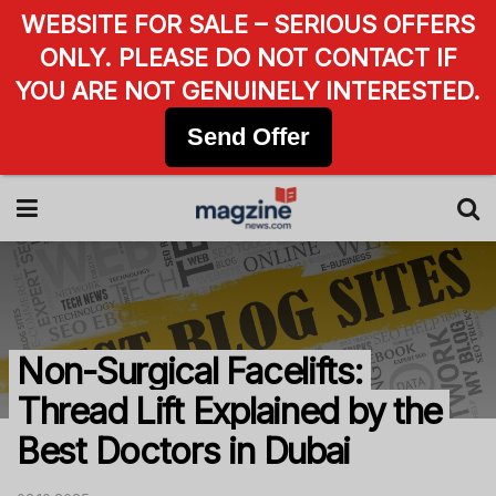
WEBSITE FOR SALE – SERIOUS OFFERS
ONLY. PLEASE DO NOT CONTACT IF
YOU ARE NOT GENUINELY INTERESTED.
Send Offer
Non-Surgical Facelifts:
Thread Lift Explained by the
Best Doctors in Dubai