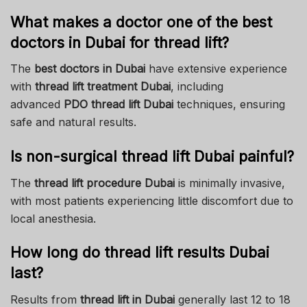
What makes a doctor one of the best
doctors in Dubai for thread lift?
The
best doctors in Dubai
have extensive experience
with
thread lift treatment Dubai
, including
advanced
PDO thread lift Dubai
techniques, ensuring
safe and natural results.
Is non-surgical thread lift Dubai painful?
The
thread lift procedure Dubai
is minimally invasive,
with most patients experiencing little discomfort due to
local anesthesia.
How long do thread lift results Dubai
last?
Results from
thread lift in Dubai
generally last 12 to 18