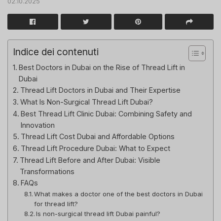
02.10.2025
Indice dei contenuti
Best Doctors in Dubai on the Rise of Thread Lift in
Dubai
Thread Lift Doctors in Dubai and Their Expertise
What Is Non-Surgical Thread Lift Dubai?
Best Thread Lift Clinic Dubai: Combining Safety and
Innovation
Thread Lift Cost Dubai and Affordable Options
Thread Lift Procedure Dubai: What to Expect
Thread Lift Before and After Dubai: Visible
Transformations
FAQs
What makes a doctor one of the best doctors in Dubai
for thread lift?
Is non-surgical thread lift Dubai painful?