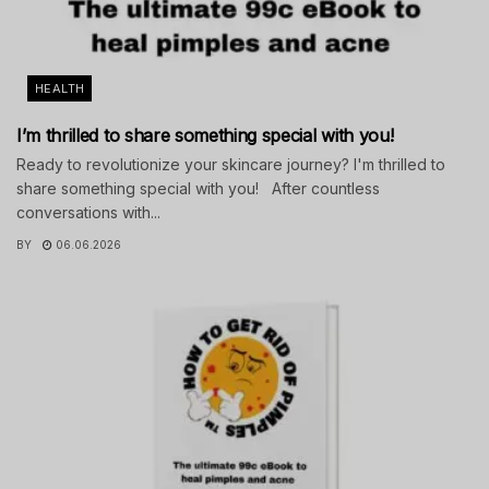
HEALTH
I’m thrilled to share something special with you!
Ready to revolutionize your skincare journey? I'm thrilled to
share something special with you! After countless
conversations with...
BY
06.06.2026