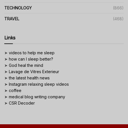
TECHNOLOGY
(866)
TRAVEL
(468)
Links
➤
videos to help me sleep
➤
how can I sleep better?
➤
God heal the mind
➤
Lavage de Vitres Exterieur
➤
the latest health news
➤
Instagram relaxing sleep videos
➤
coffee
➤
medical blog writing company
➤
CSR Decoder