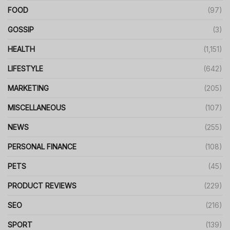
FOOD
(97)
GOSSIP
(3)
HEALTH
(1,151)
LIFESTYLE
(642)
MARKETING
(205)
MISCELLANEOUS
(107)
NEWS
(255)
PERSONAL FINANCE
(108)
PETS
(45)
PRODUCT REVIEWS
(229)
SEO
(216)
SPORT
(139)