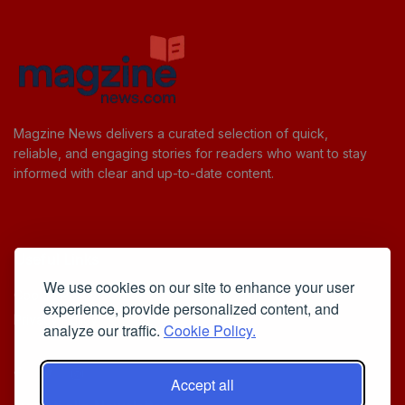
Magzine News delivers a curated selection of quick,
reliable, and engaging stories for readers who want to stay
informed with clear and up-to-date content.
Useful Links
We use cookies on our site to enhance your user
Cookie Policy
experience, provide personalized content, and
Privacy Policy
analyze our traffic.
Cookie Policy.
Accept all