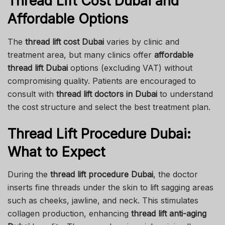
Thread Lift Cost Dubai and
Affordable Options
The
thread lift cost Dubai
varies by clinic and
treatment area, but many clinics offer
affordable
thread lift Dubai
options (excluding VAT) without
compromising quality. Patients are encouraged to
consult with
thread lift doctors in Dubai
to understand
the cost structure and select the best treatment plan.
Thread Lift Procedure Dubai:
What to Expect
During the
thread lift procedure Dubai
, the doctor
inserts fine threads under the skin to lift sagging areas
such as cheeks, jawline, and neck. This stimulates
collagen production, enhancing
thread lift anti-aging