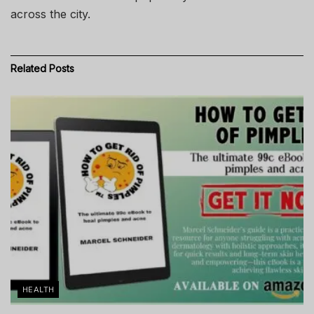
across the city.
Related
Posts
HEALTH