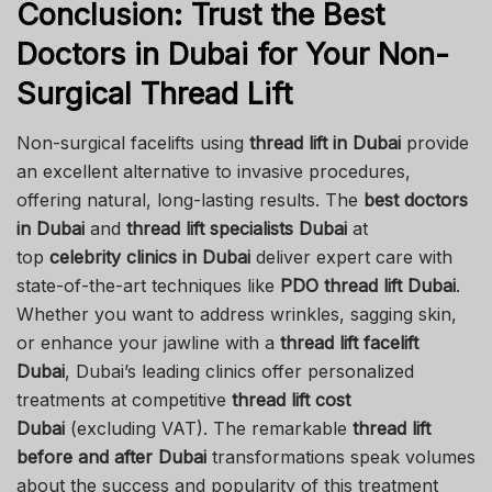
Conclusion: Trust the Best
Doctors in Dubai for Your Non-
Surgical Thread Lift
Non-surgical facelifts using
thread lift in Dubai
provide
an excellent alternative to invasive procedures,
offering natural, long-lasting results. The
best doctors
in Dubai
and
thread lift specialists Dubai
at
top
celebrity clinics in Dubai
deliver expert care with
state-of-the-art techniques like
PDO thread lift Dubai
.
Whether you want to address wrinkles, sagging skin,
or enhance your jawline with a
thread lift facelift
Dubai
, Dubai’s leading clinics offer personalized
treatments at competitive
thread lift cost
Dubai
(excluding VAT). The remarkable
thread lift
before and after Dubai
transformations speak volumes
about the success and popularity of this treatment