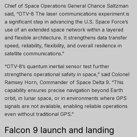
Chief of Space Operations General Chance Saltzman
said, “OTV-8 The laser communications experiment is
a significant step in advancing the U.S. Space Force’s
use of an extended space network within a layered
and flexible architecture. It strengthens data transfer
speed, reliability, flexibility, and overall resilience in
satellite communications.”
“OTV-8’s quantum inertial sensor test further
strengthens operational safety in space,” said Colonel
Ramsey Horn, Commander of Space Delta 9. “This
capability ensures precise navigation beyond Earth
orbit, in lunar space, or in environments where GPS
signals are not available, enabling reliable operations
even without traditional GPS.”
Falcon 9 launch and landing