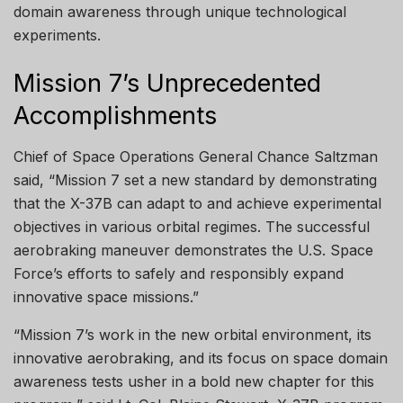
domain awareness through unique technological
experiments.
Mission 7’s Unprecedented
Accomplishments
Chief of Space Operations General Chance Saltzman
said, “Mission 7 set a new standard by demonstrating
that the X-37B can adapt to and achieve experimental
objectives in various orbital regimes. The successful
aerobraking maneuver demonstrates the U.S. Space
Force’s efforts to safely and responsibly expand
innovative space missions.”
“Mission 7’s work in the new orbital environment, its
innovative aerobraking, and its focus on space domain
awareness tests usher in a bold new chapter for this