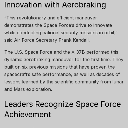
Innovation with Aerobraking
“This revolutionary and efficient maneuver
demonstrates the Space Force’s drive to innovate
while conducting national security missions in orbit,”
said Air Force Secretary Frank Kendall.
The U.S. Space Force and the X-37B performed this
dynamic aerobraking maneuver for the first time. They
built on six previous missions that have proven the
spacecraft’s safe performance, as well as decades of
lessons learned by the scientific community from lunar
and Mars exploration.
Leaders Recognize Space Force
Achievement