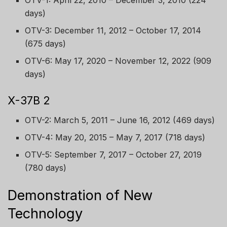
OTV-1: April 22, 2010 – December 3, 2010 (224
days)
OTV-3: December 11, 2012 – October 17, 2014
(675 days)
OTV-6: May 17, 2020 – November 12, 2022 (909
days)
X-37B 2
OTV-2: March 5, 2011 – June 16, 2012 (469 days)
OTV-4: May 20, 2015 – May 7, 2017 (718 days)
OTV-5: September 7, 2017 – October 27, 2019
(780 days)
Demonstration of New
Technology