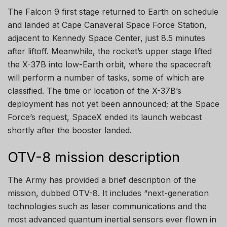
The Falcon 9 first stage returned to Earth on schedule
and landed at Cape Canaveral Space Force Station,
adjacent to Kennedy Space Center, just 8.5 minutes
after liftoff. Meanwhile, the rocket’s upper stage lifted
the X-37B into low-Earth orbit, where the spacecraft
will perform a number of tasks, some of which are
classified. The time or location of the X-37B’s
deployment has not yet been announced; at the Space
Force’s request, SpaceX ended its launch webcast
shortly after the booster landed.
OTV-8 mission description
The Army has provided a brief description of the
mission, dubbed OTV-8. It includes “next-generation
technologies such as laser communications and the
most advanced quantum inertial sensors ever flown in