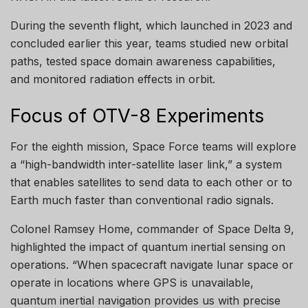
During the seventh flight, which launched in 2023 and
concluded earlier this year, teams studied new orbital
paths, tested space domain awareness capabilities,
and monitored radiation effects in orbit.
Focus of OTV-8 Experiments
For the eighth mission, Space Force teams will explore
a “high-bandwidth inter-satellite laser link,” a system
that enables satellites to send data to each other or to
Earth much faster than conventional radio signals.
Colonel Ramsey Home, commander of Space Delta 9,
highlighted the impact of quantum inertial sensing on
operations. “When spacecraft navigate lunar space or
operate in locations where GPS is unavailable,
quantum inertial navigation provides us with precise