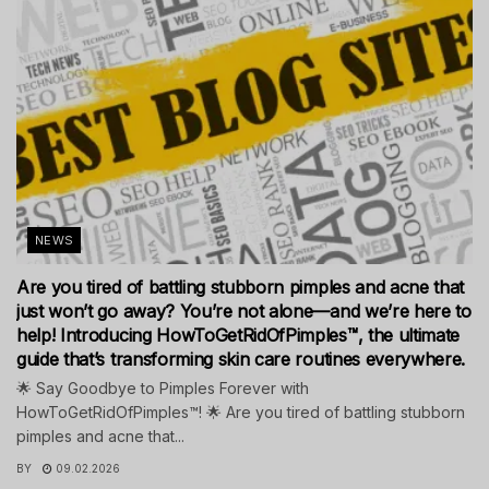
NEWS
Are you tired of battling stubborn pimples and acne that
just won’t go away? You’re not alone—and we’re here to
help! Introducing HowToGetRidOfPimples™, the ultimate
guide that’s transforming skin care routines everywhere.
🌟 Say Goodbye to Pimples Forever with
HowToGetRidOfPimples™! 🌟 Are you tired of battling stubborn
pimples and acne that...
BY
09.02.2026