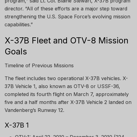
program,” said Lt. Col. Blaine Stewart, X-37B program
director. “All of these efforts are a major step toward
strengthening the U.S. Space Force’s evolving mission
capabilities.”
X-37B Fleet and OTV-8 Mission
Goals
Timeline of Previous Missions
The fleet includes two operational X-37B vehicles. X-
37B Vehicle 1, also known as OTV-8 or USSF-36,
completed its fourth flight on March 7, approximately
five and a half months after X-37B Vehicle 2 landed on
Vandenberg’s Runway 12.
X-37B 1