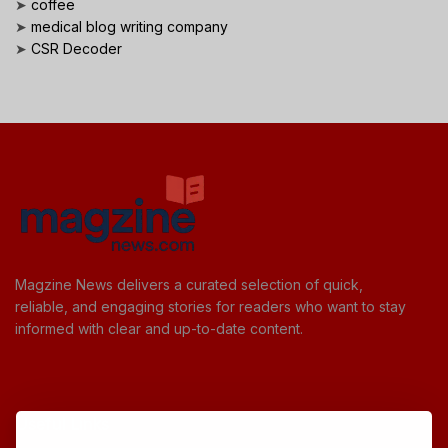
➤
coffee
➤
medical blog writing company
➤
CSR Decoder
Magzine News delivers a curated selection of quick,
reliable, and engaging stories for readers who want to stay
informed with clear and up-to-date content.
Useful Links