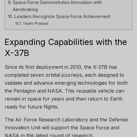
Space Force Demonstrates Innovation with
Aerobraking
Leaders Recognize Space Force Achievement
Team Praises
Expanding Capabilities with the
X-37B
Since its first deployment in 2010, the X-37B has
completed seven orbital journeys, each designed to
validate and advance emerging technologies for both
the Pentagon and NASA. This reusable vehicle can
remain in space for years and then return to Earth
ready for future flights.
The Air Force Research Laboratory and the Defense
Innovation Unit will support the Space Force and
NASA in this latest round of research.