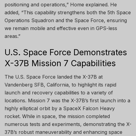
positioning and operations,” Home explained. He
added, “This capability strengthens both the 5th Space
Operations Squadron and the Space Force, ensuring
we remain mobile and effective even in GPS-less
areas.”
U.S. Space Force Demonstrates
X-37B Mission 7 Capabilities
The U.S. Space Force landed the X-37B at
Vandenberg SFB, California, to highlight its rapid
launch and recovery capabilities to a variety of
locations. Mission 7 was the X-37B’s first launch into a
highly elliptical orbit by a SpaceX Falcon Heavy
rocket. While in space, the mission completed
numerous tests and experiments, demonstrating the X-
37B’s robust maneuverability and enhancing space