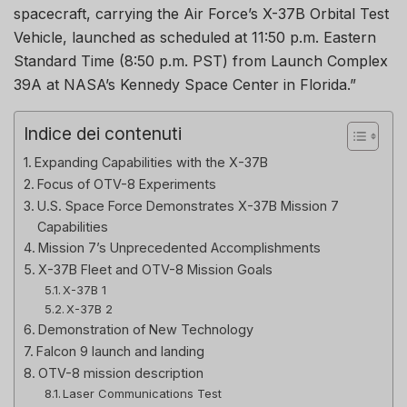
spacecraft, carrying the Air Force’s X-37B Orbital Test
Vehicle, launched as scheduled at 11:50 p.m. Eastern
Standard Time (8:50 p.m. PST) from Launch Complex
39A at NASA’s Kennedy Space Center in Florida.”
Indice dei contenuti
Expanding Capabilities with the X-37B
Focus of OTV-8 Experiments
U.S. Space Force Demonstrates X-37B Mission 7
Capabilities
Mission 7’s Unprecedented Accomplishments
X-37B Fleet and OTV-8 Mission Goals
X-37B 1
X-37B 2
Demonstration of New Technology
Falcon 9 launch and landing
OTV-8 mission description
Laser Communications Test