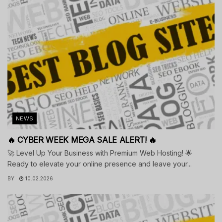
NEWS
🔥 CYBER WEEK MEGA SALE ALERT! 🔥
🚀 Level Up Your Business with Premium Web Hosting! 🌟
Ready to elevate your online presence and leave your...
BY
10.02.2026