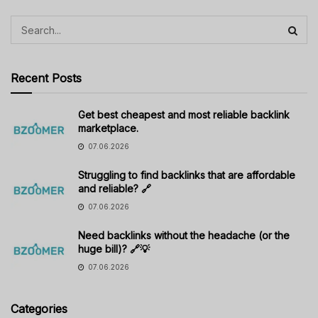
Recent Posts
Get best cheapest and most reliable backlink
marketplace.
07.06.2026
Struggling to find backlinks that are affordable
and reliable? 🔗
07.06.2026
Need backlinks without the headache (or the
huge bill)? 🔗💡
07.06.2026
Categories