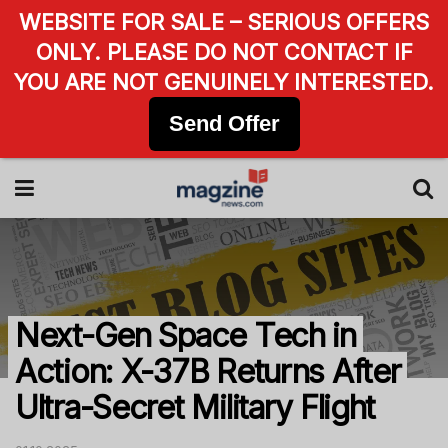
WEBSITE FOR SALE – SERIOUS OFFERS
ONLY. PLEASE DO NOT CONTACT IF
YOU ARE NOT GENUINELY INTERESTED.
Send Offer
Next-Gen Space Tech in
Action: X-37B Returns After
Ultra-Secret Military Flight