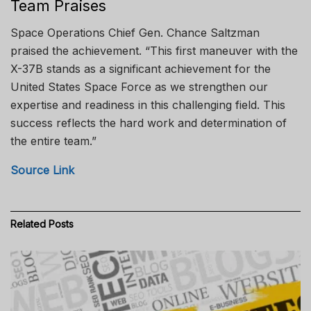
Team Praises
Space Operations Chief Gen. Chance Saltzman
praised the achievement. “This first maneuver with the
X-37B stands as a significant achievement for the
United States Space Force as we strengthen our
expertise and readiness in this challenging field. This
success reflects the hard work and determination of
the entire team.”
Source Link
Related
Posts