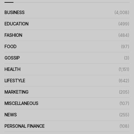
BUSINESS
(4,008)
EDUCATION
(499)
FASHION
(484)
FOOD
(97)
GOSSIP
(3)
HEALTH
(1,151)
LIFESTYLE
(642)
MARKETING
(205)
MISCELLANEOUS
(107)
NEWS
(255)
PERSONAL FINANCE
(108)