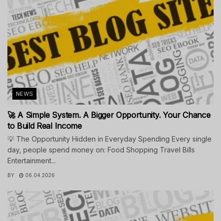
NEWS
🚀 A Simple System. A Bigger Opportunity. Your Chance
to Build Real Income
💡 The Opportunity Hidden in Everyday Spending Every single
day, people spend money on: Food Shopping Travel Bills
Entertainment...
BY
06.04.2026