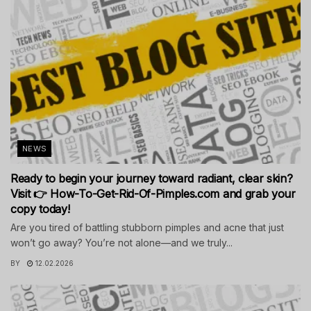
NEWS
Ready to begin your journey toward radiant, clear skin?
Visit 👉 How-To-Get-Rid-Of-Pimples.com and grab your
copy today!
Are you tired of battling stubborn pimples and acne that just
won’t go away? You’re not alone—and we truly...
BY
12.02.2026