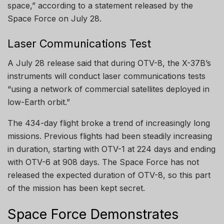
space,” according to a statement released by the
Space Force on July 28.
Laser Communications Test
A July 28 release said that during OTV-8, the X-37B’s
instruments will conduct laser communications tests
“using a network of commercial satellites deployed in
low-Earth orbit.”
The 434-day flight broke a trend of increasingly long
missions. Previous flights had been steadily increasing
in duration, starting with OTV-1 at 224 days and ending
with OTV-6 at 908 days. The Space Force has not
released the expected duration of OTV-8, so this part
of the mission has been kept secret.
Space Force Demonstrates