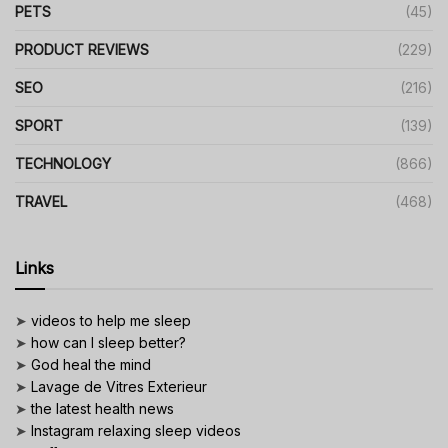
PETS
(45)
PRODUCT REVIEWS
(229)
SEO
(216)
SPORT
(139)
TECHNOLOGY
(866)
TRAVEL
(468)
Links
➤
videos to help me sleep
➤
how can I sleep better?
➤
God heal the mind
➤
Lavage de Vitres Exterieur
➤
the latest health news
➤
Instagram relaxing sleep videos