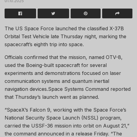
01.10.2025
The US Space Force launched the classified X-37B
Orbital Test Vehicle late Thursday night, marking the
spacecraft’s eighth trip into space.
Officials confirmed that the mission, named OTV-8,
used the Boeing-built spacecraft for several
experiments and demonstrations focused on laser
communication systems and quantum inertial
navigation devices.Space Systems Command reported
that Thursday’s launch went as planned.
“SpaceX’s Falcon 9, working with the Space Force’s
National Security Space Launch (NSSL) program,
carried the USSF-36 mission into orbit on August 21,”
the command announced in a release Friday. “The