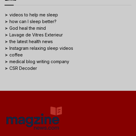
➤
videos to help me sleep
➤
how can I sleep better?
➤
God heal the mind
➤
Lavage de Vitres Exterieur
➤
the latest health news
➤
Instagram relaxing sleep videos
➤
coffee
➤
medical blog writing company
➤
CSR Decoder