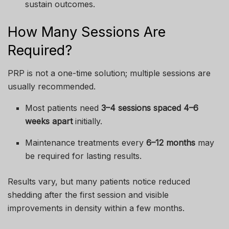
sustain outcomes.
How Many Sessions Are
Required?
PRP is not a one-time solution; multiple sessions are
usually recommended.
Most patients need
3–4 sessions spaced 4–6
weeks apart
initially.
Maintenance treatments every
6–12 months
may
be required for lasting results.
Results vary, but many patients notice reduced
shedding after the first session and visible
improvements in density within a few months.