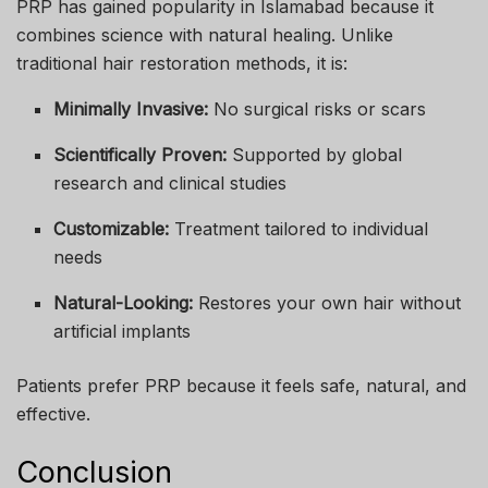
PRP has gained popularity in Islamabad because it
combines science with natural healing. Unlike
traditional hair restoration methods, it is:
Minimally Invasive:
No surgical risks or scars
Scientifically Proven:
Supported by global
research and clinical studies
Customizable:
Treatment tailored to individual
needs
Natural-Looking:
Restores your own hair without
artificial implants
Patients prefer PRP because it feels safe, natural, and
effective.
Conclusion