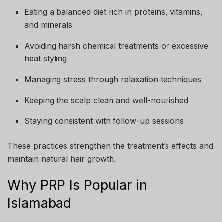
Eating a balanced diet rich in proteins, vitamins,
and minerals
Avoiding harsh chemical treatments or excessive
heat styling
Managing stress through relaxation techniques
Keeping the scalp clean and well-nourished
Staying consistent with follow-up sessions
These practices strengthen the treatment’s effects and
maintain natural hair growth.
Why PRP Is Popular in
Islamabad