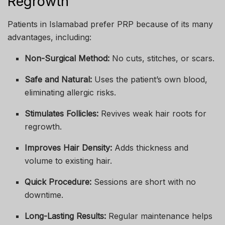
Regrowth
Patients in Islamabad prefer PRP because of its many
advantages, including:
Non-Surgical Method:
No cuts, stitches, or scars.
Safe and Natural:
Uses the patient’s own blood,
eliminating allergic risks.
Stimulates Follicles:
Revives weak hair roots for
regrowth.
Improves Hair Density:
Adds thickness and
volume to existing hair.
Quick Procedure:
Sessions are short with no
downtime.
Long-Lasting Results:
Regular maintenance helps