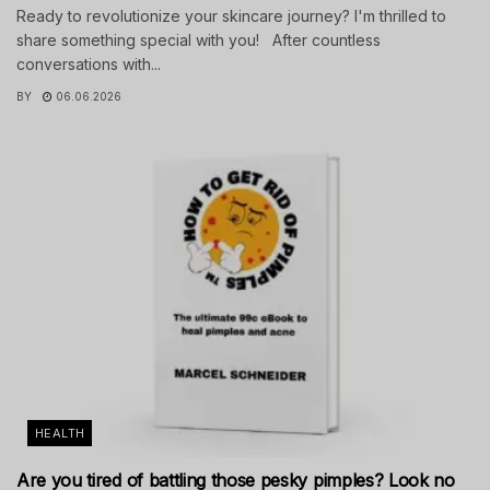
Ready to revolutionize your skincare journey? I'm thrilled to
share something special with you! After countless
conversations with...
BY
06.06.2026
HEALTH
Are you tired of battling those pesky pimples? Look no