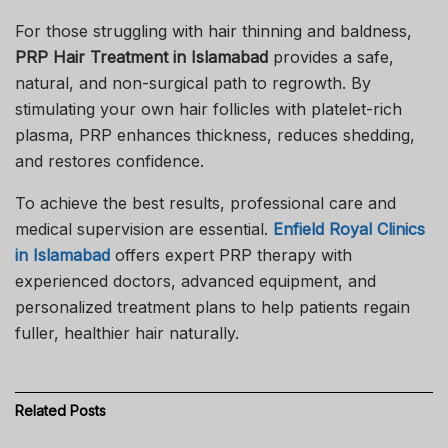
For those struggling with hair thinning and baldness,
PRP Hair Treatment in Islamabad
provides a safe,
natural, and non-surgical path to regrowth. By
stimulating your own hair follicles with platelet-rich
plasma, PRP enhances thickness, reduces shedding,
and restores confidence.
To achieve the best results, professional care and
medical supervision are essential.
Enfield Royal Clinics
in Islamabad
offers expert PRP therapy with
experienced doctors, advanced equipment, and
personalized treatment plans to help patients regain
fuller, healthier hair naturally.
Related
Posts