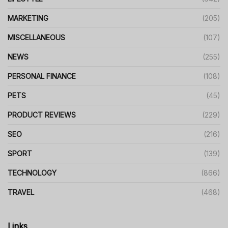
MARKETING
(205)
MISCELLANEOUS
(107)
NEWS
(255)
PERSONAL FINANCE
(108)
PETS
(45)
PRODUCT REVIEWS
(229)
SEO
(216)
SPORT
(139)
TECHNOLOGY
(866)
TRAVEL
(468)
Links