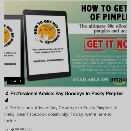
HEALTH
🔬 Professional Advice: Say Goodbye to Pesky Pimples!
🔬
🔬 Professional Advice: Say Goodbye to Pesky Pimples! 🔬
Hello, dear Facebook community! Today, we're here to
tackle...
BY
06.06.2026