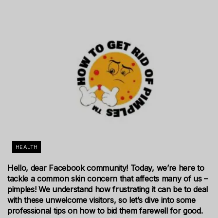
HEALTH
Hello, dear Facebook community! Today, we’re here to
tackle a common skin concern that affects many of us –
pimples! We understand how frustrating it can be to deal
with these unwelcome visitors, so let’s dive into some
professional tips on how to bid them farewell for good.