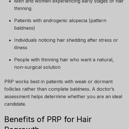
Men and women experiencing early stages of hair
thinning
Patients with androgenic alopecia (pattern
baldness)
Individuals noticing hair shedding after stress or
illness
People with thinning hair who want a natural,
non-surgical solution
PRP works best in patients with weak or dormant
follicles rather than complete baldness. A doctor’s
assessment helps determine whether you are an ideal
candidate.
Benefits of PRP for Hair