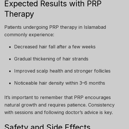
Expected Results with PRP
Therapy
Patients undergoing PRP therapy in Islamabad
commonly experience:
Decreased hair fall after a few weeks
Gradual thickening of hair strands
Improved scalp health and stronger follicles
Noticeable hair density within 3–6 months
It’s important to remember that PRP encourages
natural growth and requires patience. Consistency
with sessions and following doctor’s advice is key.
Safety and Side Effects