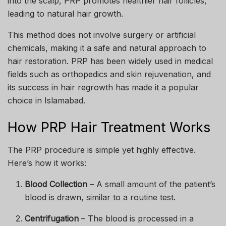
into the scalp, PRP promotes healthier hair follicles,
leading to natural hair growth.
This method does not involve surgery or artificial
chemicals, making it a safe and natural approach to
hair restoration. PRP has been widely used in medical
fields such as orthopedics and skin rejuvenation, and
its success in hair regrowth has made it a popular
choice in Islamabad.
How PRP Hair Treatment Works
The PRP procedure is simple yet highly effective.
Here’s how it works:
Blood Collection
– A small amount of the patient’s
blood is drawn, similar to a routine test.
Centrifugation
– The blood is processed in a