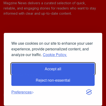
Magzine News delivers a curated selection of quick,
reliable, and engaging stories for readers who want to stay
informed with clear and up-to-date content.
Useful Links
We use cookies on our site to enhance your user
Cookie Policy
experience, provide personalized content, and
Privacy Policy
analyze our traffic.
Cookie Policy.
Accept all
Iscriviti alla Newsletter
Reject non-essential
[sibwp_form id=1]
© 2025
Your Daily Stream of Smarter Stories.
- Powered by
Preferences
MagZine News
.