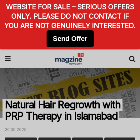
WEBSITE FOR SALE – SERIOUS OFFERS
ONLY. PLEASE DO NOT CONTACT IF
YOU ARE NOT GENUINELY INTERESTED.
Send Offer
Natural Hair Regrowth with
PRP Therapy in Islamabad
20.09.2025