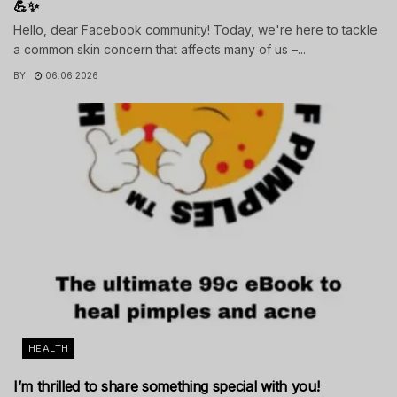
💪✨
Hello, dear Facebook community! Today, we're here to tackle
a common skin concern that affects many of us –...
BY
06.06.2026
HEALTH
I’m thrilled to share something special with you!