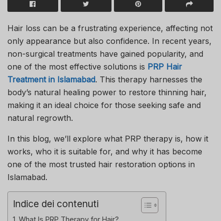
Hair loss can be a frustrating experience, affecting not
only appearance but also confidence. In recent years,
non-surgical treatments have gained popularity, and
one of the most effective solutions is
PRP Hair
Treatment in Islamabad
. This therapy harnesses the
body’s natural healing power to restore thinning hair,
making it an ideal choice for those seeking safe and
natural regrowth.
In this blog, we’ll explore what PRP therapy is, how it
works, who it is suitable for, and why it has become
one of the most trusted hair restoration options in
Islamabad.
Indice dei contenuti
What Is PRP Therapy for Hair?