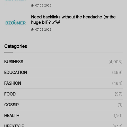
07.06.2026
Need backlinks without the headache (or the
huge bill)? 🔗💡
07.06.2026
Categories
BUSINESS
(4,008)
EDUCATION
(499)
FASHION
(484)
FOOD
(97)
GOSSIP
(3)
HEALTH
(1,151)
LIFESTYLE
(642)