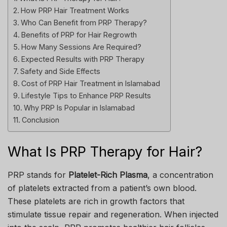
How PRP Hair Treatment Works
Who Can Benefit from PRP Therapy?
Benefits of PRP for Hair Regrowth
How Many Sessions Are Required?
Expected Results with PRP Therapy
Safety and Side Effects
Cost of PRP Hair Treatment in Islamabad
Lifestyle Tips to Enhance PRP Results
Why PRP Is Popular in Islamabad
Conclusion
What Is PRP Therapy for Hair?
PRP stands for
Platelet-Rich Plasma
, a concentration
of platelets extracted from a patient’s own blood.
These platelets are rich in growth factors that
stimulate tissue repair and regeneration. When injected