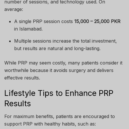
number of sessions, and technology used. On
average:
A single PRP session costs
15,000 – 25,000 PKR
in Islamabad.
Multiple sessions increase the total investment,
but results are natural and long-lasting.
While PRP may seem costly, many patients consider it
worthwhile because it avoids surgery and delivers
effective results.
Lifestyle Tips to Enhance PRP
Results
For maximum benefits, patients are encouraged to
support PRP with healthy habits, such as: