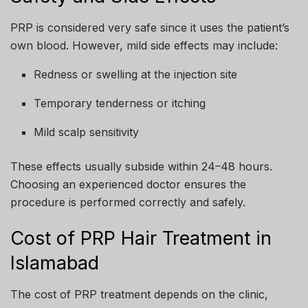
PRP is considered very safe since it uses the patient’s
own blood. However, mild side effects may include:
Redness or swelling at the injection site
Temporary tenderness or itching
Mild scalp sensitivity
These effects usually subside within 24–48 hours.
Choosing an experienced doctor ensures the
procedure is performed correctly and safely.
Cost of PRP Hair Treatment in
Islamabad
The cost of PRP treatment depends on the clinic,