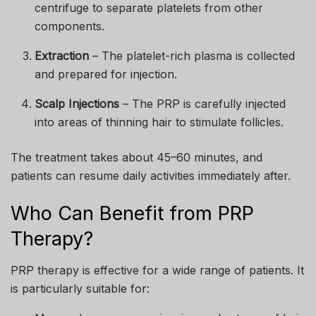
centrifuge to separate platelets from other
components.
Extraction
– The platelet-rich plasma is collected
and prepared for injection.
Scalp Injections
– The PRP is carefully injected
into areas of thinning hair to stimulate follicles.
The treatment takes about 45–60 minutes, and
patients can resume daily activities immediately after.
Who Can Benefit from PRP
Therapy?
PRP therapy is effective for a wide range of patients. It
is particularly suitable for: