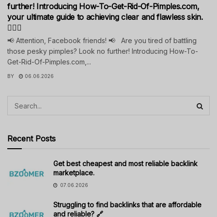
further! Introducing How-To-Get-Rid-Of-Pimples.com,
your ultimate guide to achieving clear and flawless skin.
💁‍♀️✨
📢 Attention, Facebook friends! 📢 Are you tired of battling
those pesky pimples? Look no further! Introducing How-To-
Get-Rid-Of-Pimples.com,...
BY
06.06.2026
Recent Posts
Get best cheapest and most reliable backlink
marketplace.
07.06.2026
Struggling to find backlinks that are affordable
and reliable? 🔗