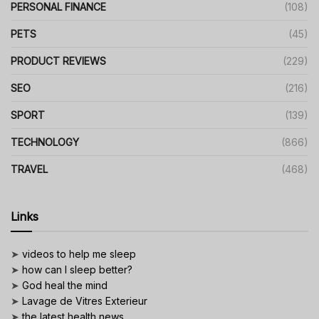
PERSONAL FINANCE
(108)
PETS
(45)
PRODUCT REVIEWS
(229)
SEO
(216)
SPORT
(139)
TECHNOLOGY
(866)
TRAVEL
(468)
Links
➤
videos to help me sleep
➤
how can I sleep better?
➤
God heal the mind
➤
Lavage de Vitres Exterieur
➤
the latest health news