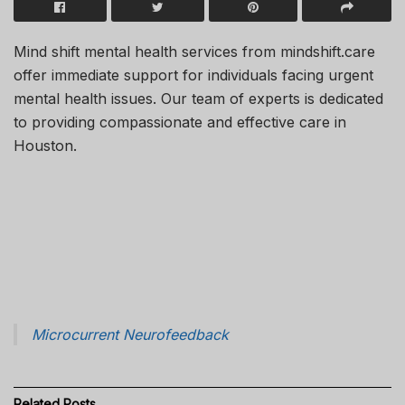
Mind shift mental health services from mindshift.care
offer immediate support for individuals facing urgent
mental health issues. Our team of experts is dedicated
to providing compassionate and effective care in
Houston.
Microcurrent Neurofeedback
Related
Posts