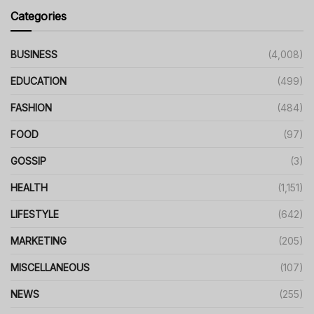
Categories
BUSINESS
(4,008)
EDUCATION
(499)
FASHION
(484)
FOOD
(97)
GOSSIP
(3)
HEALTH
(1,151)
LIFESTYLE
(642)
MARKETING
(205)
MISCELLANEOUS
(107)
NEWS
(255)