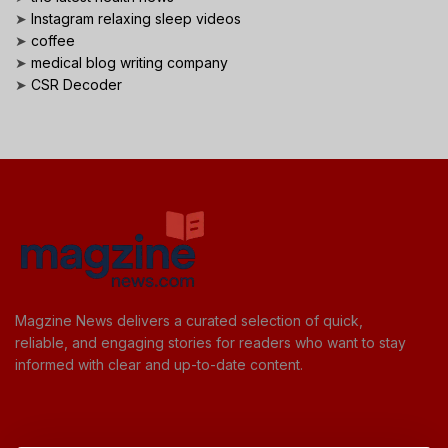
➤
Instagram relaxing sleep videos
➤
coffee
➤
medical blog writing company
➤
CSR Decoder
Magzine News delivers a curated selection of quick,
reliable, and engaging stories for readers who want to stay
informed with clear and up-to-date content.