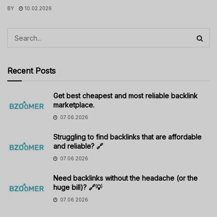
BY
10.02.2026
Recent Posts
Get best cheapest and most reliable backlink
marketplace.
07.06.2026
Struggling to find backlinks that are affordable
and reliable? 🔗
07.06.2026
Need backlinks without the headache (or the
huge bill)? 🔗💡
07.06.2026