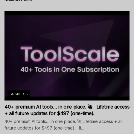
BUSINESS
40+ premium AI tools… in one place. 🚀 Lifetime access
+ all future updates for $497 (one-time).
40+ premium AI tools… in one place. 🚀 Lifetime access + all
future updates for $497 (one-time). If...