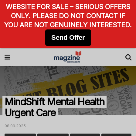
WEBSITE FOR SALE – SERIOUS OFFERS
ONLY. PLEASE DO NOT CONTACT IF
YOU ARE NOT GENUINELY INTERESTED.
Send Offer
MindShift Mental Health
Urgent Care
08.09.2025