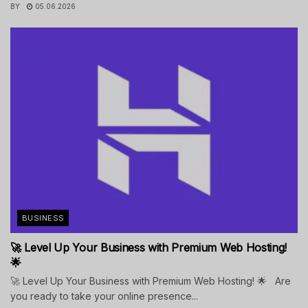
BY
05.06.2026
BUSINESS
🚀 Level Up Your Business with Premium Web Hosting!
🌟
🚀 Level Up Your Business with Premium Web Hosting! 🌟 Are
you ready to take your online presence...