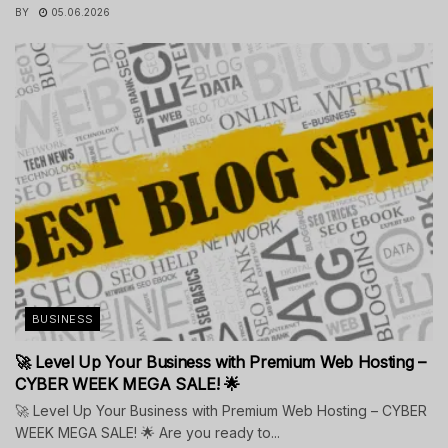
BY
05.06.2026
BUSINESS
🚀 Level Up Your Business with Premium Web Hosting –
CYBER WEEK MEGA SALE! 🌟
🚀 Level Up Your Business with Premium Web Hosting – CYBER
WEEK MEGA SALE! 🌟 Are you ready to...