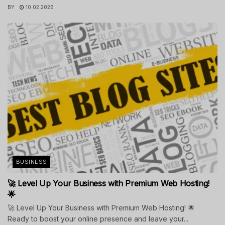
BY
10.02.2026
BUSINESS
🚀 Level Up Your Business with Premium Web Hosting!
🌟
🚀 Level Up Your Business with Premium Web Hosting! 🌟
Ready to boost your online presence and leave your...