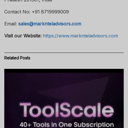
Contact No: +91 8719999009
Email:
sales@marknteladvisors.com
Visit our Website:
https://www.marknteladvisors.com
Related
Posts