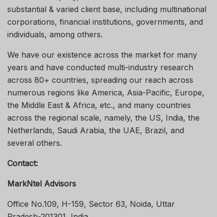
substantial & varied client base, including multinational
corporations, financial institutions, governments, and
individuals, among others.
We have our existence across the market for many
years and have conducted multi-industry research
across 80+ countries, spreading our reach across
numerous regions like America, Asia-Pacific, Europe,
the Middle East & Africa, etc., and many countries
across the regional scale, namely, the US, India, the
Netherlands, Saudi Arabia, the UAE, Brazil, and
several others.
Contact:
MarkNtel Advisors
Office No.109, H-159, Sector 63, Noida, Uttar
Pradesh-201301, India