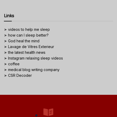
Links
➤
videos to help me sleep
➤
how can I sleep better?
➤
God heal the mind
➤
Lavage de Vitres Exterieur
➤
the latest health news
➤
Instagram relaxing sleep videos
➤
coffee
➤
medical blog writing company
➤
CSR Decoder