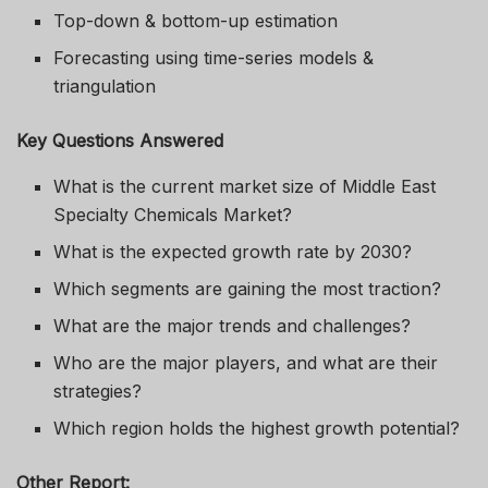
Top-down & bottom-up estimation
Forecasting using time-series models &
triangulation
Key Questions Answered
What is the current market size of Middle East
Specialty Chemicals Market?
What is the expected growth rate by 2030?
Which segments are gaining the most traction?
What are the major trends and challenges?
Who are the major players, and what are their
strategies?
Which region holds the highest growth potential?
Other Report: