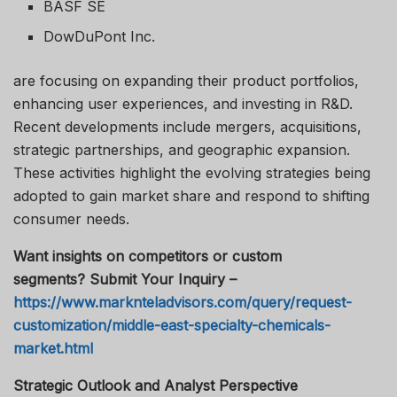
BASF SE
DowDuPont Inc.
are focusing on expanding their product portfolios,
enhancing user experiences, and investing in R&D.
Recent developments include mergers, acquisitions,
strategic partnerships, and geographic expansion.
These activities highlight the evolving strategies being
adopted to gain market share and respond to shifting
consumer needs.
Want insights on competitors or custom
segments? Submit Your Inquiry –
https://www.marknteladvisors.com/query/request-
customization/middle-east-specialty-chemicals-
market.html
Strategic Outlook and Analyst Perspective