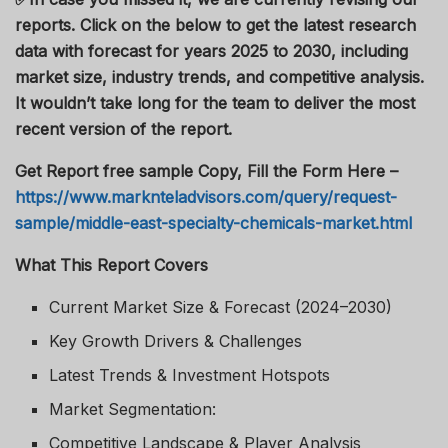
reports. Click on the below to get the latest research
data with forecast for years 2025 to 2030, including
market size, industry trends, and competitive analysis.
It wouldn’t take long for the team to deliver the most
recent version of the report.
Get Report free sample Copy, Fill the Form Here –
https://www.marknteladvisors.com/query/request-
sample/middle-east-specialty-chemicals-market.html
What This Report Covers
Current Market Size & Forecast (2024–2030)
Key Growth Drivers & Challenges
Latest Trends & Investment Hotspots
Market Segmentation:
Competitive Landscape & Player Analysis