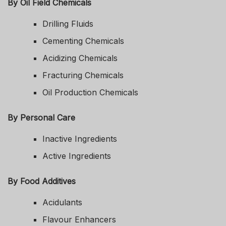
By Oil Field Chemicals
Drilling Fluids
Cementing Chemicals
Acidizing Chemicals
Fracturing Chemicals
Oil Production Chemicals
By Personal Care
Inactive Ingredients
Active Ingredients
By Food Additives
Acidulants
Flavour Enhancers