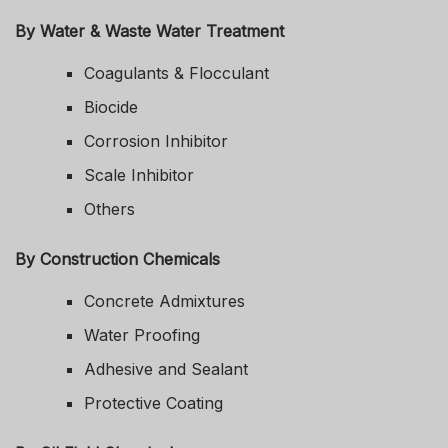
By Water & Waste Water Treatment
Coagulants & Flocculant
Biocide
Corrosion Inhibitor
Scale Inhibitor
Others
By Construction Chemicals
Concrete Admixtures
Water Proofing
Adhesive and Sealant
Protective Coating