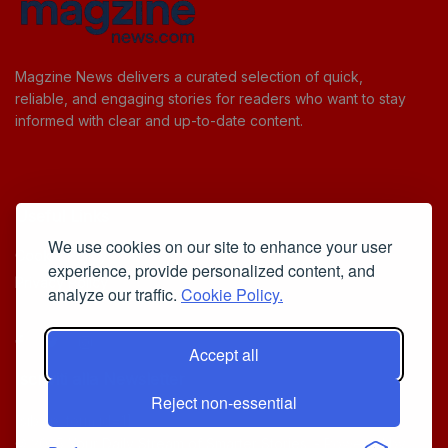
Magzine News delivers a curated selection of quick,
reliable, and engaging stories for readers who want to stay
informed with clear and up-to-date content.
Useful Links
We use cookies on our site to enhance your user
Cookie Policy
experience, provide personalized content, and
Privacy Policy
analyze our traffic.
Cookie Policy.
Accept all
Iscriviti alla Newsletter
Reject non-essential
[sibwp_form id=1]
© 2025
Your Daily Stream of Smarter Stories.
- Powered by