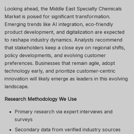
Looking ahead, the Middle East Specialty Chemicals
Market is poised for significant transformation.
Emerging trends like AI integration, eco-friendly
product development, and digitalization are expected
to reshape industry dynamics. Analysts recommend
that stakeholders keep a close eye on regional shifts,
policy developments, and evolving customer
preferences. Businesses that remain agile, adopt
technology early, and prioritize customer-centric
innovation will likely emerge as leaders in this evolving
landscape.
Research Methodology We Use
Primary research via expert interviews and
surveys
Secondary data from verified industry sources