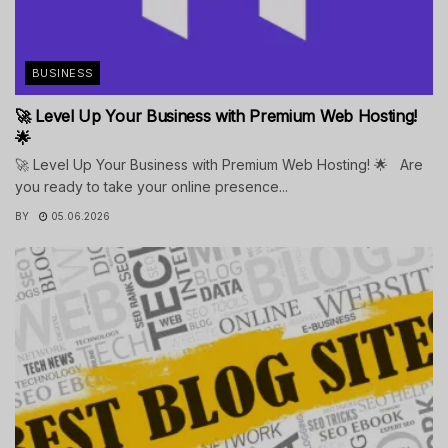
BUSINESS
🚀 Level Up Your Business with Premium Web Hosting!
🌟
🚀 Level Up Your Business with Premium Web Hosting! 🌟 Are
you ready to take your online presence...
BY
05.06.2026