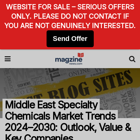
WEBSITE FOR SALE – SERIOUS OFFERS
ONLY. PLEASE DO NOT CONTACT IF
YOU ARE NOT GENUINELY INTERESTED.
Send Offer
Middle East Specialty
Chemicals Market Trends
2024–2030: Outlook, Value &
Key Companies