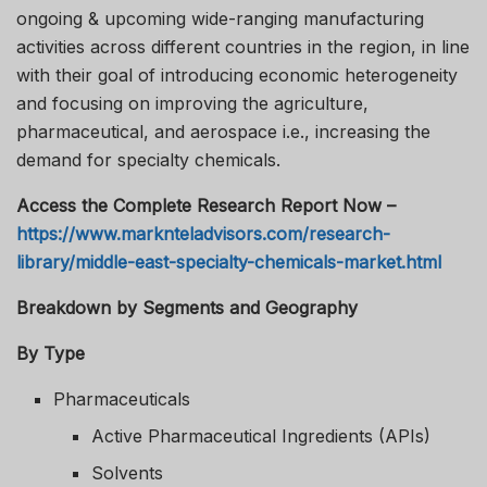
ongoing & upcoming wide-ranging manufacturing
activities across different countries in the region, in line
with their goal of introducing economic heterogeneity
and focusing on improving the agriculture,
pharmaceutical, and aerospace i.e., increasing the
demand for specialty chemicals.
Access the Complete Research Report Now –
https://www.marknteladvisors.com/research-
library/middle-east-specialty-chemicals-market.html
Breakdown by Segments and Geography
By Type
Pharmaceuticals
Active Pharmaceutical Ingredients (APIs)
Solvents