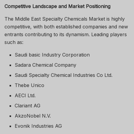
Competitive Landscape and Market Positioning
The Middle East Specialty Chemicals Market is highly
competitive, with both established companies and new
entrants contributing to its dynamism. Leading players
such as:
Saudi basic Industry Corporation
Sadara Chemical Company
Saudi Specialty Chemical Industries Co Ltd.
Thebe Unico
AECI Ltd.
Clariant AG
AkzoNobel N.V.
Evonik Industries AG