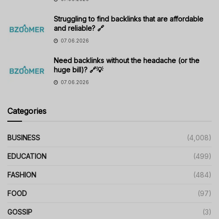
Struggling to find backlinks that are affordable
and reliable? 🔗
07.06.2026
Need backlinks without the headache (or the
huge bill)? 🔗💡
07.06.2026
Categories
BUSINESS
(4,008)
EDUCATION
(499)
FASHION
(484)
FOOD
(97)
GOSSIP
(3)