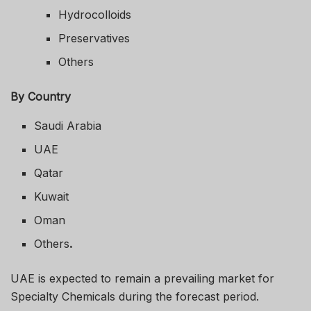
Hydrocolloids
Preservatives
Others
By Country
Saudi Arabia
UAE
Qatar
Kuwait
Oman
Others
.
UAE is expected to remain a prevailing market for
Specialty Chemicals during the forecast period.