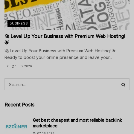
BUSINESS
🚀 Level Up Your Business with Premium Web Hosting!
🌟
🚀 Level Up Your Business with Premium Web Hosting! 🌟
Ready to boost your online presence and leave your...
BY
10.02.2026
Recent Posts
Get best cheapest and most reliable backlink
marketplace.
07.06.2026