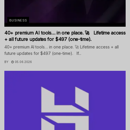
BUSINESS
40+ premium AI tools… in one place. 🚀 Lifetime access
+ all future updates for $497 (one-time).
40+ premium AI tools… in one place. 🚀 Lifetime access + all
future updates for $497 (one-time). If...
BY
05.06.2026