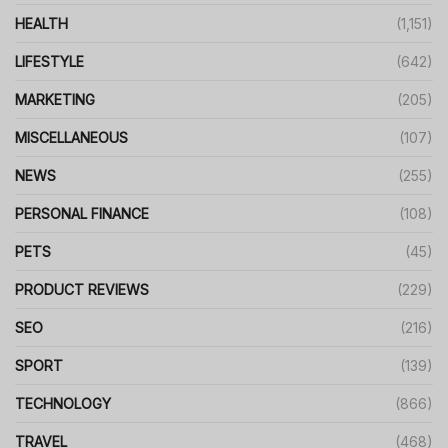
HEALTH
(1,151)
LIFESTYLE
(642)
MARKETING
(205)
MISCELLANEOUS
(107)
NEWS
(255)
PERSONAL FINANCE
(108)
PETS
(45)
PRODUCT REVIEWS
(229)
SEO
(216)
SPORT
(139)
TECHNOLOGY
(866)
TRAVEL
(468)