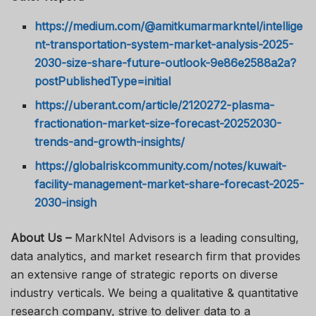
https://medium.com/@amitkumarmarkntel/intellige
nt-transportation-system-market-analysis-2025-
2030-size-share-future-outlook-9e86e2588a2a?
postPublishedType=initial
https://uberant.com/article/2120272-plasma-
fractionation-market-size-forecast-20252030-
trends-and-growth-insights/
https://globalriskcommunity.com/notes/kuwait-
facility-management-market-share-forecast-2025-
2030-insigh
About Us –
MarkNtel Advisors is a leading consulting,
data analytics, and market research firm that provides
an extensive range of strategic reports on diverse
industry verticals. We being a qualitative & quantitative
research company, strive to deliver data to a