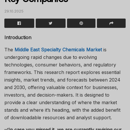
29.10.2025
Introduction
The
Middle East Specialty Chemicals Market
is
undergoing rapid changes due to evolving
technologies, consumer behaviors, and regulatory
frameworks. This research report explores essential
insights, market trends, and forecasts between 2024
and 2030, offering valuable context for businesses,
investors, and decision-makers. It is designed to
provide a clear understanding of where the market
stands and where it’s heading, with the added benefit
of downloadable resources and analyst support.
✅
In case you missed it, we are currently revising our