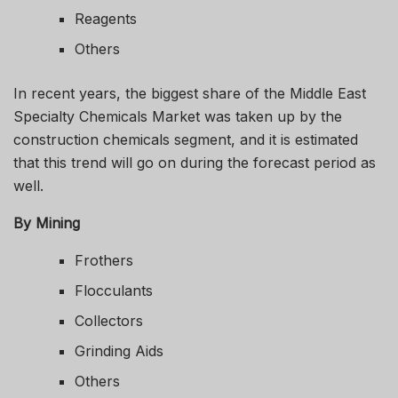
Reagents
Others
In recent years, the biggest share of the Middle East
Specialty Chemicals Market was taken up by the
construction chemicals segment, and it is estimated
that this trend will go on during the forecast period as
well.
By Mining
Frothers
Flocculants
Collectors
Grinding Aids
Others