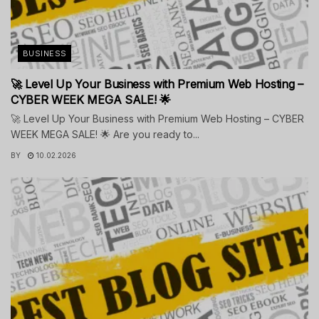
BUSINESS
🚀 Level Up Your Business with Premium Web Hosting –
CYBER WEEK MEGA SALE! 🌟
🚀 Level Up Your Business with Premium Web Hosting – CYBER
WEEK MEGA SALE! 🌟 Are you ready to...
BY
10.02.2026