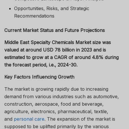
Opportunities, Risks, and Strategic
Recommendations
Current Market Status and Future Projections
Middle East Specialty Chemicals Market size was
valued at around USD 78 billion in 2023 and is
estimated to grow at a CAGR of around 4.8% during
the forecast period, i.e., 2024-30.
Key Factors Influencing Growth
The market is growing rapidly due to increasing
demand from various industries such as automotive,
construction, aerospace, food and beverage,
agriculture, electronics, pharmaceutical, textile,
and
personal care
. The expansion of the market is
supposed to be uplifted primarily by the various