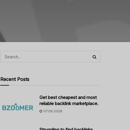
Recent Posts
Get best cheapest and most
reliable backlink marketplace.
07.06.2026
Struggling to find backlinks