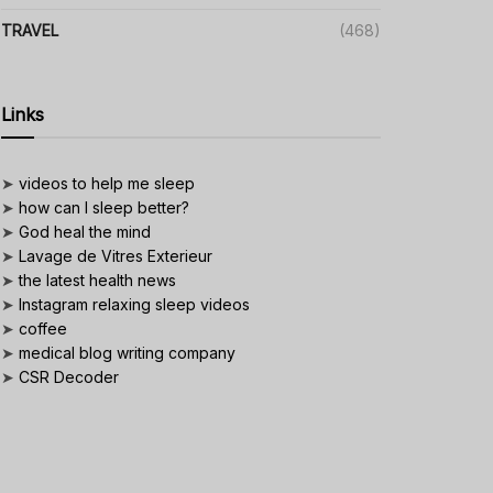
TRAVEL
(468)
Links
➤
videos to help me sleep
➤
how can I sleep better?
➤
God heal the mind
➤
Lavage de Vitres Exterieur
➤
the latest health news
➤
Instagram relaxing sleep videos
➤
coffee
➤
medical blog writing company
➤
CSR Decoder