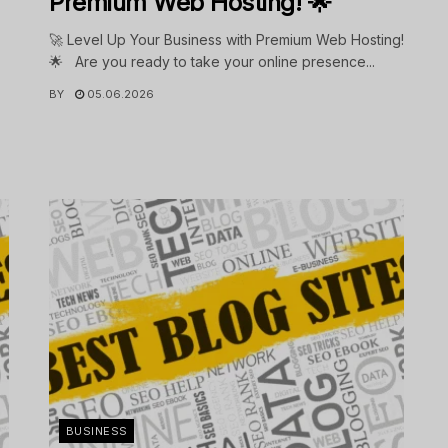
Premium Web Hosting! 🌟
🚀 Level Up Your Business with Premium Web Hosting!
🌟 Are you ready to take your online presence...
BY
05.06.2026
.
BUSINESS