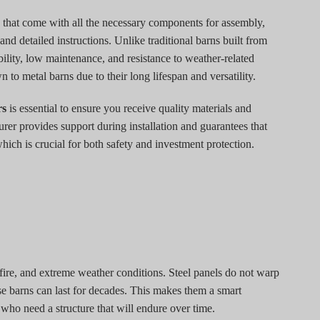
 that come with all the necessary components for assembly,
 and detailed instructions. Unlike traditional barns built from
ility, low maintenance, and resistance to weather-related
to metal barns due to their long lifespan and versatility.
rs
is essential to ensure you receive quality materials and
urer provides support during installation and guarantees that
ich is crucial for both safety and investment protection.
, fire, and extreme weather conditions. Steel panels do not warp
se barns can last for decades. This makes them a smart
ho need a structure that will endure over time.