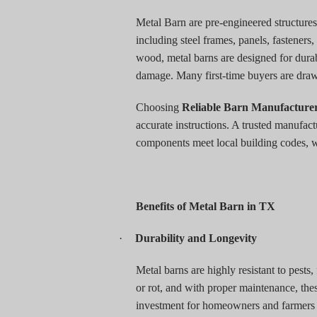
Metal Barn are pre-engineered structures
including steel frames, panels, fasteners,
wood, metal barns are designed for durab
damage. Many first-time buyers are drawn 
Choosing
Reliable Barn Manufacture
accurate instructions. A trusted manufact
components meet local building codes, wh
Benefits of Metal Barn in TX
·
Durability and Longevity
Metal barns are highly resistant to pests
or rot, and with proper maintenance, the
investment for homeowners and farmers w