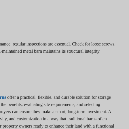
nce, regular inspections are essential. Check for loose screws,
-maintained metal barn maintains its structural integrity,
rns
offer a practical, flexible, and durable solution for storage
e benefits, evaluating site requirements, and selecting
 buyers can ensure they make a smart, long-term investment. A
ty, and customization in a way that traditional barns often
r property owners ready to enhance their land with a functional