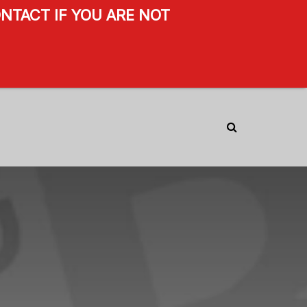
NTACT IF YOU ARE NOT