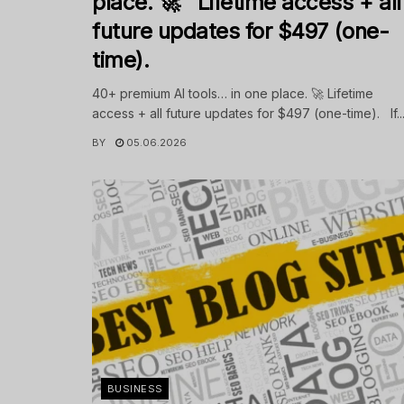
place. 🚀 Lifetime access + all
future updates for $497 (one-
time).
40+ premium AI tools… in one place. 🚀 Lifetime
access + all future updates for $497 (one-time). If..
BY
05.06.2026
BUSINESS