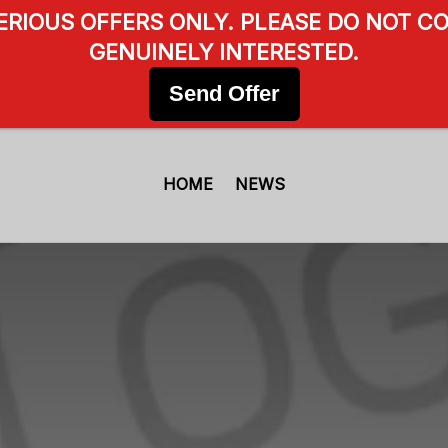
SERIOUS OFFERS ONLY. PLEASE DO NOT CO
GENUINELY INTERESTED.
Send Offer
HOME
NEWS