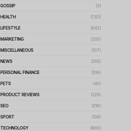
GOSSIP
(3)
HEALTH
(1,151)
LIFESTYLE
(642)
MARKETING
(205)
MISCELLANEOUS
(107)
NEWS
(255)
PERSONAL FINANCE
(108)
PETS
(45)
PRODUCT REVIEWS
(229)
SEO
(216)
SPORT
(139)
TECHNOLOGY
(866)