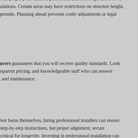
lations. Certain areas may have restrictions on structure height,
 permits. Planning ahead prevents costly adjustments or legal
turers
guarantees that you will receive quality standards. Look
ansparent pricing, and knowledgeable staff who can answer
, and maintenance.
ir barns themselves, hiring professional installers can ensure
step-by-step instructions, but proper alignment, secure
itical for longevity. Investing in professional installation can