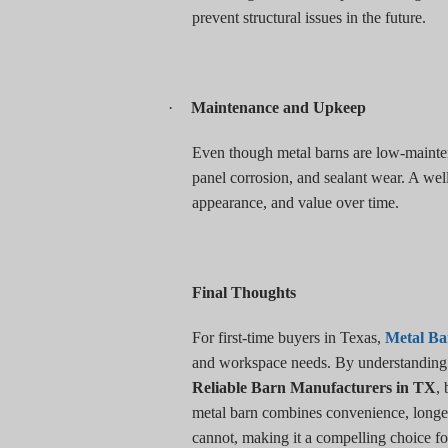
prevent structural issues in the future.
·
Maintenance and Upkeep
Even though metal barns are low-maintena
panel corrosion, and sealant wear. A well
appearance, and value over time.
Final Thoughts
For first-time buyers in Texas,
Metal Ba
and workspace needs. By understanding th
Reliable Barn Manufacturers in TX
,
metal barn combines convenience, longevi
cannot, making it a compelling choice fo