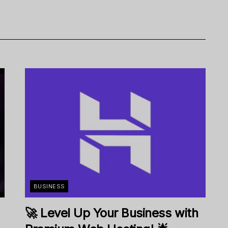
BUSINESS
🚀 Level Up Your Business with