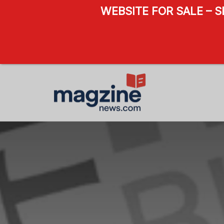
WEBSITE FOR SALE – 