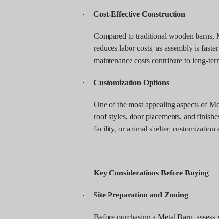
·
Cost-Effective Construction
Compared to traditional wooden barns, M
reduces labor costs, as assembly is faste
maintenance costs contribute to long-ter
·
Customization Options
One of the most appealing aspects of Meta
roof styles, door placements, and finishes
facility, or animal shelter, customization
Key Considerations Before Buying
·
Site Preparation and Zoning
Before purchasing a Metal Barn, assess y