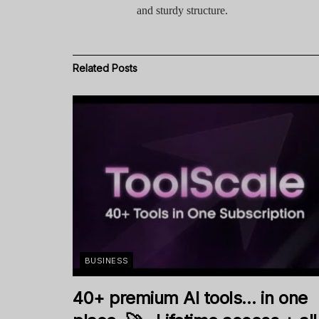
and sturdy structure.
Related
Posts
BUSINESS
40+ premium AI tools… in one