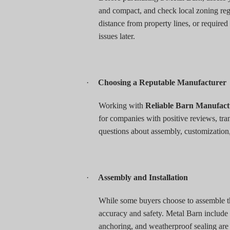
and compact, and check local zoning regu
distance from property lines, or required
issues later.
·
Choosing a Reputable Manufacturer
Working with
Reliable Barn Manufac
for companies with positive reviews, tr
questions about assembly, customization
·
Assembly and Installation
While some buyers choose to assemble the
accuracy and safety. Metal Barn include 
anchoring, and weatherproof sealing are cr