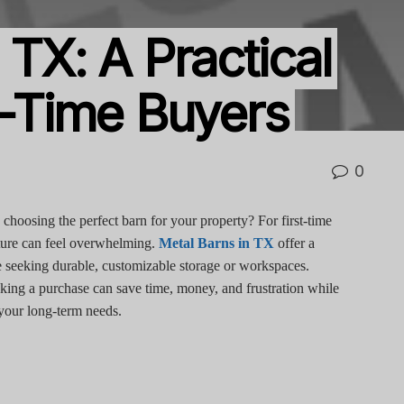
 TX: A Practical
t-Time Buyers
0
hoosing the perfect barn for your property? For first-time
ucture can feel overwhelming.
Metal Barns in TX
offer a
ose seeking durable, customizable storage or workspaces.
king a purchase can save time, money, and frustration while
 your long-term needs.