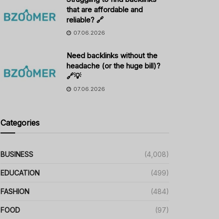
that are affordable and
reliable? 🔗
07.06.2026
Need backlinks without the
headache (or the huge bill)?
🔗💡
07.06.2026
Categories
BUSINESS
(4,008)
EDUCATION
(499)
FASHION
(484)
FOOD
(97)