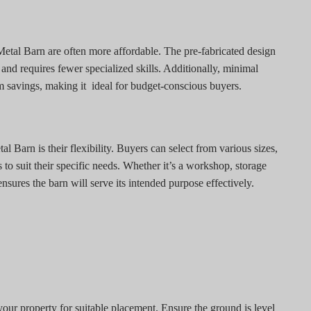
etal Barn are often more affordable. The pre-fabricated design
r and requires fewer specialized skills. Additionally, minimal
m savings, making it
ideal for budget-conscious buyers.
l Barn is their flexibility. Buyers can select from various sizes,
 to suit their specific needs. Whether it’s a workshop, storage
 ensures the barn will serve its intended purpose effectively.
our property for suitable placement. Ensure the ground is level