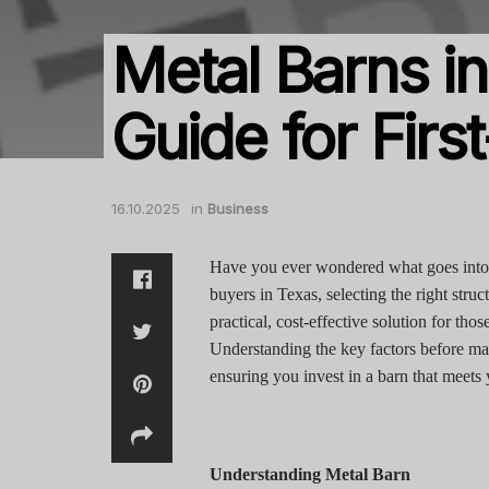
Metal Barns in
Guide for Firs
16.10.2025
in
Business
Have you ever wondered what goes into c
buyers in Texas, selecting the right str
practical, cost-effective solution for th
Understanding the key factors before ma
ensuring you invest in a barn that meets
Understanding Metal Barn