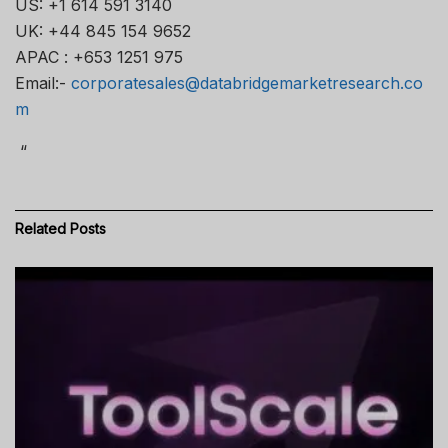
US: +1 614 591 3140
UK: +44 845 154 9652
APAC : +653 1251 975
Email:-
corporatesales@databridgemarketresearch.co
m
“
Related
Posts