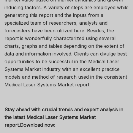
inducing factors. A variety of steps are employed while
generating this report and the inputs from a
specialized team of researchers, analysts and
forecasters have been utilized here. Besides, the
report is wonderfully characterized using several
charts, graphs and tables depending on the extent of
data and information involved. Clients can divulge best
opportunities to be successful in the Medical Laser
Systems Market industry with an excellent practice
models and method of research used in the consistent
Medical Laser Systems Market report.
Stay ahead with crucial trends and expert analysis in
the latest Medical Laser Systems Market
report.
Download now: