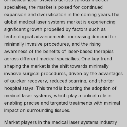
specialties, the market is poised for continued
expansion and diversification in the coming years.The
global medical laser systems market is experiencing
significant growth propelled by factors such as
technological advancements, increasing demand for
minimally invasive procedures, and the rising
awareness of the benefits of laser-based therapies
across different medical specialties. One key trend
shaping the market is the shift towards minimally
invasive surgical procedures, driven by the advantages
of quicker recovery, reduced scarring, and shorter
hospital stays. This trend is boosting the adoption of
medical laser systems, which play a critical role in
enabling precise and targeted treatments with minimal
impact on surrounding tissues.
Market players in the medical laser systems industry