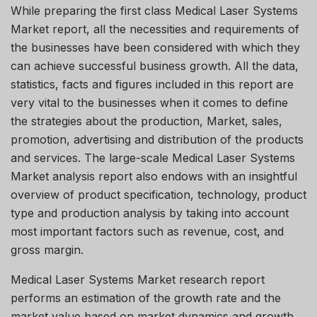
While preparing the first class Medical Laser Systems
Market report, all the necessities and requirements of
the businesses have been considered with which they
can achieve successful business growth. All the data,
statistics, facts and figures included in this report are
very vital to the businesses when it comes to define
the strategies about the production, Market, sales,
promotion, advertising and distribution of the products
and services. The large-scale Medical Laser Systems
Market analysis report also endows with an insightful
overview of product specification, technology, product
type and production analysis by taking into account
most important factors such as revenue, cost, and
gross margin.
Medical Laser Systems Market research report
performs an estimation of the growth rate and the
market value based on market dynamics and growth