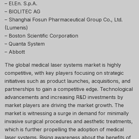
– El.En. S.p.A.
– BIOLITEC AG
– Shanghai Fosun Pharmaceutical Group Co., Ltd.
(Lumenis)
– Boston Scientific Corporation
– Quanta System
– Abbott
The global medical laser systems market is highly
competitive, with key players focusing on strategic
initiatives such as product launches, acquisitions, and
partnerships to gain a competitive edge. Technological
advancements and increasing R&D investments by
market players are driving the market growth. The
market is witnessing a surge in demand for minimally
invasive surgical procedures and aesthetic treatments,
which is further propelling the adoption of medical
laser systems. Rising awareness about the benefits of