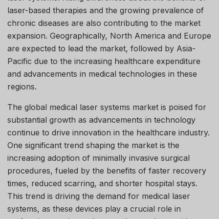
laser-based therapies and the growing prevalence of
chronic diseases are also contributing to the market
expansion. Geographically, North America and Europe
are expected to lead the market, followed by Asia-
Pacific due to the increasing healthcare expenditure
and advancements in medical technologies in these
regions.
The global medical laser systems market is poised for
substantial growth as advancements in technology
continue to drive innovation in the healthcare industry.
One significant trend shaping the market is the
increasing adoption of minimally invasive surgical
procedures, fueled by the benefits of faster recovery
times, reduced scarring, and shorter hospital stays.
This trend is driving the demand for medical laser
systems, as these devices play a crucial role in