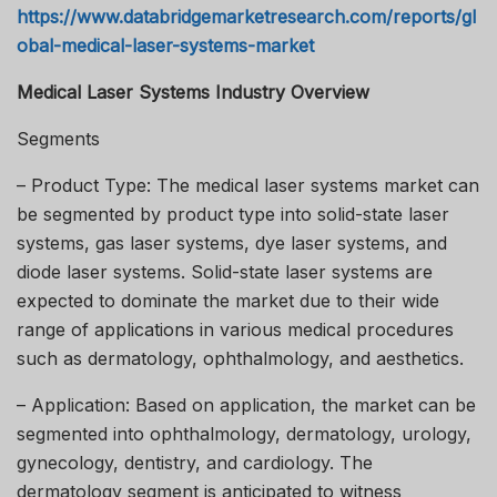
https://www.databridgemarketresearch.com/reports/gl
obal-medical-laser-systems-market
Medical Laser Systems Industry Overview
Segments
– Product Type: The medical laser systems market can
be segmented by product type into solid-state laser
systems, gas laser systems, dye laser systems, and
diode laser systems. Solid-state laser systems are
expected to dominate the market due to their wide
range of applications in various medical procedures
such as dermatology, ophthalmology, and aesthetics.
– Application: Based on application, the market can be
segmented into ophthalmology, dermatology, urology,
gynecology, dentistry, and cardiology. The
dermatology segment is anticipated to witness