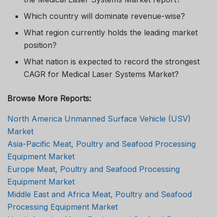
Which country will dominate revenue-wise?
What region currently holds the leading market
position?
What nation is expected to record the strongest
CAGR for Medical Laser Systems Market?
Browse More Reports:
North America Unmanned Surface Vehicle (USV)
Market
Asia-Pacific Meat, Poultry and Seafood Processing
Equipment Market
Europe Meat, Poultry and Seafood Processing
Equipment Market
Middle East and Africa Meat, Poultry and Seafood
Processing Equipment Market