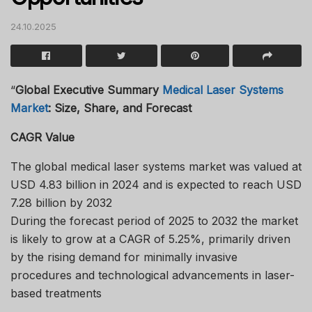
24.10.2025
“
Global Executive Summary
Medical Laser Systems
Market
: Size, Share, and Forecast
CAGR Value
The global medical laser systems market was valued at
USD 4.83 billion in 2024 and is expected to reach USD
7.28 billion by 2032
During the forecast period of 2025 to 2032 the market
is likely to grow at a CAGR of 5.25%, primarily driven
by the rising demand for minimally invasive
procedures and technological advancements in laser-
based treatments