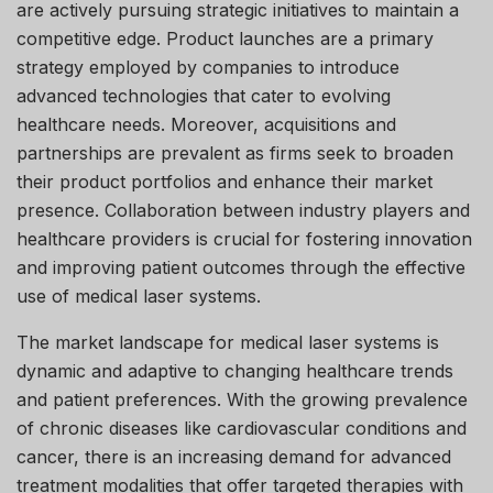
are actively pursuing strategic initiatives to maintain a
competitive edge. Product launches are a primary
strategy employed by companies to introduce
advanced technologies that cater to evolving
healthcare needs. Moreover, acquisitions and
partnerships are prevalent as firms seek to broaden
their product portfolios and enhance their market
presence. Collaboration between industry players and
healthcare providers is crucial for fostering innovation
and improving patient outcomes through the effective
use of medical laser systems.
The market landscape for medical laser systems is
dynamic and adaptive to changing healthcare trends
and patient preferences. With the growing prevalence
of chronic diseases like cardiovascular conditions and
cancer, there is an increasing demand for advanced
treatment modalities that offer targeted therapies with