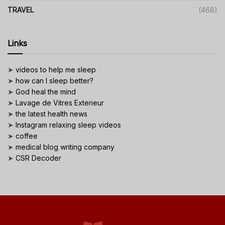
TRAVEL
(468)
Links
➤
videos to help me sleep
➤
how can I sleep better?
➤
God heal the mind
➤
Lavage de Vitres Exterieur
➤
the latest health news
➤
Instagram relaxing sleep videos
➤
coffee
➤
medical blog writing company
➤
CSR Decoder