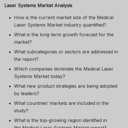
Laser Systems Market Analysis
How is the current market size of the Medical
Laser Systems Market industry quantified?
What is the long-term growth forecast for the
market?
What subcategories or sectors are addressed in
the report?
Which companies dominate the Medical Laser
Systems Market today?
What new product strategies are being adopted
by leaders?
What countries’ markets are included in the
study?
What is the top-growing region identified in
the Medical Laser Systems Market report?