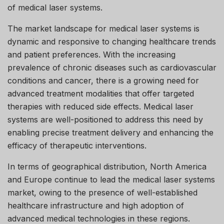
of medical laser systems.
The market landscape for medical laser systems is
dynamic and responsive to changing healthcare trends
and patient preferences. With the increasing
prevalence of chronic diseases such as cardiovascular
conditions and cancer, there is a growing need for
advanced treatment modalities that offer targeted
therapies with reduced side effects. Medical laser
systems are well-positioned to address this need by
enabling precise treatment delivery and enhancing the
efficacy of therapeutic interventions.
In terms of geographical distribution, North America
and Europe continue to lead the medical laser systems
market, owing to the presence of well-established
healthcare infrastructure and high adoption of
advanced medical technologies in these regions.