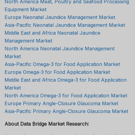
North America Meat, Poultry and Seafood Processing
Equipment Market
Europe Neonatal Jaundice Management Market
Asia-Pacific Neonatal Jaundice Management Market
Middle East and Africa Neonatal Jaundice
Management Market
North America Neonatal Jaundice Management
Market
Asia-Pacific Omega-3 for Food Application Market
Europe Omega-3 for Food Application Market
Middle East and Africa Omega-3 for Food Application
Market
North America Omega-3 for Food Application Market
Europe Primary Angle-Closure Glaucoma Market
Asia-Pacific Primary Angle-Closure Glaucoma Market
About Data Bridge Market Research: