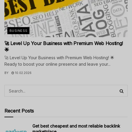
BUSINESS
🚀 Level Up Your Business with Premium Web Hosting!
🌟
🚀 Level Up Your Business with Premium Web Hosting! 🌟
Ready to boost your online presence and leave your...
BY
10.02.2026
Recent Posts
Get best cheapest and most reliable backlink
marketplace.