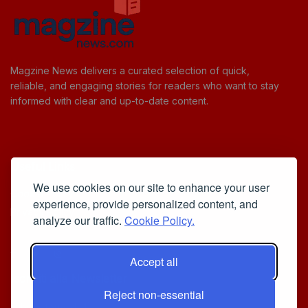
Magzine News delivers a curated selection of quick,
reliable, and engaging stories for readers who want to stay
informed with clear and up-to-date content.
Useful Links
We use cookies on our site to enhance your user
Cookie Policy
experience, provide personalized content, and
Privacy Policy
analyze our traffic.
Cookie Policy.
Accept all
Iscriviti alla Newsletter
Reject non-essential
[sibwp_form id=1]