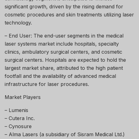
significant growth, driven by the rising demand for
cosmetic procedures and skin treatments utilizing laser
technology.
– End User: The end-user segments in the medical
laser systems market include hospitals, specialty
clinics, ambulatory surgical centers, and cosmetic
surgical centers. Hospitals are expected to hold the
largest market share, attributed to the high patient
footfall and the availability of advanced medical
infrastructure for laser procedures.
Market Players
– Lumenis
– Cutera Inc.
– Cynosure
– Alma Lasers (a subsidiary of Sisram Medical Ltd.)