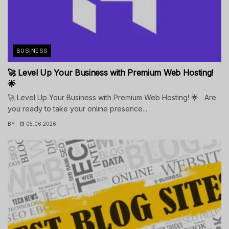
BUSINESS
🚀 Level Up Your Business with Premium Web Hosting!
🌟
🚀 Level Up Your Business with Premium Web Hosting! 🌟 Are
you ready to take your online presence...
BY
05.06.2026