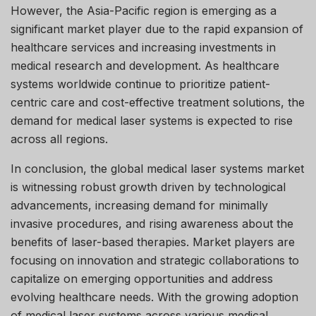
However, the Asia-Pacific region is emerging as a
significant market player due to the rapid expansion of
healthcare services and increasing investments in
medical research and development. As healthcare
systems worldwide continue to prioritize patient-
centric care and cost-effective treatment solutions, the
demand for medical laser systems is expected to rise
across all regions.
In conclusion, the global medical laser systems market
is witnessing robust growth driven by technological
advancements, increasing demand for minimally
invasive procedures, and rising awareness about the
benefits of laser-based therapies. Market players are
focusing on innovation and strategic collaborations to
capitalize on emerging opportunities and address
evolving healthcare needs. With the growing adoption
of medical laser systems across various medical