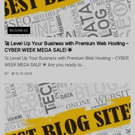
BUSINESS
🚀 Level Up Your Business with Premium Web Hosting –
CYBER WEEK MEGA SALE! 🌟
🚀 Level Up Your Business with Premium Web Hosting – CYBER
WEEK MEGA SALE! 🌟 Are you ready to...
BY
10.02.2026