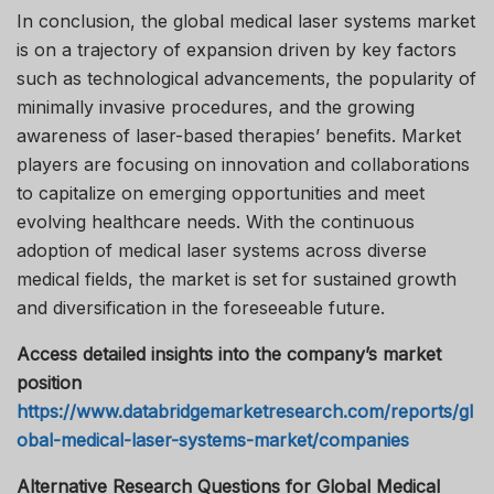
In conclusion, the global medical laser systems market
is on a trajectory of expansion driven by key factors
such as technological advancements, the popularity of
minimally invasive procedures, and the growing
awareness of laser-based therapies’ benefits. Market
players are focusing on innovation and collaborations
to capitalize on emerging opportunities and meet
evolving healthcare needs. With the continuous
adoption of medical laser systems across diverse
medical fields, the market is set for sustained growth
and diversification in the foreseeable future.
Access detailed insights into the company’s market
position
https://www.databridgemarketresearch.com/reports/gl
obal-medical-laser-systems-market/companies
Alternative Research Questions for Global Medical