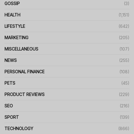
GOSSIP
(3)
HEALTH
(1,151)
LIFESTYLE
(642)
MARKETING
(205)
MISCELLANEOUS
(107)
NEWS
(255)
PERSONAL FINANCE
(108)
PETS
(45)
PRODUCT REVIEWS
(229)
SEO
(216)
SPORT
(139)
TECHNOLOGY
(866)