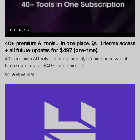
BUSINESS
40+ premium AI tools… in one place. 🚀 Lifetime access
+ all future updates for $497 (one-time).
40+ premium AI tools… in one place. 🚀 Lifetime access + all
future updates for $497 (one-time). If...
BY
05.06.2026