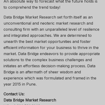
An absolute way to forecast what the future holds is
to comprehend the trend today!
Data Bridge Market Research set forth itself as an
unconventional and neoteric market research and
consulting firm with an unparalleled level of resilience
and integrated approaches. We are determined to
unearth the best market opportunities and foster
efficient information for your business to thrive in the
market. Data Bridge endeavors to provide appropriate
solutions to the complex business challenges and
initiates an effortless decision-making process. Data
Bridge is an aftermath of sheer wisdom and
experience which was formulated and framed in the
year 2015 in Pune.
Contact Us:
Data Bridge Market Research