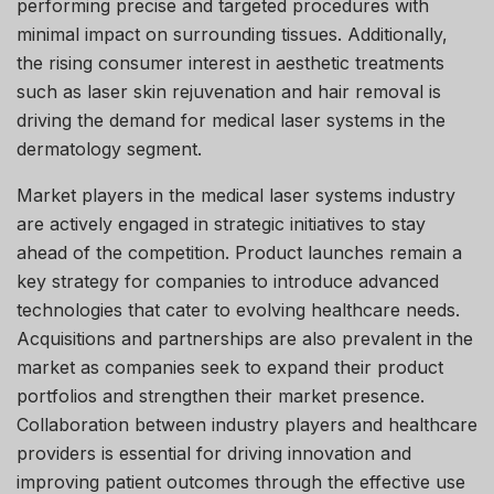
performing precise and targeted procedures with
minimal impact on surrounding tissues. Additionally,
the rising consumer interest in aesthetic treatments
such as laser skin rejuvenation and hair removal is
driving the demand for medical laser systems in the
dermatology segment.
Market players in the medical laser systems industry
are actively engaged in strategic initiatives to stay
ahead of the competition. Product launches remain a
key strategy for companies to introduce advanced
technologies that cater to evolving healthcare needs.
Acquisitions and partnerships are also prevalent in the
market as companies seek to expand their product
portfolios and strengthen their market presence.
Collaboration between industry players and healthcare
providers is essential for driving innovation and
improving patient outcomes through the effective use