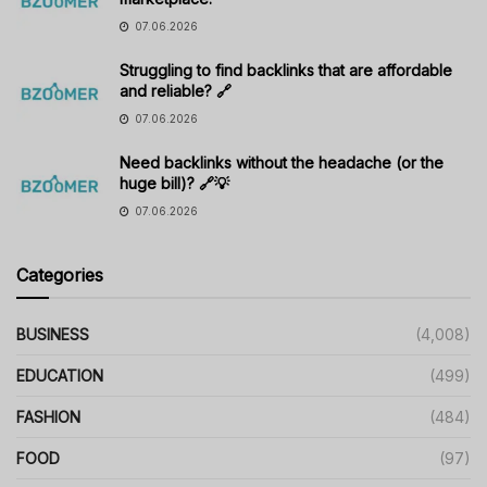
07.06.2026
Struggling to find backlinks that are affordable
and reliable? 🔗
07.06.2026
Need backlinks without the headache (or the
huge bill)? 🔗💡
07.06.2026
Categories
BUSINESS
(4,008)
EDUCATION
(499)
FASHION
(484)
FOOD
(97)