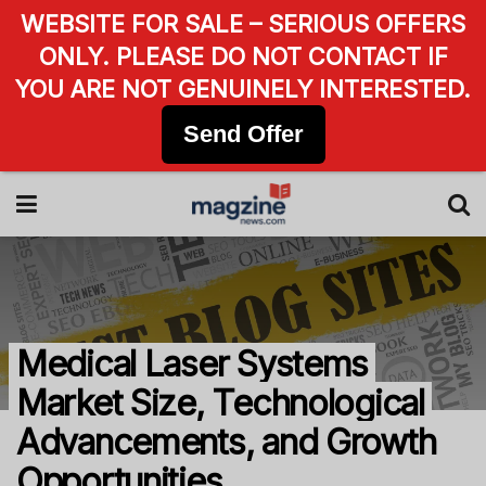
WEBSITE FOR SALE – SERIOUS OFFERS
ONLY. PLEASE DO NOT CONTACT IF
YOU ARE NOT GENUINELY INTERESTED.
Send Offer
Medical Laser Systems
Market Size, Technological
Advancements, and Growth
Opportunities