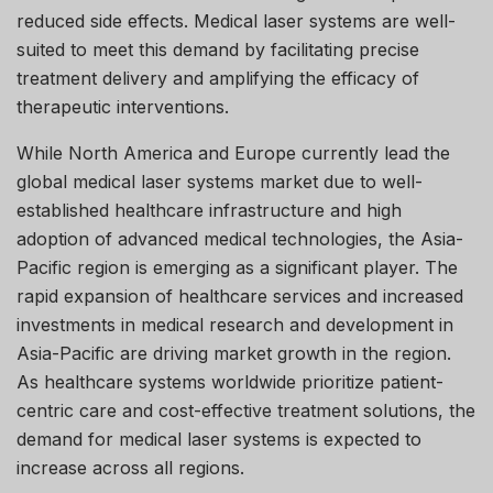
reduced side effects. Medical laser systems are well-
suited to meet this demand by facilitating precise
treatment delivery and amplifying the efficacy of
therapeutic interventions.
While North America and Europe currently lead the
global medical laser systems market due to well-
established healthcare infrastructure and high
adoption of advanced medical technologies, the Asia-
Pacific region is emerging as a significant player. The
rapid expansion of healthcare services and increased
investments in medical research and development in
Asia-Pacific are driving market growth in the region.
As healthcare systems worldwide prioritize patient-
centric care and cost-effective treatment solutions, the
demand for medical laser systems is expected to
increase across all regions.