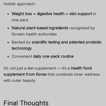
holistic approach:
Weight loss + digestive health + skin support
in
one pack
Natural plant-based ingredients
recognized by
Korean health authorities
Backed by
scientific testing and patented probiotic
technology
Convenient
daily one-pack routine
It’s not just a diet supplement — it’s a
health food
supplement from Korea
that combines inner wellness
with outer beauty.
Final Thoughts