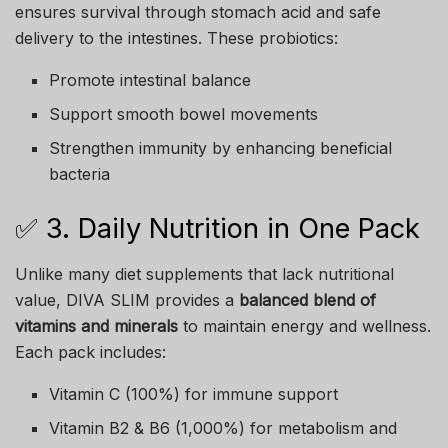
ensures survival through stomach acid and safe
delivery to the intestines. These probiotics:
Promote intestinal balance
Support smooth bowel movements
Strengthen immunity by enhancing beneficial
bacteria
✅ 3. Daily Nutrition in One Pack
Unlike many diet supplements that lack nutritional
value, DIVA SLIM provides a
balanced blend of
vitamins and minerals
to maintain energy and wellness.
Each pack includes:
Vitamin C (100%) for immune support
Vitamin B2 & B6 (1,000%) for metabolism and