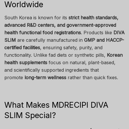
Worldwide
South Korea is known for its
strict health standards,
advanced R&D centers, and government-approved
health functional food registrations
. Products like
DIVA
SLIM
are carefully manufactured in
GMP and HACCP-
certified facilities
, ensuring safety, purity, and
functionality. Unlike fad diets or synthetic pills,
Korean
health supplements
focus on natural, plant-based,
and scientifically supported ingredients that
promote
long-term wellness
rather than quick fixes.
What Makes MDRECIPI DIVA
SLIM Special?