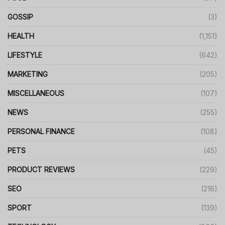
GOSSIP
(3)
HEALTH
(1,151)
LIFESTYLE
(642)
MARKETING
(205)
MISCELLANEOUS
(107)
NEWS
(255)
PERSONAL FINANCE
(108)
PETS
(45)
PRODUCT REVIEWS
(229)
SEO
(216)
SPORT
(139)