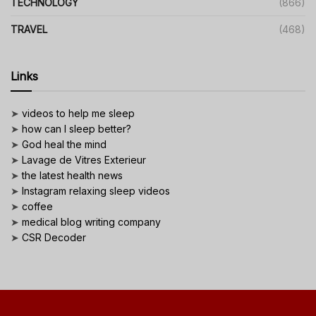
TECHNOLOGY
(866)
TRAVEL
(468)
Links
➤
videos to help me sleep
➤
how can I sleep better?
➤
God heal the mind
➤
Lavage de Vitres Exterieur
➤
the latest health news
➤
Instagram relaxing sleep videos
➤
coffee
➤
medical blog writing company
➤
CSR Decoder