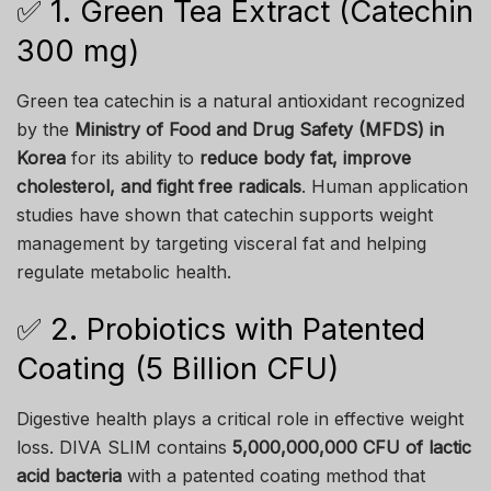
✅ 1. Green Tea Extract (Catechin
300 mg)
Green tea catechin is a natural antioxidant recognized
by the
Ministry of Food and Drug Safety (MFDS) in
Korea
for its ability to
reduce body fat, improve
cholesterol, and fight free radicals
. Human application
studies have shown that catechin supports weight
management by targeting visceral fat and helping
regulate metabolic health.
✅ 2. Probiotics with Patented
Coating (5 Billion CFU)
Digestive health plays a critical role in effective weight
loss. DIVA SLIM contains
5,000,000,000 CFU of lactic
acid bacteria
with a patented coating method that