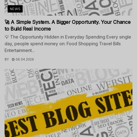
NEWS
🚀 A Simple System. A Bigger Opportunity. Your Chance
to Build Real Income
💡 The Opportunity Hidden in Everyday Spending Every single
day, people spend money on: Food Shopping Travel Bills
Entertainment...
BY
06.04.2026