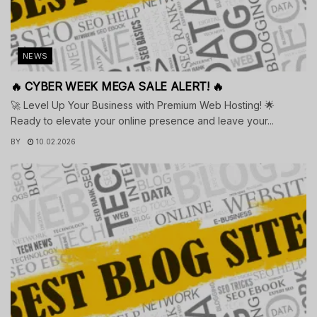
NEWS
🔥 CYBER WEEK MEGA SALE ALERT! 🔥
🚀 Level Up Your Business with Premium Web Hosting! 🌟
Ready to elevate your online presence and leave your...
BY
10.02.2026