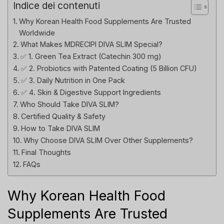
Indice dei contenuti
Why Korean Health Food Supplements Are Trusted
Worldwide
What Makes MDRECIPI DIVA SLIM Special?
✅ 1. Green Tea Extract (Catechin 300 mg)
✅ 2. Probiotics with Patented Coating (5 Billion CFU)
✅ 3. Daily Nutrition in One Pack
✅ 4. Skin & Digestive Support Ingredients
Who Should Take DIVA SLIM?
Certified Quality & Safety
How to Take DIVA SLIM
Why Choose DIVA SLIM Over Other Supplements?
Final Thoughts
FAQs
Why Korean Health Food
Supplements Are Trusted