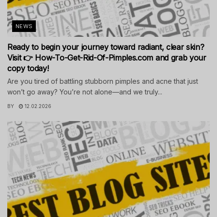
NEWS
Ready to begin your journey toward radiant, clear skin?
Visit 👉 How-To-Get-Rid-Of-Pimples.com and grab your
copy today!
Are you tired of battling stubborn pimples and acne that just
won’t go away? You’re not alone—and we truly...
BY
12.02.2026