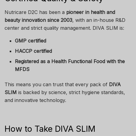
Nutricare D2C has been a
pioneer in health and
beauty innovation since 2003
, with an in-house R&D
center and strict quality management. DIVA SLIM is:
GMP certified
HACCP certified
Registered as a Health Functional Food with the
MFDS
This means you can trust that every pack of
DIVA
SLIM
is backed by science, strict hygiene standards,
and innovative technology.
How to Take DIVA SLIM