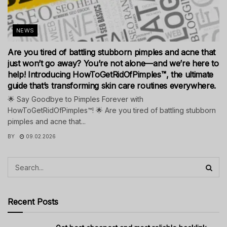
NEWS
Are you tired of battling stubborn pimples and acne that
just won’t go away? You’re not alone—and we’re here to
help! Introducing HowToGetRidOfPimples™, the ultimate
guide that’s transforming skin care routines everywhere.
🌟 Say Goodbye to Pimples Forever with
HowToGetRidOfPimples™! 🌟 Are you tired of battling stubborn
pimples and acne that...
BY
09.02.2026
Recent Posts