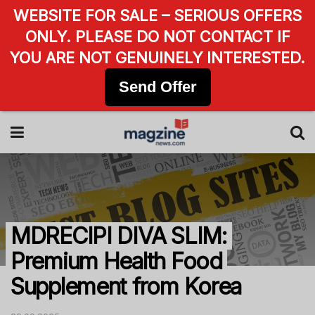
WEBSITE FOR SALE – SERIOUS OFFERS
ONLY. PLEASE DO NOT CONTACT IF
YOU ARE NOT GENUINELY INTERESTED.
Send Offer
MDRECIPI DIVA SLIM:
Premium Health Food
Supplement from Korea