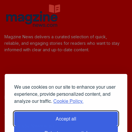
Magzine News delivers a curated selection of quick,
reliable, and engaging stories for readers who want to stay
informed with clear and up-to-date content.
Useful Links
We use cookies on our site to enhance your user
Cookie Policy
experience, provide personalized content, and
Privacy Policy
analyze our traffic.
Cookie Policy.
Accept all
Iscriviti alla Newsletter