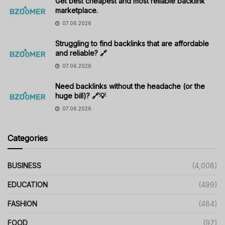
Get best cheapest and most reliable backlink
marketplace.
07.06.2026
Struggling to find backlinks that are affordable
and reliable? 🔗
07.06.2026
Need backlinks without the headache (or the
huge bill)? 🔗💡
07.06.2026
Categories
BUSINESS
(4,008)
EDUCATION
(499)
FASHION
(484)
FOOD
(97)