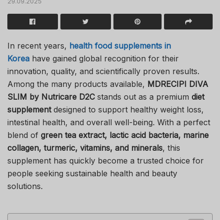
29.09.2025
In recent years,
health food supplements in
Korea
have gained global recognition for their
innovation, quality, and scientifically proven results.
Among the many products available,
MDRECIPI DIVA
SLIM by Nutricare D2C
stands out as a premium
diet
supplement
designed to support healthy weight loss,
intestinal health, and overall well-being. With a perfect
blend of
green tea extract, lactic acid bacteria, marine
collagen, turmeric, vitamins, and minerals
, this
supplement has quickly become a trusted choice for
people seeking sustainable health and beauty
solutions.