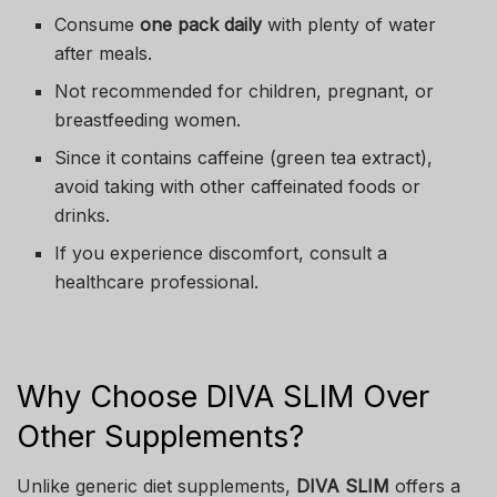
Consume
one pack daily
with plenty of water
after meals.
Not recommended for children, pregnant, or
breastfeeding women.
Since it contains caffeine (green tea extract),
avoid taking with other caffeinated foods or
drinks.
If you experience discomfort, consult a
healthcare professional.
Why Choose DIVA SLIM Over
Other Supplements?
Unlike generic diet supplements,
DIVA SLIM
offers a