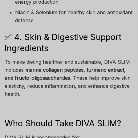
energy production
Niacin & Selenium for healthy skin and antioxidant
defense
✅ 4. Skin & Digestive Support
Ingredients
To make dieting healthier and sustainable, DIVA SLIM
includes
marine collagen peptides, turmeric extract,
and fructo-oligosaccharides
. These help improve skin
elasticity, reduce inflammation, and enhance digestive
health.
Who Should Take DIVA SLIM?
DIVA SLIM is recommended for: