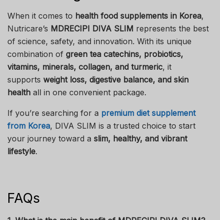
When it comes to
health food supplements in Korea
,
Nutricare’s
MDRECIPI DIVA SLIM
represents the best
of science, safety, and innovation. With its unique
combination of
green tea catechins, probiotics,
vitamins, minerals, collagen, and turmeric
, it
supports
weight loss, digestive balance, and skin
health
all in one convenient package.
If you’re searching for a
premium diet supplement
from Korea
, DIVA SLIM is a trusted choice to start
your journey toward a
slim, healthy, and vibrant
lifestyle
.
FAQs