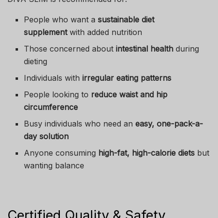
People who want a
sustainable diet
supplement
with added nutrition
Those concerned about
intestinal health
during
dieting
Individuals with
irregular eating patterns
People looking to
reduce waist and hip
circumference
Busy individuals who need an
easy, one-pack-a-
day solution
Anyone consuming
high-fat, high-calorie diets
but
wanting balance
Certified Quality & Safety