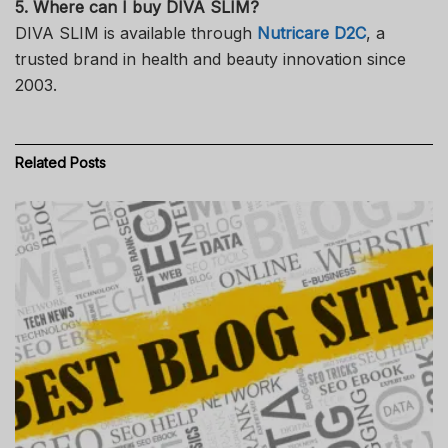
5. Where can I buy DIVA SLIM?
DIVA SLIM is available through
Nutricare D2C
, a
trusted brand in health and beauty innovation since
2003.
Related
Posts