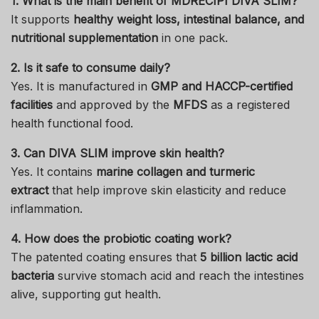
1. What is the main benefit of MDRECIPI DIVA SLIM?
It supports
healthy weight loss, intestinal balance, and
nutritional supplementation
in one pack.
2. Is it safe to consume daily?
Yes. It is manufactured in
GMP and HACCP-certified
facilities
and approved by the
MFDS
as a registered
health functional food.
3. Can DIVA SLIM improve skin health?
Yes. It contains
marine collagen and turmeric
extract
that help improve skin elasticity and reduce
inflammation.
4. How does the probiotic coating work?
The patented coating ensures that
5 billion lactic acid
bacteria
survive stomach acid and reach the intestines
alive, supporting gut health.