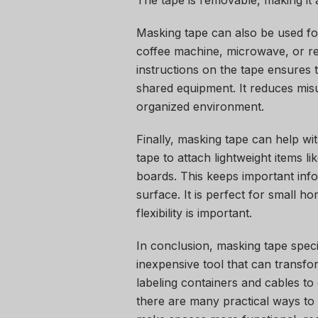
The tape is removable, making it 
Masking tape can also be used for
coffee machine, microwave, or ref
instructions on the tape ensures
shared equipment. It reduces mis
organized environment.
Finally, masking tape can help wi
tape to attach lightweight items l
boards. This keeps important info
surface. It is perfect for small 
flexibility is important.
In conclusion, masking tape speci
inexpensive tool that can transf
labeling containers and cables to
there are many practical ways to 