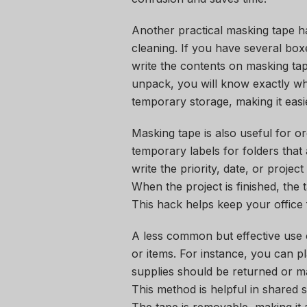
Another practical masking tape h
cleaning. If you have several boxe
write the contents on masking tap
unpack, you will know exactly wh
temporary storage, making it easi
Masking tape is also useful for or
temporary labels for folders that a
write the priority, date, or projec
When the project is finished, the
This hack helps keep your office f
A less common but effective use 
or items. For instance, you can pl
supplies should be returned or ma
This method is helpful in shared 