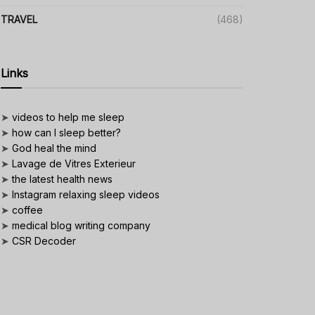
TRAVEL
(468)
Links
➤
videos to help me sleep
➤
how can I sleep better?
➤
God heal the mind
➤
Lavage de Vitres Exterieur
➤
the latest health news
➤
Instagram relaxing sleep videos
➤
coffee
➤
medical blog writing company
➤
CSR Decoder