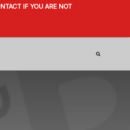
NTACT IF YOU ARE NOT