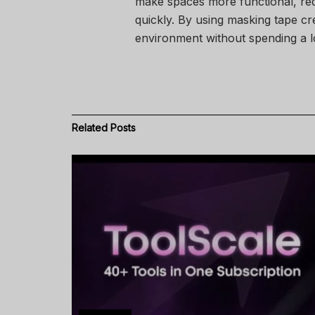
make spaces more functional, red
quickly. By using masking tape cr
environment without spending a l
Related
Posts