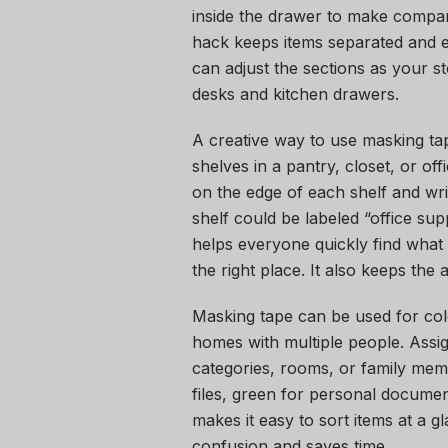
inside the drawer to make compart
hack keeps items separated and ea
can adjust the sections as your s
desks and kitchen drawers.
A creative way to use masking tape
shelves in a pantry, closet, or of
on the edge of each shelf and wri
shelf could be labeled “office su
helps everyone quickly find what 
the right place. It also keeps the 
Masking tape can be used for colo
homes with multiple people. Assign
categories, rooms, or family memb
files, green for personal documen
makes it easy to sort items at a 
confusion and saves time.