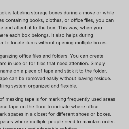
ack is labeling storage boxes during a move or while
s containing books, clothes, or office files, you can
e and attach it to the box. This way, when you
ere each box belongs. It also helps during
er to locate items without opening multiple boxes.
ganizing office files and folders. You can create
re in use or for files that need attention. Simply
t name on a piece of tape and stick it to the folder.
 tape can be removed easily without leaving residue.
iling system organized and flexible.
of masking tape is for marking frequently used areas
ace tape on the floor to indicate where office
rk spaces in a closet for different shoes or boxes.
spaces where multiple people need to maintain order.