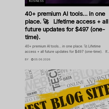
BUSINESS
40+ premium AI tools… in one
place. 🚀 Lifetime access + all
future updates for $497 (one-
time).
40+ premium AI tools… in one place. 🚀 Lifetime
access + all future updates for $497 (one-time). If..
BY
05.06.2026