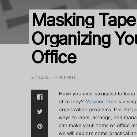
Masking Tape
Organizing Yo
Office
27.10.2025
in
Business
Have you ever struggled to keep 
of money?
Masking tape
is a sim
organization problems. It is not ju
ways to label, arrange, and mana
can make your home or office more
we will explore some practical an