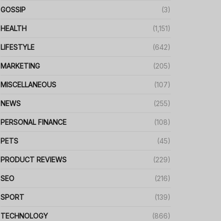
GOSSIP
(3)
HEALTH
(1,151)
LIFESTYLE
(642)
MARKETING
(205)
MISCELLANEOUS
(107)
NEWS
(255)
PERSONAL FINANCE
(108)
PETS
(45)
PRODUCT REVIEWS
(229)
SEO
(216)
SPORT
(139)
TECHNOLOGY
(866)