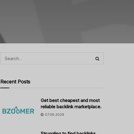
Recent Posts
Get best cheapest and most
reliable backlink marketplace.
07.06.2026
Struggling to find backlinks