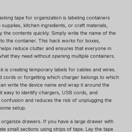
sking tape for organization is labeling containers
supplies, kitchen ingredients, or craft materials,
y the contents quickly. Simply write the name of the
it to the container. This hack works for boxes,
 helps reduce clutter and ensures that everyone in
what they need without opening multiple containers.
 is creating temporary labels for cables and wires.
d cords or forgetting which charger belongs to which
can write the device name and wrap it around the
t easy to identify chargers, USB cords, and
 confusion and reduces the risk of unplugging the
 home setup.
 organize drawers. If you have a large drawer with
e small sections using strips of tape. Lay the tape