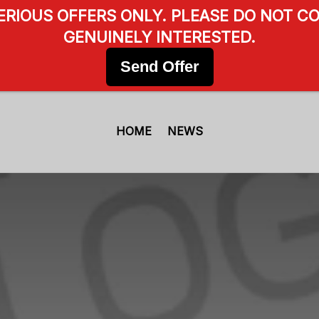
SERIOUS OFFERS ONLY. PLEASE DO NOT CO
GENUINELY INTERESTED.
Send Offer
HOME
NEWS