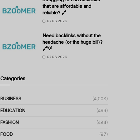
that are affordable and
reliable? 🔗
07.06.2026
Need backlinks without the
headache (or the huge bill)?
🔗💡
07.06.2026
Categories
BUSINESS
(4,008)
EDUCATION
(499)
FASHION
(484)
FOOD
(97)