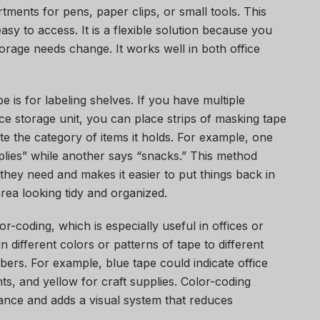
ments for pens, paper clips, or small tools. This
sy to access. It is a flexible solution because you
torage needs change. It works well in both office
 is for labeling shelves. If you have multiple
fice storage unit, you can place strips of masking tape
te the category of items it holds. For example, one
pplies” while another says “snacks.” This method
they need and makes it easier to put things back in
area looking tidy and organized.
r-coding, which is especially useful in offices or
 different colors or patterns of tape to different
ers. For example, blue tape could indicate office
ts, and yellow for craft supplies. Color-coding
glance and adds a visual system that reduces