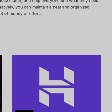
uce clutter, and help everyone find what they need
eatively, you can maintain a neat and organized
ot of money or effort.