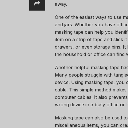
away.
One of the easiest ways to use ma
and jars. Whether you have office 
masking tape can help you identif
item on a strip of tape and stick 
drawers, or even storage bins. It
the household or office can find 
Another helpful masking tape hack
Many people struggle with tangle
device. Using masking tape, you 
cable. This simple method makes i
computer cables. It also prevents
wrong device in a busy office or
Masking tape can also be used to
miscellaneous items, you can creat