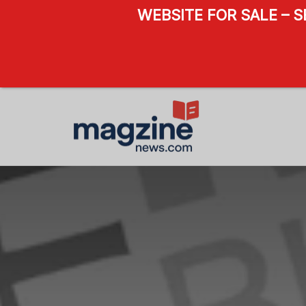
WEBSITE FOR SALE – 