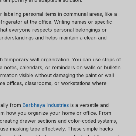
a temporary and adaptable solution.
 labeling personal items in communal areas, like a
rigerator at the office. Writing names or specific
 that everyone respects personal belongings or
understandings and helps maintain a clean and
th temporary wall organization. You can use strips of
ike notes, calendars, or reminders on walls or bulletin
rmation visible without damaging the paint or wall
home offices, classrooms, or workstations where
ally from
Barbhaya Industries
is a versatile and
orm how you organize your home or office. From
 creating drawer sections and color-coded systems,
use masking tape effectively. These simple hacks