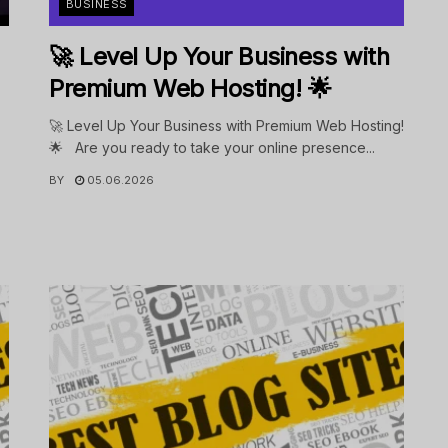
BUSINESS
🚀 Level Up Your Business with
Premium Web Hosting! 🌟
🚀 Level Up Your Business with Premium Web Hosting!
🌟 Are you ready to take your online presence...
BY
05.06.2026
.