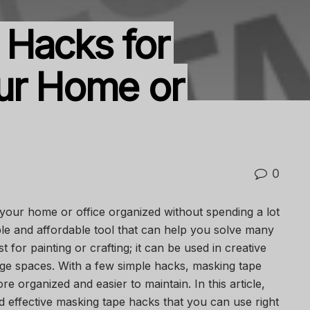
 Hacks for
ur Home or
0
your home or office organized without spending a lot
ple and affordable tool that can help you solve many
st for painting or crafting; it can be used in creative
ge spaces. With a few simple hacks, masking tape
 organized and easier to maintain. In this article,
d effective masking tape hacks that you can use right