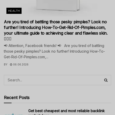
HEALTH
Are you tired of battling those pesky pimples? Look no
further! Introducing How-To-Get-Rid-Of-Pimples.com,
your ultimate guide to achieving clear and flawless skin.
💁‍♀️✨
📢 Attention, Facebook friends! 📢 Are you tired of battling
those pesky pimples? Look no further! Introducing How-To-
Get-Rid-Of-Pimples.com,...
BY
06.06.2026
Recent Posts
Get best cheapest and most reliable backlink