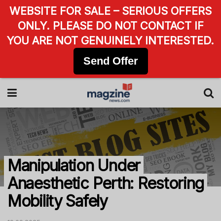
WEBSITE FOR SALE – SERIOUS OFFERS
ONLY. PLEASE DO NOT CONTACT IF
YOU ARE NOT GENUINELY INTERESTED.
Send Offer
Manipulation Under
Anaesthetic Perth: Restoring
Mobility Safely