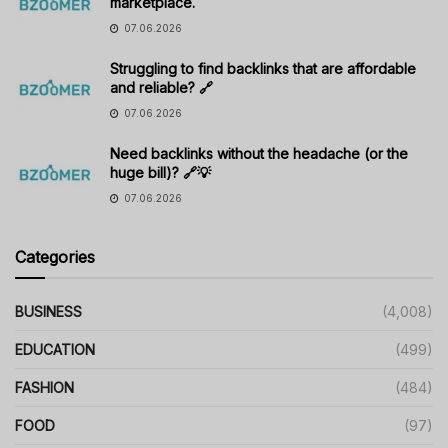
marketplace.
07.06.2026
Struggling to find backlinks that are affordable
and reliable? 🔗
07.06.2026
Need backlinks without the headache (or the
huge bill)? 🔗💡
07.06.2026
Categories
BUSINESS
(4,008)
EDUCATION
(499)
FASHION
(484)
FOOD
(97)