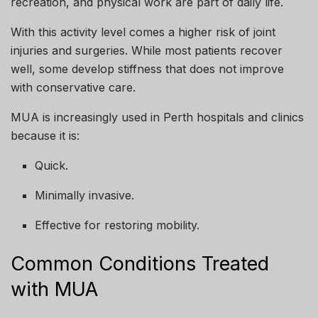
recreation, and physical work are part of daily life.
With this activity level comes a higher risk of joint
injuries and surgeries. While most patients recover
well, some develop stiffness that does not improve
with conservative care.
MUA is increasingly used in Perth hospitals and clinics
because it is:
Quick.
Minimally invasive.
Effective for restoring mobility.
Common Conditions Treated
with MUA