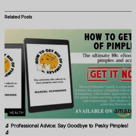
Related
Posts
HEALTH
🔬 Professional Advice: Say Goodbye to Pesky Pimples!
🔬