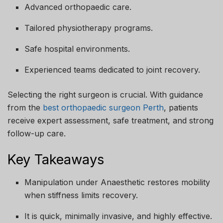
Advanced orthopaedic care.
Tailored physiotherapy programs.
Safe hospital environments.
Experienced teams dedicated to joint recovery.
Selecting the right surgeon is crucial. With guidance
from the
best orthopaedic surgeon Perth
, patients
receive expert assessment, safe treatment, and strong
follow-up care.
Key Takeaways
Manipulation under Anaesthetic restores mobility
when stiffness limits recovery.
It is quick, minimally invasive, and highly effective.