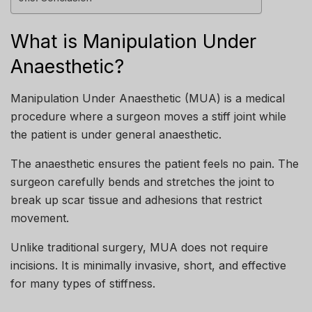
What is Manipulation Under
Anaesthetic?
Manipulation Under Anaesthetic (MUA) is a medical
procedure where a surgeon moves a stiff joint while
the patient is under general anaesthetic.
The anaesthetic ensures the patient feels no pain. The
surgeon carefully bends and stretches the joint to
break up scar tissue and adhesions that restrict
movement.
Unlike traditional surgery, MUA does not require
incisions. It is minimally invasive, short, and effective
for many types of stiffness.