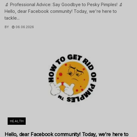
🔬 Professional Advice: Say Goodbye to Pesky Pimples! 🔬
Hello, dear Facebook community! Today, we're here to
tackle...
BY
06.06.2026
HEALTH
Hello, dear Facebook community! Today, we’re here to