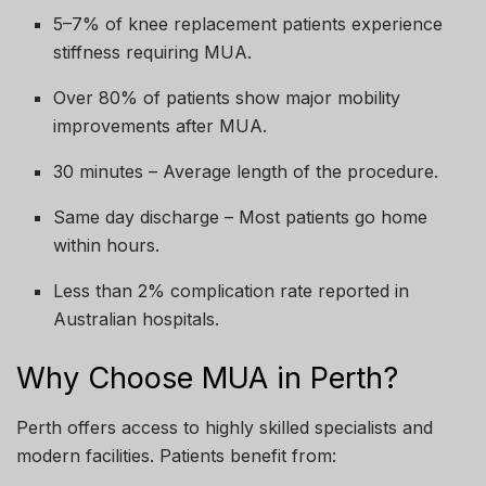
5–7% of knee replacement patients experience
stiffness requiring MUA.
Over 80% of patients show major mobility
improvements after MUA.
30 minutes – Average length of the procedure.
Same day discharge – Most patients go home
within hours.
Less than 2% complication rate reported in
Australian hospitals.
Why Choose MUA in Perth?
Perth offers access to highly skilled specialists and
modern facilities. Patients benefit from: