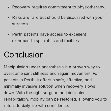
Recovery requires commitment to physiotherapy.
Risks are rare but should be discussed with your
surgeon.
Perth patients have access to excellent
orthopaedic specialists and facilities.
Conclusion
Manipulation under anaesthesia is a proven way to
overcome joint stiffness and regain movement. For
patients in Perth, it offers a safe, effective, and
minimally invasive solution when recovery slows
down. With the right surgeon and dedicated
rehabilitation, mobility can be restored, allowing you to
return to daily life with confidence.