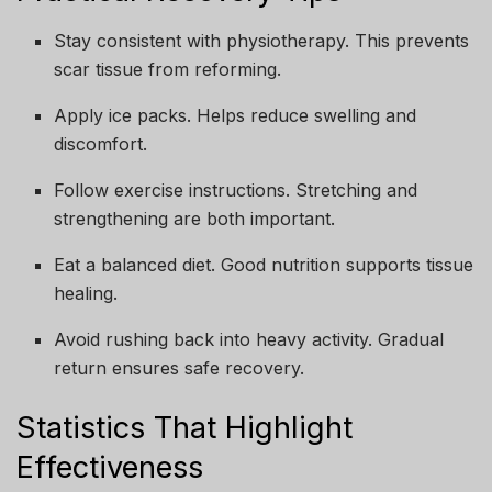
Stay consistent with physiotherapy. This prevents
scar tissue from reforming.
Apply ice packs. Helps reduce swelling and
discomfort.
Follow exercise instructions. Stretching and
strengthening are both important.
Eat a balanced diet. Good nutrition supports tissue
healing.
Avoid rushing back into heavy activity. Gradual
return ensures safe recovery.
Statistics That Highlight
Effectiveness