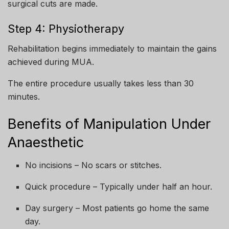
surgical cuts are made.
Step 4: Physiotherapy
Rehabilitation begins immediately to maintain the gains
achieved during MUA.
The entire procedure usually takes less than 30
minutes.
Benefits of Manipulation Under
Anaesthetic
No incisions – No scars or stitches.
Quick procedure – Typically under half an hour.
Day surgery – Most patients go home the same
day.