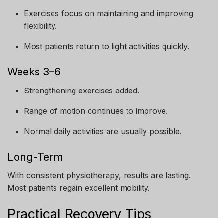
Exercises focus on maintaining and improving
flexibility.
Most patients return to light activities quickly.
Weeks 3–6
Strengthening exercises added.
Range of motion continues to improve.
Normal daily activities are usually possible.
Long-Term
With consistent physiotherapy, results are lasting.
Most patients regain excellent mobility.
Practical Recovery Tips