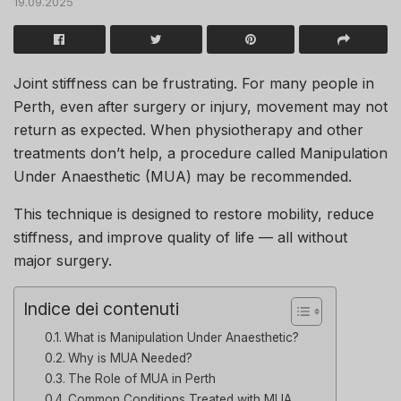
19.09.2025
Joint stiffness can be frustrating. For many people in
Perth, even after surgery or injury, movement may not
return as expected. When physiotherapy and other
treatments don’t help, a procedure called Manipulation
Under Anaesthetic (MUA) may be recommended.
This technique is designed to restore mobility, reduce
stiffness, and improve quality of life — all without
major surgery.
Indice dei contenuti
What is Manipulation Under Anaesthetic?
Why is MUA Needed?
The Role of MUA in Perth
Common Conditions Treated with MUA