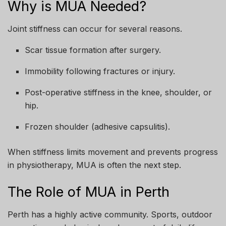
Why is MUA Needed?
Joint stiffness can occur for several reasons.
Scar tissue formation after surgery.
Immobility following fractures or injury.
Post-operative stiffness in the knee, shoulder, or
hip.
Frozen shoulder (adhesive capsulitis).
When stiffness limits movement and prevents progress
in physiotherapy, MUA is often the next step.
The Role of MUA in Perth
Perth has a highly active community. Sports, outdoor