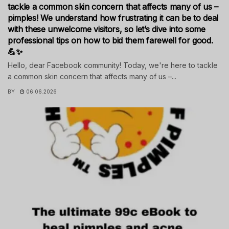
tackle a common skin concern that affects many of us –
pimples! We understand how frustrating it can be to deal
with these unwelcome visitors, so let’s dive into some
professional tips on how to bid them farewell for good.
💪✨
Hello, dear Facebook community! Today, we're here to tackle
a common skin concern that affects many of us –...
BY
06.06.2026