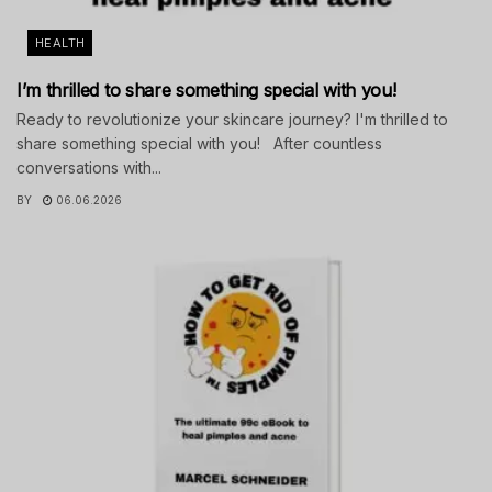
HEALTH
I’m thrilled to share something special with you!
Ready to revolutionize your skincare journey? I'm thrilled to
share something special with you! After countless
conversations with...
BY
06.06.2026