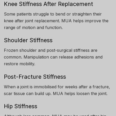
Knee Stiffness After Replacement
Some patients struggle to bend or straighten their
knee after joint replacement. MUA helps improve the
range of motion and function.
Shoulder Stiffness
Frozen shoulder and post-surgical stiffness are
common. Manipulation can release adhesions and
restore mobility.
Post-Fracture Stiffness
When a joint is immobilised for weeks after a fracture,
scar tissue can build up. MUA helps loosen the joint.
Hip Stiffness