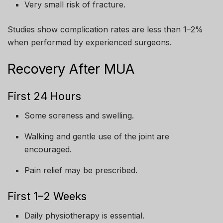
Very small risk of fracture.
Studies show complication rates are less than 1–2%
when performed by experienced surgeons.
Recovery After MUA
First 24 Hours
Some soreness and swelling.
Walking and gentle use of the joint are
encouraged.
Pain relief may be prescribed.
First 1–2 Weeks
Daily physiotherapy is essential.