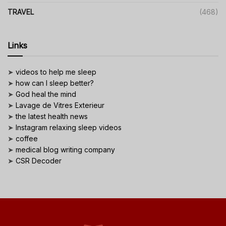
TRAVEL
(468)
Links
➤
videos to help me sleep
➤
how can I sleep better?
➤
God heal the mind
➤
Lavage de Vitres Exterieur
➤
the latest health news
➤
Instagram relaxing sleep videos
➤
coffee
➤
medical blog writing company
➤
CSR Decoder