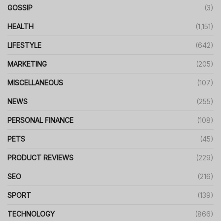
GOSSIP
(3)
HEALTH
(1,151)
LIFESTYLE
(642)
MARKETING
(205)
MISCELLANEOUS
(107)
NEWS
(255)
PERSONAL FINANCE
(108)
PETS
(45)
PRODUCT REVIEWS
(229)
SEO
(216)
SPORT
(139)
TECHNOLOGY
(866)