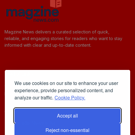
Magzine News delivers a curated selection of quick,
reliable, and engaging stories for readers who want to stay
informed with clear and up-to-date content.
Useful Links
We use cookies on our site to enhance your user
Cookie Policy
experience, provide personalized content, and
Privacy Policy
analyze our traffic.
Cookie Policy.
Accept all
Iscriviti alla Newsletter
Reject non-essential