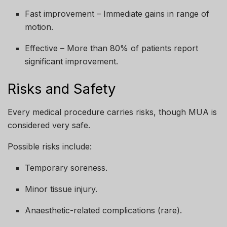
Fast improvement – Immediate gains in range of
motion.
Effective – More than 80% of patients report
significant improvement.
Risks and Safety
Every medical procedure carries risks, though MUA is
considered very safe.
Possible risks include:
Temporary soreness.
Minor tissue injury.
Anaesthetic-related complications (rare).