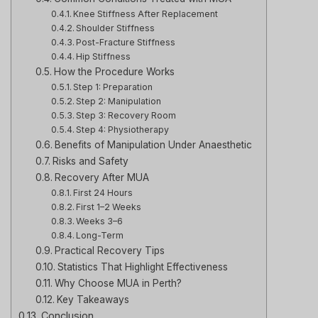
Knee Stiffness After Replacement
Shoulder Stiffness
Post-Fracture Stiffness
Hip Stiffness
How the Procedure Works
Step 1: Preparation
Step 2: Manipulation
Step 3: Recovery Room
Step 4: Physiotherapy
Benefits of Manipulation Under Anaesthetic
Risks and Safety
Recovery After MUA
First 24 Hours
First 1–2 Weeks
Weeks 3–6
Long-Term
Practical Recovery Tips
Statistics That Highlight Effectiveness
Why Choose MUA in Perth?
Key Takeaways
Conclusion