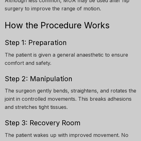
Although less common, MUA may be used after hip
surgery to improve the range of motion.
How the Procedure Works
Step 1: Preparation
The patient is given a general anaesthetic to ensure
comfort and safety.
Step 2: Manipulation
The surgeon gently bends, straightens, and rotates the
joint in controlled movements. This breaks adhesions
and stretches tight tissues.
Step 3: Recovery Room
The patient wakes up with improved movement. No