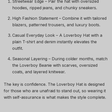
Streetwear Edge – Pair the hat with oversized
hoodies, ripped jeans, and chunky sneakers.
High Fashion Statement – Combine it with tailored
blazers, patterned trousers, and luxury boots.
Casual Everyday Look – A Loverboy Hat with a
plain T-shirt and denim instantly elevates the
outfit.
Seasonal Layering – During colder months, match
the Loverboy Beanie with scarves, oversized
coats, and layered knitwear.
The key is confidence. The Loverboy Hat is designed
for those who are unafraid to stand out, so wearing it
with self-assurance is what makes the style complete.