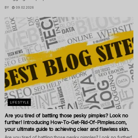
BY
09.02.2026
LIFESTYLE
Are you tired of battling those pesky pimples? Look no
further! Introducing How-To-Get-Rid-Of-Pimples.com,
your ultimate guide to achieving clear and flawless skin.
Are you tired of battling those pesky pimples? Look no further!