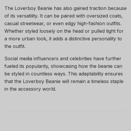
The Loverboy Beanie has also gained traction because
of its versatility. It can be paired with oversized coats,
casual streetwear, or even edgy high-fashion outfits.
Whether styled loosely on the head or pulled tight for
a more urban look, it adds a distinctive personality to
the outfit.
Social media influencers and celebrities have further
fueled its popularity, showcasing how the beanie can
be styled in countless ways. This adaptability ensures
that the Loverboy Beanie will remain a timeless staple
in the accessory world.