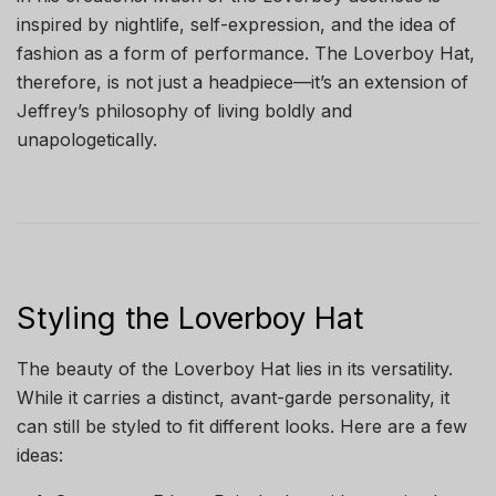
inspired by nightlife, self-expression, and the idea of
fashion as a form of performance. The Loverboy Hat,
therefore, is not just a headpiece—it’s an extension of
Jeffrey’s philosophy of living boldly and
unapologetically.
Styling the Loverboy Hat
The beauty of the Loverboy Hat lies in its versatility.
While it carries a distinct, avant-garde personality, it
can still be styled to fit different looks. Here are a few
ideas: