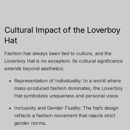
Cultural Impact of the Loverboy
Hat
Fashion has always been tied to culture, and the
Loverboy Hat is no exception. Its cultural significance
extends beyond aesthetics:
Representation of Individuality: In a world where
mass-produced fashion dominates, the Loverboy
Hat symbolizes uniqueness and personal voice.
Inclusivity and Gender Fluidity: The hat’s design
reflects a fashion movement that rejects strict
gender norms.