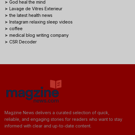
➤
God heal the mind
➤
Lavage de Vitres Exterieur
➤
the latest health news
➤
Instagram relaxing sleep videos
➤
coffee
➤
medical blog writing company
➤
CSR Decoder
Magzine News delivers a curated selection of quick,
reliable, and engaging stories for readers who want to stay
informed with clear and up-to-date content.