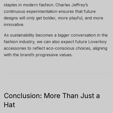
staples in modern fashion. Charles Jeffrey’s
continuous experimentation ensures that future
designs will only get bolder, more playful, and more
innovative.
As sustainability becomes a bigger conversation in the
fashion industry, we can also expect future Loverboy
accessories to reflect eco-conscious choices, aligning
with the brand’s progressive values.
Conclusion: More Than Just a
Hat