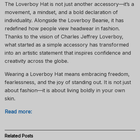
The Loverboy Hat is not just another accessory—it’s a
movement, a mindset, and a bold declaration of
individuality. Alongside the Loverboy Beanie, it has
redefined how people view headwear in fashion.
Thanks to the vision of Charles Jeffrey Loverboy,
what started as a simple accessory has transformed
into an artistic statement that inspires confidence and
creativity across the globe.
Wearing a Loverboy Hat means embracing freedom,
fearlessness, and the joy of standing out. It is not just
about fashion—it is about living boldly in your own
skin.
Read more:
Related
Posts