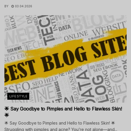
BY
03.04.2026
LIFESTYLE
🌟 Say Goodbye to Pimples and Hello to Flawless Skin!
🌟
🌟 Say Goodbye to Pimples and Hello to Flawless Skin! 🌟
Struggling with pimples and acne? You’re not alone—and...