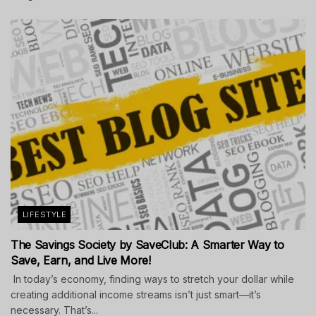
LIFESTYLE
The Savings Society by SaveClub: A Smarter Way to
Save, Earn, and Live More!
In today’s economy, finding ways to stretch your dollar while
creating additional income streams isn’t just smart—it’s
necessary. That’s...