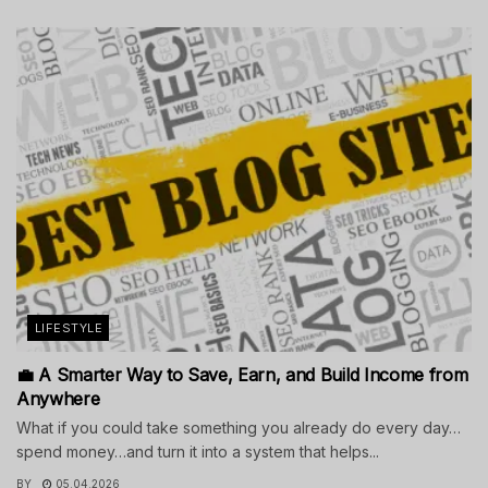
LIFESTYLE
💼 A Smarter Way to Save, Earn, and Build Income from
Anywhere
What if you could take something you already do every day…
spend money…and turn it into a system that helps...
BY
05.04.2026