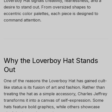
Loverboy Hat signals creativity, fearlessness, and a
desire to stand out. From oversized shapes to
eccentric color palettes, each piece is designed to
command attention.
Why the Loverboy Hat Stands
Out
One of the reasons the Loverboy Hat has gained cult-
like status is its fusion of art and fashion. Rather than
treating the hat as a simple accessory, Charles Jeffrey
transforms it into a canvas of self-expression. Some
hats feature bold graphics, while others showcase