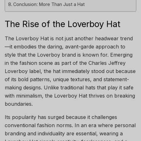
Conclusion: More Than Just a Hat
The Rise of the Loverboy Hat
The Loverboy Hat is not just another headwear trend
—it embodies the daring, avant-garde approach to
style that the Loverboy brand is known for. Emerging
in the fashion scene as part of the Charles Jeffrey
Loverboy label, the hat immediately stood out because
of its bold patterns, unique textures, and statement-
making designs. Unlike traditional hats that play it safe
with minimalism, the Loverboy Hat thrives on breaking
boundaries.
Its popularity has surged because it challenges
conventional fashion norms. In an era where personal
branding and individuality are essential, wearing a