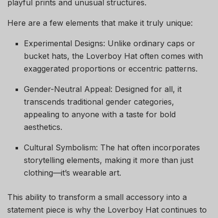
playful prints and unusual structures.
Here are a few elements that make it truly unique:
Experimental Designs: Unlike ordinary caps or
bucket hats, the Loverboy Hat often comes with
exaggerated proportions or eccentric patterns.
Gender-Neutral Appeal: Designed for all, it
transcends traditional gender categories,
appealing to anyone with a taste for bold
aesthetics.
Cultural Symbolism: The hat often incorporates
storytelling elements, making it more than just
clothing—it’s wearable art.
This ability to transform a small accessory into a
statement piece is why the Loverboy Hat continues to