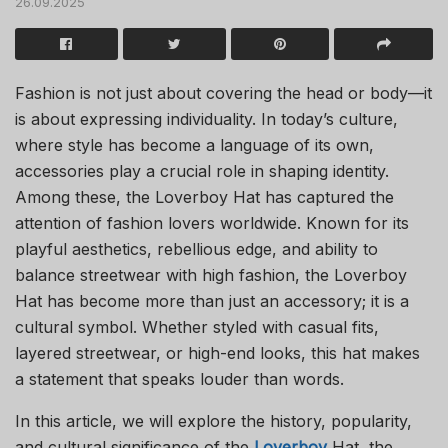
26.09.2025
Fashion is not just about covering the head or body—it
is about expressing individuality. In today’s culture,
where style has become a language of its own,
accessories play a crucial role in shaping identity.
Among these, the Loverboy Hat has captured the
attention of fashion lovers worldwide. Known for its
playful aesthetics, rebellious edge, and ability to
balance streetwear with high fashion, the Loverboy
Hat has become more than just an accessory; it is a
cultural symbol. Whether styled with casual fits,
layered streetwear, or high-end looks, this hat makes
a statement that speaks louder than words.
In this article, we will explore the history, popularity,
and cultural significance of the
Loverboy
Hat, the