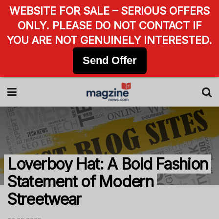
WEBSITE FOR SALE – SERIOUS OFFERS
ONLY. PLEASE DO NOT CONTACT IF
YOU ARE NOT GENUINELY INTERESTED.
Send Offer
Loverboy Hat: A Bold Fashion
Statement of Modern
Streetwear