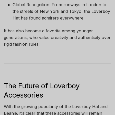
Global Recognition: From runways in London to
the streets of New York and Tokyo, the Loverboy
Hat has found admirers everywhere.
It has also become a favorite among younger
generations, who value creativity and authenticity over
rigid fashion rules.
The Future of Loverboy
Accessories
With the growing popularity of the Loverboy Hat and
Beanie, it’s clear that these accessories will remain