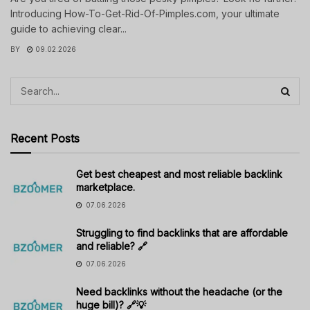
Introducing How-To-Get-Rid-Of-Pimples.com, your ultimate
guide to achieving clear...
BY
09.02.2026
Recent Posts
Get best cheapest and most reliable backlink
marketplace.
07.06.2026
Struggling to find backlinks that are affordable
and reliable? 🔗
07.06.2026
Need backlinks without the headache (or the
huge bill)? 🔗💡