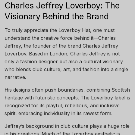
Charles Jeffrey Loverboy: The
Visionary Behind the Brand
To truly appreciate the Loverboy Hat, one must
understand the creative force behind it—Charles
Jeffrey, the founder of the brand Charles Jeffrey
Loverboy. Based in London, Charles Jeffrey is not
only a fashion designer but also a cultural visionary
who blends club culture, art, and fashion into a single
narrative.
His designs often push boundaries, combining Scottish
heritage with futuristic concepts. The Loverboy label is
recognized for its playful, rebellious, and inclusive
spirit, embracing individuality in its rawest form.
Jeffrey’s background in club culture plays a huge role
in his creations. Much of the Loverboy aesthetic is