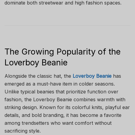
dominate both streetwear and high fashion spaces.
The Growing Popularity of the
Loverboy Beanie
Alongside the classic hat, the
Loverboy Beanie
has
emerged as a must-have item in colder seasons.
Unlike typical beanies that prioritize function over
fashion, the Loverboy Beanie combines warmth with
striking design. Known for its colorful knits, playful ear
details, and bold branding, it has become a favorite
among trendsetters who want comfort without
sacrificing style.