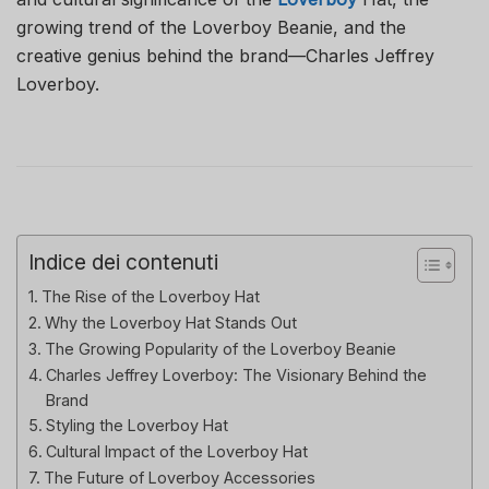
growing trend of the Loverboy Beanie, and the
creative genius behind the brand—Charles Jeffrey
Loverboy.
Indice dei contenuti
The Rise of the Loverboy Hat
Why the Loverboy Hat Stands Out
The Growing Popularity of the Loverboy Beanie
Charles Jeffrey Loverboy: The Visionary Behind the
Brand
Styling the Loverboy Hat
Cultural Impact of the Loverboy Hat
The Future of Loverboy Accessories