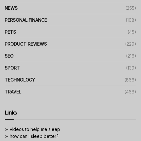
NEWS
(255)
PERSONAL FINANCE
(108)
PETS
(45)
PRODUCT REVIEWS
(229)
SEO
(216)
SPORT
(139)
TECHNOLOGY
(866)
TRAVEL
(468)
Links
➤
videos to help me sleep
➤
how can I sleep better?