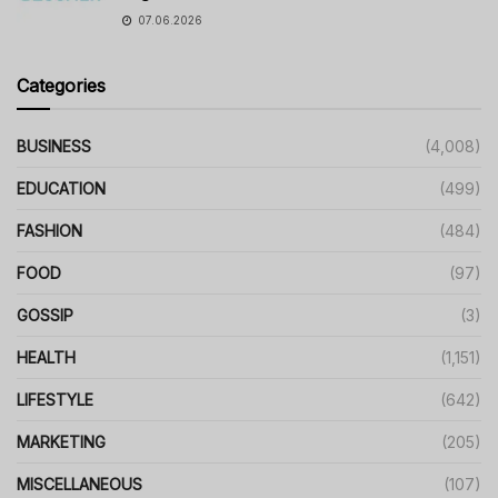
07.06.2026
Categories
BUSINESS
(4,008)
EDUCATION
(499)
FASHION
(484)
FOOD
(97)
GOSSIP
(3)
HEALTH
(1,151)
LIFESTYLE
(642)
MARKETING
(205)
MISCELLANEOUS
(107)