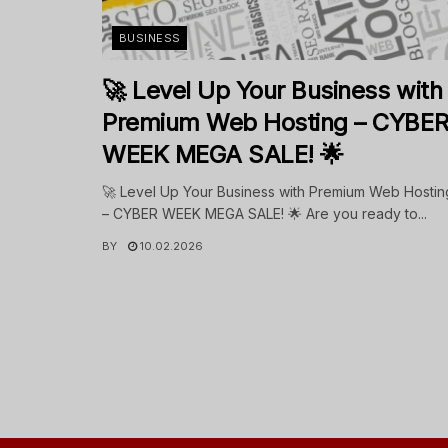
BUSINESS
🚀 Level Up Your Business with
Premium Web Hosting – CYBE
WEEK MEGA SALE! 🌟
🚀 Level Up Your Business with Premium Web Hostin
– CYBER WEEK MEGA SALE! 🌟 Are you ready to...
BY
10.02.2026