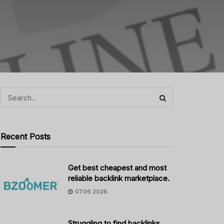
Recent Posts
Get best cheapest and most
reliable backlink marketplace.
07.06.2026
Struggling to find backlinks