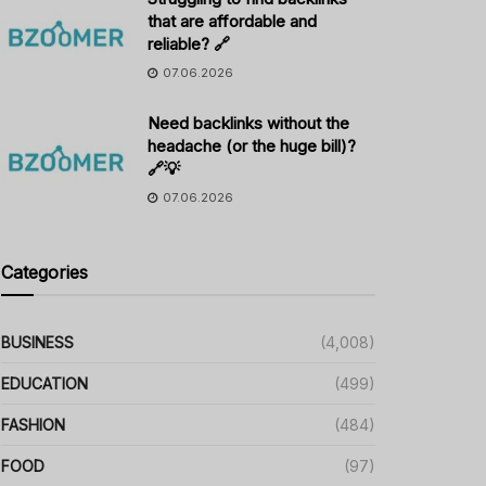
that are affordable and
reliable? 🔗
07.06.2026
Need backlinks without the
headache (or the huge bill)?
🔗💡
07.06.2026
Categories
BUSINESS
(4,008)
EDUCATION
(499)
FASHION
(484)
FOOD
(97)