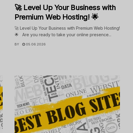
🚀 Level Up Your Business with
Premium Web Hosting! 🌟
🚀 Level Up Your Business with Premium Web Hosting!
🌟 Are you ready to take your online presence...
BY
05.06.2026
.