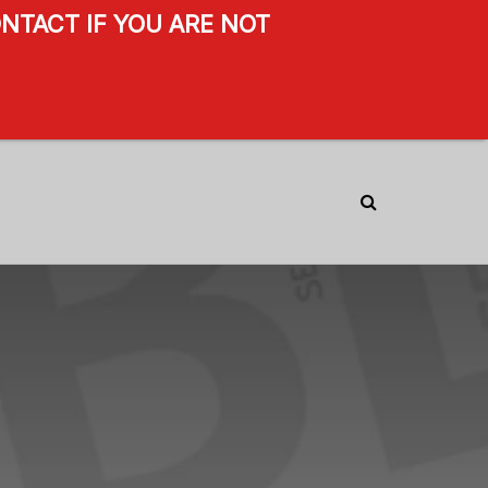
NTACT IF YOU ARE NOT