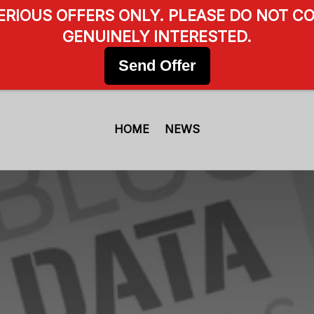
SERIOUS OFFERS ONLY. PLEASE DO NOT CO
GENUINELY INTERESTED.
Send Offer
HOME
NEWS