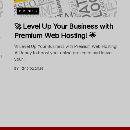
BUSINESS
🚀 Level Up Your Business with
R
Premium Web Hosting! 🌟
🚀 Level Up Your Business with Premium Web Hosting!
🌟 Ready to boost your online presence and leave
g
your...
BY
10.02.2026