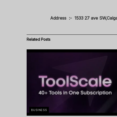
Address :- 1533 27 ave SW,Calg
Related
Posts
BUSINESS