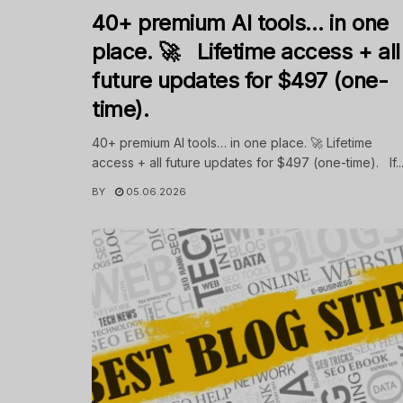
40+ premium AI tools… in one
place. 🚀 Lifetime access + all
future updates for $497 (one-
time).
40+ premium AI tools… in one place. 🚀 Lifetime
access + all future updates for $497 (one-time). If..
BY
05.06.2026