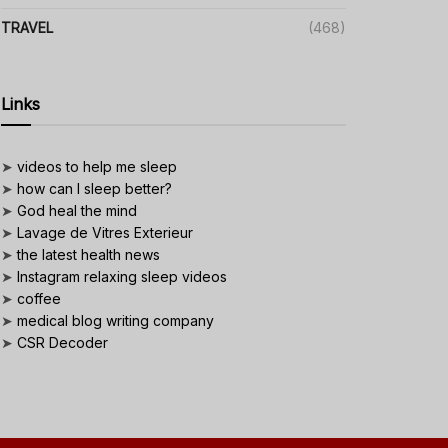
TRAVEL
(468)
Links
➤
videos to help me sleep
➤
how can I sleep better?
➤
God heal the mind
➤
Lavage de Vitres Exterieur
➤
the latest health news
➤
Instagram relaxing sleep videos
➤
coffee
➤
medical blog writing company
➤
CSR Decoder