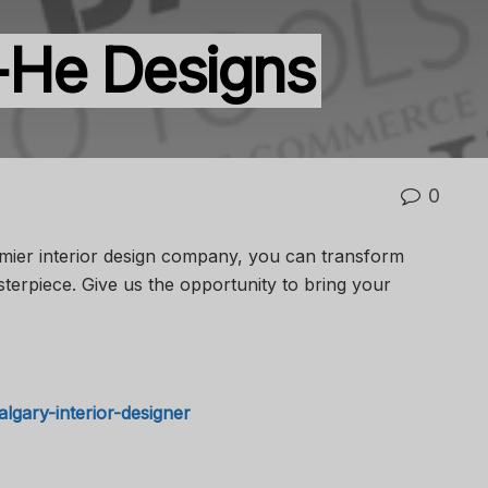
-He Designs
0
mier interior design company, you can transform
terpiece. Give us the opportunity to bring your
algary-interior-designer