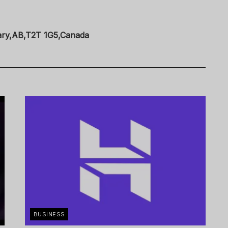
ary,AB,T2T 1G5,Canada
BUSINESS