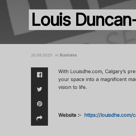
Louis Duncan
20.09.2025
in
Business
With Louisdhe.com, Calgary’s pre
your space into a magnificent mas
vision to life.
Website :-
https://louisdhe.com/c