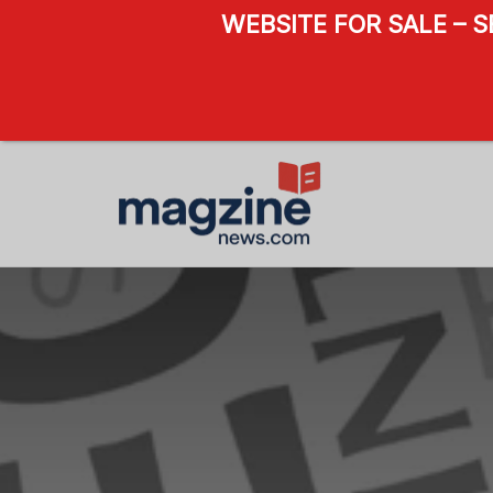
WEBSITE FOR SALE – 