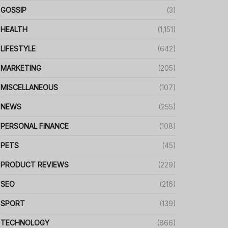
GOSSIP
(3)
HEALTH
(1,151)
LIFESTYLE
(642)
MARKETING
(205)
MISCELLANEOUS
(107)
NEWS
(255)
PERSONAL FINANCE
(108)
PETS
(45)
PRODUCT REVIEWS
(229)
SEO
(216)
SPORT
(139)
TECHNOLOGY
(866)