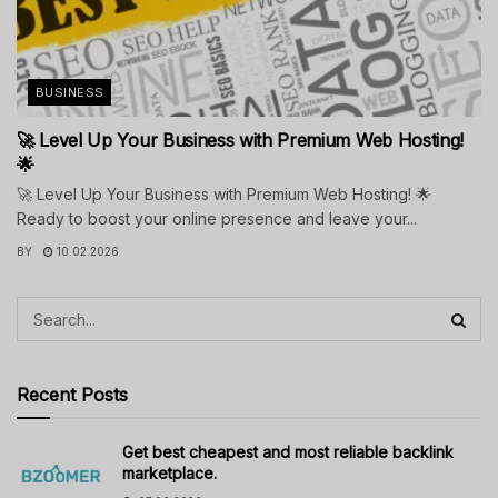
BUSINESS
🚀 Level Up Your Business with Premium Web Hosting!
🌟
🚀 Level Up Your Business with Premium Web Hosting! 🌟
Ready to boost your online presence and leave your...
BY
10.02.2026
Recent Posts
Get best cheapest and most reliable backlink
marketplace.