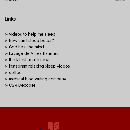
Links
➤
videos to help me sleep
➤
how can I sleep better?
➤
God heal the mind
➤
Lavage de Vitres Exterieur
➤
the latest health news
➤
Instagram relaxing sleep videos
➤
coffee
➤
medical blog writing company
➤
CSR Decoder