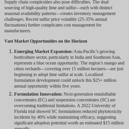
Supply chain complexities also pose difficulties. The dual
sourcing of high-quality lime and sulfur—each with distinct
seasonal availability patterns—creates inventory management
challenges. Recent sulfur price volatility (25-35% annual
fluctuations) further complicates cost management for
manufacturers.
Vast Market Opportunities on the Horizon
Emerging Market Expansion:
Asia-Pacific’s growing
horticulture sector, particularly in India and Southeast Asia,
represents a blue ocean opportunity. The region’s mango and
citrus orchards—covering over 15 million hectares—are just
beginning to adopt lime sulfur at scale. Localized
formulation development could unlock this $25+ million
annual opportunity within five years.
Formulation Innovation:
Next-generation emulsifiable
concentrates (EC) and suspension concentrates (SC) are
overcoming traditional limitations. A 2022 University of
Florida trial showed SC formulations reduced phytotoxicity
incidents by 40% while maintaining efficacy, suggesting
significant adoption potential worth an estimated $15 million
annually.