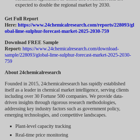
expected to double the regional market by 2030.
Get Full Report
Here:
https://www.24chemicalresearch.com/reports/228093/gl
obal-lime-sulphur-forecast-market-2025-2030-759
Download FREE Sample
Report:
https://www.24chemicalresearch.com/download-
sample/228093/global-lime-sulphur-forecast-market-2025-2030-
759
About 24chemicalresearch
Founded in 2015, 24chemicalresearch has rapidly established
itself as a leader in chemical market intelligence, serving clients
including over 30 Fortune 500 companies. We provide data-
driven insights through rigorous research methodologies,
addressing key industry factors such as government policy,
emerging technologies, and competitive landscapes.
Plant-level capacity tracking
Real-time price monitoring