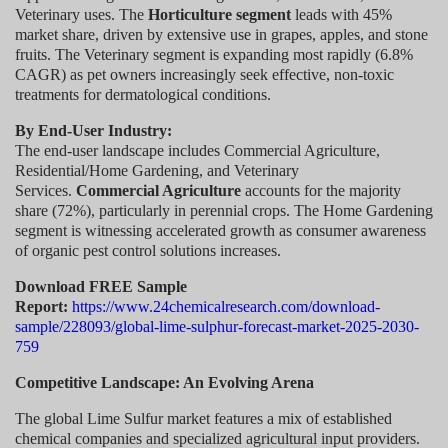
Veterinary uses. The
Horticulture segment
leads with 45%
market share, driven by extensive use in grapes, apples, and stone
fruits. The Veterinary segment is expanding most rapidly (6.8%
CAGR) as pet owners increasingly seek effective, non-toxic
treatments for dermatological conditions.
By End-User Industry:
The end-user landscape includes Commercial Agriculture,
Residential/Home Gardening, and Veterinary
Services.
Commercial Agriculture
accounts for the majority
share (72%), particularly in perennial crops. The Home Gardening
segment is witnessing accelerated growth as consumer awareness
of organic pest control solutions increases.
Download FREE Sample
Report:
https://www.24chemicalresearch.com/download-
sample/228093/global-lime-sulphur-forecast-market-2025-2030-
759
Competitive Landscape: An Evolving Arena
The global Lime Sulfur market features a mix of established
chemical companies and specialized agricultural input providers.