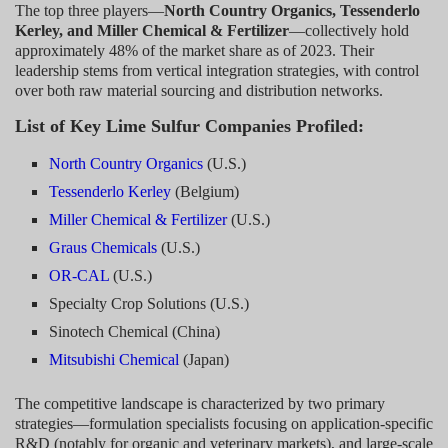
The top three players—
North Country Organics, Tessenderlo
Kerley, and Miller Chemical & Fertilizer
—collectively hold
approximately 48% of the market share as of 2023. Their
leadership stems from vertical integration strategies, with control
over both raw material sourcing and distribution networks.
List of Key Lime Sulfur Companies Profiled:
North Country Organics
(U.S.)
Tessenderlo Kerley
(Belgium)
Miller Chemical & Fertilizer
(U.S.)
Graus Chemicals
(U.S.)
OR-CAL
(U.S.)
Specialty Crop Solutions (U.S.)
Sinotech Chemical (China)
Mitsubishi Chemical
(Japan)
The competitive landscape is characterized by two primary
strategies—formulation specialists focusing on application-specific
R&D (notably for organic and veterinary markets), and large-scale