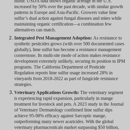
sulfur. USDA data shows organic acreage in the U.S.
increased by 50% over the past decade, with similar growth
patterns in Europe and Asia-Pacific. Growers value lime
sulfur’s dual action against fungal diseases and mites while
maintaining organic certification—a combination few
alternatives can match.
Integrated Pest Management Adoption:
As resistance to
synthetic pesticides grows (with over 500 documented cases
globally), lime sulfur has become a resistance management
cornerstone. Its multi-site mode of action makes resistance
development extremely unlikely, securing its position in IPM
programs. The California Department of Pesticide
Regulation reports lime sulfur usage increased 28% in
vineyards from 2018-2022 as part of fungicide resistance
strategies.
Veterinary Applications Growth:
The veterinary segment
is experiencing rapid expansion, particularly in mange
treatment for livestock and pets. A 2023 study in the Journal
of Veterinary Dermatology confirmed lime sulfur dips
achieve 95-98% efficacy against Sarcoptic mange,
outperforming many newer acaricides. With the global
veterinary pharmaceuticals market surpassing $50 billion,