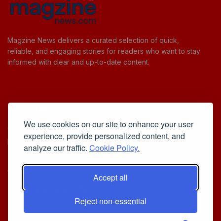
Magzine News delivers a curated selection of quick,
reliable, and engaging stories for readers who want to stay
informed with clear and up-to-date content.
Useful Links
We use cookies on our site to enhance your user
Cookie Policy
experience, provide personalized content, and
Privacy Policy
analyze our traffic.
Cookie Policy.
Accept all
Iscriviti alla Newsletter
Reject non-essential
[sibwp_form id=1]