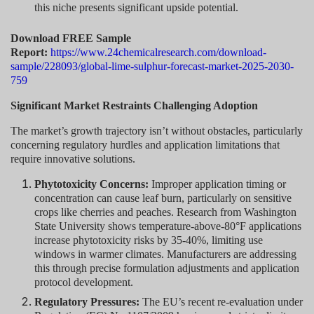
this niche presents significant upside potential.
Download FREE Sample
Report:
https://www.24chemicalresearch.com/download-
sample/228093/global-lime-sulphur-forecast-market-2025-2030-
759
Significant Market Restraints Challenging Adoption
The market’s growth trajectory isn’t without obstacles, particularly
concerning regulatory hurdles and application limitations that
require innovative solutions.
Phytotoxicity Concerns:
Improper application timing or
concentration can cause leaf burn, particularly on sensitive
crops like cherries and peaches. Research from Washington
State University shows temperature-above-80°F applications
increase phytotoxicity risks by 35-40%, limiting use
windows in warmer climates. Manufacturers are addressing
this through precise formulation adjustments and application
protocol development.
Regulatory Pressures:
The EU’s recent re-evaluation under