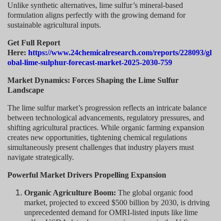
Unlike synthetic alternatives, lime sulfur’s mineral-based
formulation aligns perfectly with the growing demand for
sustainable agricultural inputs.
Get Full Report
Here:
https://www.24chemicalresearch.com/reports/228093/gl
obal-lime-sulphur-forecast-market-2025-2030-759
Market Dynamics: Forces Shaping the Lime Sulfur
Landscape
The lime sulfur market’s progression reflects an intricate balance
between technological advancements, regulatory pressures, and
shifting agricultural practices. While organic farming expansion
creates new opportunities, tightening chemical regulations
simultaneously present challenges that industry players must
navigate strategically.
Powerful Market Drivers Propelling Expansion
Organic Agriculture Boom:
The global organic food
market, projected to exceed $500 billion by 2030, is driving
unprecedented demand for OMRI-listed inputs like lime