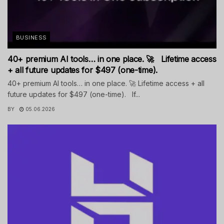
BUSINESS
40+ premium AI tools… in one place. 🚀 Lifetime access
+ all future updates for $497 (one-time).
40+ premium AI tools… in one place. 🚀 Lifetime access + all
future updates for $497 (one-time). If...
BY
05.06.2026