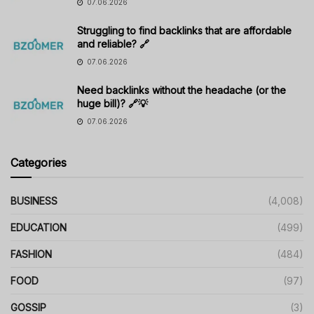
07.06.2026
Struggling to find backlinks that are affordable
and reliable? 🔗
07.06.2026
Need backlinks without the headache (or the
huge bill)? 🔗💡
07.06.2026
Categories
BUSINESS
(4,008)
EDUCATION
(499)
FASHION
(484)
FOOD
(97)
GOSSIP
(3)