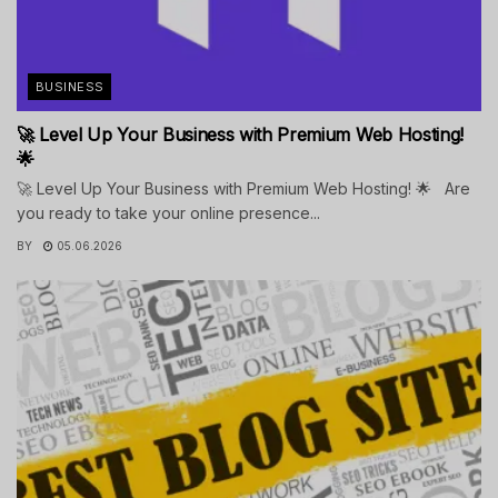
BUSINESS
🚀 Level Up Your Business with Premium Web Hosting!
🌟
🚀 Level Up Your Business with Premium Web Hosting! 🌟 Are
you ready to take your online presence...
BY
05.06.2026