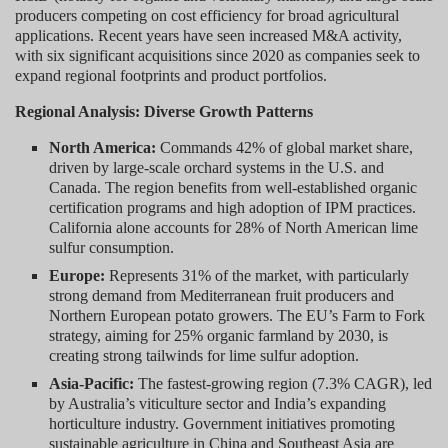
producers competing on cost efficiency for broad agricultural
applications. Recent years have seen increased M&A activity,
with six significant acquisitions since 2020 as companies seek to
expand regional footprints and product portfolios.
Regional Analysis: Diverse Growth Patterns
North America:
Commands 42% of global market share,
driven by large-scale orchard systems in the U.S. and
Canada. The region benefits from well-established organic
certification programs and high adoption of IPM practices.
California alone accounts for 28% of North American lime
sulfur consumption.
Europe:
Represents 31% of the market, with particularly
strong demand from Mediterranean fruit producers and
Northern European potato growers. The EU’s Farm to Fork
strategy, aiming for 25% organic farmland by 2030, is
creating strong tailwinds for lime sulfur adoption.
Asia-Pacific:
The fastest-growing region (7.3% CAGR), led
by Australia’s viticulture sector and India’s expanding
horticulture industry. Government initiatives promoting
sustainable agriculture in China and Southeast Asia are