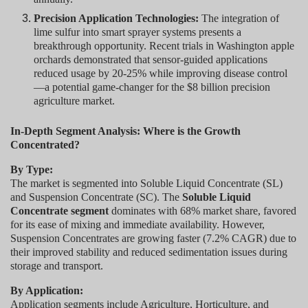
Precision Application Technologies:
The integration of
lime sulfur into smart sprayer systems presents a
breakthrough opportunity. Recent trials in Washington apple
orchards demonstrated that sensor-guided applications
reduced usage by 20-25% while improving disease control
—a potential game-changer for the $8 billion precision
agriculture market.
In-Depth Segment Analysis: Where is the Growth
Concentrated?
By Type:
The market is segmented into Soluble Liquid Concentrate (SL)
and Suspension Concentrate (SC). The
Soluble Liquid
Concentrate segment
dominates with 68% market share, favored
for its ease of mixing and immediate availability. However,
Suspension Concentrates are growing faster (7.2% CAGR) due to
their improved stability and reduced sedimentation issues during
storage and transport.
By Application:
Application segments include Agriculture, Horticulture, and