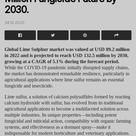
2030.
28.10.2025
Global Lime Sulphur market was valued at USD 89.2 million
in 2022 and is projected to reach USD 132.5 million by 2030,
growing at a CAGR of 5.1% during the forecast period.
While the COVID-19 pandemic initially disrupted supply chains,
the market has demonstrated remarkable resilience, particularly in
agricultural applications where lime sulfur remains an essential
fungicide and insecticide.
Lime sulfur, a solution of calcium polysulfides formed by reacting
calcium hydroxide with sulfur, has evolved from its traditional
agricultural applications to become a multifaceted solution across
multiple industries. Its unique properties—including potent
fungicidal and miticidal action, compatibility with organic farming
systems, and effectiveness as a dormant spray—make it
indispensable for modern horticulture and veterinary applications.