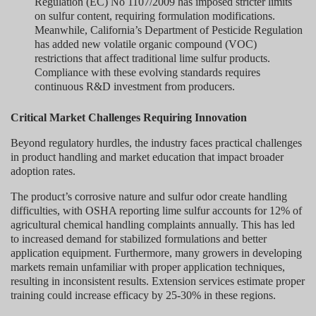
Regulation (EC) No 1107/2009 has imposed stricter limits
on sulfur content, requiring formulation modifications.
Meanwhile, California’s Department of Pesticide Regulation
has added new volatile organic compound (VOC)
restrictions that affect traditional lime sulfur products.
Compliance with these evolving standards requires
continuous R&D investment from producers.
Critical Market Challenges Requiring Innovation
Beyond regulatory hurdles, the industry faces practical challenges
in product handling and market education that impact broader
adoption rates.
The product’s corrosive nature and sulfur odor create handling
difficulties, with OSHA reporting lime sulfur accounts for 12% of
agricultural chemical handling complaints annually. This has led
to increased demand for stabilized formulations and better
application equipment. Furthermore, many growers in developing
markets remain unfamiliar with proper application techniques,
resulting in inconsistent results. Extension services estimate proper
training could increase efficacy by 25-30% in these regions.