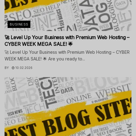
BUSINESS
🚀 Level Up Your Business with Premium Web Hosting –
CYBER WEEK MEGA SALE! 🌟
🚀 Level Up Your Business with Premium Web Hosting – CYBER
WEEK MEGA SALE! 🌟 Are you ready to...
BY
10.02.2026