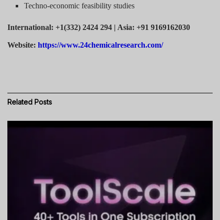
Techno-economic feasibility studies
International: +1(332) 2424 294 | Asia: +91 9169162030
Website:
https://www.24chemicalresearch.com/
Related
Posts