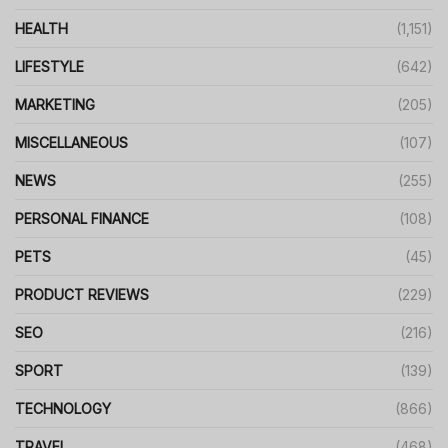
HEALTH
(1,151)
LIFESTYLE
(642)
MARKETING
(205)
MISCELLANEOUS
(107)
NEWS
(255)
PERSONAL FINANCE
(108)
PETS
(45)
PRODUCT REVIEWS
(229)
SEO
(216)
SPORT
(139)
TECHNOLOGY
(866)
TRAVEL
(468)