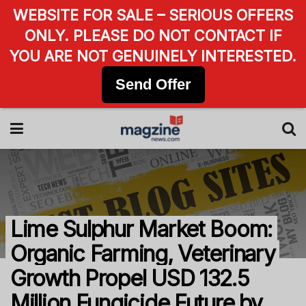
WEBSITE FOR SALE – SERIOUS OFFERS
ONLY. PLEASE DO NOT CONTACT IF
YOU ARE NOT GENUINELY INTERESTED.
Send Offer
Lime Sulphur Market Boom:
Organic Farming, Veterinary
Growth Propel USD 132.5
Million Fungicide Future by