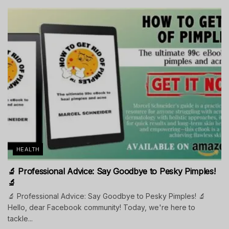
HEALTH
🔬 Professional Advice: Say Goodbye to Pesky Pimples!
🔬
🔬 Professional Advice: Say Goodbye to Pesky Pimples! 🔬
Hello, dear Facebook community! Today, we're here to
tackle...