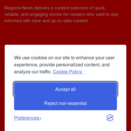
Magzine News delivers a curated selection of quick,
reliable, and engaging stories for readers who want to stay
informed with clear and up-to-date content.
Useful Links
We use cookies on our site to enhance your user
Cookie Policy
experience, provide personalized content, and
Privacy Policy
analyze our traffic.
Cookie Policy.
Accept all
Iscriviti alla Newsletter
Reject non-essential
[sibwp_form id=1]
© 2025
Your Daily Stream of Smarter Stories.
- Powered by
Preferences
MagZine News
.