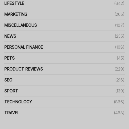
LIFESTYLE
(642)
MARKETING
(205)
MISCELLANEOUS
(107)
NEWS
(255)
PERSONAL FINANCE
(108)
PETS
(45)
PRODUCT REVIEWS
(229)
SEO
(216)
SPORT
(139)
TECHNOLOGY
(866)
TRAVEL
(468)