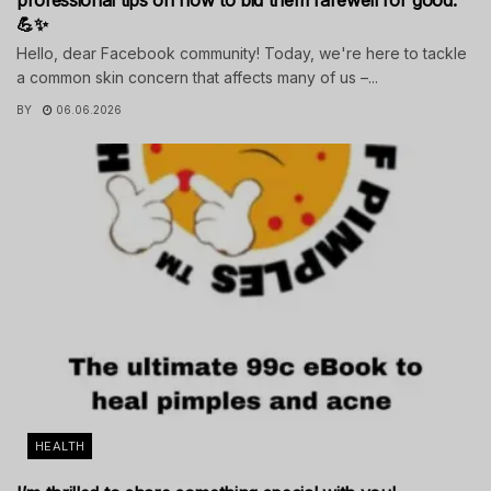
💪✨
Hello, dear Facebook community! Today, we're here to tackle
a common skin concern that affects many of us –...
BY
06.06.2026
HEALTH