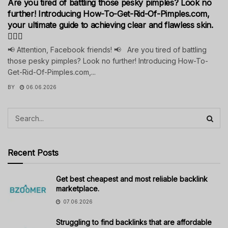
Are you tired of battling those pesky pimples? Look no
further! Introducing How-To-Get-Rid-Of-Pimples.com,
your ultimate guide to achieving clear and flawless skin.
💁‍♀️✨
📢 Attention, Facebook friends! 📢 Are you tired of battling
those pesky pimples? Look no further! Introducing How-To-
Get-Rid-Of-Pimples.com,...
BY
06.06.2026
Recent Posts
Get best cheapest and most reliable backlink
marketplace.
07.06.2026
Struggling to find backlinks that are affordable