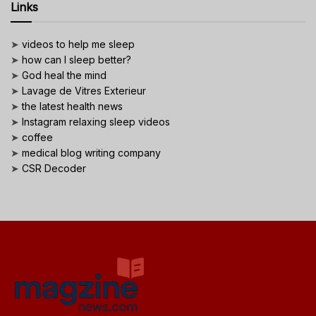
Links
➤
videos to help me sleep
➤
how can I sleep better?
➤
God heal the mind
➤
Lavage de Vitres Exterieur
➤
the latest health news
➤
Instagram relaxing sleep videos
➤
coffee
➤
medical blog writing company
➤
CSR Decoder