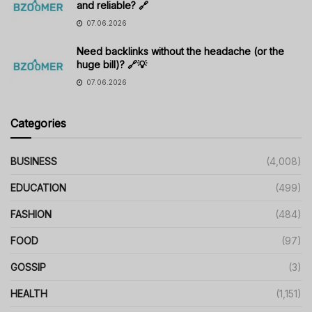
and reliable? 🔗
07.06.2026
Need backlinks without the headache (or the
huge bill)? 🔗💡
07.06.2026
Categories
BUSINESS
(4,008)
EDUCATION
(499)
FASHION
(484)
FOOD
(97)
GOSSIP
(3)
HEALTH
(1,151)