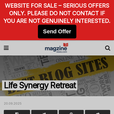
WEBSITE FOR SALE – SERIOUS OFFERS
ONLY. PLEASE DO NOT CONTACT IF
YOU ARE NOT GENUINELY INTERESTED.
Send Offer
Life Synergy Retreat
20.09.2025