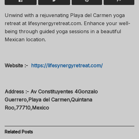
Unwind with a rejuvenating Playa del Carmen yoga
retreat at lifesynergyretreat.com. Enhance your well-
being through guided yoga sessions in a beautiful
Mexican location.
Website :-
https://lifesynergyretreat.com/
Address :- Av Constituyentes 4Gonzalo
Guerrero,Playa del Carmen,Quintana
Roo,77710,Mexico
Related
Posts