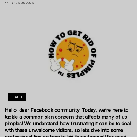
BY
06.06.2026
HEALTH
Hello, dear Facebook community! Today, we’re here to
tackle a common skin concern that affects many of us –
pimples! We understand how frustrating it can be to deal
with these unwelcome visitors, so let’s dive into some
professional tips on how to bid them farewell for good.