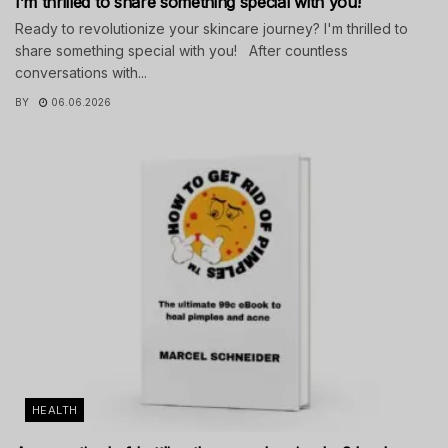
I’m thrilled to share something special with you!
Ready to revolutionize your skincare journey? I'm thrilled to
share something special with you! After countless
conversations with...
BY
06.06.2026
HEALTH