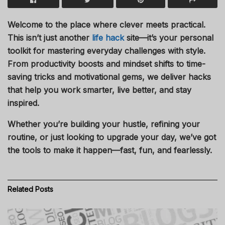
Welcome to the place where clever meets practical.
This isn’t just another
life hack
site—it’s your personal
toolkit for mastering everyday challenges with style.
From productivity boosts and mindset shifts to time-
saving tricks and motivational gems, we deliver hacks
that help you work smarter, live better, and stay
inspired.
Whether you’re building your hustle, refining your
routine, or just looking to upgrade your day, we’ve got
the tools to make it happen—fast, fun, and fearlessly.
Related
Posts