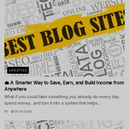
LIFESTYLE
💼 A Smarter Way to Save, Earn, and Build Income from
Anywhere
What if you could take something you already do every day…
spend money…and turn it into a system that helps...
BY
05.04.2026