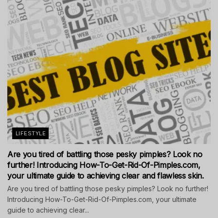
LIFESTYLE
Are you tired of battling those pesky pimples? Look no
further! Introducing How-To-Get-Rid-Of-Pimples.com,
your ultimate guide to achieving clear and flawless skin.
Are you tired of battling those pesky pimples? Look no further!
Introducing How-To-Get-Rid-Of-Pimples.com, your ultimate
guide to achieving clear...