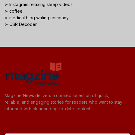
➤
Instagram relaxing sleep videos
➤
coffee
➤
medical blog writing company
➤
CSR Decoder
Magzine News delivers a curated selection of quick,
reliable, and engaging stories for readers who want to stay
informed with clear and up-to-date content.