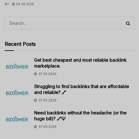
BY
09.02.2026
Recent Posts
Get best cheapest and most reliable backlink
marketplace.
07.06.2026
Struggling to find backlinks that are affordable
and reliable? 🔗
07.06.2026
Need backlinks without the headache (or the
huge bill)? 🔗💡
07.06.2026