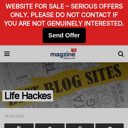
WEBSITE FOR SALE – SERIOUS OFFERS
ONLY. PLEASE DO NOT CONTACT IF
YOU ARE NOT GENUINELY INTERESTED.
Send Offer
Life Hackes
28.09.2025