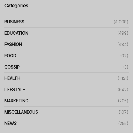
Categories
BUSINESS
(4,008)
EDUCATION
(499)
FASHION
(484)
FOOD
(97)
GOSSIP
(3)
HEALTH
(1,151)
LIFESTYLE
(642)
MARKETING
(205)
MISCELLANEOUS
(107)
NEWS
(255)