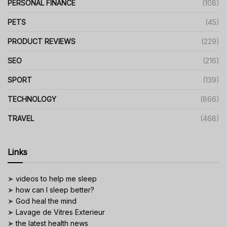
PERSONAL FINANCE
(108)
PETS
(45)
PRODUCT REVIEWS
(229)
SEO
(216)
SPORT
(139)
TECHNOLOGY
(866)
TRAVEL
(468)
Links
➤
videos to help me sleep
➤
how can I sleep better?
➤
God heal the mind
➤
Lavage de Vitres Exterieur
➤
the latest health news