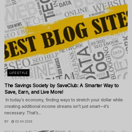
LIFESTYLE
The Savings Society by SaveClub: A Smarter Way to
Save, Earn, and Live More!
In today’s economy, finding ways to stretch your dollar while
creating additional income streams isn’t just smart—it’s
necessary. That’s...
BY
03.04.2026