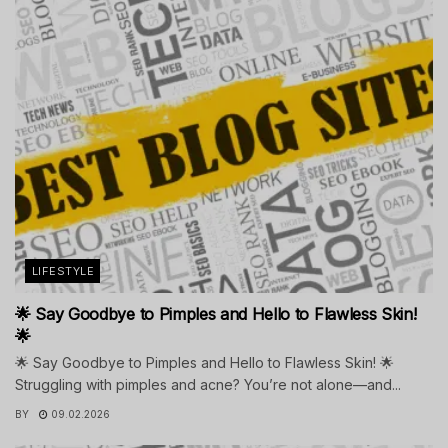
LIFESTYLE
🌟 Say Goodbye to Pimples and Hello to Flawless Skin!
🌟
🌟 Say Goodbye to Pimples and Hello to Flawless Skin! 🌟
Struggling with pimples and acne? You’re not alone—and...
BY
09.02.2026